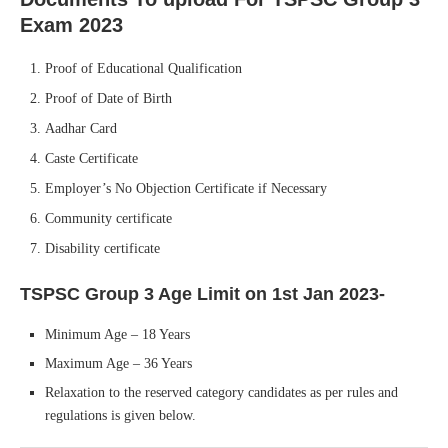
Exam 2023
Proof of Educational Qualification
Proof of Date of Birth
Aadhar Card
Caste Certificate
Employer’s No Objection Certificate if Necessary
Community certificate
Disability certificate
TSPSC Group 3
Age Limit on 1st Jan 2023-
Minimum Age – 18 Years
Maximum Age – 36 Years
Relaxation to the reserved category candidates as per rules and
regulations is given below.