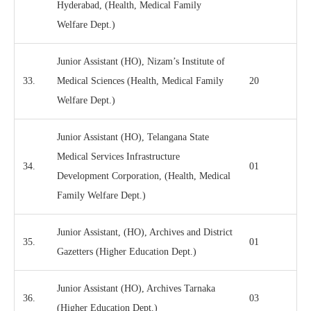
Hyderabad, (Health, Medical Family
Welfare Dept.)
Junior Assistant (HO), Nizam’s Institute of
33.
Medical Sciences (Health, Medical Family
20
Welfare Dept.)
Junior Assistant (HO), Telangana State
Medical Services Infrastructure
34.
01
Development Corporation, (Health, Medical
Family Welfare Dept.)
Junior Assistant, (HO), Archives and District
35.
01
Gazetters (Higher Education Dept.)
Junior Assistant (HO), Archives Tarnaka
36.
03
(Higher Education Dept.)