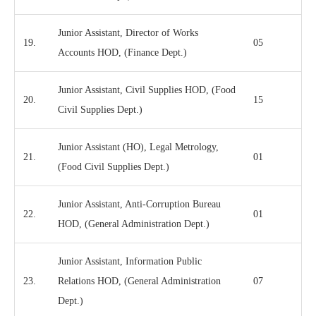
Junior Assistant, Director of Works
19.
05
Accounts HOD, (Finance Dept.)
Junior Assistant, Civil Supplies HOD, (Food
20.
15
Civil Supplies Dept.)
Junior Assistant (HO), Legal Metrology,
21.
01
(Food Civil Supplies Dept.)
Junior Assistant, Anti-Corruption Bureau
22.
01
HOD, (General Administration Dept.)
Junior Assistant, Information Public
23.
Relations HOD, (General Administration
07
Dept.)