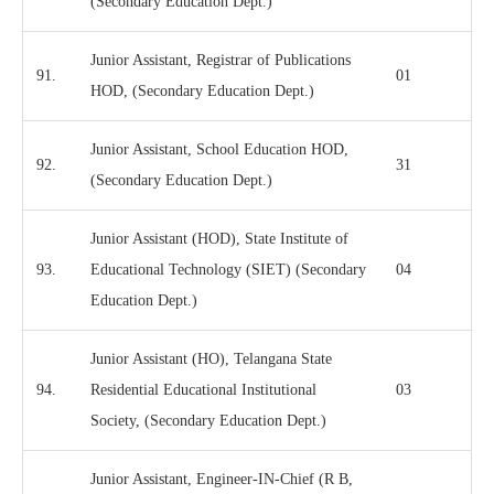
(Secondary Education Dept.)
Junior Assistant, Registrar of Publications
91.
01
HOD, (Secondary Education Dept.)
Junior Assistant, School Education HOD,
92.
31
(Secondary Education Dept.)
Junior Assistant (HOD), State Institute of
93.
Educational Technology (SIET) (Secondary
04
Education Dept.)
Junior Assistant (HO), Telangana State
94.
Residential Educational Institutional
03
Society, (Secondary Education Dept.)
Junior Assistant, Engineer-IN-Chief (R B,