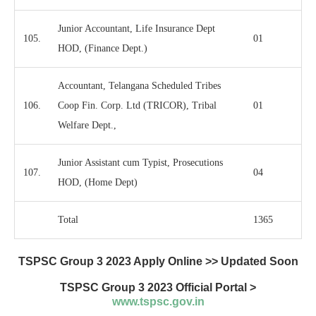
Junior Accountant, Life Insurance Dept
105.
01
HOD, (Finance Dept.)
Accountant, Telangana Scheduled Tribes
106.
Coop Fin. Corp. Ltd (TRICOR), Tribal
01
Welfare Dept.,
Junior Assistant cum Typist, Prosecutions
107.
04
HOD, (Home Dept)
Total
1365
TSPSC Group 3 2023 Apply Online >> Updated Soon
TSPSC Group 3 2023
Official Portal >
www.tspsc.gov.in