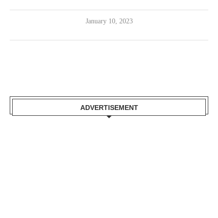
January 10, 2023
ADVERTISEMENT