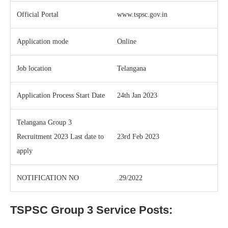
Official Portal
www.tspsc.gov.in
Application mode
Online
Job location
Telangana
Application Process Start Date
24th Jan 2023
Telangana Group 3
Recruitment 2023 Last date to
23rd Feb 2023
apply
NOTIFICATION NO
.29/2022
TSPSC Group 3 Service Posts: