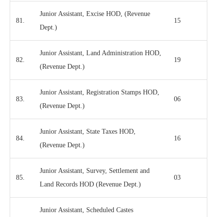
Junior Assistant, Excise HOD, (Revenue
81.
15
Dept.)
Junior Assistant, Land Administration HOD,
82.
19
(Revenue Dept.)
Junior Assistant, Registration Stamps HOD,
83.
06
(Revenue Dept.)
Junior Assistant, State Taxes HOD,
84.
16
(Revenue Dept.)
Junior Assistant, Survey, Settlement and
85.
03
Land Records HOD (Revenue Dept.)
Junior Assistant, Scheduled Castes