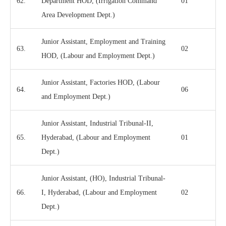
62.
Department HOD, (Irrigation Command
01
Area Development Dept.)
Junior Assistant, Employment and Training
63.
02
HOD, (Labour and Employment Dept.)
Junior Assistant, Factories HOD, (Labour
64.
06
and Employment Dept.)
Junior Assistant, Industrial Tribunal-II,
65.
Hyderabad, (Labour and Employment
01
Dept.)
Junior Assistant, (HO), Industrial Tribunal-
66.
I, Hyderabad, (Labour and Employment
02
Dept.)