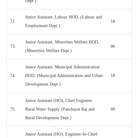
Dept.)
Junior Assistant, Labour HOD, (Labour and
72.
10
Employment Dept.)
Junior Assistant, Minorities Welfare HOD,
73.
06
(Minorities Welfare Dept.)
Junior Assistant, Municipal Administration
74.
HOD, (Municipal Administration and Urban
18
Development Dept.)
Junior Assistant (HO), Chief Engineer,
75.
Rural Water Supply (Panchayat Raj and
09
Rural Development Dept.)
Junior Assistant (HO), Engineer-In-Chief