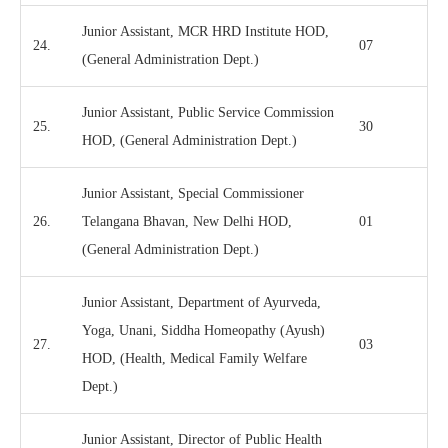
Junior Assistant, MCR HRD Institute HOD,
24.
07
(General Administration Dept.)
Junior Assistant, Public Service Commission
25.
30
HOD, (General Administration Dept.)
Junior Assistant, Special Commissioner
26.
Telangana Bhavan, New Delhi HOD,
01
(General Administration Dept.)
Junior Assistant, Department of Ayurveda,
Yoga, Unani, Siddha Homeopathy (Ayush)
27.
03
HOD, (Health, Medical Family Welfare
Dept.)
Junior Assistant, Director of Public Health