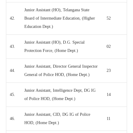
Junior Assistant (HO), Telangana State
42.
Board of Intermediate Education, (Higher
52
Education Dept.)
Junior Assistant (HO), D.G. Special
43.
02
Protection Force, (Home Dept.)
Junior Assistant, Director General Inspector
44.
23
General of Police HOD, (Home Dept.)
Junior Assistant, Intelligence Dept, DG IG
45.
14
of Police HOD, (Home Dept.)
Junior Assistant, CID, DG IG of Police
46.
11
HOD, (Home Dept.)