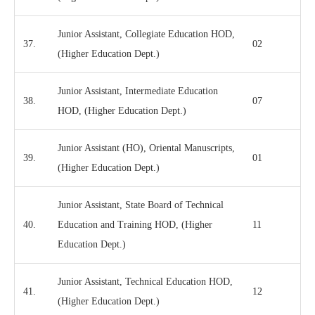
Junior Assistant, Collegiate Education HOD,
37.
02
(Higher Education Dept.)
Junior Assistant, Intermediate Education
38.
07
HOD, (Higher Education Dept.)
Junior Assistant (HO), Oriental Manuscripts,
39.
01
(Higher Education Dept.)
Junior Assistant, State Board of Technical
40.
Education and Training HOD, (Higher
11
Education Dept.)
Junior Assistant, Technical Education HOD,
41.
12
(Higher Education Dept.)