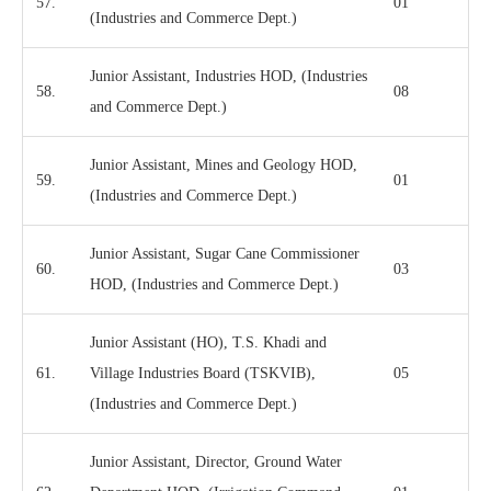
57.
01
(Industries and Commerce Dept.)
Junior Assistant, Industries HOD, (Industries
58.
08
and Commerce Dept.)
Junior Assistant, Mines and Geology HOD,
59.
01
(Industries and Commerce Dept.)
Junior Assistant, Sugar Cane Commissioner
60.
03
HOD, (Industries and Commerce Dept.)
Junior Assistant (HO), T.S. Khadi and
61.
Village Industries Board (TSKVIB),
05
(Industries and Commerce Dept.)
Junior Assistant, Director, Ground Water