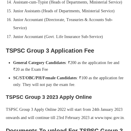
Assistant-cum-Typist (Heads of Departments, Ministerial Service)
Junior Assistants (Heads of Departments, Ministerial Service)
Junior Accountant (Directorate, Treasuries & Accounts Sub-
Service)
Junior Accountant (Govt. Life Insurance Sub-Service)
TSPSC Group 3 Application Fee
General Category Candidates
: ₹200 as the application fee and
₹20 as the Exam Fee
SC/ST/OBC/PH/Female Candidates
: ₹100 as the application fee
only. They will not pay the exam fee.
TSPSC Group 3 2023 Apply Online
TSPSC Group 3 Apply Online 2022 will start from 24th January 2023
onwards and will continue till 23rd February 2023 at www.tspsc.gov.in.
Documents To upload For TSPSC Group 3