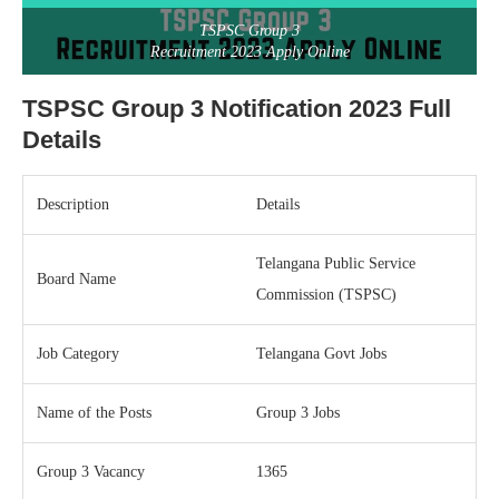
TSPSC Group 3
Recruitment 2023 Apply Online
TSPSC Group 3 Notification 2023 Full
Details
Description
Details
Telangana Public Service
Board Name
Commission (TSPSC)
Job Category
Telangana Govt Jobs
Name of the Posts
Group 3 Jobs
Group 3 Vacancy
1365