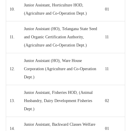
Junior Assistant, Horticulture HOD,
10.
01
(Agriculture and Co-Operation Dept.)
Junior Assistant (HO), Telangana State Seed
11.
and Organic Certification Authority,
11
(Agriculture and Co-Operation Dept.)
Junior Assistant (HO), Ware House
12.
Corporation (Agriculture and Co-Operation
11
Dept.)
Junior Assistant, Fisheries HOD, (Animal
13.
Husbandry, Dairy Development Fisheries
02
Dept.)
Junior Assistant, Backward Classes Welfare
14.
01