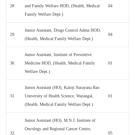
28.
and Family Welfare HOD, (Health, Medical
04
Family Welfare Dept.)
Junior Assistant, Drugs Control Admn HOD,
29.
04
(Health, Medical Family Welfare Dept.)
Junior Assistant, Institute of Preventive
30.
Medicine HOD, (Health, Medical Family
01
Welfare Dept.)
Junior Assistant (HO), Kaloji Narayana Rao
31.
University of Health Science, Warangal,
01
(Health, Medical Family Welfare Dept.)
Junior Assistant (HO), M.N.J. Institute of
Oncology and Regional Cancer Centre,
32.
05