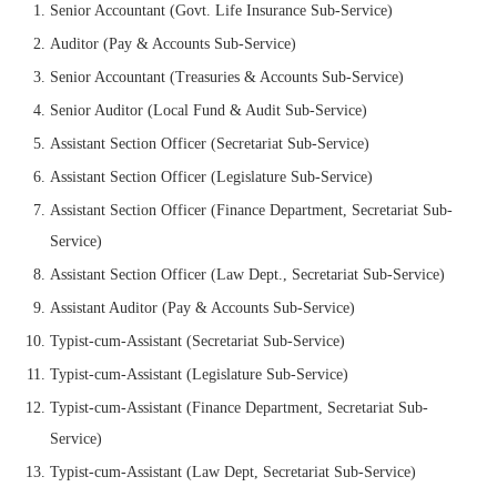
Senior Accountant (Govt. Life Insurance Sub-Service)
Auditor (Pay & Accounts Sub-Service)
Senior Accountant (Treasuries & Accounts Sub-Service)
Senior Auditor (Local Fund & Audit Sub-Service)
Assistant Section Officer (Secretariat Sub-Service)
Assistant Section Officer (Legislature Sub-Service)
Assistant Section Officer (Finance Department, Secretariat Sub-
Service)
Assistant Section Officer (Law Dept., Secretariat Sub-Service)
Assistant Auditor (Pay & Accounts Sub-Service)
Typist-cum-Assistant (Secretariat Sub-Service)
Typist-cum-Assistant (Legislature Sub-Service)
Typist-cum-Assistant (Finance Department, Secretariat Sub-
Service)
Typist-cum-Assistant (Law Dept, Secretariat Sub-Service)