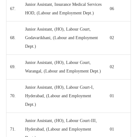
Junior Assistant, Insurance Medical Services
67.
06
HOD, (Labour and Employment Dept.)
Junior Assistant, (HO), Labour Court,
68.
Godavarikhani, (Labour and Employment
02
Dept.)
Junior Assistant, (HO), Labour Court,
69.
02
Warangal, (Labour and Employment Dept.)
Junior Assistant, (HO), Labour Court-I,
70.
Hyderabad, (Labour and Employment
01
Dept.)
Junior Assistant, (HO), Labour Court-III,
71.
Hyderabad, (Labour and Employment
01