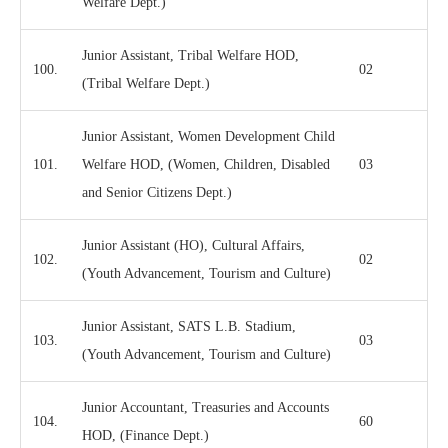
Welfare Dept.)
Junior Assistant, Tribal Welfare HOD,
100.
02
(Tribal Welfare Dept.)
Junior Assistant, Women Development Child
101.
Welfare HOD, (Women, Children, Disabled
03
and Senior Citizens Dept.)
Junior Assistant (HO), Cultural Affairs,
102.
02
(Youth Advancement, Tourism and Culture)
Junior Assistant, SATS L.B. Stadium,
103.
03
(Youth Advancement, Tourism and Culture)
Junior Accountant, Treasuries and Accounts
104.
60
HOD, (Finance Dept.)