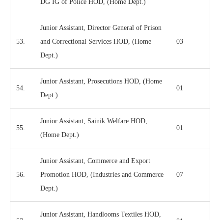
DG IG of Police HOD, (Home Dept.)
Junior Assistant, Director General of Prison
53.
and Correctional Services HOD, (Home
03
Dept.)
Junior Assistant, Prosecutions HOD, (Home
54.
01
Dept.)
Junior Assistant, Sainik Welfare HOD,
55.
01
(Home Dept.)
Junior Assistant, Commerce and Export
56.
Promotion HOD, (Industries and Commerce
07
Dept.)
Junior Assistant, Handlooms Textiles HOD,