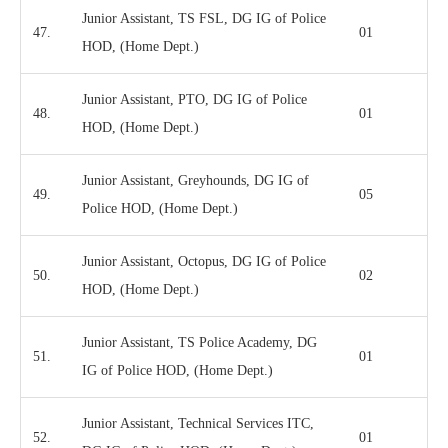
Junior Assistant, TS FSL, DG IG of Police
47.
01
HOD, (Home Dept.)
Junior Assistant, PTO, DG IG of Police
48.
01
HOD, (Home Dept.)
Junior Assistant, Greyhounds, DG IG of
49.
05
Police HOD, (Home Dept.)
Junior Assistant, Octopus, DG IG of Police
50.
02
HOD, (Home Dept.)
Junior Assistant, TS Police Academy, DG
51.
01
IG of Police HOD, (Home Dept.)
Junior Assistant, Technical Services ITC,
52.
01