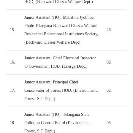
HOD, (Backward Classes Welfare Dept.)
Junior Assistant (HO), Mahatma Jyothiba
Phule Telangana Backward Classes Welfare
15.
26
Residential Educational Institutions Society,
(Backward Classes Welfare Dept)
Junior Assistant, Chief Electrical Inspector
16.
02
to Government HOD, (Energy Dept.)
Junior Assistant, Principal Chief
17.
Conservator of Forest HOD, (Environment,
02
Forest, S T Dept.)
Junior Assistant (HO), Telangana State
18.
Pollution Control Board (Environment,
05
Forest, S T Dept.)