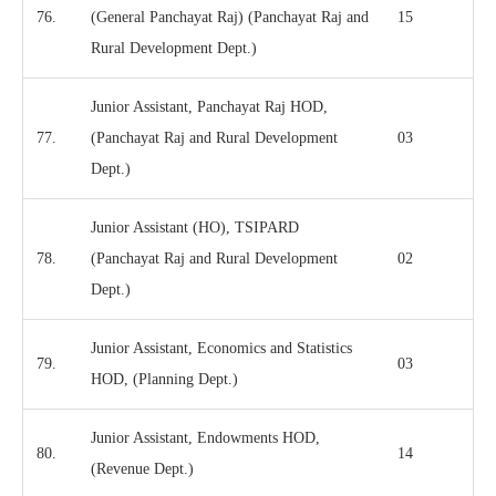
76.
(General Panchayat Raj) (Panchayat Raj and
15
Rural Development Dept.)
Junior Assistant, Panchayat Raj HOD,
77.
(Panchayat Raj and Rural Development
03
Dept.)
Junior Assistant (HO), TSIPARD
78.
(Panchayat Raj and Rural Development
02
Dept.)
Junior Assistant, Economics and Statistics
79.
03
HOD, (Planning Dept.)
Junior Assistant, Endowments HOD,
80.
14
(Revenue Dept.)