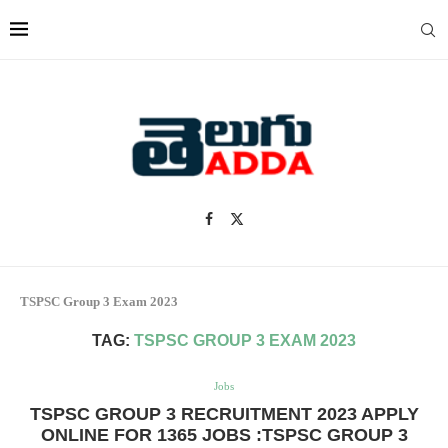
TSPSC Group 3 Exam 2023
TAG:
TSPSC GROUP 3 EXAM 2023
Jobs
TSPSC GROUP 3 RECRUITMENT 2023 APPLY
ONLINE FOR 1365 JOBS :TSPSC GROUP 3