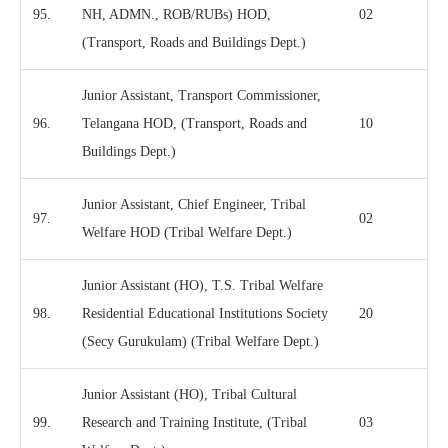
95.
NH, ADMN., ROB/RUBs) HOD,
02
(Transport, Roads and Buildings Dept.)
Junior Assistant, Transport Commissioner,
96.
Telangana HOD, (Transport, Roads and
10
Buildings Dept.)
Junior Assistant, Chief Engineer, Tribal
97.
02
Welfare HOD (Tribal Welfare Dept.)
Junior Assistant (HO), T.S. Tribal Welfare
98.
Residential Educational Institutions Society
20
(Secy Gurukulam) (Tribal Welfare Dept.)
Junior Assistant (HO), Tribal Cultural
99.
Research and Training Institute, (Tribal
03