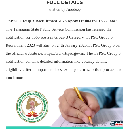
FULL DETAILS
written by
Anudeep
TSPSC Group 3 Recruitment 2023 Apply Online for 1365 Jobs:
The Telangana State Public Service Commission has released the
notification for 1365 posts in Group 3 Category. TSPSC Group 3
Recruitment 2023 will start on 24th January 2023.TSPSC Group 3 on
the official website i.e. https://www.tspsc.gov.in. The TSPSC Group 3
notification contains detailed information like vacancy details,
eligibility criteria, important dates, exam pattern, selection process, and
much more.