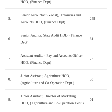
HOD, (Finance Dept)
Senior Accountant (Zonal), Treasuries and
5.
248
Accounts HOD, (Finance Dept)
Senior Auditor, State Audit HOD, (Finance
6.
61
Dept)
Assistant Auditor, Pay and Accounts Officer
7.
23
HOD, (Finance Dept)
Junior Assistant, Agriculture HOD,
8.
03
(Agriculture and Co-Operation Dept.)
Junior Assistant, Director of Marketing
9.
01
HOD, (Agriculture and Co-Operation Dept.)