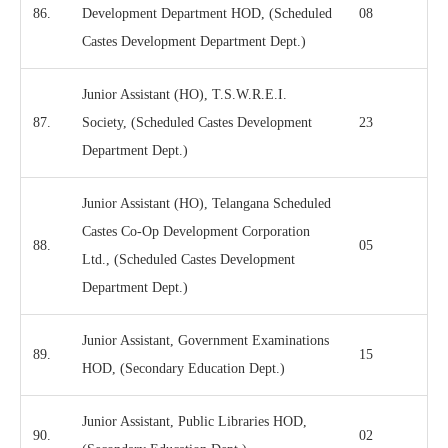
86.
Development Department HOD, (Scheduled
08
Castes Development Department Dept.)
Junior Assistant (HO), T.S.W.R.E.I.
87.
Society, (Scheduled Castes Development
23
Department Dept.)
Junior Assistant (HO), Telangana Scheduled
Castes Co-Op Development Corporation
88.
05
Ltd., (Scheduled Castes Development
Department Dept.)
Junior Assistant, Government Examinations
89.
15
HOD, (Secondary Education Dept.)
Junior Assistant, Public Libraries HOD,
90.
02