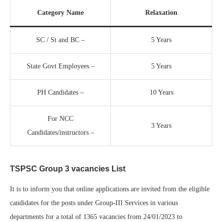
Category Name
Relaxation
SC / St and BC –
5 Years
State Govt Employees –
5 Years
PH Candidates –
10 Years
For NCC
3 Years
Candidates/instructors –
TSPSC Group 3 vacancies List
It is to inform you that online applications are invited from the eligible
candidates for the posts under Group-III Services in various
departments for a total of 1365 vacancies from 24/01/2023 to