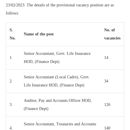
23/02/2023. The details of the provisional vacancy position are as
follows:
S.
No. of
Name of the post
No.
vacancies
Senior Accountant, Govt. Life Insurance
1.
14
HOD, (Finance Dept)
Senior Accountant (Local Cadre), Govt.
2.
34
Life Insurance HOD, (Finance Dept)
Auditor, Pay and Accounts Officer HOD,
3.
126
(Finance Dept)
Senior Accountant, Treasuries and Accounts
4.
140