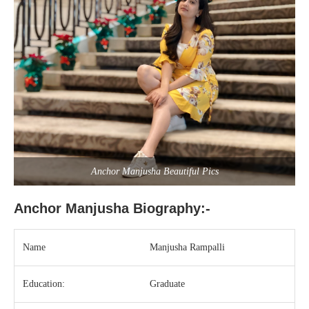
Anchor Manjusha Beautiful Pics
Anchor Manjusha Biography:-
Name
Manjusha Rampalli
Education:
Graduate