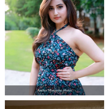
Anchor Manjusha photos