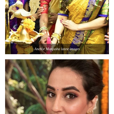
Anchor Manjusha latest images