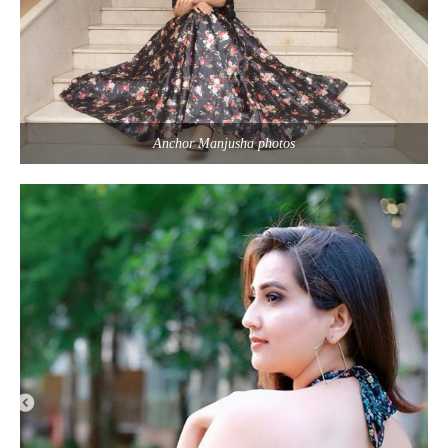
Anchor Manjusha photos