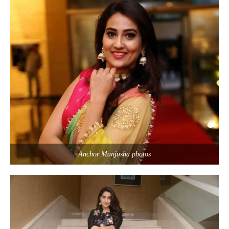
Anchor Manjusha photos