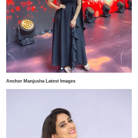
Anchor Manjusha Latest Images