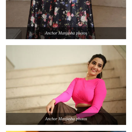
Anchor Manjusha photos
Anchor Manjusha photos