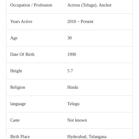
Occupation / Profession
Actress (Telugu), Anchor
Years Active
2010 – Present
Age
30
Date Of Birth
1990
Height
5.7
Religion
Hindu
language
Telugu
Caste
Not known
Birth Place
Hyderabad, Telangana