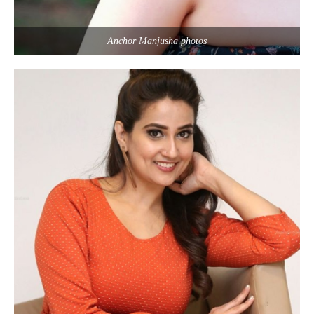
Anchor Manjusha photos