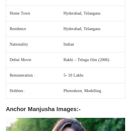
Home Town
Hyderabad, Telangana
Residence
Hyderabad, Telangana
Nationality
Indian
Debut Movie
Rakhi – Telugu film (2006)
Remuneration :
5- 10 Lakhs
Hobbies :
Photoshoot, Modelling
Anchor Manjusha Images:-