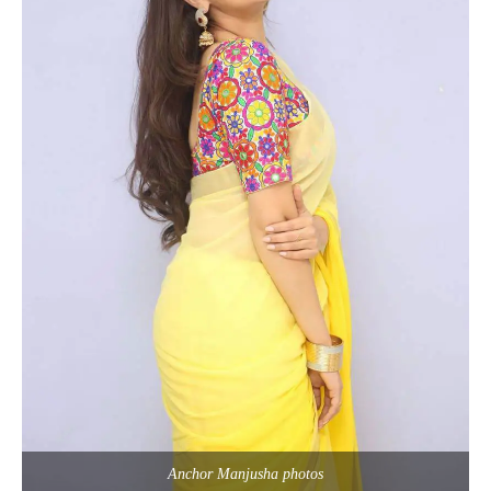
Anchor Manjusha photos