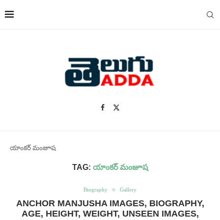
యాంకర్ మంజూష
TAG:
యాంకర్ మంజూష
Biography
Gallery
ANCHOR MANJUSHA IMAGES, BIOGRAPHY,
AGE, HEIGHT, WEIGHT, UNSEEN IMAGES,