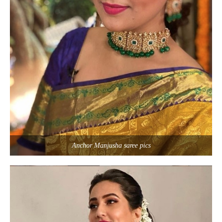
Anchor Manjusha saree pics