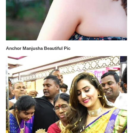
Anchor Manjusha Beautiful Pic