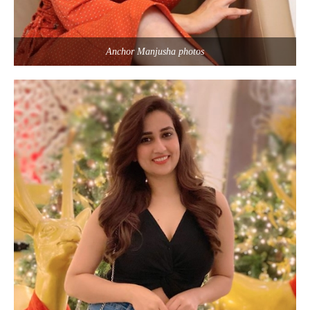
Anchor Manjusha photos