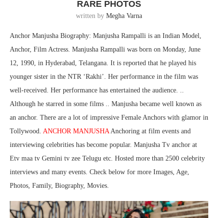
RARE PHOTOS
written by
Megha Varna
Anchor Manjusha Biography: Manjusha Rampalli is an Indian Model,
Anchor, Film Actress. Manjusha Rampalli was born on Monday, June
12, 1990, in Hyderabad, Telangana. It is reported that he played his
younger sister in the NTR ‘Rakhi’. Her performance in the film was
well-received. Her performance has entertained the audience. ..
Although he starred in some films .. Manjusha became well known as
an anchor. There are a lot of impressive Female Anchors with glamor in
Tollywood.
ANCHOR MANJUSHA
Anchoring at film events and
interviewing celebrities has become popular. Manjusha Tv anchor at
Etv maa tv Gemini tv zee Telugu etc. Hosted more than 2500 celebrity
interviews and many events. Check below for more Images, Age,
Photos, Family, Biography, Movies.