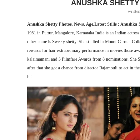
ANUSHKA SHETTY
writte
Anushka Shetty Photos, News, Age,Latest Stills : Anushka 
1981 in Puttur, Mangalore, Karnataka India is an Indian actre
other name is Sweety shetty. She studied in Mount Carmel Coll
rewards for hair extraordinary performance in movies those aw
kalaimamani and 3 Filmfare Awards from 8 nominations. She Sta
after that she got a chance from director Rajamouli to act in 
hit.