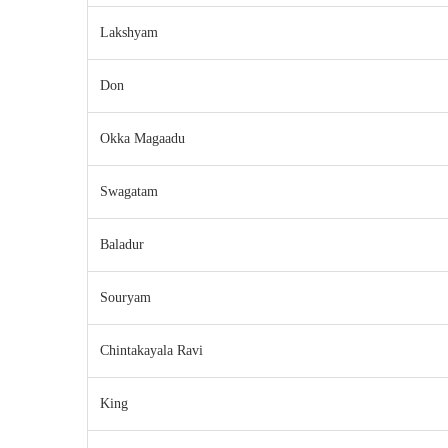
Lakshyam
Don
Okka Magaadu
Swagatam
Baladur
Souryam
Chintakayala Ravi
King