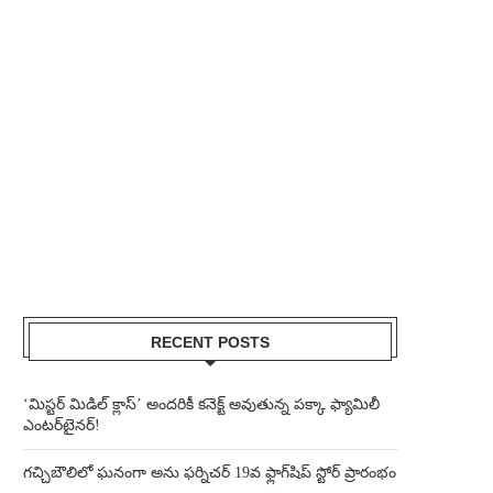
RECENT POSTS
‘మిస్టర్ మిడిల్ క్లాస్’ అందరికీ కనెక్ట్ అవుతున్న పక్కా ఫ్యామిలీ
ఎంటర్‌టైనర్!
గచ్చిబౌలిలో ఘనంగా అను ఫర్నిచర్ 19వ ఫ్లాగ్‌షిప్ స్టోర్ ప్రారంభం