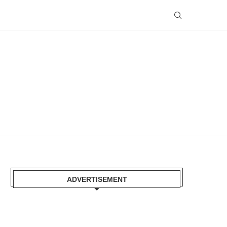
ADVERTISEMENT