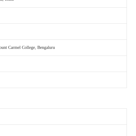
unt Carmel College, Bengaluru