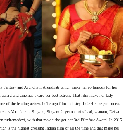
rk Fantasy and Arundhati. Arundhati which make her so famous for her
i award and cinemaa award for best actress. That film make her lady
one of the leading actress in Telugu film industry. In 2010 she got success
such as Vettaikaran, Singam, Singam 2, yennai arindhaal, vaanam, Deiva
tion rudramadevi, with that movie she got her 3rd Filmfare Award. In 2015
hich is the highest grossing Indian film of all the time and that make her