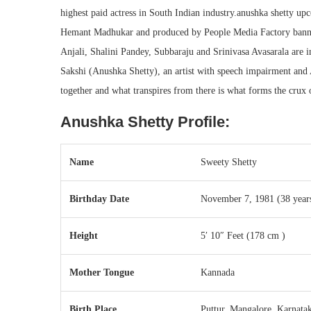
highest paid actress in South Indian industry.anushka shetty 
Hemant Madhukar and produced by People Media Factory banne
Anjali, Shalini Pandey, Subbaraju and Srinivasa Avasarala are 
Sakshi (Anushka Shetty), an artist with speech impairment an
together and what transpires from there is what forms the crux of
Anushka Shetty Profile:
Name
Sweety Shetty
Birthday Date
November 7, 1981
(38 year
Height
5′ 10″ Feet (178 cm )
Mother Tongue
Kannada
Birth Place
Puttur, Mangalore, Karnatak