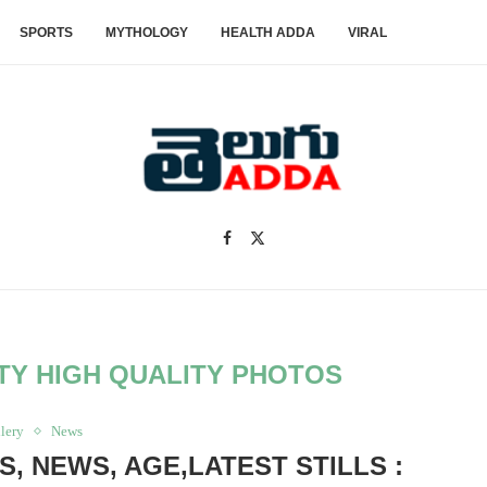
SPORTS
MYTHOLOGY
HEALTH ADDA
VIRAL
TY HIGH QUALITY PHOTOS
lery
News
, NEWS, AGE,LATEST STILLS :