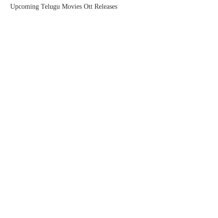
Upcoming Telugu Movies Ott Releases