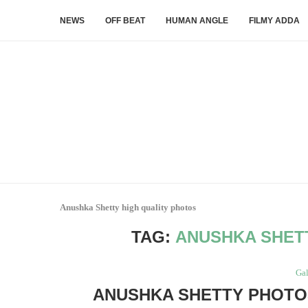
NEWS
OFF BEAT
HUMAN ANGLE
FILMY ADDA
Anushka Shetty high quality photos
TAG:
ANUSHKA SHET
Gal
ANUSHKA SHETTY PHOTOS