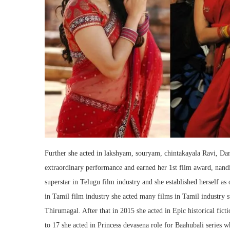
Further she acted in lakshyam, souryam, chintakayala Ravi, Da
extraordinary performance and earned her 1st film award, nand
superstar in Telugu film industry and she established herself as 
in Tamil film industry she acted many films in Tamil industry 
Thirumagal. After that in 2015 she acted in Epic historical fic
to 17 she acted in Princess devasena role for Baahubali series w