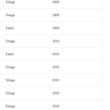
Telugu
2009
Telugu
2009
Tamil
2009
Telugu
2010
Tamil
2010
Telugu
2010
Telugu
2010
Telugu
2010
Telugu
2010