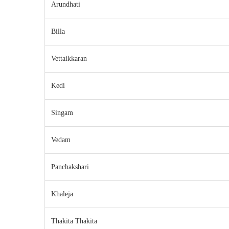
Arundhati
Billa
Vettaikkaran
Kedi
Singam
Vedam
Panchakshari
Khaleja
Thakita Thakita