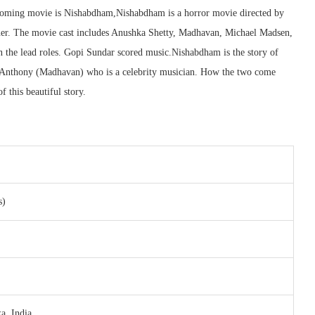
upcoming movie is Nishabdham,Nishabdham is a horror movie directed by
r. The movie cast includes Anushka Shetty, Madhavan, Michael Madsen,
in the lead roles. Gopi Sundar scored music.Nishabdham is the story of
d Anthony (Madhavan) who is a celebrity musician. How the two come
 this beautiful story.
s)
a, India