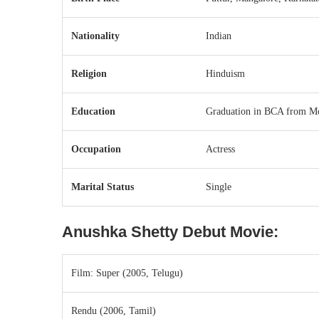
Nationality
Indian
Religion
Hinduism
Education
Graduation in BCA from Mo
Occupation
Actress
Marital Status
Single
Anushka Shetty
Debut Movie:
Film: Super (2005, Telugu)
Rendu (2006, Tamil)