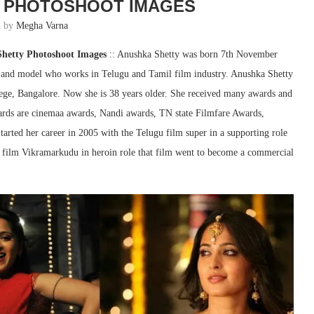
 PHOTOSHOOT IMAGES
n by
Megha Varna
Shetty Photoshoot Images
:: Anushka Shetty was born 7th November
ss and model who works in Telugu and Tamil film industry. Anushka Shetty
ege, Bangalore. Now she is 38 years older. She received many awards and
ards are cinemaa awards, Nandi awards, TN state Filmfare Awards,
rted her career in 2005 with the Telugu film super in a supporting role
the film Vikramarkudu in heroin role that film went to become a commercial