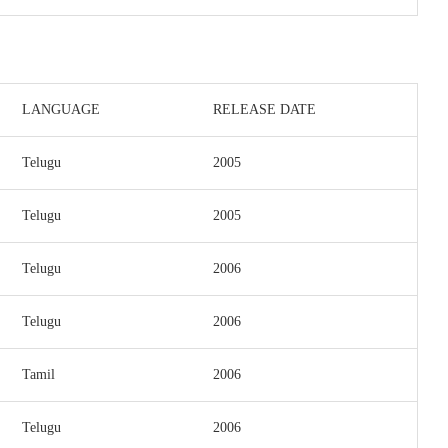
LANGUAGE
RELEASE DATE
Telugu
2005
Telugu
2005
Telugu
2006
Telugu
2006
Tamil
2006
Telugu
2006