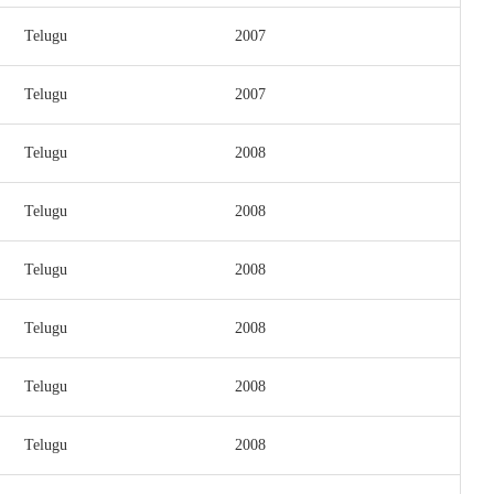
Telugu
2007
Telugu
2007
Telugu
2008
Telugu
2008
Telugu
2008
Telugu
2008
Telugu
2008
Telugu
2008