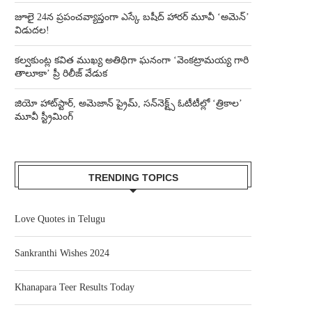
జూలై 24న ప్రపంచవ్యాప్తంగా ఎస్కే బషీద్‌ హారర్ మూవీ ‘అమెన్’
విడుదల!
కల్వకుంట్ల కవిత ముఖ్య అతిథిగా ఘనంగా ‘వెంకట్రామయ్య గారి
తాలూకా’ ప్రీ రిలీజ్ వేడుక
జియో హాట్‌స్టార్, అమెజాన్ ప్రైమ్, సన్‌నెక్ట్స్ ఓటీటీల్లో ‘త్రికాల’
మూవీ స్ట్రీమింగ్
TRENDING TOPICS
Love Quotes in Telugu
Sankranthi Wishes 2024
Khanapara Teer Results Today