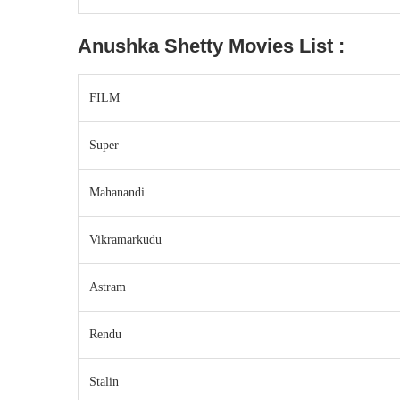
Anushka Shetty
Movies List :
FILM
Super
Mahanandi
Vikramarkudu
Astram
Rendu
Stalin