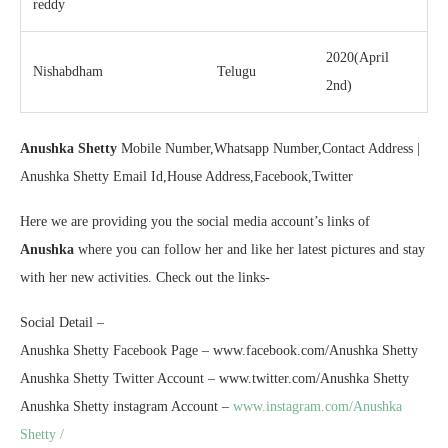
reddy
2020(April
Nishabdham
Telugu
2nd)
Anushka Shetty
Mobile Number,Whatsapp Number,Contact Address |
Anushka Shetty Email Id,House Address,Facebook,Twitter
Here we are providing you the social media account’s links of
Anushka
where you can follow her and like her latest pictures and stay
with her new activities. Check out the links-
Social Detail –
Anushka Shetty Facebook Page – www.facebook.com/Anushka Shetty
Anushka Shetty Twitter Account – www.twitter.com/Anushka Shetty
Anushka Shetty instagram Account –
www.instagram.com/Anushka
Shetty /