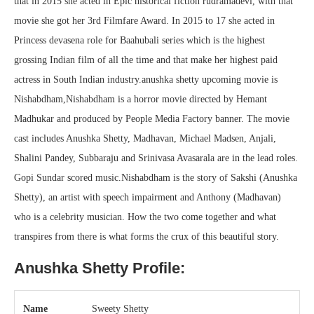
that in 2015 she acted in Epic historical fiction rudramadevi, with that
movie she got her 3rd Filmfare Award. In 2015 to 17 she acted in
Princess devasena role for Baahubali series which is the highest
grossing Indian film of all the time and that make her highest paid
actress in South Indian industry.anushka shetty upcoming movie is
Nishabdham,Nishabdham is a horror movie directed by Hemant
Madhukar and produced by People Media Factory banner. The movie
cast includes Anushka Shetty, Madhavan, Michael Madsen, Anjali,
Shalini Pandey, Subbaraju and Srinivasa Avasarala are in the lead roles.
Gopi Sundar scored music.Nishabdham is the story of Sakshi (Anushka
Shetty), an artist with speech impairment and Anthony (Madhavan)
who is a celebrity musician. How the two come together and what
transpires from there is what forms the crux of this beautiful story.
Anushka Shetty Profile:
Name
Sweety Shetty