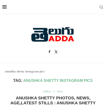
anushka shetty instagram pics
TAG:
ANUSHKA SHETTY INSTAGRAM PICS
Gallery
News
ANUSHKA SHETTY PHOTOS, NEWS,
AGE,LATEST STILLS : ANUSHKA SHETTY