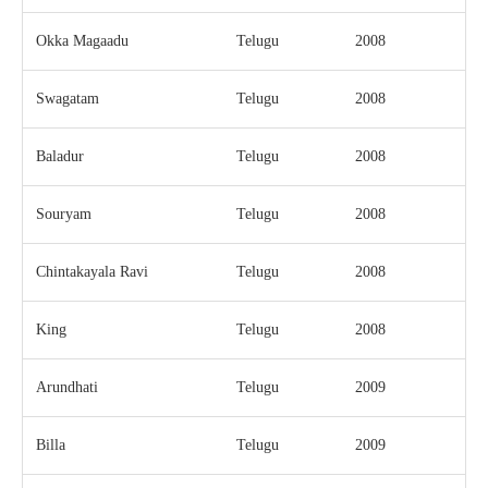
Okka Magaadu
Telugu
2008
Swagatam
Telugu
2008
Baladur
Telugu
2008
Souryam
Telugu
2008
Chintakayala Ravi
Telugu
2008
King
Telugu
2008
Arundhati
Telugu
2009
Billa
Telugu
2009