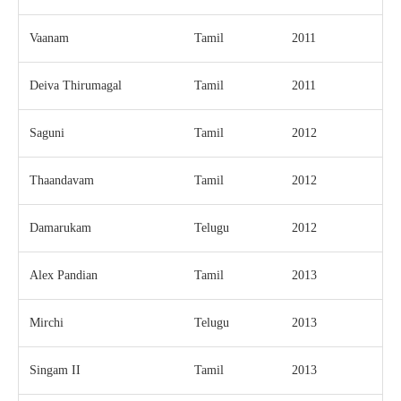
Vaanam
Tamil
2011
Deiva Thirumagal
Tamil
2011
Saguni
Tamil
2012
Thaandavam
Tamil
2012
Damarukam
Telugu
2012
Alex Pandian
Tamil
2013
Mirchi
Telugu
2013
Singam II
Tamil
2013