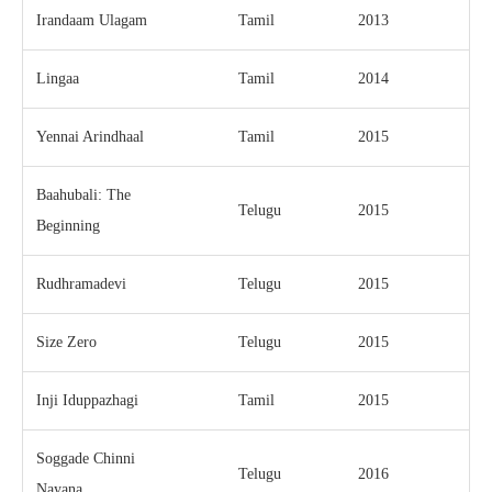
Irandaam Ulagam
Tamil
2013
Lingaa
Tamil
2014
Yennai Arindhaal
Tamil
2015
Baahubali: The
Telugu
2015
Beginning
Rudhramadevi
Telugu
2015
Size Zero
Telugu
2015
Inji Iduppazhagi
Tamil
2015
Soggade Chinni
Telugu
2016
Nayana