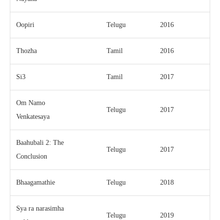
Oopiri
Telugu
2016
Thozha
Tamil
2016
Si3
Tamil
2017
Om Namo
Telugu
2017
Venkatesaya
Baahubali 2: The
Telugu
2017
Conclusion
Bhaagamathie
Telugu
2018
Sya ra narasimha
Telugu
2019