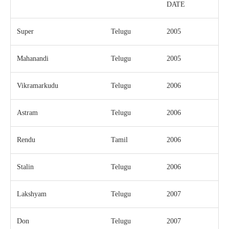
DATE
Super
Telugu
2005
Mahanandi
Telugu
2005
Vikramarkudu
Telugu
2006
Astram
Telugu
2006
Rendu
Tamil
2006
Stalin
Telugu
2006
Lakshyam
Telugu
2007
Don
Telugu
2007