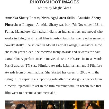
PHOTOSHOOT IMAGES
written by
Megha Varna
Anushka Shetty Photos, News, Age,Latest Stills : Anushka Shetty
Photoshoot Images
:: Anushka Shetty was born 7th November 1981 in
Puttur, Mangalore, Karnataka India is an Indian actress and model who
works in Telugu and Tamil film industry. Anushka Shetty other name is
Sweety shetty. She studied in Mount Carmel College, Bangalore. Now
she is 38 years older. She received many awards and rewards for hair
extraordinary performance in movies those awards are cinemaa awards,
Nandi awards, TN state Filmfare Awards, kalaimamani and 3 Filmfare
Awards from 8 nominations. She Started her career in 2005 with the
Telugu film super in a supporting role after that she got a chance from
director Rajamouli to act in the film Vikramarkudu in heroin role that
film went to become a commercial hit.