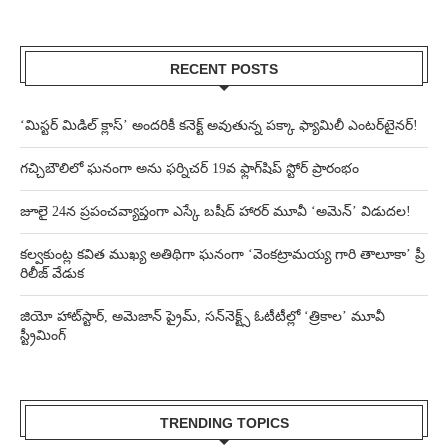
RECENT POSTS
‘మిస్టర్ మిడిల్ క్లాస్’ అందరికీ కనెక్ట్ అవుతున్న పక్కా ఫ్యామిలీ ఎంటర్‌టైనర్!
గచ్చిబౌలిలో ఘనంగా అను ఫర్నిచర్ 19వ ఫ్లాగ్‌షిప్ స్టోర్ ప్రారంభం
జూలై 24న ప్రపంచవ్యాప్తంగా ఎస్కే బషీద్‌ హారర్ మూవీ ‘అమెన్’ విడుదల!
కల్వకుంట్ల కవిత ముఖ్య అతిథిగా ఘనంగా ‘వెంకట్రామయ్య గారి తాలూకా’ ప్రీ
రిలీజ్ వేడుక
జియో హాట్‌స్టార్, అమెజాన్ ప్రైమ్, సన్‌నెక్ట్స్ ఓటీటీల్లో ‘త్రికాల’ మూవీ
స్ట్రీమింగ్
TRENDING TOPICS