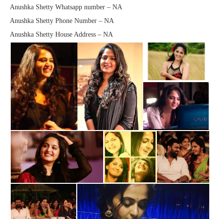
Anushka Shetty Whatsapp number – NA
Anushka Shetty Phone Number – NA
Anushka Shetty House Address – NA