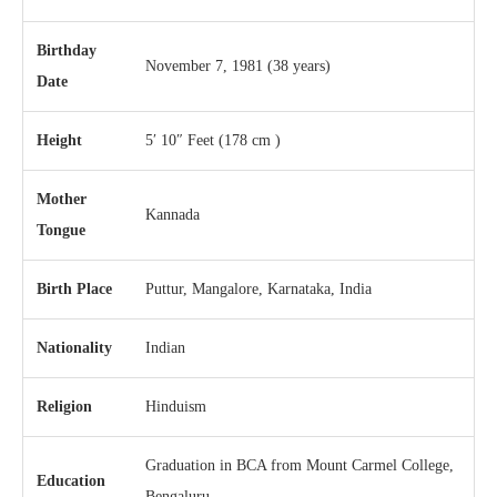
Birthday
November 7, 1981
(38 years)
Date
Height
5′ 10″ Feet (178 cm )
Mother
Kannada
Tongue
Birth Place
Puttur, Mangalore, Karnataka, India
Nationality
Indian
Religion
Hinduism
Graduation in BCA from Mount Carmel College,
Education
Bengaluru