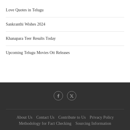
Love Quotes in Telugu
Sankranthi Wishes 2024
Khanapara Teer Results Today
Upcoming Telugu Movies Ott Releases
About Us
Contact Us
Contribute to Us
Privacy Policy
Methodology for Fact Checking
Sourcing Information