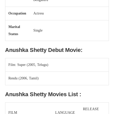
Occupation
Actress
Marital
Single
Status
Anushka Shetty
Debut Movie:
Film: Super (2005, Telugu)
Rendu (2006, Tamil)
Anushka Shetty
Movies List :
RELEASE
FILM
LANGUAGE