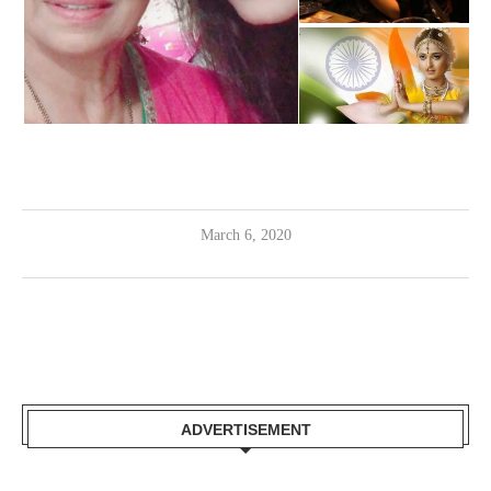
March 6, 2020
ADVERTISEMENT