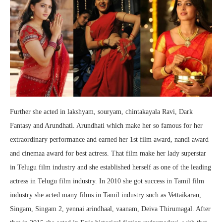
Further she acted in lakshyam, souryam, chintakayala Ravi, Dark
Fantasy and Arundhati. Arundhati which make her so famous for her
extraordinary performance and earned her 1st film award, nandi award
and cinemaa award for best actress. That film make her lady superstar
in Telugu film industry and she established herself as one of the leading
actress in Telugu film industry. In 2010 she got success in Tamil film
industry she acted many films in Tamil industry such as Vettaikaran,
Singam, Singam 2, yennai arindhaal, vaanam, Deiva Thirumagal. After