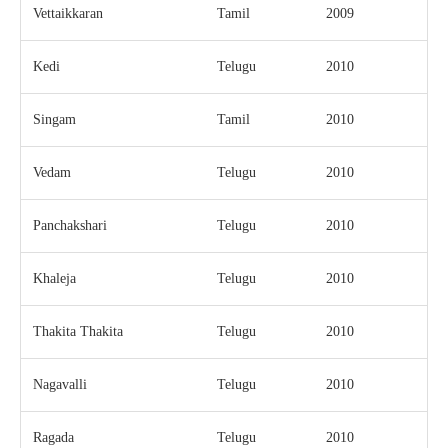
Vettaikkaran
Tamil
2009
Kedi
Telugu
2010
Singam
Tamil
2010
Vedam
Telugu
2010
Panchakshari
Telugu
2010
Khaleja
Telugu
2010
Thakita Thakita
Telugu
2010
Nagavalli
Telugu
2010
Ragada
Telugu
2010