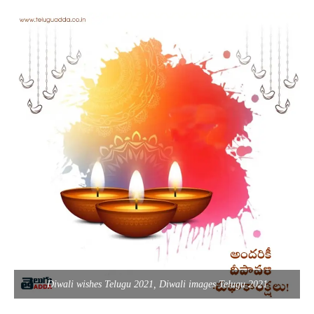
Diwali wishes Telugu 2021, Diwali images Telugu 2021