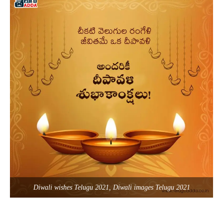
Diwali wishes Telugu 2021, Diwali images Telugu 2021