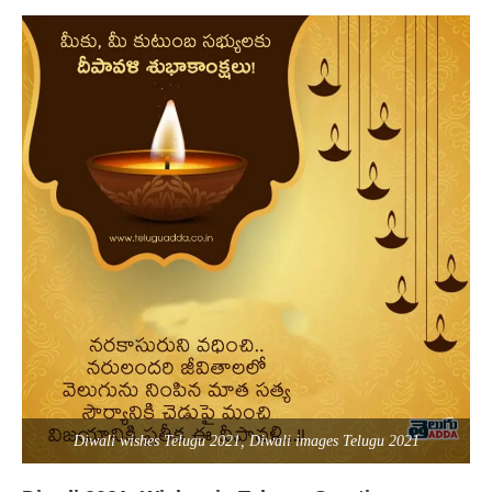
Diwali wishes Telugu 2021, Diwali images Telugu 2021