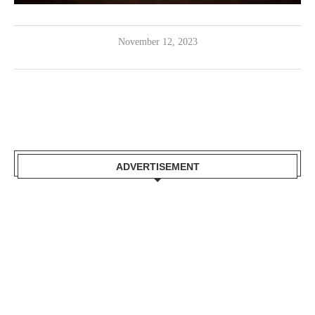
November 12, 2023
ADVERTISEMENT