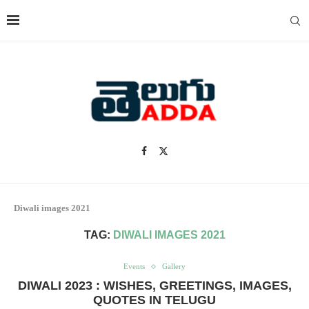
Diwali images 2021
TAG:
DIWALI IMAGES 2021
Events
Gallery
DIWALI 2023 : WISHES, GREETINGS, IMAGES,
QUOTES IN TELUGU