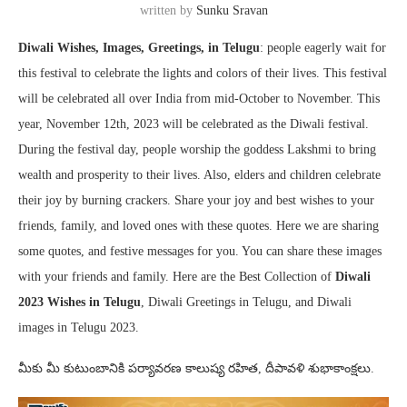
written by
Sunku Sravan
Diwali Wishes, Images, Greetings, in Telugu
: people eagerly wait for
this festival to celebrate the lights and colors of their lives. This festival
will be celebrated all over India from mid-October to November. This
year, November 12th, 2023 will be celebrated as the Diwali festival.
During the festival day, people worship the goddess Lakshmi to bring
wealth and prosperity to their lives. Also, elders and children celebrate
their joy by burning crackers. Share your joy and best wishes to your
friends, family, and loved ones with these quotes. Here we are sharing
some quotes, and festive messages for you. You can share these images
with your friends and family. Here are the Best Collection of
Diwali
2023 Wishes in Telugu
, Diwali Greetings in Telugu, and Diwali
images in Telugu 2023.
మీకు మీ కుటుంబానికి పర్యావరణ కాలుష్య రహిత, దీపావళి శుభాకాంక్షలు.