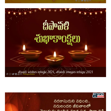
diwali wishes telugu 2021, diwali images telugu 2021