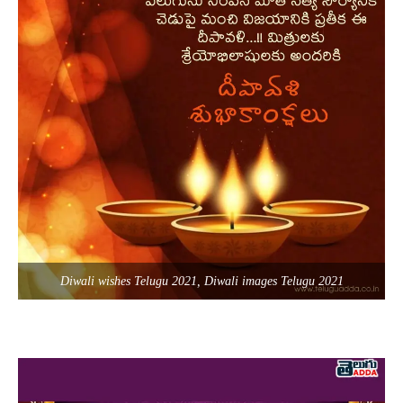
Diwali wishes Telugu 2021, Diwali images Telugu 2021