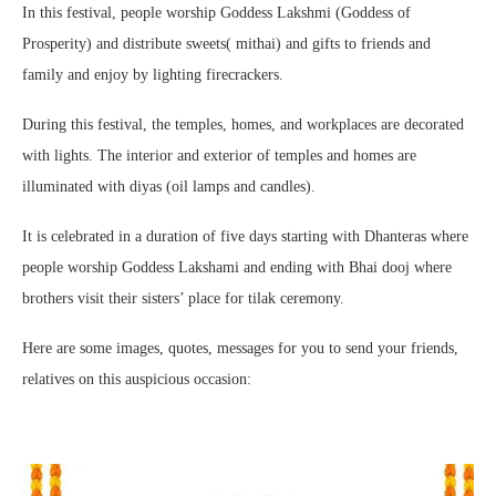
In this festival, people worship Goddess Lakshmi (Goddess of
Prosperity) and distribute sweets( mithai) and gifts to friends and
family and enjoy by lighting firecrackers.
During this festival, the temples, homes, and workplaces are decorated
with lights. The interior and exterior of temples and homes are
illuminated with diyas (oil lamps and candles).
It is celebrated in a duration of five days starting with Dhanteras where
people worship Goddess Lakshami and ending with Bhai dooj where
brothers visit their sisters’ place for tilak ceremony.
Here are some images, quotes, messages for you to send your friends,
relatives on this auspicious occasion: