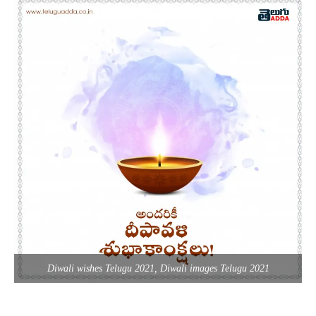
Diwali wishes Telugu 2021, Diwali images Telugu 2021