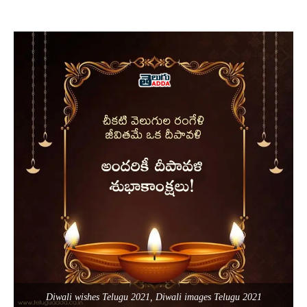
Diwali wishes Telugu 2021, Diwali images Telugu 2021