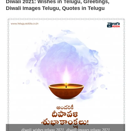
Diwali 2021: Wishes in Telugu, Greetings,
Diwali Images Telugu, Quotes in Telugu
diwali wishes telugu 2021, diwali images telugu 2021