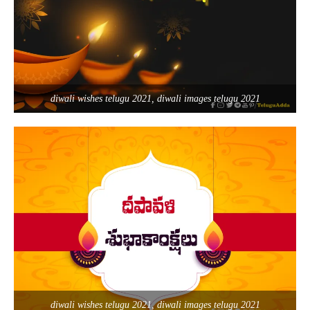
diwali wishes telugu 2021, diwali images telugu 2021
diwali wishes telugu 2021, diwali images telugu 2021