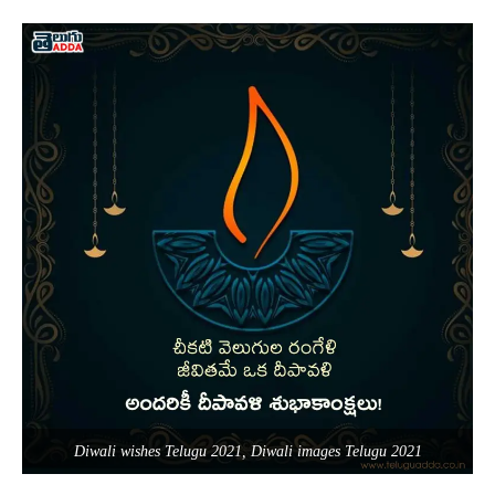
Diwali wishes Telugu 2021, Diwali images Telugu 2021