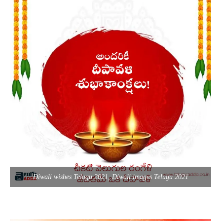
Diwali wishes Telugu 2021, Diwali images Telugu 2021