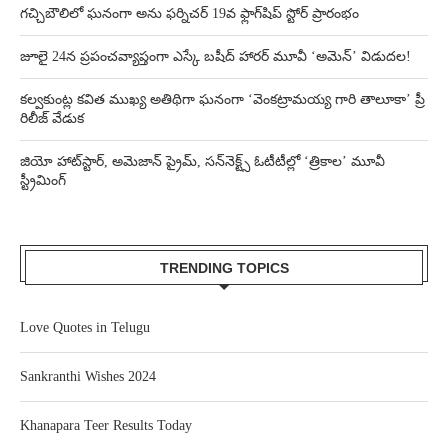
గచ్చిబౌలిలో ఘనంగా అను ఫర్నిచర్ 19వ ఫ్లాగ్‌షిప్ స్టోర్ ప్రారంభం
జూలై 24న ప్రపంచవ్యాప్తంగా ఎస్కే బషీద్‌ హారర్ మూవీ ‘అమెన్’ విడుదల!
కల్వకుంట్ల కవిత ముఖ్య అతిథిగా ఘనంగా ‘వెంకట్రామయ్య గారి తాలూకా’ ప్రీ
రిలీజ్ వేడుక
జియో హాట్‌స్టార్, అమెజాన్ ప్రైమ్, సన్‌నెక్ట్స్ ఓటీటీల్లో ‘త్రికాల’ మూవీ
స్ట్రీమింగ్
TRENDING TOPICS
Love Quotes in Telugu
Sankranthi Wishes 2024
Khanapara Teer Results Today