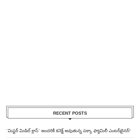
RECENT POSTS
‘మిస్టర్ మిడిల్ క్లాస్’ అందరికీ కనెక్ట్ అవుతున్న పక్కా ఫ్యామిలీ ఎంటర్‌టైనర్!