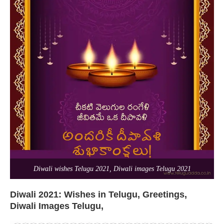
Diwali wishes Telugu 2021, Diwali images Telugu 2021
Diwali 2021: Wishes in Telugu, Greetings,
Diwali Images Telugu,