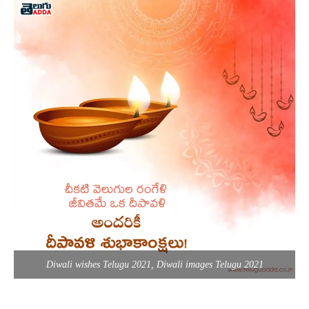
Diwali wishes Telugu 2021, Diwali images Telugu 2021