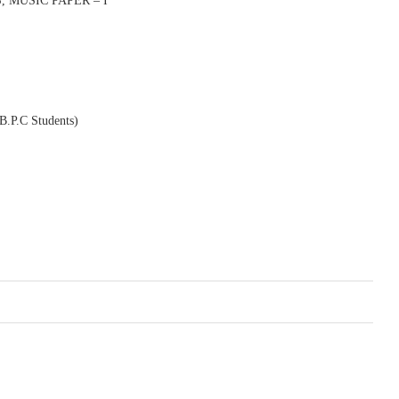
 MUSIC PAPER – I
P.C Students)