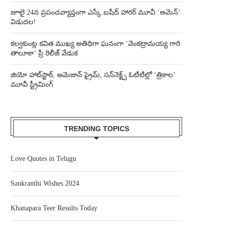
జూలై 24న ప్రపంచవ్యాప్తంగా ఎస్కే బషీద్‌ హారర్ మూవీ ‘అమెన్’
విడుదల!
కల్వకుంట్ల కవిత ముఖ్య అతిథిగా ఘనంగా ‘వెంకట్రామయ్య గారి
తాలూకా’ ప్రీ రిలీజ్ వేడుక
జియో హాట్‌స్టార్, అమెజాన్ ప్రైమ్, సన్‌నెక్ట్స్ ఓటీటీల్లో ‘త్రికాల’
మూవీ స్ట్రీమింగ్
TRENDING TOPICS
Love Quotes in Telugu
Sankranthi Wishes 2024
Khanapara Teer Results Today