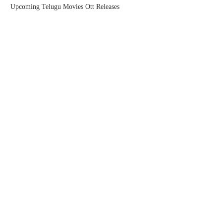
Upcoming Telugu Movies Ott Releases