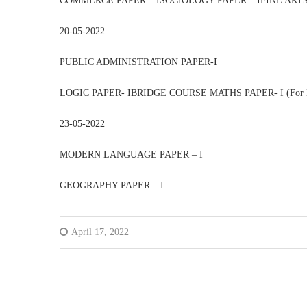
COMMERCE PAPER – ISOCIOLOGY PAPER – IFINE ARTS,
20-05-2022
PUBLIC ADMINISTRATION PAPER-I
LOGIC PAPER- IBRIDGE COURSE MATHS PAPER- I (For B.
23-05-2022
MODERN LANGUAGE PAPER – I
GEOGRAPHY PAPER – I
April 17, 2022