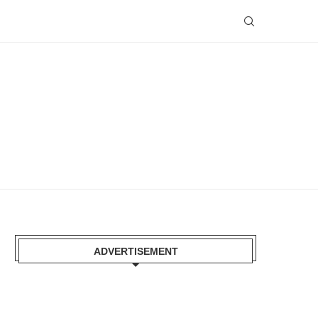
ADVERTISEMENT