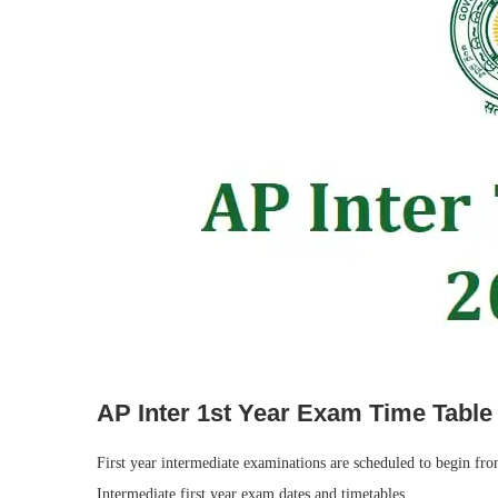
AP Inter 1st Year Exam Time Table
First year intermediate examinations are scheduled to begin f
Intermediate first year exam dates and timetables.