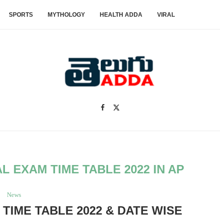
SPORTS
MYTHOLOGY
HEALTH ADDA
VIRAL
AL EXAM TIME TABLE 2022 IN AP
News
 TIME TABLE 2022 & DATE WISE