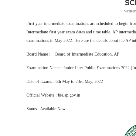
SC
writte
First year intermediate examinations are scheduled to begin f
Intermediate first year exam dates and time table. AP intermedi
examinations in May 2022. Here are the details about the AP int
Board Name : Board of Intermediate Education, AP
Examination Name : Junior Inter Public Examinations 2022 (Int
Date of Exams : 6th May to 23rd May, 2022
Official Website : bie.ap.gov.in
Status : Available Now