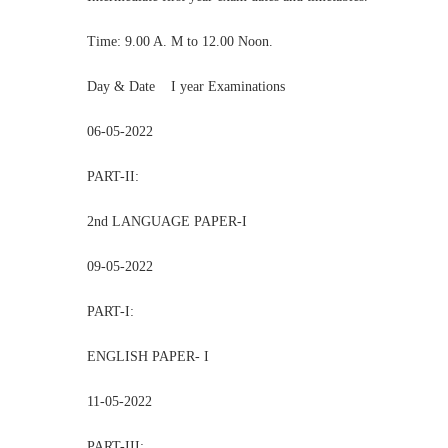
Time: 9.00 A. M to 12.00 Noon.
Day & Date I year Examinations
06-05-2022
PART-II:
2nd LANGUAGE PAPER-I
09-05-2022
PART-I:
ENGLISH PAPER- I
11-05-2022
PART-III: