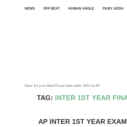
NEWS
OFF BEAT
HUMAN ANGLE
FILMY ADDA
Inter 1st year final Exam time table 2022 in AP
TAG:
INTER 1ST YEAR FIN
AP INTER 1ST YEAR EXAM