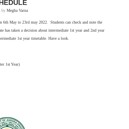
HEDULE
n by
Megha Varna
rom 6th May to 23rd may 2022. Students can check and note the
ate has taken a decision about intermediate 1st year and 2nd year
ermediate 1st year timetable. Have a look.
er 1st Year)