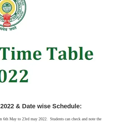
 2022 & Date wise Schedule:
rom 6th May to 23rd may 2022. Students can check and note the