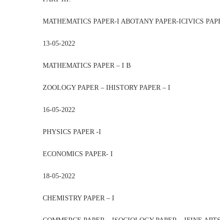
MATHEMATICS PAPER-I ABOTANY PAPER-ICIVICS PAP
13-05-2022
MATHEMATICS PAPER – I B
ZOOLOGY PAPER – IHISTORY PAPER – I
16-05-2022
PHYSICS PAPER -I
ECONOMICS PAPER- I
18-05-2022
CHEMISTRY PAPER – I