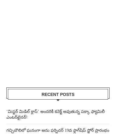
RECENT POSTS
‘మిస్టర్ మిడిల్ క్లాస్’ అందరికీ కనెక్ట్ అవుతున్న పక్కా ఫ్యామిలీ
ఎంటర్‌టైనర్!
గచ్చిబౌలిలో ఘనంగా అను ఫర్నిచర్ 19వ ఫ్లాగ్‌షిప్ స్టోర్ ప్రారంభం