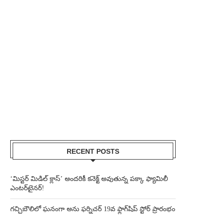
RECENT POSTS
‘మిస్టర్ మిడిల్ క్లాస్’ అందరికీ కనెక్ట్ అవుతున్న పక్కా ఫ్యామిలీ
ఎంటర్‌టైనర్!
గచ్చిబౌలిలో ఘనంగా అను ఫర్నిచర్ 19వ ఫ్లాగ్‌షిప్ స్టోర్ ప్రారంభం