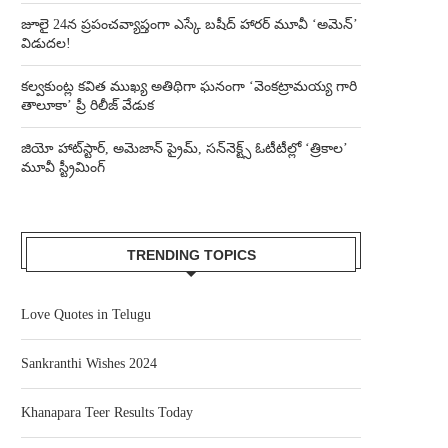
జూలై 24న ప్రపంచవ్యాప్తంగా ఎస్కే బషీద్‌ హారర్ మూవీ ‘అమెన్’
విడుదల!
కల్వకుంట్ల కవిత ముఖ్య అతిథిగా ఘనంగా ‘వెంకట్రామయ్య గారి
తాలూకా’ ప్రీ రిలీజ్ వేడుక
జియో హాట్‌స్టార్, అమెజాన్ ప్రైమ్, సన్‌నెక్ట్స్ ఓటీటీల్లో ‘త్రికాల’
మూవీ స్ట్రీమింగ్
TRENDING TOPICS
Love Quotes in Telugu
Sankranthi Wishes 2024
Khanapara Teer Results Today