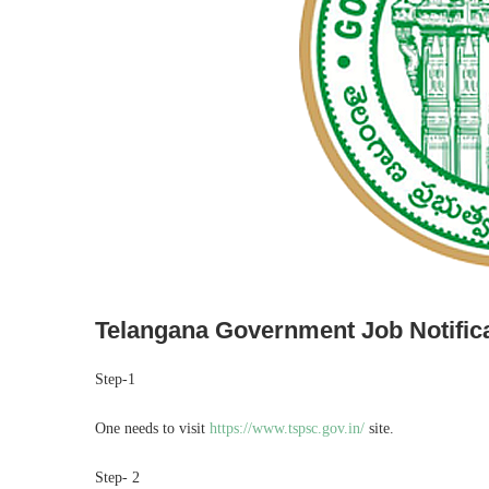
Telangana Government Job Notific
Step-1
One needs to visit
https://www.tspsc.gov.in/
site.
Step- 2