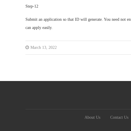
Step-12
Submit an application so that ID will generate. You need not ente
can apply easily.
March 13, 2022
About Us
Contact Us