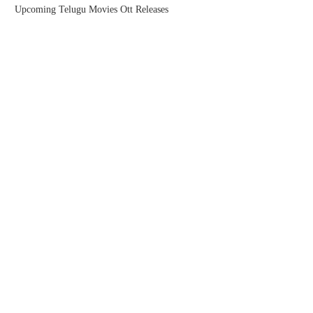
Upcoming Telugu Movies Ott Releases