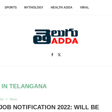
SPORTS
MYTHOLOGY
HEALTH ADDA
VIRAL
 IN TELANGANA
obs
News
B NOTIFICATION 2022: WILL BE