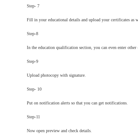
Step- 7
Fill in your educational details and upload your certificates as w
Step-8
In the education qualification section, you can even enter other 
Step-9
Upload photocopy with signature.
Step- 10
Put on notification alerts so that you can get notifications.
Step-11
Now open preview and check details.