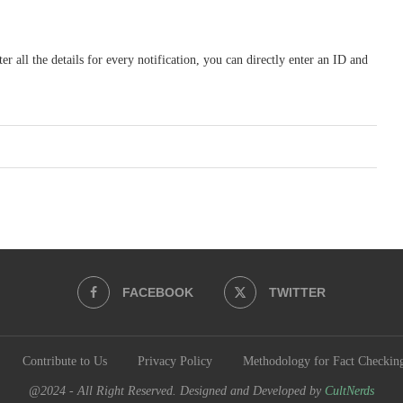
r all the details for every notification, you can directly enter an ID and
FACEBOOK
TWITTER
Contribute to Us
Privacy Policy
Methodology for Fact Checkin
@2024 - All Right Reserved. Designed and Developed by
CultNerds