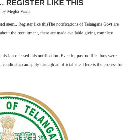
. REGISTER LIKE THIS
n by
Megha Varna
ed soon..
Register like thisThe notifications of Telangana Govt are
s about the recruitment, these are made available giving complete
ission released this notification. Even in, past notifications were
 candidates can apply through an official site. Here is the process for