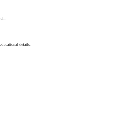
ell.
educational details.