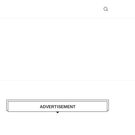
ADVERTISEMENT