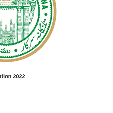
ation 2022