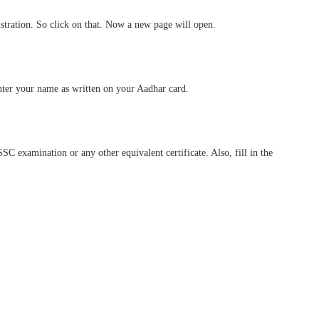
istration. So click on that. Now a new page will open.
nter your name as written on your Aadhar card.
 SSC examination or any other equivalent certificate. Also, fill in the