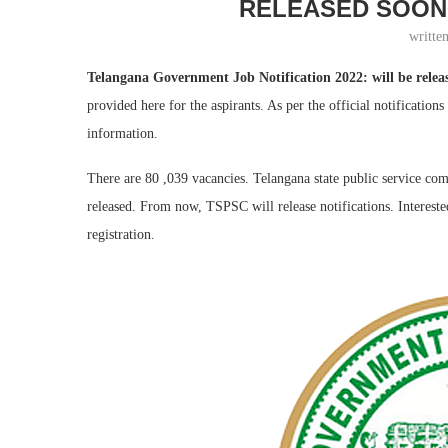
RELEASED SOON.
writte
Telangana Government Job Notification 2022: will be releas
provided here for the aspirants. As per the official notification
information.
There are 80 ,039 vacancies. Telangana state public service comm
released. From now, TSPSC will release notifications. Interested
registration.