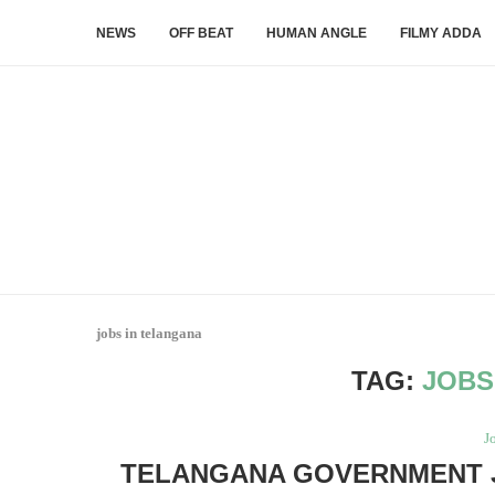
NEWS
OFF BEAT
HUMAN ANGLE
FILMY ADDA
jobs in telangana
TAG:
JOBS
J
TELANGANA GOVERNMENT JO