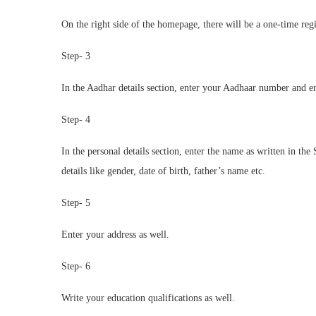
On the right side of the homepage, there will be a one-time reg
Step- 3
In the Aadhar details section, enter your Aadhaar number and e
Step- 4
In the personal details section, enter the name as written in the
details like gender, date of birth, father’s name etc.
Step- 5
Enter your address as well.
Step- 6
Write your education qualifications as well.