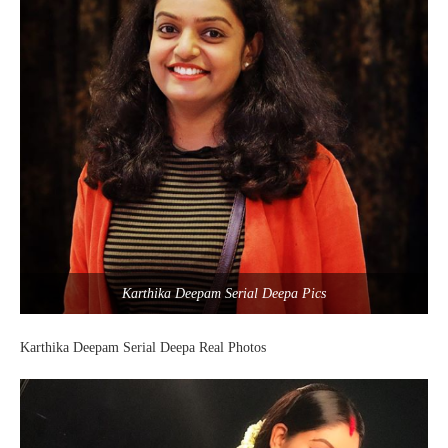
Karthika Deepam Serial Deepa Pics
Karthika Deepam Serial Deepa Real Photos