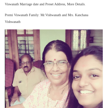
Viswanath Marriage date and Preset Address, More Details.
Premi Viswanath Family: Mr.Vishwanath and Mrs. Kanchana
Vishwanath