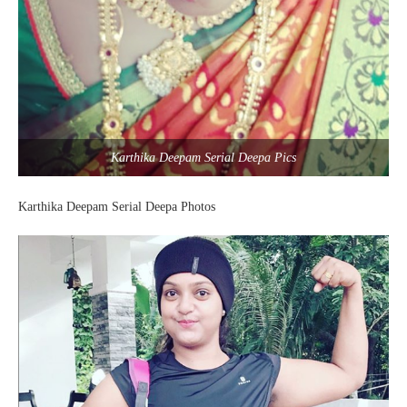
Karthika Deepam Serial Deepa Pics
Karthika Deepam Serial Deepa Photos