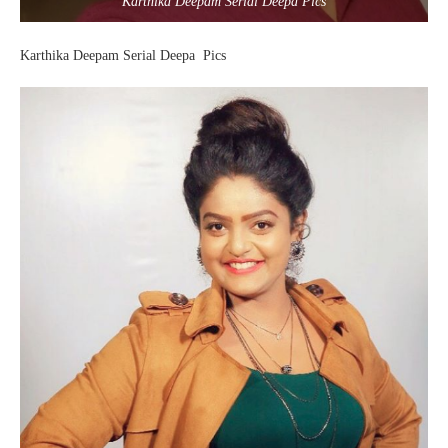
Karthika Deepam Serial Deepa Pics
Karthika Deepam Serial Deepa Pics