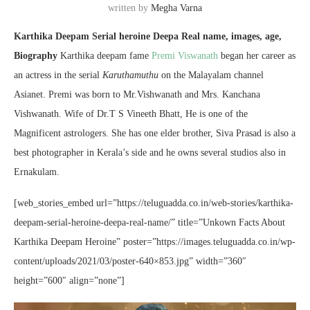
written by
Megha Varna
Karthika Deepam Serial heroine Deepa Real name, images, age,
Biography
Karthika deepam fame
Premi Viswanath
began her career as
an actress in the serial
Karuthamuthu
on the Malayalam channel
Asianet. Premi was born to Mr.Vishwanath and Mrs. Kanchana
Vishwanath. Wife of Dr.T S Vineeth Bhatt, He is one of the
Magnificent astrologers. She has one elder brother, Siva Prasad is also a
best photographer in Kerala’s side and he owns several studios also in
Ernakulam.
[web_stories_embed url=”https://teluguadda.co.in/web-stories/karthika-
deepam-serial-heroine-deepa-real-name/” title=”Unkown Facts About
Karthika Deepam Heroine” poster=”https://images.teluguadda.co.in/wp-
content/uploads/2021/03/poster-640×853.jpg” width=”360″
height=”600″ align=”none”]