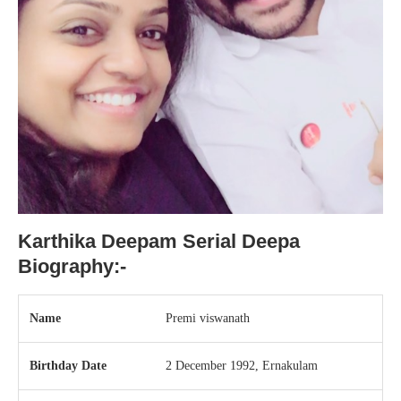
Karthika Deepam Serial Deepa
Biography:-
Name
Premi viswanath
Birthday Date
2 December 1992, Ernakulam