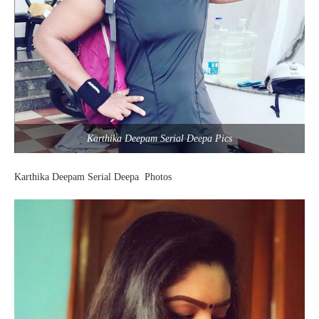
Karthika Deepam Serial Deepa Pics
Karthika Deepam Serial Deepa Photos