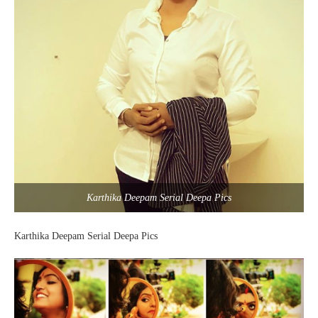
Karthika Deepam Serial Deepa Pics
Karthika Deepam Serial Deepa Pics