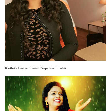
Karthika Deepam Serial Deepa Real Photos