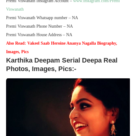
Premi Viswanath Instagram Account –
www.instagram.com/Premi
Viswanath
Premi Viswanath Whatsapp number – NA
Premi Viswanath Phone Number – NA
Premi Viswanath House Address – NA
Also Read: Vakeel Saab Heroine Ananya Nagalla Biography,
Images, Pics
Karthika Deepam Serial Deepa Real
Photos, Images, Pics:-