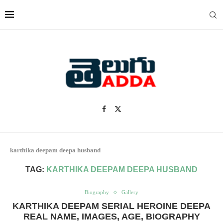
karthika deepam deepa husband
TAG:
KARTHIKA DEEPAM DEEPA HUSBAND
Biography
Gallery
KARTHIKA DEEPAM SERIAL HEROINE DEEPA
REAL NAME, IMAGES, AGE, BIOGRAPHY