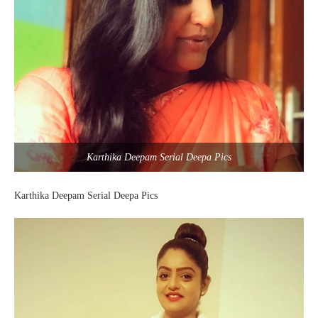
Karthika Deepam Serial Deepa Pics
Karthika Deepam Serial Deepa Pics