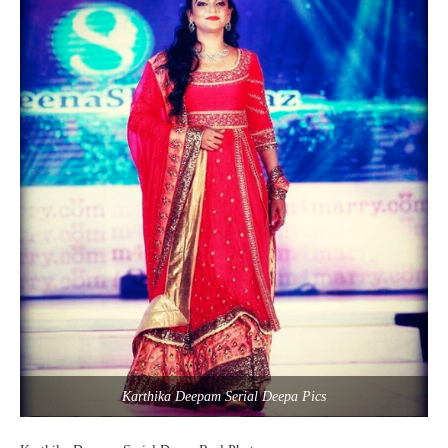
Karthika Deepam Serial Deepa Pics