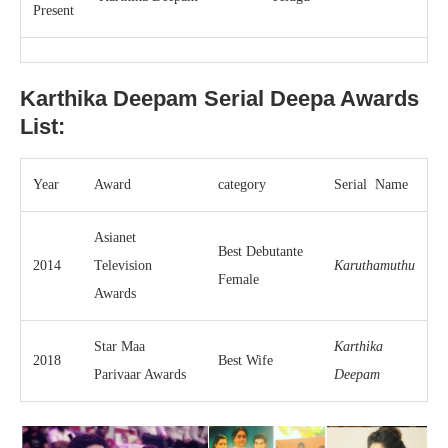
Present
Karthika Deepam Serial Deepa
Awards
List:
Year
Award
category
Serial Name
Asianet
Best Debutante
2014
Television
Karuthamuthu
Female
Awards
Star Maa
Karthika
2018
Best Wife
Parivaar Awards
Deepam