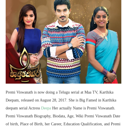
Premi Viswanath is now doing a Telugu serial at Maa TV, Karthika
Deepam, released on August 28, 2017. She is Big Famed in Karthika
deepam serial Actress
Deepa
Her actually Name is Premi Viswanath.
Premi Viswanath Biography, Biodata, Age, Wiki Premi Viswanath Date
of birth, Place of Birth, her Career, Education Qualification, and Premi