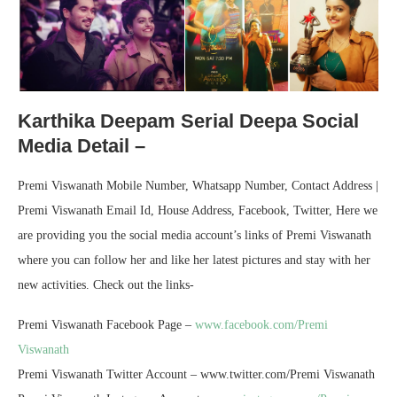
Karthika Deepam Serial Deepa Social
Media Detail –
Premi Viswanath Mobile Number, Whatsapp Number, Contact Address |
Premi Viswanath Email Id, House Address, Facebook, Twitter, Here we
are providing you the social media account’s links of Premi Viswanath
where you can follow her and like her latest pictures and stay with her
new activities. Check out the links-
Premi Viswanath Facebook Page –
www.facebook.com/Premi
Viswanath
Premi Viswanath Twitter Account – www.twitter.com/Premi Viswanath