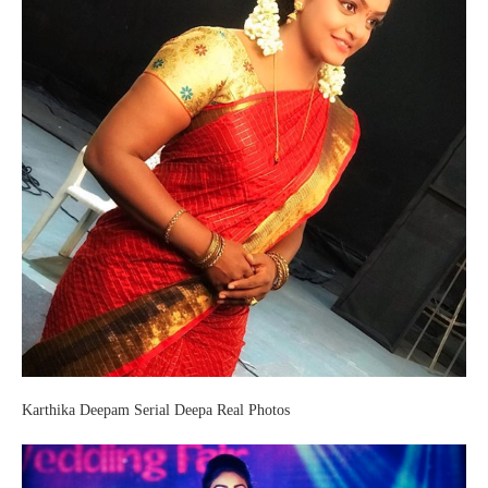
Karthika Deepam Serial Deepa Real Photos