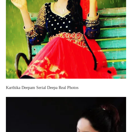
Karthika Deepam Serial Deepa Real Photos