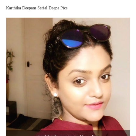
Karthika Deepam Serial Deepa Pics