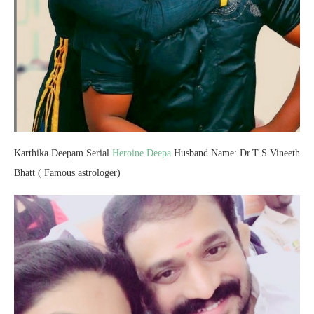
Karthika Deepam Serial
Heroine Deepa
Husband Name: Dr.T S Vineeth
Bhatt ( Famous astrologer)