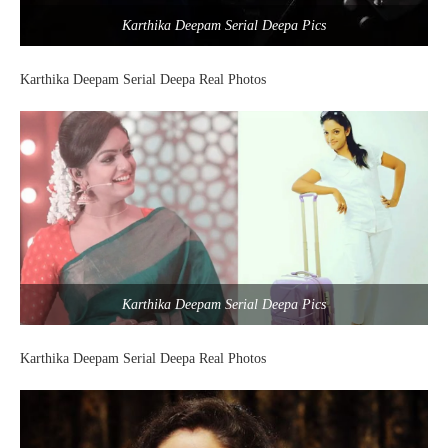
Karthika Deepam Serial Deepa Pics
Karthika Deepam Serial Deepa Real Photos
Karthika Deepam Serial Deepa Pics
Karthika Deepam Serial Deepa Real Photos