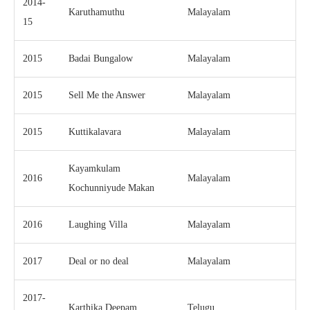
2014-
Karuthamuthu
Malayalam
15
2015
Badai Bungalow
Malayalam
2015
Sell Me the Answer
Malayalam
2015
Kuttikalavara
Malayalam
Kayamkulam
2016
Malayalam
Kochunniyude Makan
2016
Laughing Villa
Malayalam
2017
Deal or no deal
Malayalam
2017-
Karthika Deepam
Telugu