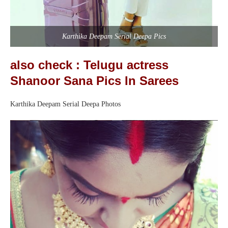
Karthika Deepam Serial Deepa Pics
also check : Telugu actress
Shanoor Sana Pics In Sarees
Karthika Deepam Serial Deepa Photos