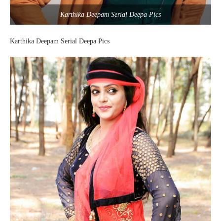
Karthika Deepam Serial Deepa Pics
Karthika Deepam Serial Deepa Pics