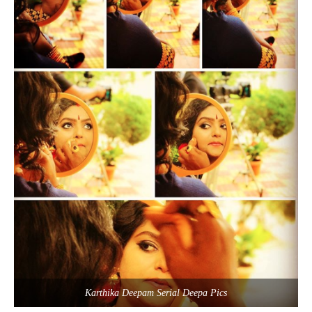
Karthika Deepam Serial Deepa Pics