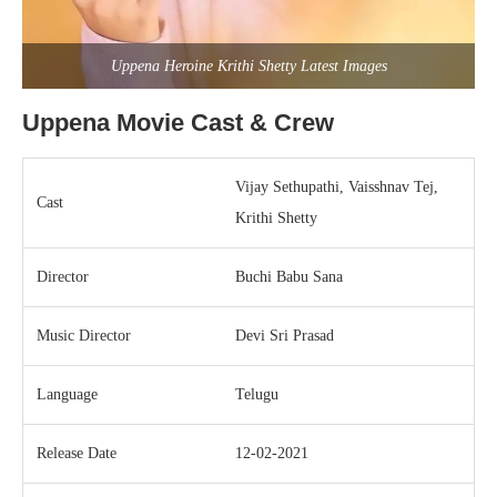
Uppena Heroine Krithi Shetty Latest Images
Uppena Movie Cast & Crew
Vijay Sethupathi, Vaisshnav Tej,
Cast
Krithi Shetty
Director
Buchi Babu Sana
Music Director
Devi Sri Prasad
Language
Telugu
Release Date
12-02-2021