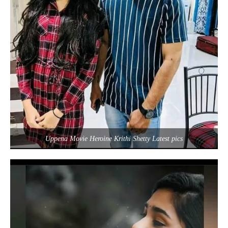
Uppena Movie Heroine Krithi Shetty Latest pics