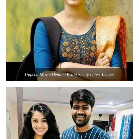
Uppena Movie Heroine Krithi Shetty Latest Images