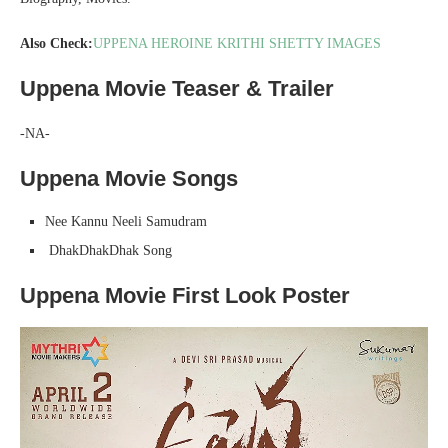
Also Check:
UPPENA HEROINE KRITHI SHETTY IMAGES
Uppena Movie Teaser & Trailer
-NA-
Uppena Movie Songs
Nee Kannu Neeli Samudram
DhakDhakDhak
Song
Uppena Movie First Look Poster