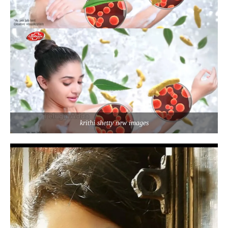
krithi shetty new images