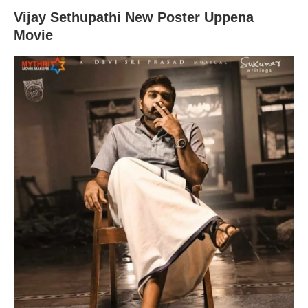
Vijay Sethupathi New Poster Uppena
Movie