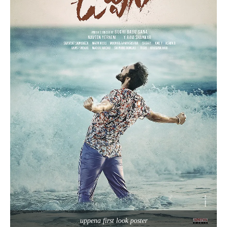
uppena first look poster