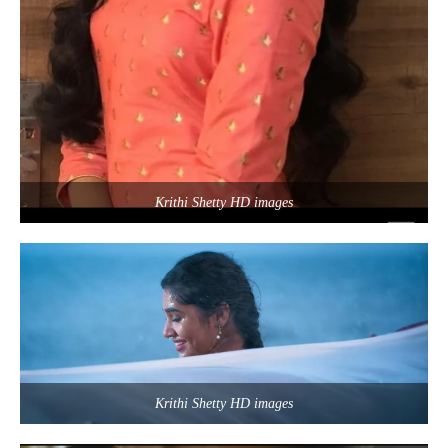
Krithi Shetty HD images
Krithi Shetty HD images