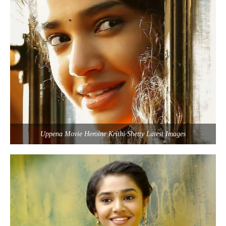
Uppena Movie Heroine Krithi Shetty Latest Images