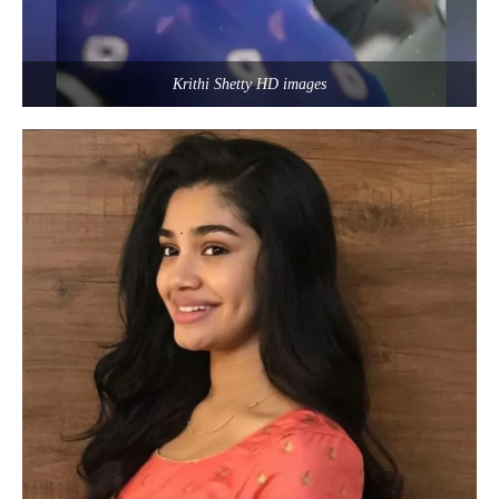
Krithi Shetty HD images