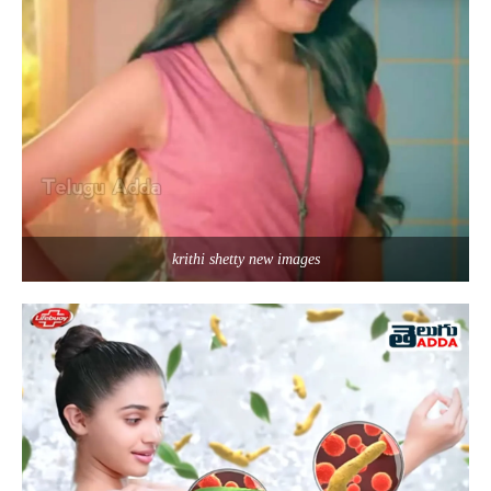
krithi shetty new images