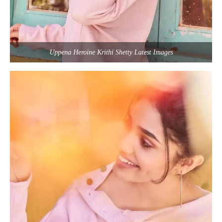
Uppena Heroine Krithi Shetty Latest Images