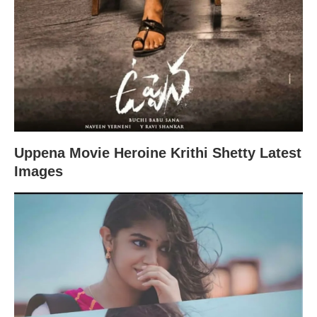
Uppena Movie Heroine Krithi Shetty Latest
Images