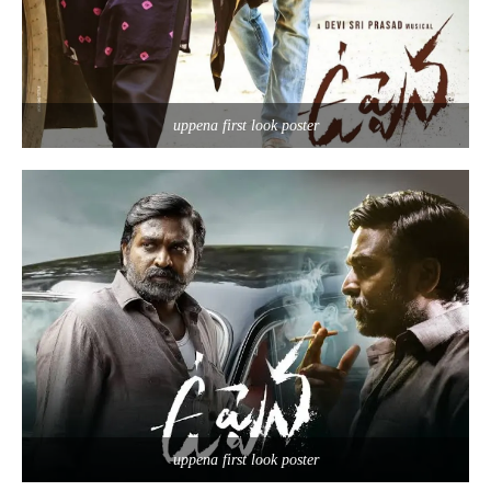
uppena first look poster
uppena first look poster