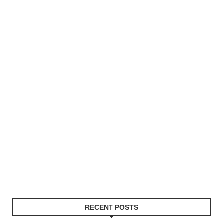
RECENT POSTS