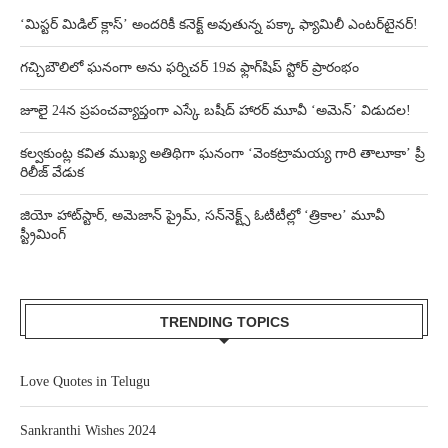
‘మిస్టర్ మిడిల్ క్లాస్’ అందరికీ కనెక్ట్ అవుతున్న పక్కా ఫ్యామిలీ ఎంటర్‌టైనర్!
గచ్చిబౌలిలో ఘనంగా అను ఫర్నిచర్ 19వ ఫ్లాగ్‌షిప్ స్టోర్ ప్రారంభం
జూలై 24న ప్రపంచవ్యాప్తంగా ఎస్కే బషీద్‌ హారర్ మూవీ ‘అమెన్’ విడుదల!
కల్వకుంట్ల కవిత ముఖ్య అతిథిగా ఘనంగా ‘వెంకట్రామయ్య గారి తాలూకా’ ప్రీ
రిలీజ్ వేడుక
జియో హాట్‌స్టార్, అమెజాన్ ప్రైమ్, సన్‌నెక్ట్స్ ఓటీటీల్లో ‘త్రికాల’ మూవీ
స్ట్రీమింగ్
TRENDING TOPICS
Love Quotes in Telugu
Sankranthi Wishes 2024