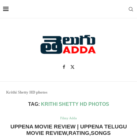
Krithi Shetty HD photos
TAG:
KRITHI SHETTY HD PHOTOS
Filmy Adda
UPPENA MOVIE REVIEW | UPPENA TELUGU
MOVIE REVIEW,RATING,SONGS