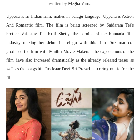
written by
Megha Varna
Uppena is an Indian film, makes in Telugu-language. Uppena is Action
And Romantic film. The film is being screened by Saidaram Tej’s
brother Vaishnav Tej. Kriti Shetty, the heroine of the Kannada film
industry making her debut in Telugu with this film. Sukumar co-
produced the film with Maithri Movie Makers. The expectations of the
film have also increased dramatically as the already released teaser as
well as the songs hit. Rockstar Devi Sri Prasad is scoring music for the
film.