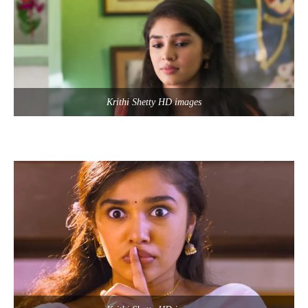
Krithi Shetty HD images