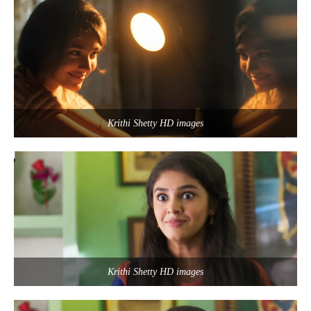
Krithi Shetty HD images
Krithi Shetty HD images