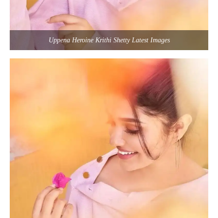
Uppena Heroine Krithi Shetty Latest Images