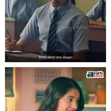
krithi shetty new images