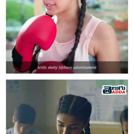
krithi shetty lifebuoy advertisement