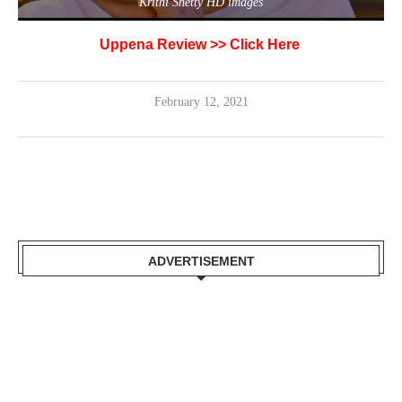
Krithi Shetty HD images
Uppena Review >>
Click Here
February 12, 2021
ADVERTISEMENT