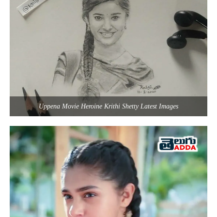
Uppena Movie Heroine Krithi Shetty Latest Images