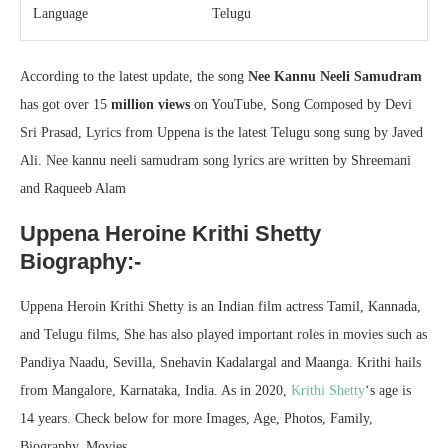
Language
Telugu
According to the latest update, the song
Nee Kannu Neeli Samudram
has got over 15
million views
on YouTube, Song Composed by Devi
Sri Prasad, Lyrics from Uppena is the latest Telugu song sung by Javed
Ali. Nee kannu neeli samudram song lyrics are written by Shreemani
and Raqueeb Alam
Uppena Heroine Krithi Shetty
Biography:-
Uppena Heroin Krithi Shetty is an Indian film actress Tamil, Kannada,
and Telugu films, She has also played important roles in movies such as
Pandiya Naadu, Sevilla, Snehavin Kadalargal and Maanga. Krithi hails
from Mangalore, Karnataka, India. As in 2020,
Krithi Shetty
‘s age is
14 years. Check below for more Images, Age, Photos, Family,
Biography, Movies.