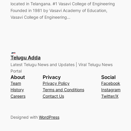
located in Telangana. #1 Vasavi College of Engineering
Founded in 1981 by Vasavi Academy of Education,
Vasavi College of Engineering…
Telugu Adda
Latest Telugu News and Updates | Viral Telugu News
Portal
About
Privacy
Social
Team
Privacy Policy
Facebook
History
Terms and Conditions
Instagram
Careers
Contact Us
Twitter/X
Designed with
WordPress