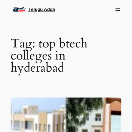
Skip
Telugu Adda
to
content
Tag:
top btech
colleges in
hyderabad