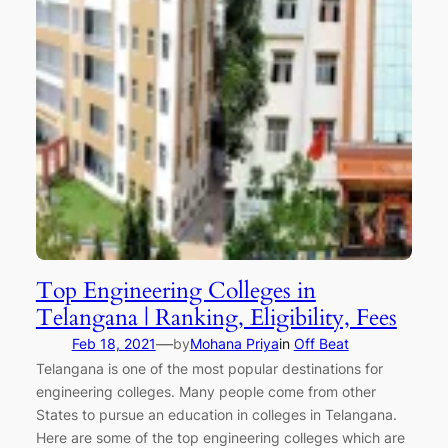
Top Engineering Colleges in
Telangana | Ranking, Eligibility, Fees
—
Feb 18, 2021
by
Mohana Priya
in
Off Beat
Telangana is one of the most popular destinations for
engineering colleges. Many people come from other
States to pursue an education in colleges in Telangana.
Here are some of the top engineering colleges which are