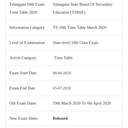
Telangana 10th Exam
Telangana State Board Of Secondary
Time Table 2020
Education (TSBSE)
Information Category
TS 10th Time Table March 2020
Level of Examination
State-level 10th Class Exam
Article Category
Time Table
Exam Start Date
08-06-2020
Exam End Date
05-07-2020
Old Exam Dates
19th March 2020 To 6th April 2020
New Exam Dates
Released