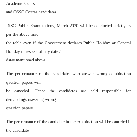
Academic Course
and OSSC Course candidates.
SSC Public Examinations, March 2020 will be conducted strictly as
per the above time
the table even if the Government declares Public Holiday or General
Holiday in respect of any date /
dates mentioned above.
The performance of the candidates who answer wrong combination
question papers will
be canceled. Hence the candidates are held responsible for
demanding/answering wrong
question papers.
The performance of the candidate in the examination will be canceled if
the candidate