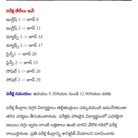
పరీక్ష తేదీలు ఇవే:
ఇంగ్లీష్ 1 -> జూన్ 8
ఇంగ్లీష్ 2 -> జూన్ 11
మ్యాథ్స్ 1 -> జూన్ 14
మ్యాథ్స్ 2 -> జూన్ 17
సైన్స్1 -> జూన్ 20
సైన్స్ 2 -> జూన్ 23
సోష‌ల్ 1 -> జూన్ 26
సోష‌ల్ 2 -> జూన్ 29
పరీక్ష సమయం:
ఉద‌యం 9.30గంట‌ల నుండి 12.00గంట‌ల వ‌ర‌కు
పరీక్ష కేంద్రాల దగ్గర విద్యార్థులు తల్లితండ్రులు ఎక్కువమంది జమచేరకుండా
తగిన చర్యలు తీసుకుంటారంట. పరీక్షకు హాజరైన విద్యార్థులలో ఎవరికైనా
జలుబు దగ్గు జ్వరం లాంటి లక్షణాలు ఉంటె వారిని వేరొక గదిలో పరీక్ష
రాయిస్తారంట. ప్రతి పరీక్ష కేంద్రాన్ని శానిటైజ్ చేయాలని సూచించారు