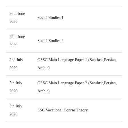
26th June
Social Studies 1
2020
29th June
Social Studies 2
2020
2nd July
OSSC Main Language Paper 1 (Sanskrit,Persian,
2020
Arabic)
5th July
OSSC Main Language Paper 2 (Sanskrit,Persian,
2020
Arabic)
5th July
SSC Vocational Course Theory
2020