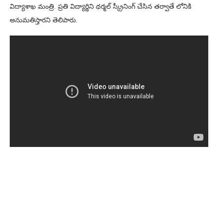
విద్యాశాఖ మంత్రి. ప్రతి విద్యార్థిని థర్మల్ స్క్రీనింగ్ చేసిన తర్వాతే లోనికి
అనుమతిస్తారని తెలిపారు.