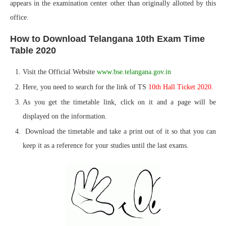
appears in the examination center other than originally allotted by this
office.
How to Download Telangana 10th Exam Time
Table 2020
Visit the Official Website
www.bse.telangana.gov.in
Here, you need to search for the link of TS
10th Hall Ticket 2020.
As you get the timetable link, click on it and a page will be
displayed on the information.
Download the timetable and take a print out of it so that you can
keep it as a reference for your studies until the last exams.