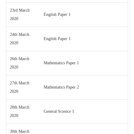
23rd March
English Paper 1
2020
24th March
English Paper 1
2020
26th March
Mathematics Paper 1
2020
27th March
Mathematics Paper 2
2020
28th March
General Science 1
2020
30th March