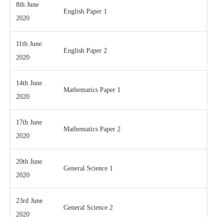
8th June
English Paper 1
2020
11th June
English Paper 2
2020
14th June
Mathematics Paper 1
2020
17th June
Mathematics Paper 2
2020
20th June
General Science 1
2020
23rd June
General Science 2
2020