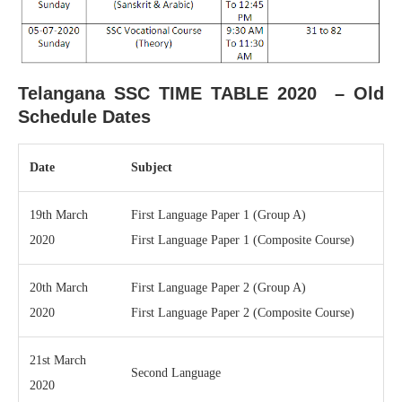
Telangana SSC TIME TABLE 2020 – Old
Schedule Dates
Date
Subject
19th March
First Language Paper 1 (Group A)
2020
First Language Paper 1 (Composite Course)
20th March
First Language Paper 2 (Group A)
2020
First Language Paper 2 (Composite Course)
21st March
Second Language
2020