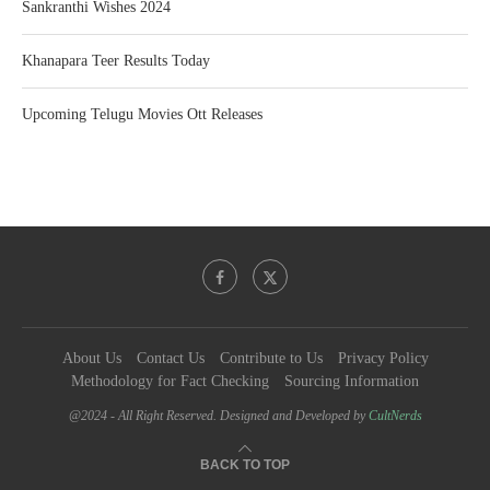
Sankranthi Wishes 2024
Khanapara Teer Results Today
Upcoming Telugu Movies Ott Releases
About Us
Contact Us
Contribute to Us
Privacy Policy
Methodology for Fact Checking
Sourcing Information
@2024 - All Right Reserved. Designed and Developed by
CultNerds
BACK TO TOP