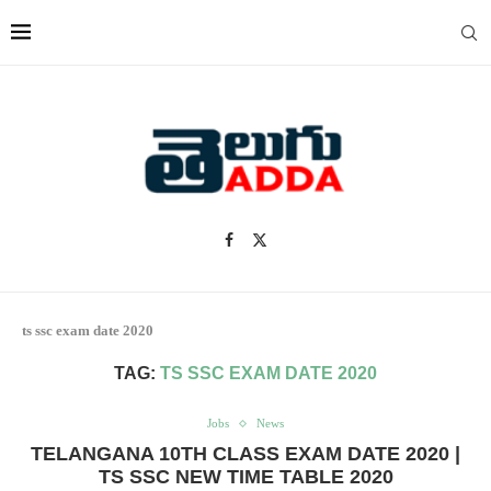
ts ssc exam date 2020
TAG:
TS SSC EXAM DATE 2020
Jobs
News
TELANGANA 10TH CLASS EXAM DATE 2020 |
TS SSC NEW TIME TABLE 2020