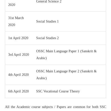
General Science 2
2020
31st March
Social Studies 1
2020
1st April 2020
Social Studies 2
OSSC Main Language Paper 1 (Sanskrit &
3rd April 2020
Arabic)
OSSC Main Language Paper 2 (Sanskrit &
4th April 2020
Arabic)
6th April 2020
SSC Vocational Course Theory
All the Academic course subjects / Papers are common for both SSC