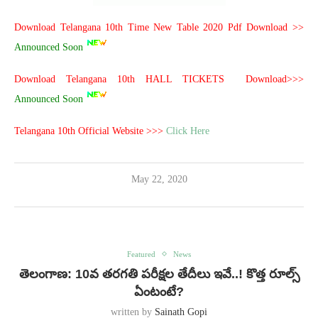
Download Telangana 10th Time New Table 2020 Pdf Download >>
Announced Soon
Download Telangana 10th HALL TICKETS Download>>>
Announced Soon
Telangana 10th Official Website >>>
Click Here
May 22, 2020
Featured
News
తెలంగాణ: 10వ తరగతి ప‌రీక్ష‌ల తేదీలు ఇవే..! కొత్త రూల్స్
ఏంటంటే?
written by
Sainath Gopi