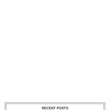
RECENT POSTS