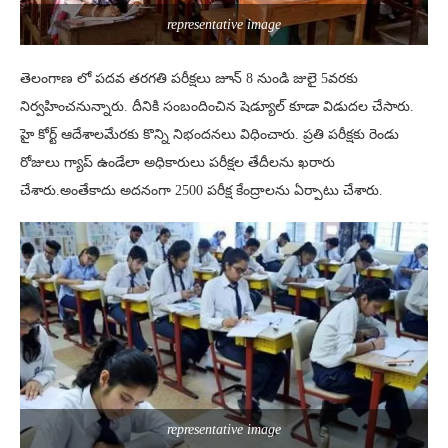
representative image
తెలంగాణ లో పదవ తరగతి పరీక్షలు జూన్ 8 నుండి జులై 5వ‌ర‌కు
నిర్వహించనున్నారు. దీనికి సంబందించిన షెడ్యూల్ కూడా విడుదల చేసారు.
హై కోర్ట్ ఆదేశాలమేరకు కొన్ని నిభందనలు విధించారు. ప్ర‌తి ప‌రీక్ష‌కు రెండు
రోజులు గ్యాప్ ఉండేలా అధికారులు ప‌రీక్ష‌ల తేదీల‌ను ఖ‌రారు
చేశారు.అంతేకాదు అద‌నంగా 2500 ప‌రీక్ష కేంద్రాల‌ను ఏర్పాటు చేశారు.
representative image