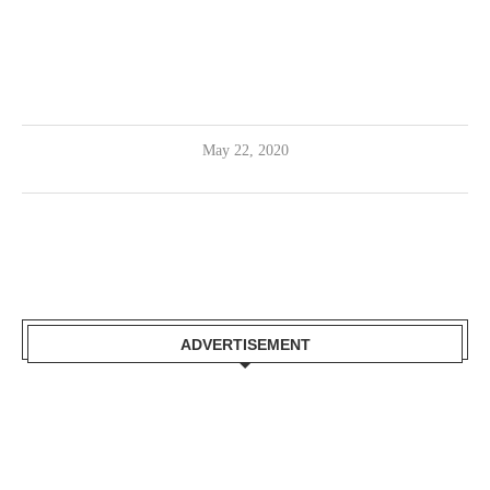
May 22, 2020
ADVERTISEMENT