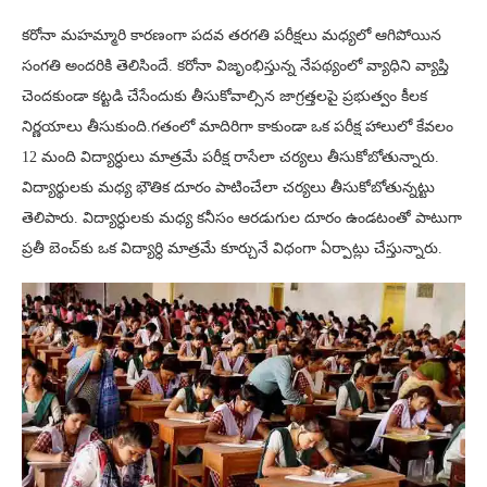
కరోనా మహమ్మారి కారణంగా పదవ తరగతి పరీక్షలు మధ్యలో ఆగిపోయిన
సంగతి అందరికి తెలిసిందే. కరోనా విజృంభిస్తున్న నేపథ్యంలో వ్యాధిని వ్యాప్తి
చెందకుండా కట్టడి చేసేందుకు తీసుకోవాల్సిన జాగ్రత్తలపై ప్రభుత్వం కీలక
నిర్ణయాలు తీసుకుంది.గతంలో మాదిరిగా కాకుండా ఒక పరీక్ష హాలులో కేవలం
12 మంది విద్యార్ధులు మాత్రమే పరీక్ష రాసేలా చర్యలు తీసుకోబోతున్నారు.
విద్యార్థులకు మధ్య భౌతిక దూరం పాటించేలా చర్యలు తీసుకోబోతున్నట్టు
తెలిపారు. విద్యార్ధులకు మధ్య కనీసం ఆరడుగుల దూరం ఉండటంతో పాటుగా
ప్రతీ బెంచ్‌కు ఒక విద్యార్ధి మాత్రమే కూర్చునే విధంగా ఏర్పాట్లు చేస్తున్నారు.