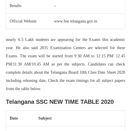
Results
–
Official Website
www.bse.telangana.gov.in
nearly 6.5 Lakh students are appearing for the Exams this academic
year. He also said 2835 Examination Centers are selected for these
Exams. The exam will be started from 9:30 AM to 12:15 PM/ 12:45
PM/11:30 AM/10:45 AM as per the subjects. Candidates can check
complete details about the Telangana Board 10th Class Date Sheet 2020
including releasing date, Check the exam timings for all subject papers
from the table below.
Telangana SSC NEW TIME TABLE 2020
Date
Subject