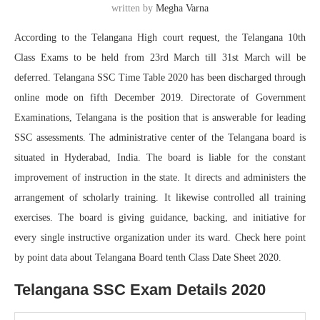
written by
Megha Varna
According to the Telangana High court request, the Telangana 10th
Class Exams to be held from 23rd March till 31st March will be
deferred. Telangana SSC Time Table 2020 has been discharged through
online mode on fifth December 2019. Directorate of Government
Examinations, Telangana is the position that is answerable for leading
SSC assessments. The administrative center of the Telangana board is
situated in Hyderabad, India. The board is liable for the constant
improvement of instruction in the state. It directs and administers the
arrangement of scholarly training. It likewise controlled all training
exercises. The board is giving guidance, backing, and initiative for
every single instructive organization under its ward. Check here point
by point data about Telangana Board tenth Class Date Sheet 2020.
Telangana SSC Exam Details 2020