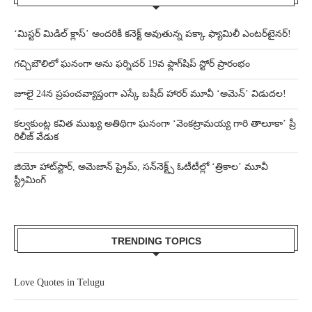
‘మిస్టర్ మిడిల్ క్లాస్’ అందరికీ కనెక్ట్ అవుతున్న పక్కా ఫ్యామిలీ ఎంటర్‌టైనర్!
గచ్చిబౌలిలో ఘనంగా అను ఫర్నిచర్ 19వ ఫ్లాగ్‌షిప్ స్టోర్ ప్రారంభం
జూలై 24న ప్రపంచవ్యాప్తంగా ఎస్కే బషీద్‌ హారర్ మూవీ ‘అమెన్’ విడుదల!
కల్వకుంట్ల కవిత ముఖ్య అతిథిగా ఘనంగా ‘వెంకట్రామయ్య గారి తాలూకా’ ప్రీ
రిలీజ్ వేడుక
జియో హాట్‌స్టార్, అమెజాన్ ప్రైమ్, సన్‌నెక్ట్స్ ఓటీటీల్లో ‘త్రికాల’ మూవీ
స్ట్రీమింగ్
TRENDING TOPICS
Love Quotes in Telugu