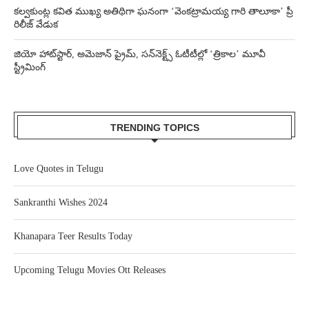
కల్వకుంట్ల కవిత ముఖ్య అతిథిగా ఘనంగా ‘వెంకట్రామయ్య గారి తాలూకా’ ప్రీ
రిలీజ్ వేడుక
జియో హాట్‌స్టార్, అమెజాన్ ప్రైమ్, సన్‌నెక్ట్స్ ఓటీటీల్లో ‘త్రికాల’ మూవీ
స్ట్రీమింగ్
TRENDING TOPICS
Love Quotes in Telugu
Sankranthi Wishes 2024
Khanapara Teer Results Today
Upcoming Telugu Movies Ott Releases