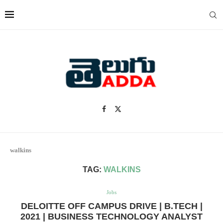
walkins
TAG:
WALKINS
Jobs
DELOITTE OFF CAMPUS DRIVE | B.TECH |
2021 | BUSINESS TECHNOLOGY ANALYST