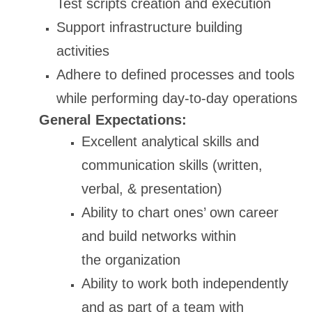
Test scripts creation and execution
Support infrastructure building
activities
Adhere to defined processes and tools
while performing day-to-day operations
General Expectations:
Excellent analytical skills and
communication skills (written,
verbal, & presentation)
Ability to chart ones’ own career
and build networks within
the organization
Ability to work both independently
and as part of a team with