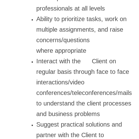
professionals at all levels
Ability to prioritize tasks, work on
multiple assignments, and raise
concerns/questions
where appropriate
Interact with the Client on
regular basis through face to face
interactions/video
conferences/teleconferences/mails
to understand the client processes
and business problems
Suggest practical solutions and
partner with the Client to