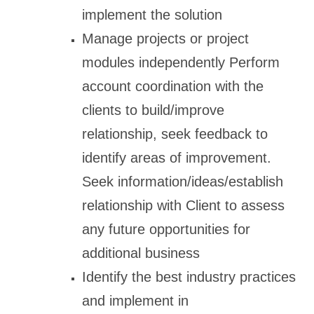
implement the solution
Manage projects or project
modules independently Perform
account coordination with the
clients to build/improve
relationship, seek feedback to
identify areas of improvement.
Seek information/ideas/establish
relationship with Client to assess
any future opportunities for
additional business
Identify the best industry practices
and implement in