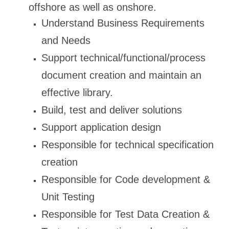
offshore as well as onshore.
Understand Business Requirements
and Needs
Support technical/functional/process
document creation and maintain an
effective library.
Build, test and deliver solutions
Support application design
Responsible for technical specification
creation
Responsible for Code development &
Unit Testing
Responsible for Test Data Creation &