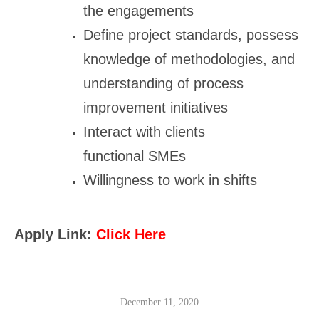
the engagements
Define project standards, possess
knowledge of methodologies, and
understanding of process
improvement initiatives
Interact with clients
functional SMEs
Willingness to work in shifts
Apply Link:
Click Here
December 11, 2020