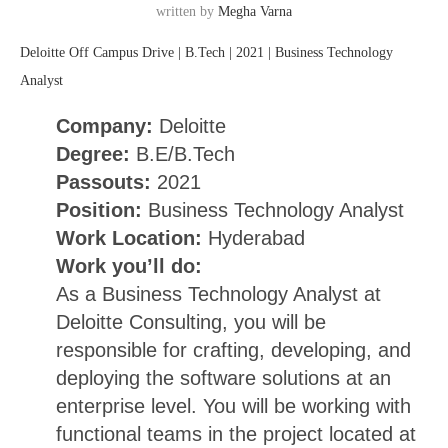
written by
Megha Varna
Deloitte Off Campus Drive | B.Tech | 2021 | Business Technology
Analyst
Company:
Deloitte
Degree:
B.E/B.Tech
Passouts:
2021
Position:
Business Technology Analyst
Work Location:
Hyderabad
Work you’ll do:
As a Business Technology Analyst at
Deloitte Consulting, you will be
responsible for crafting, developing, and
deploying the software solutions at an
enterprise level. You will be working with
functional teams in the project located at