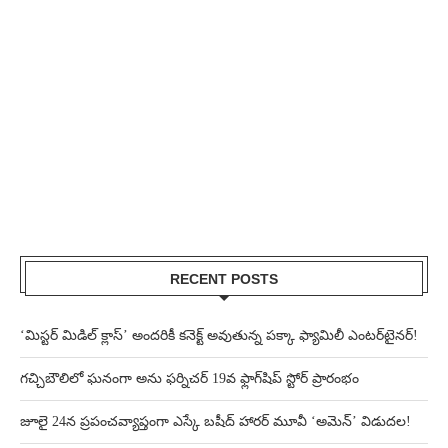
RECENT POSTS
‘మిస్టర్ మిడిల్ క్లాస్’ అందరికీ కనెక్ట్ అవుతున్న పక్కా ఫ్యామిలీ ఎంటర్‌టైనర్!
గచ్చిబౌలిలో ఘనంగా అను ఫర్నిచర్ 19వ ఫ్లాగ్‌షిప్ స్టోర్ ప్రారంభం
జూలై 24న ప్రపంచవ్యాప్తంగా ఎస్కే బషీద్‌ హారర్ మూవీ ‘అమెన్’ విడుదల!