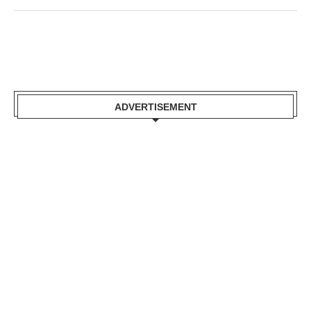
ADVERTISEMENT