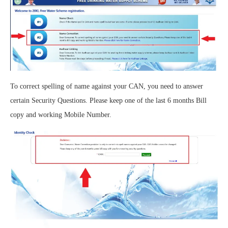
To correct spelling of name against your CAN, you need to answer
certain Security Questions. Please keep one of the last 6 months Bill
copy and working Mobile Number.