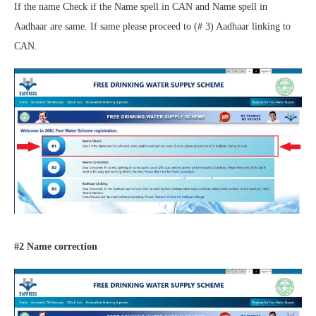
If the name Check if the Name spell in CAN and Name spell in
Aadhaar are same. If same please proceed to (# 3) Aadhaar linking to
CAN.
#2 Name correction