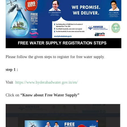
Please follow the given steps to register for free water supply.
step 1 :
Visit
https://www.hyderabadwater.gov.in/en/
Click on
“Know about Free Water Supply”