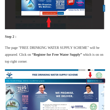
Step 2 :
The page “FREE DRINKING WATER SUPPLY SCHEME” will be
appeared. Click on
“Register for Free Water Supply”
which is on on
top right corner.