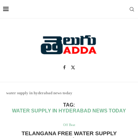
water supply in hyderabad news today
TAG:
WATER SUPPLY IN HYDERABAD NEWS TODAY
Off Beat
TELANGANA FREE WATER SUPPLY