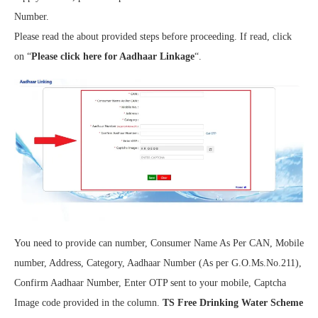
Number.
Please read the about provided steps before proceeding. If read, click
on “
Please click here for Aadhaar Linkage
“.
You need to provide can number, Consumer Name As Per CAN, Mobile
number, Address, Category, Aadhaar Number (As per G.O.Ms.No.211),
Confirm Aadhaar Number, Enter OTP sent to your mobile, Captcha
Image code provided in the column.
TS Free Drinking Water Scheme