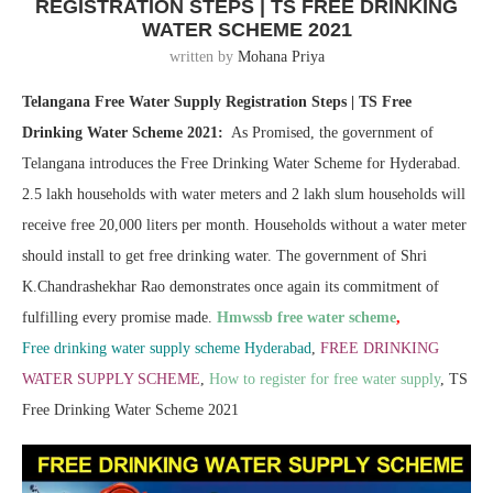
REGISTRATION STEPS | TS FREE DRINKING
WATER SCHEME 2021
written by
Mohana Priya
Telangana Free Water Supply Registration Steps | TS Free
Drinking Water Scheme 2021:
As Promised, the government of
Telangana introduces the Free Drinking Water Scheme for Hyderabad.
2.5 lakh households with water meters and 2 lakh slum households will
receive free 20,000 liters per month. Households without a water meter
should install to get free drinking water. The government of Shri
K.Chandrashekhar Rao demonstrates once again its commitment of
fulfilling every promise made.
Hmwssb free water scheme
,
Free drinking water supply scheme Hyderabad
,
FREE DRINKING
WATER SUPPLY SCHEME
,
How to register for free water supply
, TS
Free Drinking Water Scheme 2021