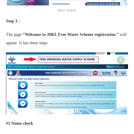
Step 3 :
The page
“Welcome to 20KL Free Water Scheme registration.”
will
appear. It has three steps.
#1 Name check