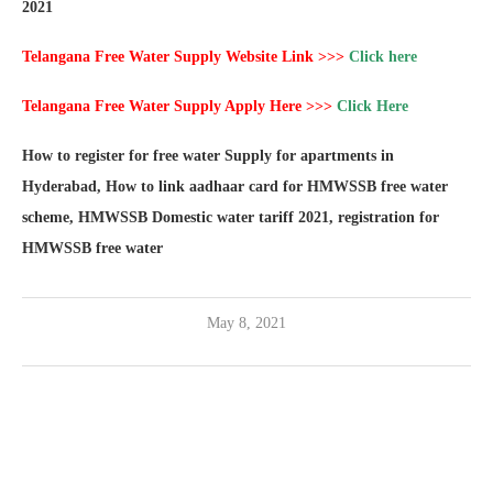
2021
Telangana Free Water Supply Website Link >>>
Click here
Telangana Free Water Supply Apply Here >>>
Click Here
How to register for free water Supply for apartments in
Hyderabad, How to link aadhaar card for HMWSSB free water
scheme, HMWSSB Domestic water tariff 2021, registration for
HMWSSB free water
May 8, 2021