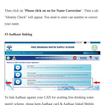
Then click on “
Please click on on for Name Correction
“. Then a tab
“Identity Check” will appear. You need to enter can number to correct
your name.
#3 Aadhaar linking
To link Aadhaar against your CAN for availing free drinking water
supply scheme, please keep Aadhaar card & Aadhaar linked Mobile