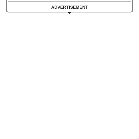
ADVERTISEMENT