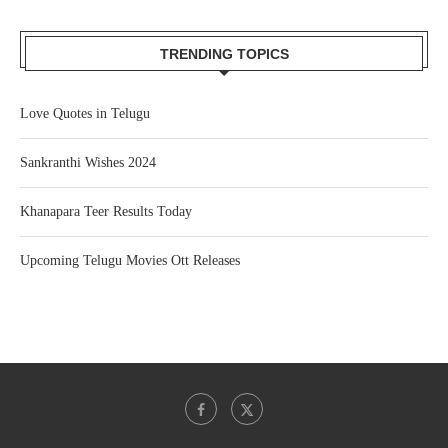
TRENDING TOPICS
Love Quotes in Telugu
Sankranthi Wishes 2024
Khanapara Teer Results Today
Upcoming Telugu Movies Ott Releases