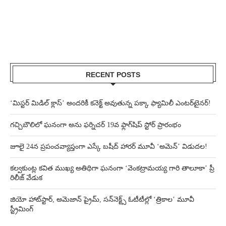
RECENT POSTS
‘మిస్టర్ మిడిల్ క్లాస్’ అందరికీ కనెక్ట్ అవుతున్న పక్కా ఫ్యామిలీ ఎంటర్‌టైనర్!
గచ్చిబౌలిలో ఘనంగా అను ఫర్నిచర్ 19వ ఫ్లాగ్‌షిప్ స్టోర్ ప్రారంభం
జూలై 24న ప్రపంచవ్యాప్తంగా ఎస్కే బషీద్‌ హారర్ మూవీ ‘అమెన్’ విడుదల!
కల్వకుంట్ల కవిత ముఖ్య అతిథిగా ఘనంగా ‘వెంకట్రామయ్య గారి తాలూకా’ ప్రీ
రిలీజ్ వేడుక
జియో హాట్‌స్టార్, అమెజాన్ ప్రైమ్, సన్‌నెక్ట్స్ ఓటీటీల్లో ‘త్రికాల’ మూవీ
స్ట్రీమింగ్