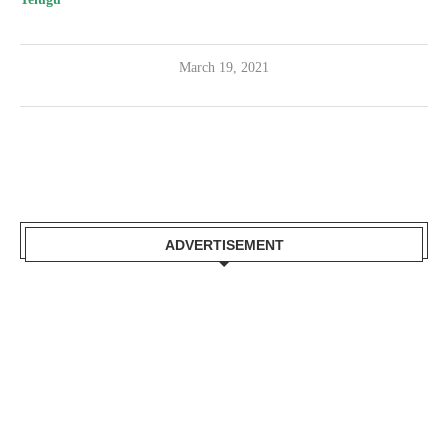
March 19, 2021
ADVERTISEMENT