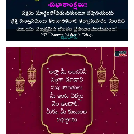
2021 Ramzan Wishes in Telugu