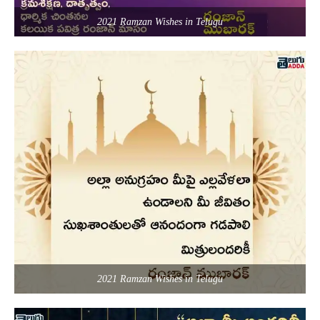
2021 Ramzan Wishes in Telugu
2021 Ramzan Wishes in Telugu