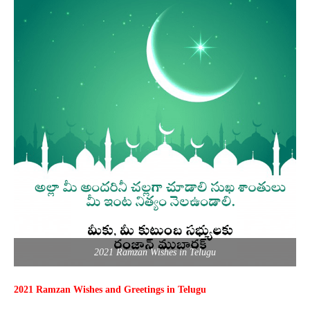
2021 Ramzan Wishes in Telugu
2021 Ramzan Wishes and Greetings in Telugu