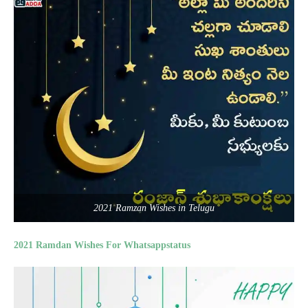
2021 Ramzan Wishes in Telugu
2021 Ramdan Wishes For Whatsappstatus