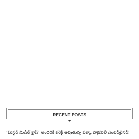
RECENT POSTS
‘మిస్టర్ మిడిల్ క్లాస్’ అందరికీ కనెక్ట్ అవుతున్న పక్కా ఫ్యామిలీ ఎంటర్‌టైనర్!