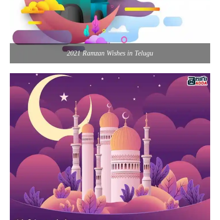
2021 Ramzan Wishes in Telugu