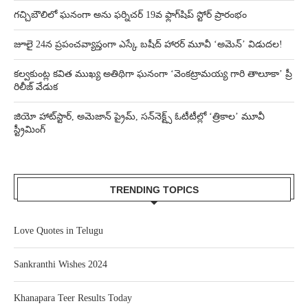
గచ్చిబౌలిలో ఘనంగా అను ఫర్నిచర్ 19వ ఫ్లాగ్‌షిప్ స్టోర్ ప్రారంభం
జూలై 24న ప్రపంచవ్యాప్తంగా ఎస్కే బషీద్‌ హారర్ మూవీ ‘అమెన్’ విడుదల!
కల్వకుంట్ల కవిత ముఖ్య అతిథిగా ఘనంగా ‘వెంకట్రామయ్య గారి తాలూకా’ ప్రీ
రిలీజ్ వేడుక
జియో హాట్‌స్టార్, అమెజాన్ ప్రైమ్, సన్‌నెక్ట్స్ ఓటీటీల్లో ‘త్రికాల’ మూవీ
స్ట్రీమింగ్
TRENDING TOPICS
Love Quotes in Telugu
Sankranthi Wishes 2024
Khanapara Teer Results Today