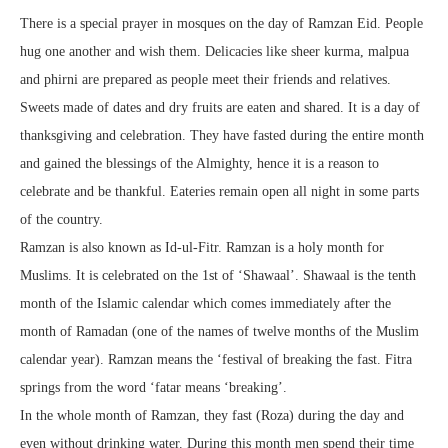
There is a special prayer in mosques on the day of Ramzan Eid. People
hug one another and wish them. Delicacies like sheer kurma, malpua
and phirni are prepared as people meet their friends and relatives.
Sweets made of dates and dry fruits are eaten and shared. It is a day of
thanksgiving and celebration. They have fasted during the entire month
and gained the blessings of the Almighty, hence it is a reason to
celebrate and be thankful. Eateries remain open all night in some parts
of the country.
Ramzan is also known as Id-ul-Fitr. Ramzan is a holy month for
Muslims. It is celebrated on the 1st of ‘Shawaal’. Shawaal is the tenth
month of the Islamic calendar which comes immediately after the
month of Ramadan (one of the names of twelve months of the Muslim
calendar year). Ramzan means the ‘festival of breaking the fast. Fitra
springs from the word ‘fatar means ‘breaking’.
In the whole month of Ramzan, they fast (Roza) during the day and
even without drinking water. During this month men spend their time