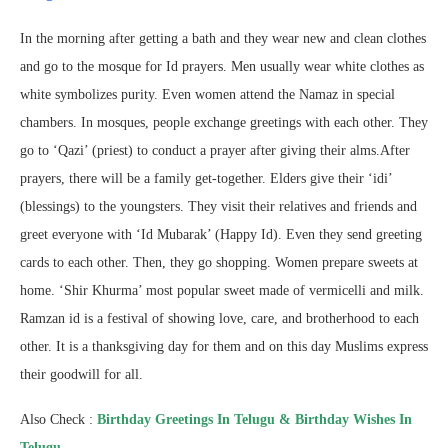
In the morning after getting a bath and they wear new and clean clothes
and go to the mosque for Id prayers. Men usually wear white clothes as
white symbolizes purity. Even women attend the Namaz in special
chambers. In mosques, people exchange greetings with each other. They
go to ‘Qazi’ (priest) to conduct a prayer after giving their alms.After
prayers, there will be a family get-together. Elders give their ‘idi’
(blessings) to the youngsters. They visit their relatives and friends and
greet everyone with ‘Id Mubarak’ (Happy Id). Even they send greeting
cards to each other. Then, they go shopping. Women prepare sweets at
home. ‘Shir Khurma’ most popular sweet made of vermicelli and milk.
Ramzan id is a festival of showing love, care, and brotherhood to each
other. It is a thanksgiving day for them and on this day Muslims express
their goodwill for all.
Also Check :
Birthday Greetings In Telugu & Birthday Wishes In
Telugu