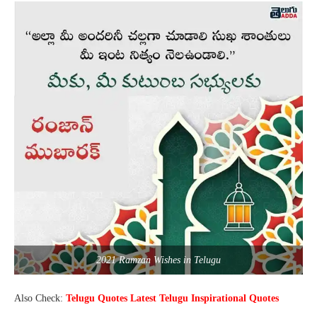
2021 Ramzan Wishes in Telugu
Also Check:
Telugu Quotes Latest Telugu Inspirational Quotes