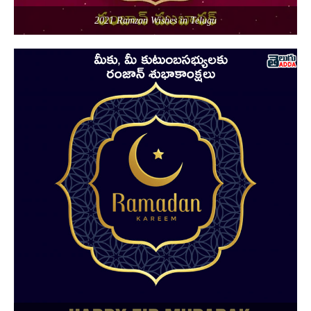
2021 Ramzan Wishes in Telugu