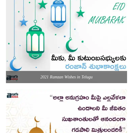
2021 Ramzan Wishes in Telugu