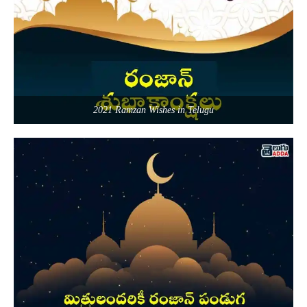
2021 Ramzan Wishes in Telugu