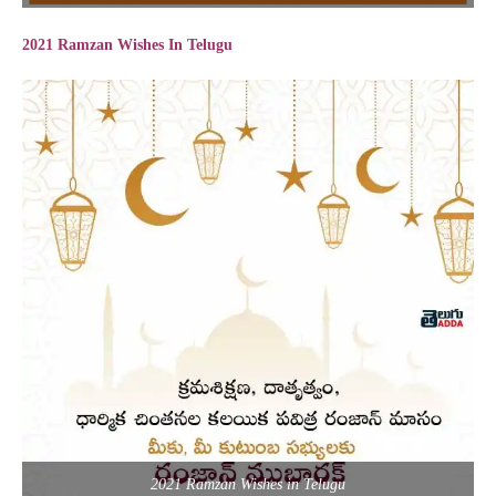
2021 Ramzan Wishes In Telugu
2021 Ramzan Wishes in Telugu