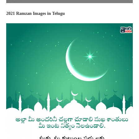
2021 Ramzan Images in Telugu