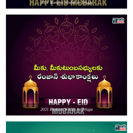
2021 Ramzan Wishes in Telugu
2021 Ramzan Wishes in Telugu