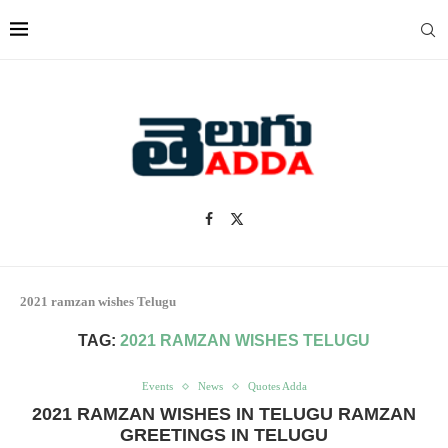
2021 ramzan wishes Telugu
TAG:
2021 RAMZAN WISHES TELUGU
Events
News
Quotes Adda
2021 RAMZAN WISHES IN TELUGU RAMZAN
GREETINGS IN TELUGU