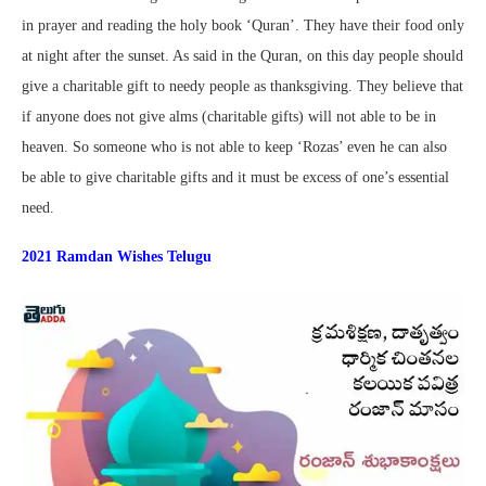
in prayer and reading the holy book ‘Quran’. They have their food only
at night after the sunset. As said in the Quran, on this day people should
give a charitable gift to needy people as thanksgiving. They believe that
if anyone does not give alms (charitable gifts) will not able to be in
heaven. So someone who is not able to keep ‘Rozas’ even he can also
be able to give charitable gifts and it must be excess of one’s essential
need.
2021 Ramdan Wishes Telugu