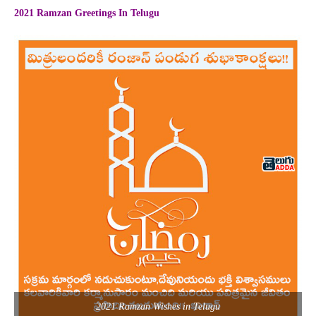
2021 Ramzan Greetings In Telugu
2021 Ramzan Wishes in Telugu