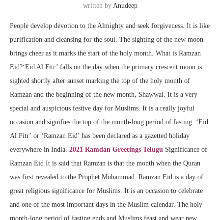
written by
Anudeep
People develop devotion to the Almighty and seek forgiveness. It is like
purification and cleansing for the soul. The sighting of the new moon
brings cheer as it marks the start of the holy month. What is Ramzan
Eid?‘Eid Al Fitr’ falls on the day when the primary crescent moon is
sighted shortly after sunset marking the top of the holy month of
Ramzan and the beginning of the new month, Shawwal. It is a very
special and auspicious festive day for Muslims. It is a really joyful
occasion and signifies the top of the month-long period of fasting. ‘Eid
Al Fitr’ or ‘Ramzan Eid’ has been declared as a gazetted holiday
everywhere in India.
2021 Ramdan Greetings Telugu
Significance of
Ramzan Eid It is said that Ramzan is that the month when the Quran
was first revealed to the Prophet Muhammad. Ramzan Eid is a day of
great religious significance for Muslims. It is an occasion to celebrate
and one of the most important days in the Muslim calendar. The holy
month-long period of fasting ends and Muslims feast and wear new