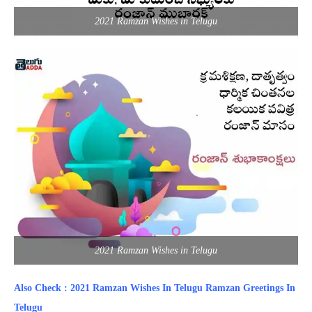
2021 Ramzan Wishes in Telugu
2021 Ramzan Wishes in Telugu
Also Check : 2021 Ramzan Wishes In Telugu Ramzan Greetings In
Telugu