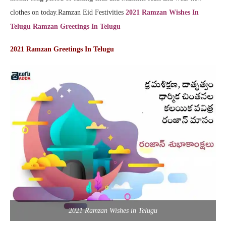
clothes on today.Ramzan Eid Festivities
2021 Ramzan Wishes In
Telugu Ramzan Greetings In Telugu
2021 Ramzan Greetings In Telugu
2021 Ramzan Wishes in Telugu