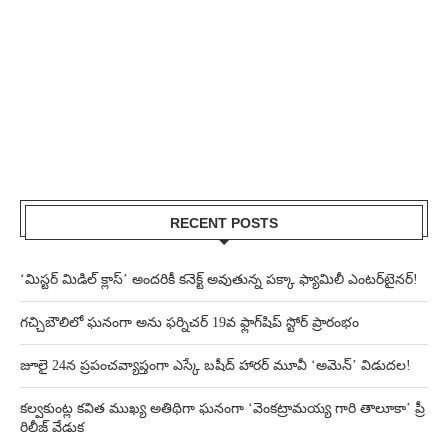
RECENT POSTS
‘మిస్టర్ మిడిల్ క్లాస్’ అందరికీ కనెక్ట్ అవుతున్న పక్కా ఫ్యామిలీ ఎంటర్‌టైనర్!
గచ్చిబౌలిలో ఘనంగా అను ఫర్నిచర్ 19వ ఫ్లాగ్‌షిప్ స్టోర్ ప్రారంభం
జూలై 24న ప్రపంచవ్యాప్తంగా ఎస్కే బషీద్‌ హారర్ మూవీ ‘అమెన్’ విడుదల!
కల్వకుంట్ల కవిత ముఖ్య అతిథిగా ఘనంగా ‘వెంకట్రామయ్య గారి తాలూకా’ ప్రీ
రిలీజ్ వేడుక