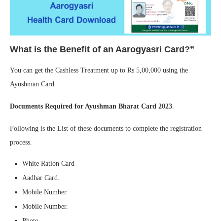
What is the Benefit of an Aarogyasri Card?”
You can get the Cashless Treatment up to Rs 5,00,000 using the
Ayushman Card.
Documents Required for Ayushman Bharat Card 2023
.
Following is the List of these documents to complete the registration
process.
White Ration Card
Aadhar Card.
Mobile Number.
Mobile Number.
Photo