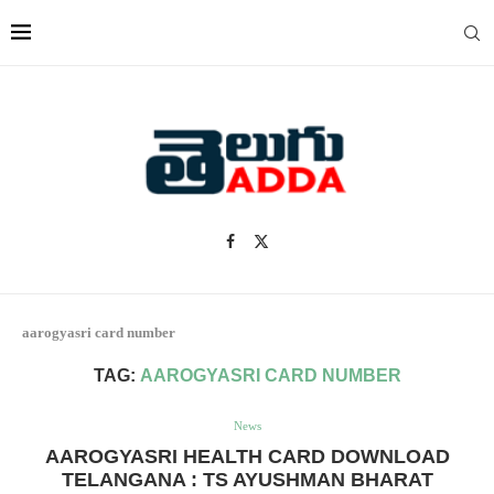
aarogyasri card number
TAG:
AAROGYASRI CARD NUMBER
News
AAROGYASRI HEALTH CARD DOWNLOAD
TELANGANA : TS AYUSHMAN BHARAT