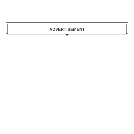
ADVERTISEMENT