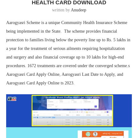
HEALTH CARD DOWNLOAD
written by
Anudeep
Aarogyasri Scheme is a unique Community Health Insurance Scheme
being implemented in the State. The scheme provides financial
protection to families living below the poverty line up to Rs. 5 lakhs in
a year for the treatment of serious ailments requiring hospitalization
and surgery and also financial coverage up to 10 lakhs for high-end
procedures. 1672 treatments are covered under the converged scheme.s
Aarogyasri Card Apply Online, Aarogyasri Last Date to Apply, and
Aarogyasri Card Apply Online ts 2023.