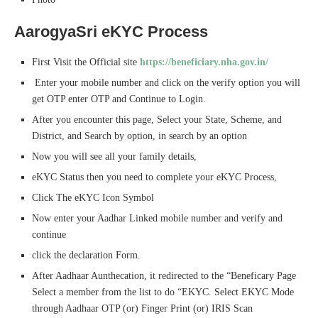
AarogyaSri eKYC Process
First Visit the Official site
https://beneficiary.nha.gov.in/
Enter your mobile number and click on the verify option you will
get OTP enter OTP and Continue to Login.
After you encounter this page, Select your State, Scheme, and
District, and Search by option, in search by an option
Now you will see all your family details,
eKYC Status then you need to complete your eKYC Process,
Click The eKYC Icon Symbol
Now enter your Aadhar Linked mobile number and verify and
continue
click the declaration Form.
After Aadhaar Aunthecation, it redirected to the “Beneficary Page
Select a member from the list to do “EKYC. Select EKYC Mode
through Aadhaar OTP (or) Finger Print (or) IRIS Scan