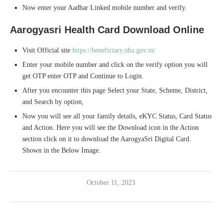
Now enter your Aadhar Linked mobile number and verify.
Aarogyasri Health Card Download Online
Visit Official site
https://beneficiary.nha.gov.in/
Enter your mobile number and click on the verify option you will
get OTP enter OTP and Continue to Login.
After you encounter this page Select your State, Scheme, District,
and Search by option,
Now you will see all your family details, eKYC Status, Card Status
and Action. Here you will see the Download icon in the Action
section click on it to download the AarogyaSri Digital Card.
Shown in the Below Image.
October 11, 2023