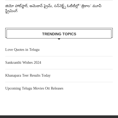
జియో హాట్‌స్టార్, అమెజాన్ ప్రైమ్, సన్‌నెక్ట్స్ ఓటీటీల్లో ‘త్రికాల’ మూవీ
స్ట్రీమింగ్
TRENDING TOPICS
Love Quotes in Telugu
Sankranthi Wishes 2024
Khanapara Teer Results Today
Upcoming Telugu Movies Ott Releases