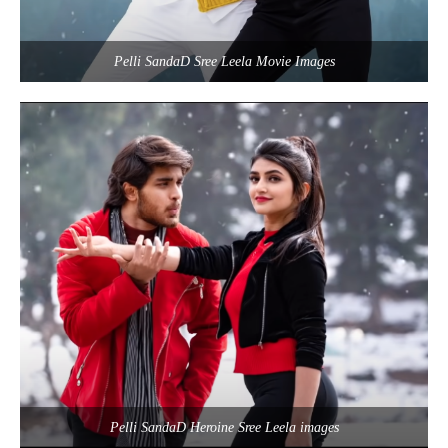
Pelli SandaD Sree Leela Movie Images
Pelli SandaD Heroine Sree Leela images