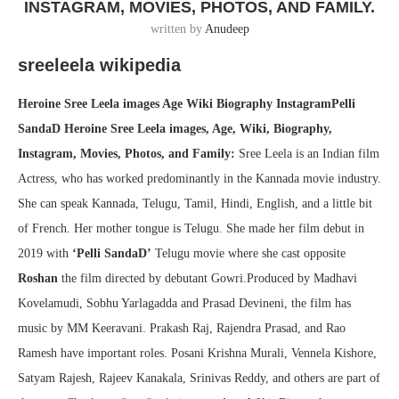
INSTAGRAM, MOVIES, PHOTOS, AND FAMILY.
written by
Anudeep
sreeleela wikipedia
Heroine Sree Leela images Age Wiki Biography InstagramPelli
SandaD Heroine Sree Leela images, Age, Wiki, Biography,
Instagram, Movies, Photos, and Family:
Sree Leela is an Indian film
Actress, who has worked predominantly in the Kannada movie industry.
She can speak Kannada, Telugu, Tamil, Hindi, English, and a little bit
of French. Her mother tongue is Telugu. She made her film debut in
2019 with
‘Pelli SandaD’
Telugu movie where she cast opposite
Roshan
the film directed by debutant Gowri.Produced by Madhavi
Kovelamudi, Sobhu Yarlagadda and Prasad Devineni, the film has
music by MM Keeravani. Prakash Raj, Rajendra Prasad, and Rao
Ramesh have important roles. Posani Krishna Murali, Vennela Kishore,
Satyam Rajesh, Rajeev Kanakala, Srinivas Reddy, and others are part of