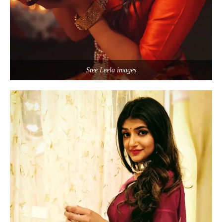
Sree Leela images