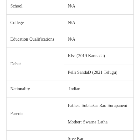
School
N/A
College
N/A
Education Qualifications
N/A
Kiss (2019 Kannada)
Debut
Pelli SandaD (2021 Telugu)
Nationality
Indian
Father: Subhakar Rao Surapaneni
Parents
Mother: Swarna Latha
Sree Kar