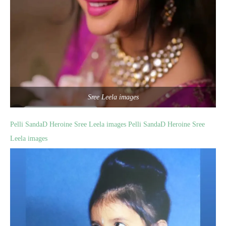
Sree Leela images
Pelli SandaD Heroine Sree Leela images
Pelli SandaD Heroine Sree
Leela images