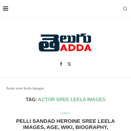
Actor sree leela images
TAG:
ACTOR SREE LEELA IMAGES
Gallery
PELLI SANDAD HEROINE SREE LEELA
IMAGES, AGE, WIKI, BIOGRAPHY,