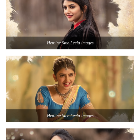
Heroine Sree Leela images
Heroine Sree Leela images