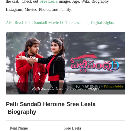
the cast. Check out
Sree Leela
images, Age, Wiki, Biography,
Instagram, Movies, Photos, and Family.
Also Read: Pelli Sandadi Movie OTT release date, Digital Rights
Pelli SandaD Heroine Sree Leela images
Pelli SandaD Heroine Sree Leela
Biography
Real Name
Sree Leela