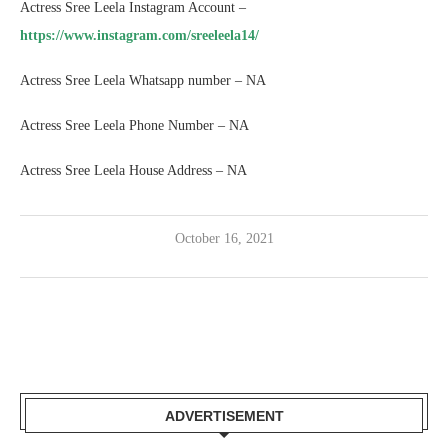
Actress Sree Leela Instagram Account –
https://www.instagram.com/sreeleela14/
Actress Sree Leela Whatsapp number – NA
Actress Sree Leela Phone Number – NA
Actress Sree Leela House Address – NA
October 16, 2021
ADVERTISEMENT