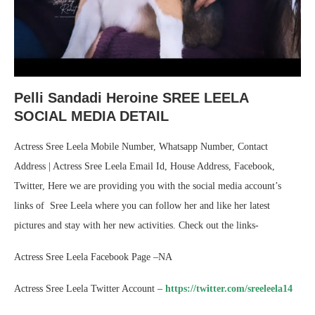
Pelli Sandadi Heroine SREE LEELA
SOCIAL MEDIA DETAIL
Actress Sree Leela Mobile Number, Whatsapp Number, Contact
Address | Actress Sree Leela Email Id, House Address, Facebook,
Twitter, Here we are providing you with the social media account’s
links of Sree Leela where you can follow her and like her latest
pictures and stay with her new activities. Check out the links-
Actress Sree Leela Facebook Page –NA
Actress Sree Leela Twitter Account –
https://twitter.com/sreeleela14