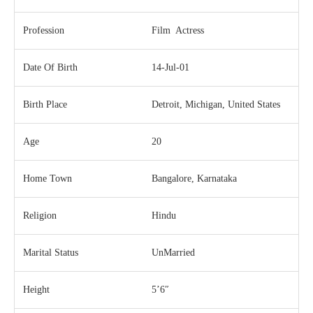
Profession
Film Actress
Date Of Birth
14-Jul-01
Birth Place
Detroit, Michigan, United States
Age
20
Home Town
Bangalore, Karnataka
Religion
Hindu
Marital Status
UnMarried
Height
5’6″