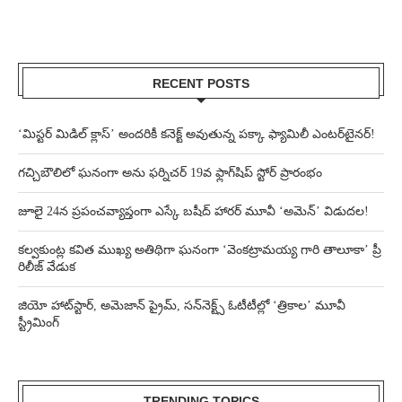
RECENT POSTS
‘మిస్టర్ మిడిల్ క్లాస్’ అందరికీ కనెక్ట్ అవుతున్న పక్కా ఫ్యామిలీ ఎంటర్‌టైనర్!
గచ్చిబౌలిలో ఘనంగా అను ఫర్నిచర్ 19వ ఫ్లాగ్‌షిప్ స్టోర్ ప్రారంభం
జూలై 24న ప్రపంచవ్యాప్తంగా ఎస్కే బషీద్‌ హారర్ మూవీ ‘అమెన్’ విడుదల!
కల్వకుంట్ల కవిత ముఖ్య అతిథిగా ఘనంగా ‘వెంకట్రామయ్య గారి తాలూకా’ ప్రీ
రిలీజ్ వేడుక
జియో హాట్‌స్టార్, అమెజాన్ ప్రైమ్, సన్‌నెక్ట్స్ ఓటీటీల్లో ‘త్రికాల’ మూవీ
స్ట్రీమింగ్
TRENDING TOPICS