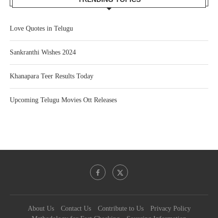
Love Quotes in Telugu
Sankranthi Wishes 2024
Khanapara Teer Results Today
Upcoming Telugu Movies Ott Releases
About Us
Contact Us
Contribute to Us
Privacy Policy