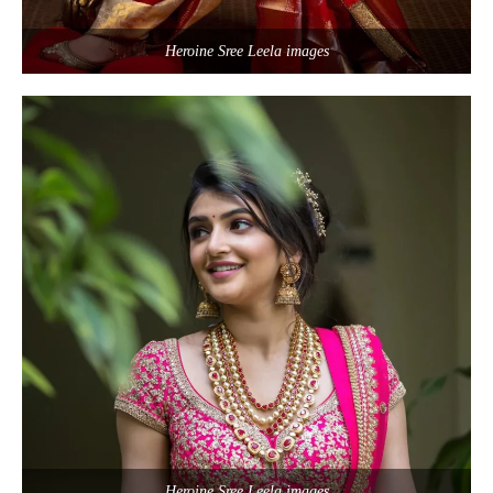
Heroine Sree Leela images
Heroine Sree Leela images