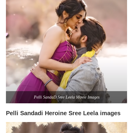
Pelli SandaD Sree Leela Movie Images
Pelli Sandadi Heroine Sree Leela images