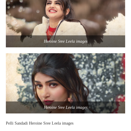
Heroine Sree Leela images
Heroine Sree Leela images
Pelli Sandadi Heroine Sree Leela images