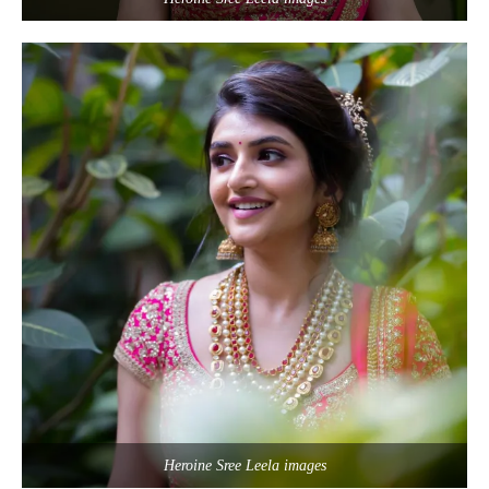
Heroine Sree Leela images