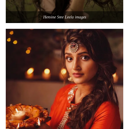
Heroine Sree Leela images