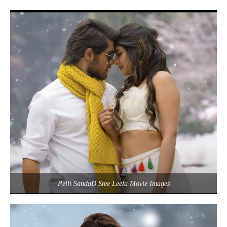
Pelli SandaD Sree Leela Movie Images