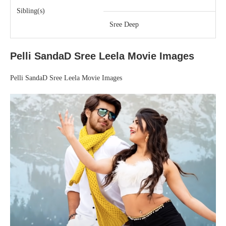
Sibling(s)
Sree Deep
Pelli SandaD Sree Leela Movie Images
Pelli SandaD Sree Leela Movie Images