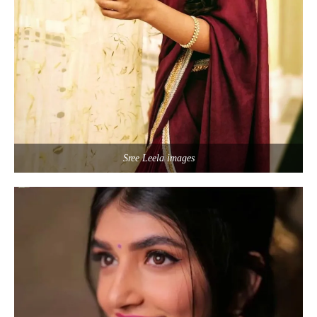
Sree Leela images