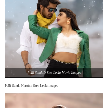
Pelli SandaD Sree Leela Movie Images
Pelli Sanda Heroine Sree Leela images