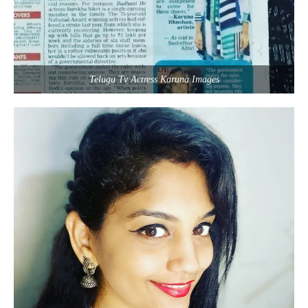
Telugu Tv Actress Karuna Images