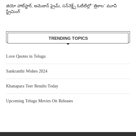
జియో హాట్‌స్టార్, అమెజాన్ ప్రైమ్, సన్‌నెక్ట్స్ ఓటీటీల్లో ‘త్రికాల’ మూవీ
స్ట్రీమింగ్
TRENDING TOPICS
Love Quotes in Telugu
Sankranthi Wishes 2024
Khanapara Teer Results Today
Upcoming Telugu Movies Ott Releases