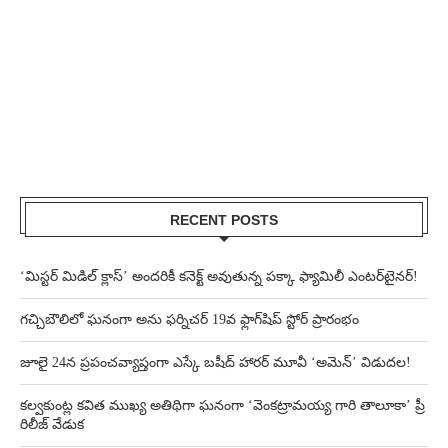
RECENT POSTS
‘మిస్టర్ మిడిల్ క్లాస్’ అందరికీ కనెక్ట్ అవుతున్న పక్కా ఫ్యామిలీ ఎంటర్‌టైనర్!
గచ్చిబౌలిలో ఘనంగా అను ఫర్నిచర్ 19వ ఫ్లాగ్‌షిప్ స్టోర్ ప్రారంభం
జూలై 24న ప్రపంచవ్యాప్తంగా ఎస్కే బషీద్‌ హారర్ మూవీ ‘అమెన్’ విడుదల!
కల్వకుంట్ల కవిత ముఖ్య అతిథిగా ఘనంగా ‘వెంకట్రామయ్య గారి తాలూకా’ ప్రీ
రిలీజ్ వేడుక