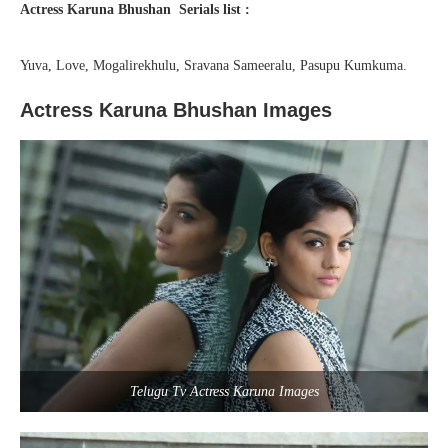
Actress Karuna Bhushan Serials list :
Yuva, Love, Mogalirekhulu, Sravana Sameeralu, Pasupu Kumkuma.
Actress Karuna Bhushan Images
Telugu Tv Actress Karuna Images