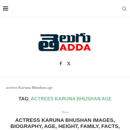
actrees Karuna Bhushan age
TAG:
ACTREES KARUNA BHUSHAN AGE
News
ACTRESS KARUNA BHUSHAN IMAGES,
BIOGRAPHY, AGE, HEIGHT, FAMILY, FACTS,