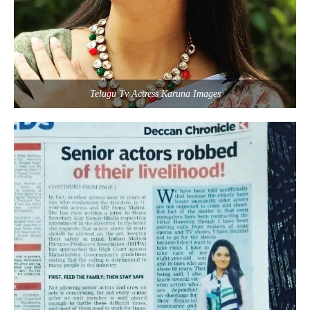
Telugu Tv Actress Karuna Images