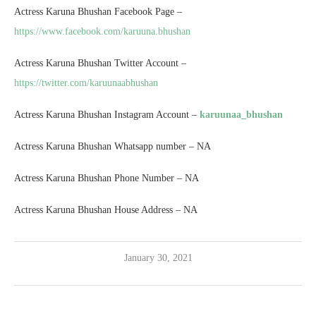
Actress Karuna Bhushan Facebook Page –
https://www.facebook.com/karuuna.bhushan
Actress Karuna Bhushan Twitter Account –
https://twitter.com/karuunaabhushan
Actress Karuna Bhushan Instagram Account –
karuunaa_bhushan
Actress Karuna Bhushan Whatsapp number – NA
Actress Karuna Bhushan Phone Number – NA
Actress Karuna Bhushan House Address – NA
January 30, 2021