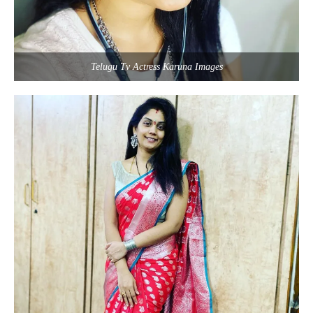
Telugu Tv Actress Karuna Images