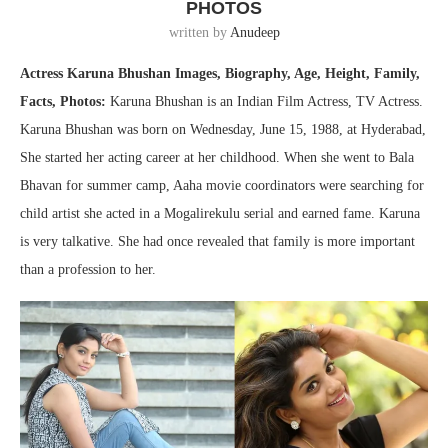
PHOTOS
written by
Anudeep
Actress Karuna Bhushan Images, Biography, Age, Height, Family,
Facts, Photos:
Karuna Bhushan is an Indian Film Actress, TV Actress.
Karuna Bhushan was born on Wednesday, June 15, 1988, at Hyderabad,
She started her acting career at her childhood. When she went to Bala
Bhavan for summer camp, Aaha movie coordinators were searching for
child artist she acted in a Mogalirekulu serial and earned fame. Karuna
is very talkative. She had once revealed that family is more important
than a profession to her.