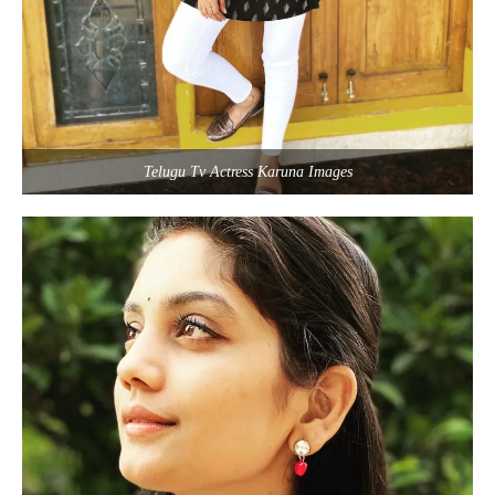
Telugu Tv Actress Karuna Images