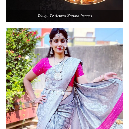
Telugu Tv Actress Karuna Images