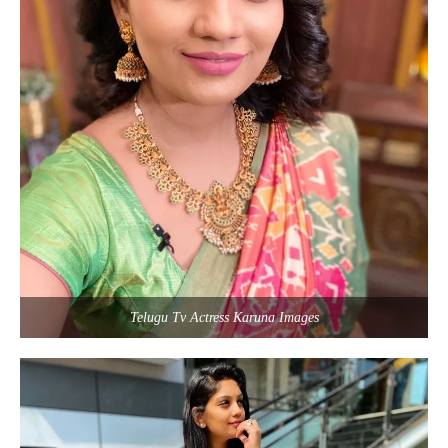
Telugu Tv Actress Karuna Images