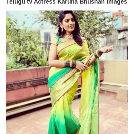
Telugu tv Actress Karuna Bhushan Images