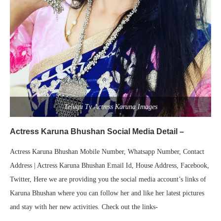
Telugu Tv Actress Karuna Images
Actress Karuna Bhushan Social Media Detail –
Actress Karuna Bhushan Mobile Number, Whatsapp Number, Contact
Address | Actress Karuna Bhushan Email Id, House Address, Facebook,
Twitter, Here we are providing you the social media account’s links of
Karuna Bhushan where you can follow her and like her latest pictures
and stay with her new activities. Check out the links-