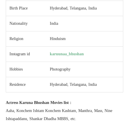
Birth Place
Hyderabad, Telangana, India
Nationality
India
Religion
Hinduism
Instagram id
karuunaa_bhushan
Hobbies
Photography
Residence
Hyderabad, Telangana, India
Actress Karuna Bhushan Movies list :
Aaha, Konchem Ishtam Konchem Kashtam, Manthra, Mass, Nine
Ishtapaddanu, Shankar Dhadha MBBS, etc.