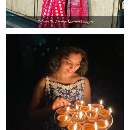
Telugu Tv Actress Karuna Images