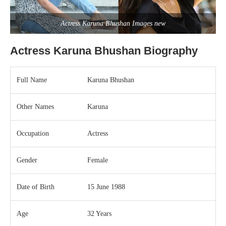
Actress Karuna Bhushan Images new
Actress Karuna Bhushan Biography
Full Name
Karuna Bhushan
Other Names
Karuna
Occupation
Actress
Gender
Female
Date of Birth
15 June 1988
Age
32 Years