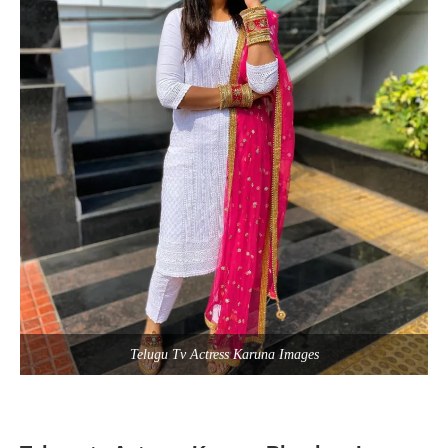
Telugu Tv Actress Karuna Images