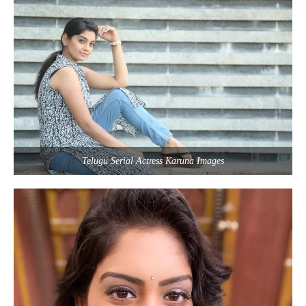
Telugu Serial Actress Karuna Images