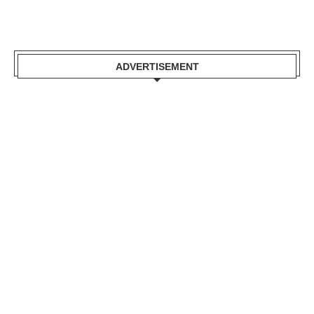
ADVERTISEMENT