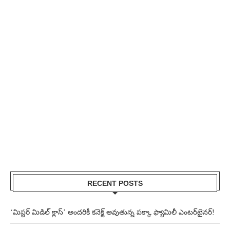
RECENT POSTS
‘మిస్టర్ మిడిల్ క్లాస్’ అందరికీ కనెక్ట్ అవుతున్న పక్కా ఫ్యామిలీ ఎంటర్‌టైనర్!