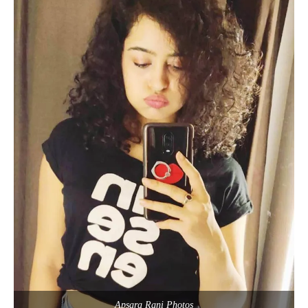
Apsara Rani Photos