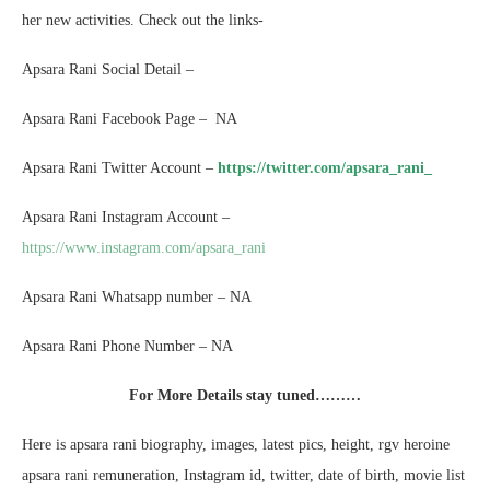
her new activities. Check out the links-
Apsara Rani Social Detail –
Apsara Rani Facebook Page – NA
Apsara Rani Twitter Account –
https://twitter.com/apsara_rani_
Apsara Rani Instagram Account –
https://www.instagram.com/apsara_rani
Apsara Rani Whatsapp number – NA
Apsara Rani Phone Number – NA
For More Details stay tuned………
Here is apsara rani biography, images, latest pics, height, rgv heroine
apsara rani remuneration, Instagram id, twitter, date of birth, movie list