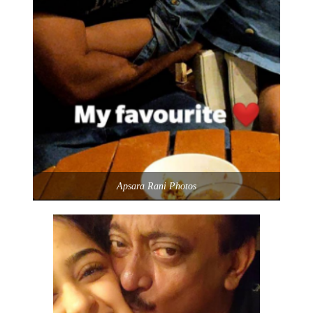
Apsara Rani Photos