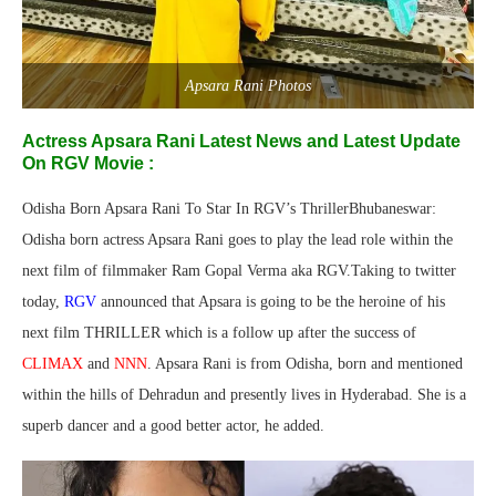
Apsara Rani Photos
Actress Apsara Rani Latest News and Latest Update
On RGV Movie :
Odisha Born Apsara Rani To Star In RGV’s ThrillerBhubaneswar:
Odisha born actress Apsara Rani goes to play the lead role within the
next film of filmmaker Ram Gopal Verma aka RGV.Taking to twitter
today,
RGV
announced that Apsara is going to be the heroine of his
next film THRILLER which is a follow up after the success of
CLIMAX
and
NNN
. Apsara Rani is from Odisha, born and mentioned
within the hills of Dehradun and presently lives in Hyderabad. She is a
superb dancer and a good better actor, he added.