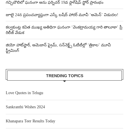
గచ్చిబౌలిలో ఘనంగా అను ఫర్నిచర్ 19వ ఫ్లాగ్‌షిప్ స్టోర్ ప్రారంభం
జూలై 24న ప్రపంచవ్యాప్తంగా ఎస్కే బషీద్‌ హారర్ మూవీ ‘అమెన్’ విడుదల!
కల్వకుంట్ల కవిత ముఖ్య అతిథిగా ఘనంగా ‘వెంకట్రామయ్య గారి తాలూకా’ ప్రీ
రిలీజ్ వేడుక
జియో హాట్‌స్టార్, అమెజాన్ ప్రైమ్, సన్‌నెక్ట్స్ ఓటీటీల్లో ‘త్రికాల’ మూవీ
స్ట్రీమింగ్
TRENDING TOPICS
Love Quotes in Telugu
Sankranthi Wishes 2024
Khanapara Teer Results Today