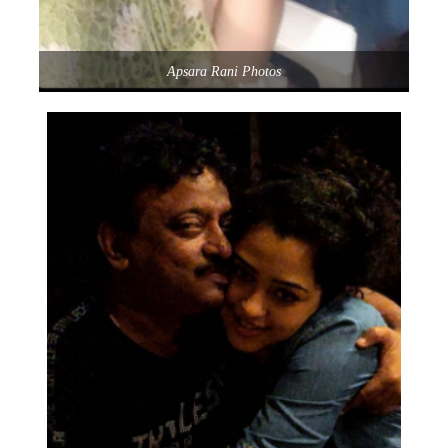
Apsara Rani Photos