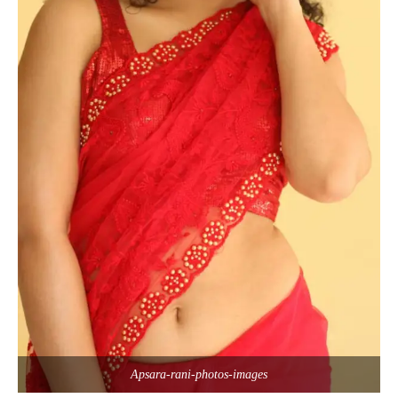
Apsara-rani-photos-images