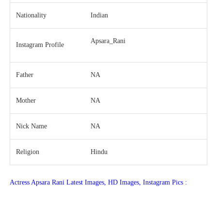
Nationality
Indian
Apsara_Rani
Instagram Profile
Father
NA
Mother
NA
Nick Name
NA
Religion
Hindu
Actress Apsara Rani Latest Images, HD Images, Instagram Pics :