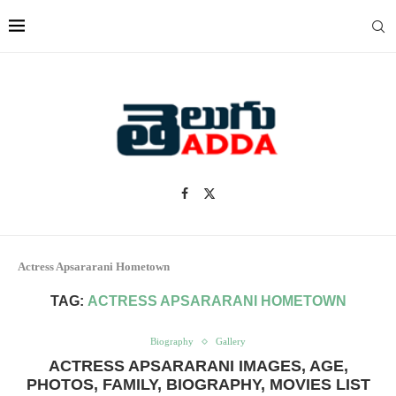
Actress Apsararani Hometown
TAG:
ACTRESS APSARARANI HOMETOWN
Biography
Gallery
ACTRESS APSARARANI IMAGES, AGE,
PHOTOS, FAMILY, BIOGRAPHY, MOVIES LIST