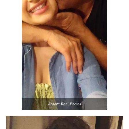
Apsara Rani Photos