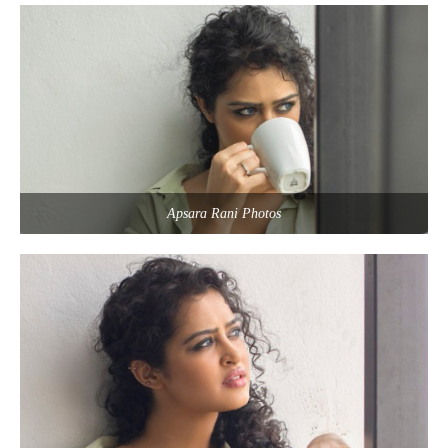
Apsara Rani Photos