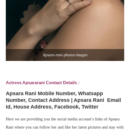
Apsara-rani-photos-images
Actress Apsararani Contact Details :
Apsara Rani
Mobile Number, Whatsapp
Number, Contact Address | Apsara Rani Email
Id, House Address, Facebook, Twitter
Here we are providing you the social media account’s links of Apsara
Rani where you can follow her and like her latest pictures and stay with