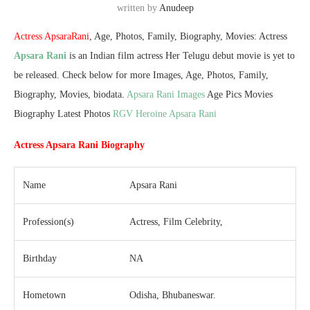
written by
Anudeep
Actress ApsaraRani
, Age, Photos, Family, Biography, Movies: Actress
Apsara Rani
is an Indian film actress Her Telugu debut movie is yet to
be released. Check below for more Images, Age, Photos, Family,
Biography, Movies, biodata.
Apsara Rani Images
Age Pics Movies
Biography Latest Photos
RGV Heroine Apsara Rani
Actress Apsara Rani Biography
Name
Apsara Rani
Profession(s)
Actress, Film Celebrity,
Birthday
NA
Hometown
Odisha, Bhubaneswar.