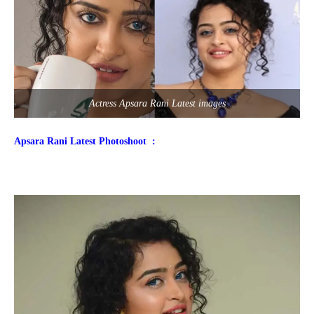
Actress Apsara Rani Latest images
Apsara Rani Latest Photoshoot :