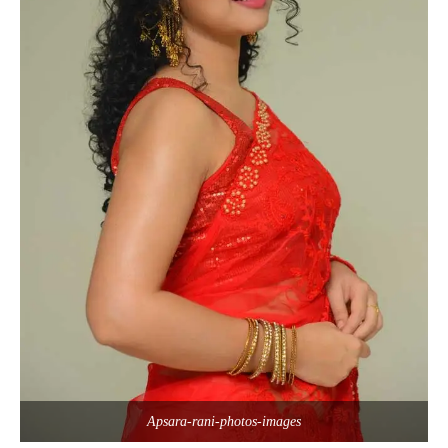
Apsara-rani-photos-images