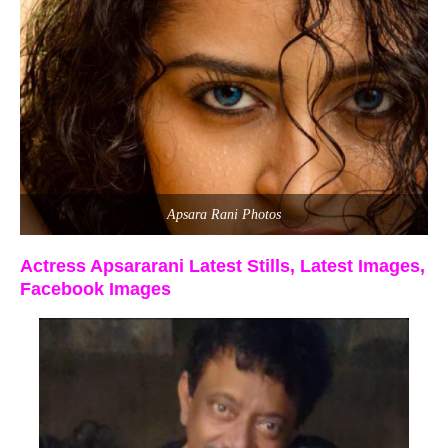
Apsara Rani Photos
Actress Apsararani Latest Stills, Latest Images,
Facebook Images