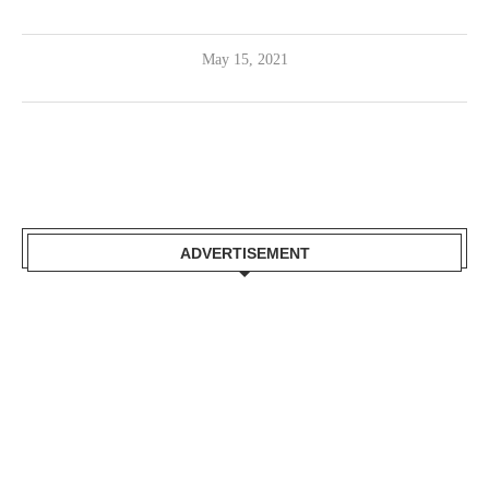
May 15, 2021
ADVERTISEMENT