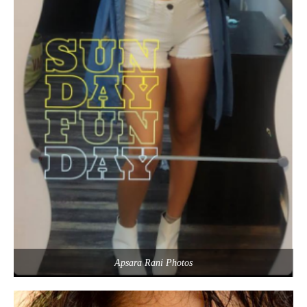
Apsara Rani Photos