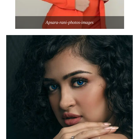
Apsara-rani-photos-images