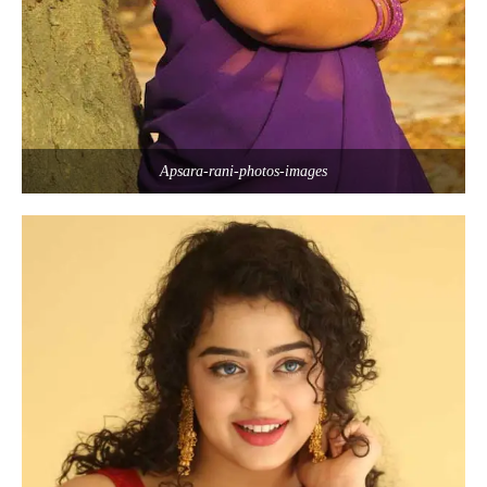
Apsara-rani-photos-images