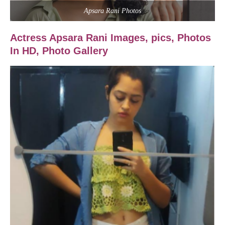
Apsara Rani Photos
Actress Apsara Rani Images,
pics, Photos
In HD, Photo Gallery