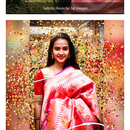
Sahithi Avancha hd images