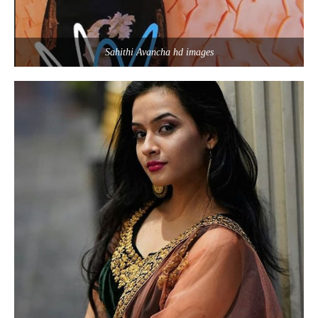
Sahithi Avancha hd images