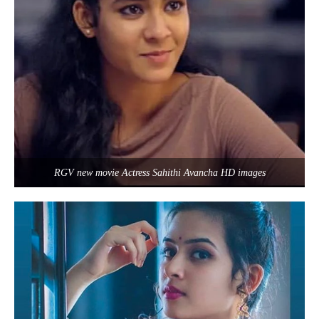
RGV new movie Actress Sahithi Avancha HD images