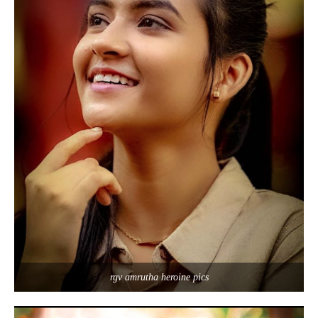
rgv amrutha heroine pics