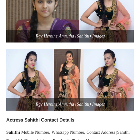
Rgv Heroine Amrutha (Sahithi) Images
Rgv Heroine Amrutha (Sahithi) Images
Actress Sahithi
Contact Details
Sahithi
Mobile Number, Whatsapp Number, Contact Address |Sahithi