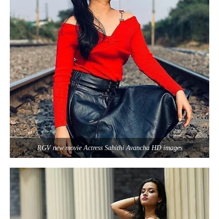
RGV new movie Actress Sahithi Avancha HD images