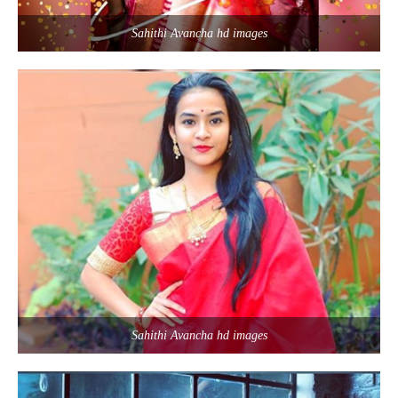
Sahithi Avancha hd images
Sahithi Avancha hd images