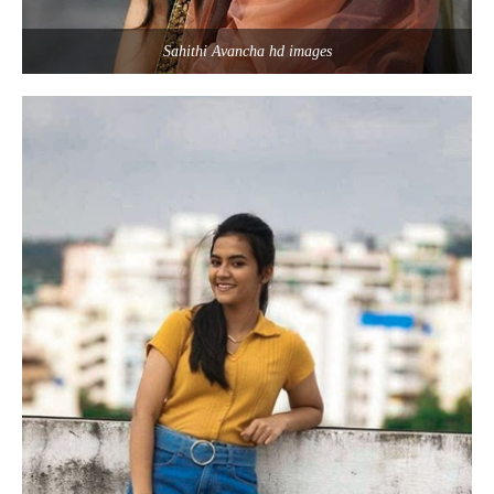
Sahithi Avancha hd images