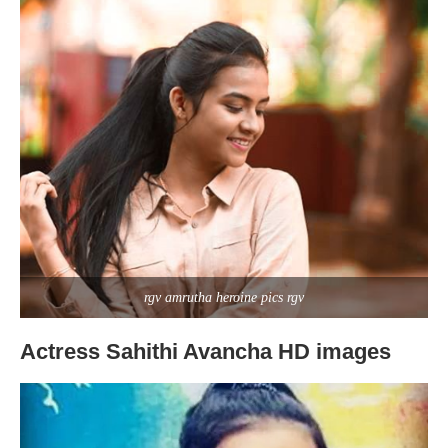
rgv amrutha heroine pics rgv
Actress
Sahithi Avancha HD images