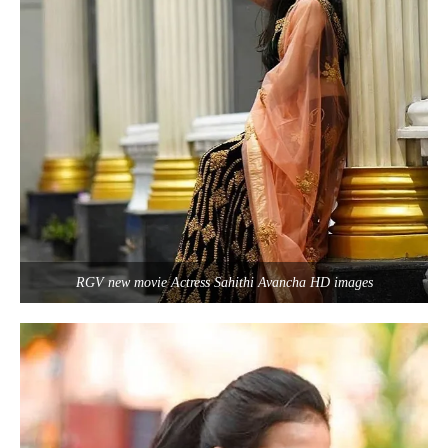
RGV new movie Actress Sahithi Avancha HD images