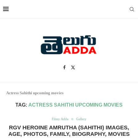
Actress Sahithi upcoming movies
TAG:
ACTRESS SAHITHI UPCOMING MOVIES
Filmy Adda
Gallery
RGV HEROINE AMRUTHA (SAHITHI) IMAGES,
AGE, PHOTOS, FAMILY, BIOGRAPHY, MOVIES