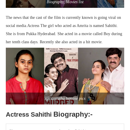
Biography, Movies list
The news that the cast of the film is currently known is going viral on
social media.Actress The girl who acted as Amrita is named Sahithi.
She is from Pukka Hyderabad. She acted in a movie called Boy during
her tenth class days. Recently she also acted in a hit movie.
rgv amrutha heroine pics
Biography:-
Actress Sahithi