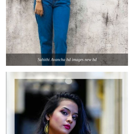
Sahithi Avancha hd images new hd