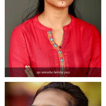
rgv amrutha heroine pics