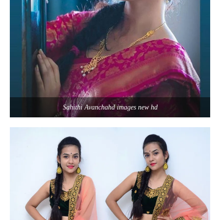
Sahithi Avanchahd images new hd