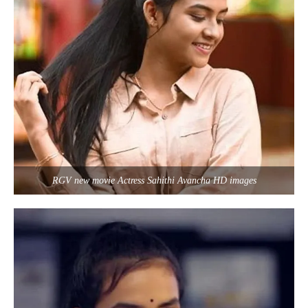
RGV new movie Actress Sahithi Avancha HD images