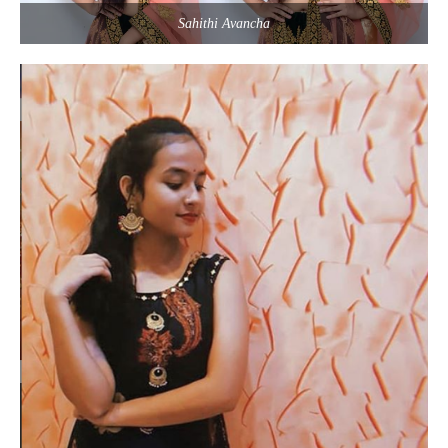
Sahithi Avancha