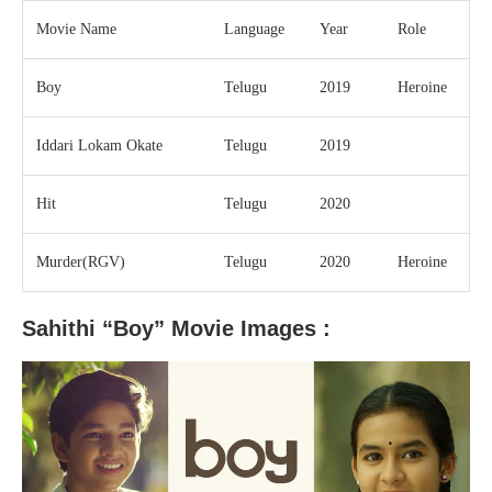
Movie Name
Language
Year
Role
Boy
Telugu
2019
Heroine
Iddari Lokam Okate
Telugu
2019
Hit
Telugu
2020
Murder(RGV)
Telugu
2020
Heroine
Sahithi “Boy” Movie Images :