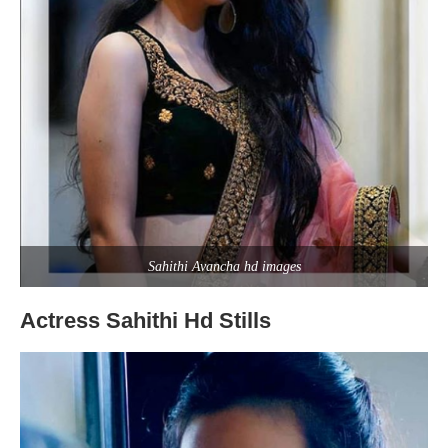
Sahithi Avancha hd images
Actress Sahithi Hd Stills