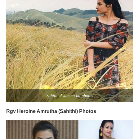
Sahithi Avancha hd photos
Rgv Heroine Amrutha (Sahithi) Photos