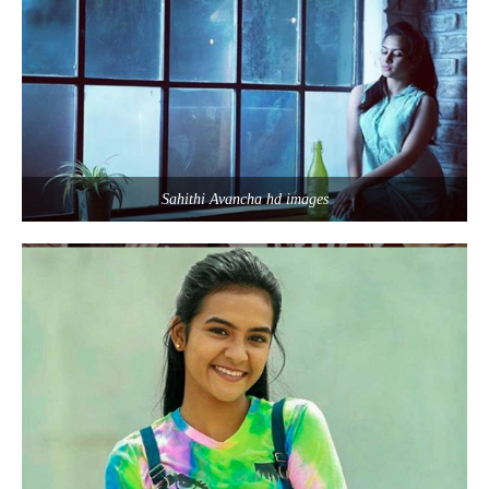
Sahithi Avancha hd images