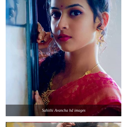
Sahithi Avancha hd images