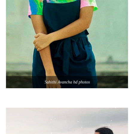
Sahithi Avancha hd photos