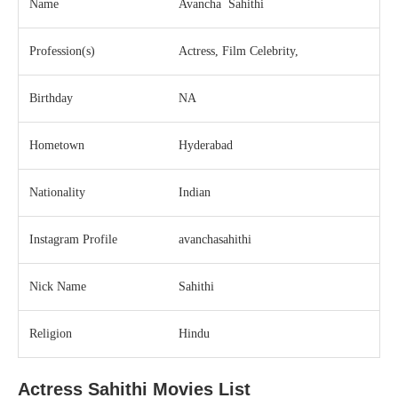
Name
Avancha Sahithi
Profession(s)
Actress, Film Celebrity,
Birthday
NA
Hometown
Hyderabad
Nationality
Indian
Instagram Profile
avanchasahithi
Nick Name
Sahithi
Religion
Hindu
Actress Sahithi Movies List