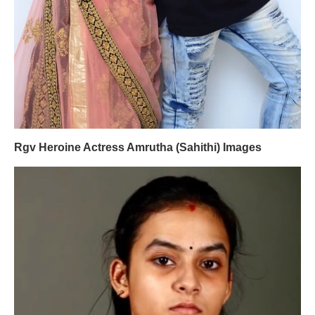
Rgv Heroine Actress Amrutha (Sahithi) Images