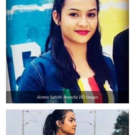
Actress Sahithi Avancha HD images