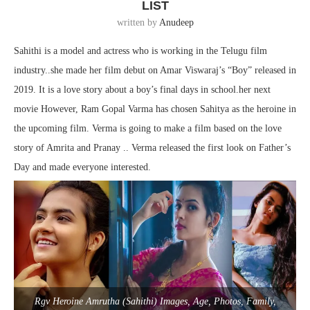
LIST
written by
Anudeep
Sahithi is a model and actress who is working in the Telugu film
industry..she made her film debut on Amar Viswaraj’s “
Boy
” released in
2019. It is a love story about a boy’s final days in school.her next
movie However, Ram Gopal Varma has chosen Sahitya as the heroine in
the upcoming film. Verma is going to make a film based on the love
story of Amrita and Pranay .. Verma released the first look on Father’s
Day and made everyone interested.
Rgv Heroine Amrutha (Sahithi) Images, Age, Photos, Family,