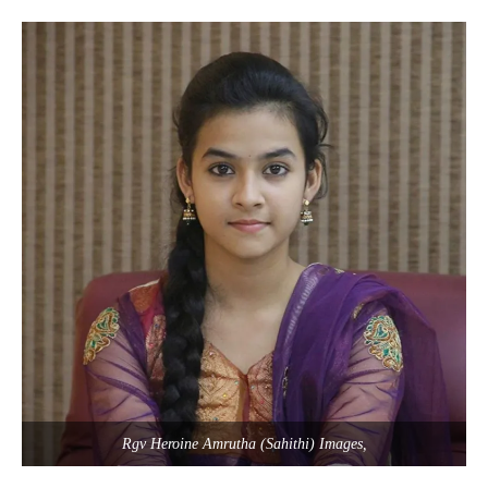
Rgv Heroine Amrutha (Sahithi) Images,