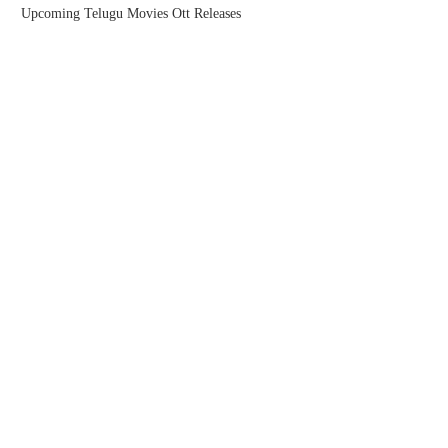
Upcoming Telugu Movies Ott Releases