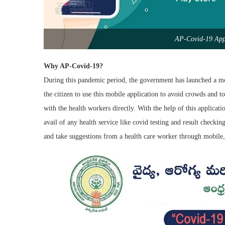
AP-Covid-19 App 
Why AP-Covid-19?
During this pandemic period, the government has launched a mob
the citizen to use this mobile application to avoid crowds and to
with the health workers directly. With the help of this applicat
avail of any health service like covid testing and result checkin
and take suggestions from a health care worker through mobile, 