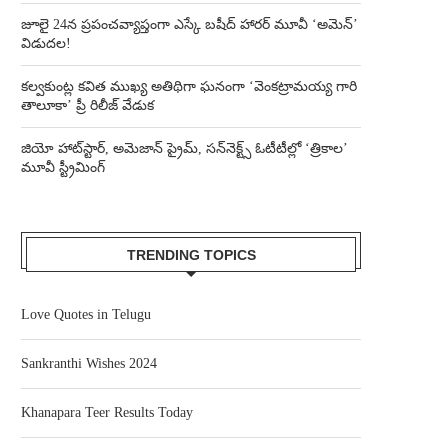
జూలై 24న ప్రపంచవ్యాప్తంగా ఎస్కే బషీద్‌ హారర్ మూవీ ‘అమెన్’
విడుదల!
కల్వకుంట్ల కవిత ముఖ్య అతిథిగా ఘనంగా ‘వెంకట్రామయ్య గారి
తాలూకా’ ప్రీ రిలీజ్ వేడుక
జియో హాట్‌స్టార్, అమెజాన్ ప్రైమ్, సన్‌నెక్ట్స్ ఓటీటీల్లో ‘త్రికాల’
మూవీ స్ట్రీమింగ్
TRENDING TOPICS
Love Quotes in Telugu
Sankranthi Wishes 2024
Khanapara Teer Results Today