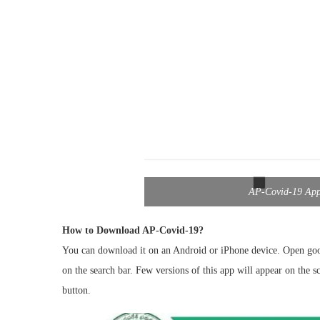
AP-Covid-19 App 
How to Download AP-Covid-19?
You can download it on an Android or iPhone device. Open goog
on the search bar. Few versions of this app will appear on the s
button.