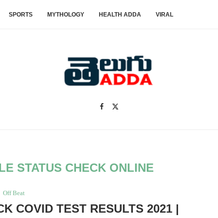
SPORTS
MYTHOLOGY
HEALTH ADDA
VIRAL
LE STATUS CHECK ONLINE
Off Beat
CK COVID TEST RESULTS 2021 |