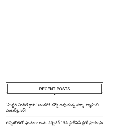
RECENT POSTS
‘మిస్టర్ మిడిల్ క్లాస్’ అందరికీ కనెక్ట్ అవుతున్న పక్కా ఫ్యామిలీ
ఎంటర్‌టైనర్!
గచ్చిబౌలిలో ఘనంగా అను ఫర్నిచర్ 19వ ఫ్లాగ్‌షిప్ స్టోర్ ప్రారంభం