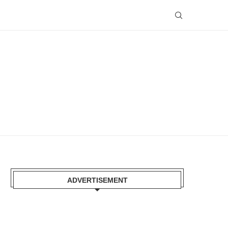
ADVERTISEMENT