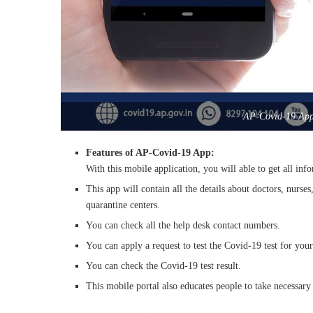
AP-Covid-19 App 
Features of AP-Covid-19 App:
With this mobile application, you will able to get all inf
This app will contain all the details about doctors, nurs
quarantine centers.
You can check all the help desk contact numbers.
You can apply a request to test the Covid-19 test for your
You can check the Covid-19 test result.
This mobile portal also educates people to take necessary