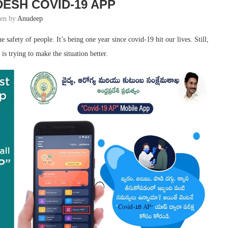
ESH COVID-19 APP
ten by
Anudeep
afety of people. It’s being one year since covid-19 hit our lives. Still,
is trying to make the situation better.