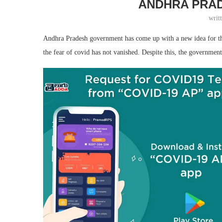
ANDHRA PRAD
writ
Andhra Pradesh government has come up with a new idea for the s
the fear of covid has not vanished. Despite this, the government 