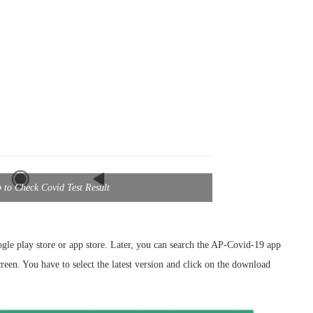
to Check Covid Test Result
le play store or app store. Later, you can search the AP-Covid-19 app
creen. You have to select the latest version and click on the download