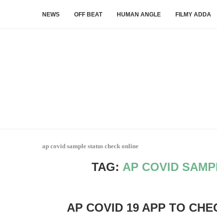
NEWS
OFF BEAT
HUMAN ANGLE
FILMY ADDA
ap covid sample status check online
TAG:
AP COVID SAMP
AP COVID 19 APP TO CHE