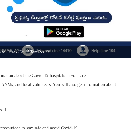
to Check Covid Test Result
ormation about the Covid-19 hospitals in your area.
es, ANMs, and local volunteers. You will also get information about
self.
 precautions to stay safe and avoid Covid-19.