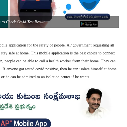
to Check Covid Test Result
ile application for the safety of people. AP government requesting all
 stay safe at home. This mobile application is the best choice to connect
ion, people can be able to call a health worker from their home. They can
g. If anyone got tested covid positive, then he can isolate himself at home
or he can be admitted to an isolation center if he wants.