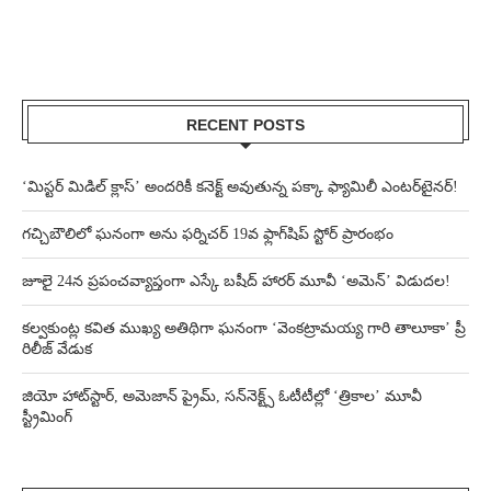
RECENT POSTS
‘మిస్టర్ మిడిల్ క్లాస్’ అందరికీ కనెక్ట్ అవుతున్న పక్కా ఫ్యామిలీ ఎంటర్‌టైనర్!
గచ్చిబౌలిలో ఘనంగా అను ఫర్నిచర్ 19వ ఫ్లాగ్‌షిప్ స్టోర్ ప్రారంభం
జూలై 24న ప్రపంచవ్యాప్తంగా ఎస్కే బషీద్‌ హారర్ మూవీ ‘అమెన్’ విడుదల!
కల్వకుంట్ల కవిత ముఖ్య అతిథిగా ఘనంగా ‘వెంకట్రామయ్య గారి తాలూకా’ ప్రీ
రిలీజ్ వేడుక
జియో హాట్‌స్టార్, అమెజాన్ ప్రైమ్, సన్‌నెక్ట్స్ ఓటీటీల్లో ‘త్రికాల’ మూవీ
స్ట్రీమింగ్