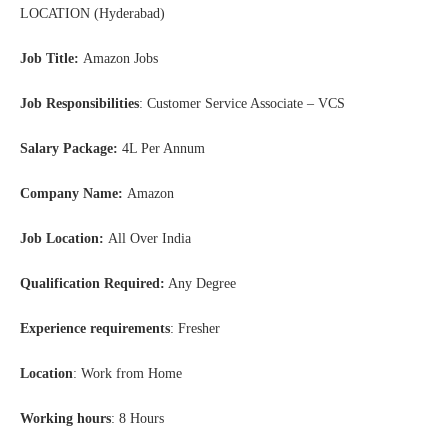
LOCATION (Hyderabad)
Job Title:
Amazon Jobs
Job Responsibilities
: Customer Service Associate – VCS
Salary Package:
4L Per Annum
Company Name:
Amazon
Job Location:
All Over India
Qualification Required:
Any Degree
Experience requirements
: Fresher
Location
: Work from Home
Working hours
: 8 Hours