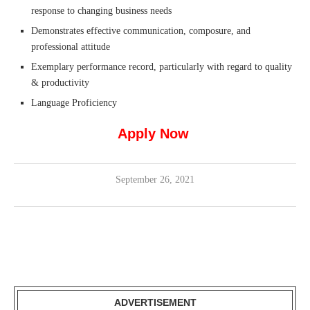
response to changing business needs
Demonstrates effective communication, composure, and
professional attitude
Exemplary performance record, particularly with regard to quality
& productivity
Language Proficiency
Apply Now
September 26, 2021
ADVERTISEMENT