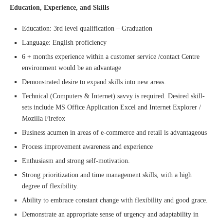
Education, Experience, and Skills
Education: 3rd level qualification – Graduation
Language: English proficiency
6 + months experience within a customer service /contact Centre
environment would be an advantage
Demonstrated desire to expand skills into new areas.
Technical (Computers & Internet) savvy is required. Desired skill-
sets include MS Office Application Excel and Internet Explorer /
Mozilla Firefox
Business acumen in areas of e-commerce and retail is advantageous
Process improvement awareness and experience
Enthusiasm and strong self-motivation.
Strong prioritization and time management skills, with a high
degree of flexibility.
Ability to embrace constant change with flexibility and good grace.
Demonstrate an appropriate sense of urgency and adaptability in