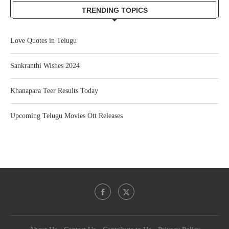
TRENDING TOPICS
Love Quotes in Telugu
Sankranthi Wishes 2024
Khanapara Teer Results Today
Upcoming Telugu Movies Ott Releases