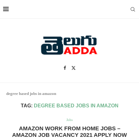
degree based jobs in amazon
TAG:
DEGREE BASED JOBS IN AMAZON
Jobs
AMAZON WORK FROM HOME JOBS –
AMAZON JOB VACANCY 2021 APPLY NOW