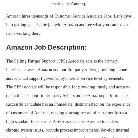
written by
Anudeep
Amazon hires thousands of Customer Service Associate Jobs. Let’s dive
into getting an at-home job with Amazon and see what you can expect
from working there.
Amazon Job Description:
The Selling Partner Support (SPS) Associate acts as the primary
interface between Amazon and our 3rd party sellers, providing phone
and/or email support governed by internal service level agreements.
The SPSassociate will be responsible for providing timely and accurate
operational support to 3rd party Sellers on the Amazon platform. The
successful candidate has an immediate, distinct effect on the experience
of customers of Amazon, making a strong record of customer focus a
high standard for the role. A SPS associate is expected to address
chronic system issues, provide process improvements, develop internal