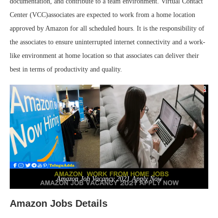
documentation, and contribute to a team environment. Virtual Contact
Center (VCC)associates are expected to work from a home location
approved by Amazon for all scheduled hours. It is the responsibility of
the associates to ensure uninterrupted internet connectivity and a work-
like environment at home location so that associates can deliver their
best in terms of productivity and quality.
Amazon Job Vacancy 2021 Apply Now
Amazon Jobs Details