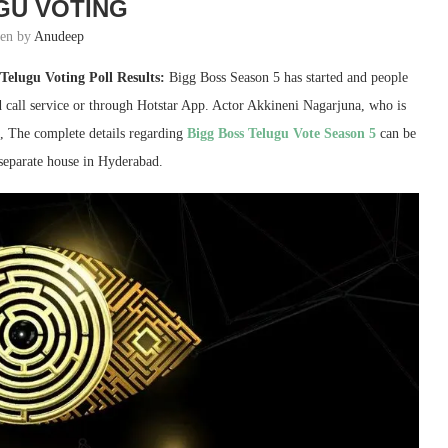
GU VOTING
ten by
Anudeep
Telugu Voting Poll Results:
Bigg Boss Season 5 has started and people
d call service or through Hotstar App. Actor Akkineni Nagarjuna, who is
me, The complete details regarding
Bigg Boss Telugu Vote Season 5
can be
 separate house in Hyderabad.