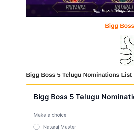
Bigg Boss 5 Telugu Nomi
Bigg Boss
Bigg Boss 5 Telugu Nominations List 