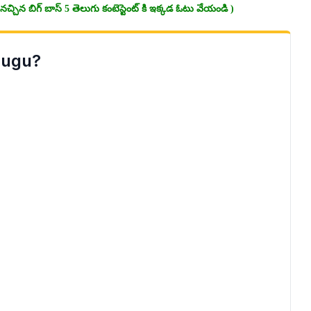
చ్చిన బిగ్ బాస్ 5 తెలుగు కంటెస్టెంట్ కి ఇక్కడ ఓటు వేయండి )