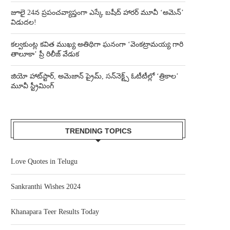
జూలై 24న ప్రపంచవ్యాప్తంగా ఎస్కే బషీద్‌ హారర్ మూవీ ‘అమెన్’
విడుదల!
కల్వకుంట్ల కవిత ముఖ్య అతిథిగా ఘనంగా ‘వెంకట్రామయ్య గారి
తాలూకా’ ప్రీ రిలీజ్ వేడుక
జియో హాట్‌స్టార్, అమెజాన్ ప్రైమ్, సన్‌నెక్ట్స్ ఓటీటీల్లో ‘త్రికాల’
మూవీ స్ట్రీమింగ్
TRENDING TOPICS
Love Quotes in Telugu
Sankranthi Wishes 2024
Khanapara Teer Results Today