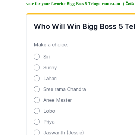
vote for your favorite Bigg Boss 5 Telugu contestant ( మీకు న