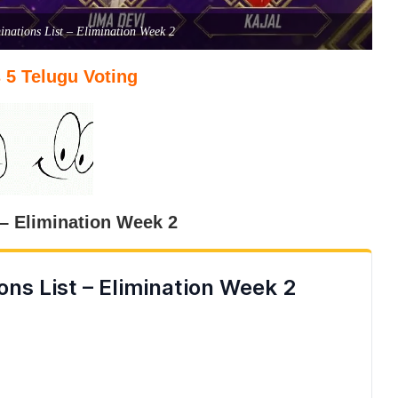
nations List – Elimination Week 2
 5 Telugu Voting
– Elimination Week 2