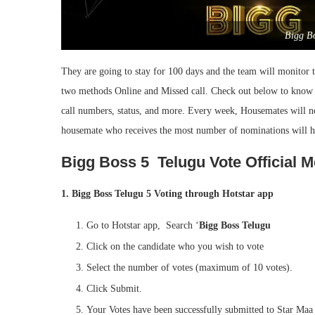
Bigg B
They are going to stay for 100 days and the team will monitor 
two methods Online and Missed call. Check out below to kno
call numbers, status, and more. Every week, Housemates will no
housemate who receives the most number of nominations will ha
Bigg Boss 5 Telugu Vote Official 
1. Bigg Boss Telugu 5 Voting through Hotstar app
Go to Hotstar app, Search ‘
Bigg Boss Telugu
Click on the candidate who you wish to vote
Select the number of votes (maximum of 10 votes).
Click Submit.
Your Votes have been successfully submitted to Star Maa