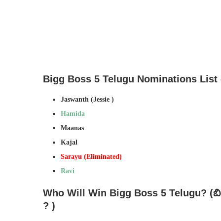
Bigg Boss 5 Telugu Nominations List 
Jaswanth (Jessie )
Hamida
Maanas
Kajal
Sarayu (Eliminated)
Ravi
Who Will Win Bigg Boss 5 Telugu? (
బ
?
)