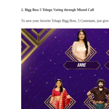
2. Bigg Boss 5 Telugu Voting through Missed Call
To save your favorite Telugu Bigg Boss, 5 Contestant, just giv