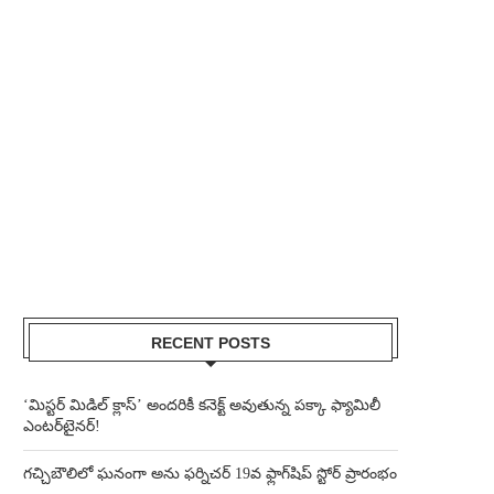
RECENT POSTS
‘మిస్టర్ మిడిల్ క్లాస్’ అందరికీ కనెక్ట్ అవుతున్న పక్కా ఫ్యామిలీ
ఎంటర్‌టైనర్!
గచ్చిబౌలిలో ఘనంగా అను ఫర్నిచర్ 19వ ఫ్లాగ్‌షిప్ స్టోర్ ప్రారంభం