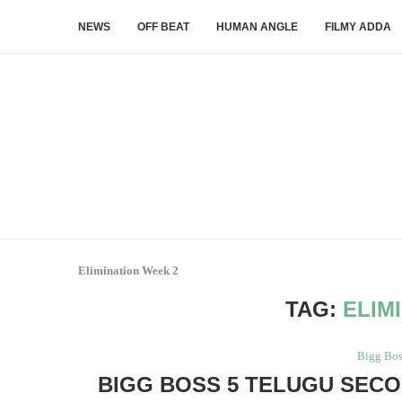
NEWS
OFF BEAT
HUMAN ANGLE
FILMY ADDA
Elimination Week 2
TAG:
ELIM
Bigg Bos
BIGG BOSS 5 TELUGU SECO