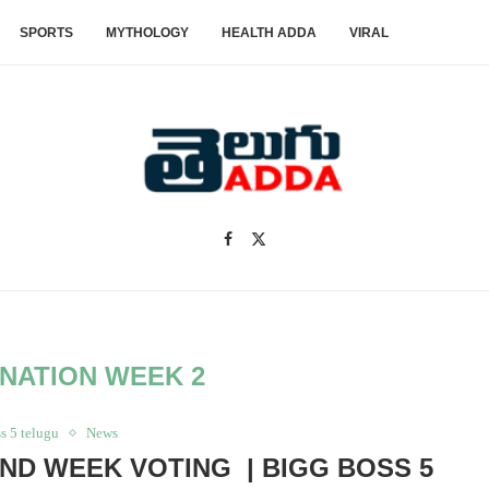
SPORTS
MYTHOLOGY
HEALTH ADDA
VIRAL
INATION WEEK 2
s 5 telugu
News
ND WEEK VOTING | BIGG BOSS 5