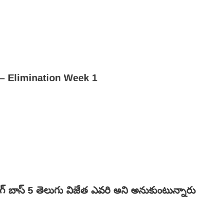
– Elimination Week 1
ిగ్ బాస్ 5 తెలుగు విజేత ఎవరి అని అనుకుంటున్నారు