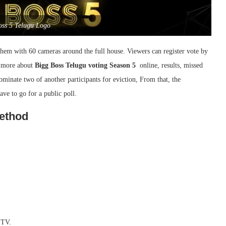
oss 5 Telugu Logo
them with 60 cameras around the full house. Viewers can register vote by
w more about
Bigg Boss Telugu voting Season 5
online, results, missed
minate two of another participants for eviction, From that, the
ve to go for a public poll.
Method
 TV.