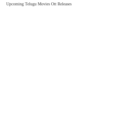
Upcoming Telugu Movies Ott Releases