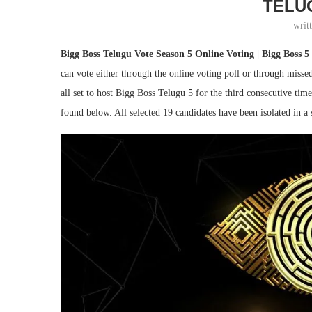
TELU
writ
Bigg Boss Telugu Vote Season 5 Online Voting | Bigg Boss 5 
can vote either through the online voting poll or through misse
all set to host Bigg Boss Telugu 5 for the third consecutive ti
found below. All selected 19 candidates have been isolated in a