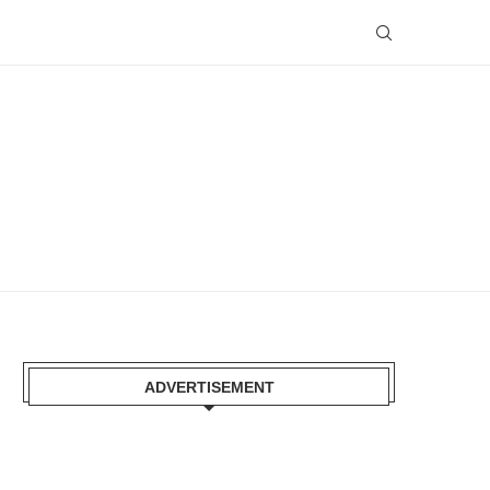
ADVERTISEMENT