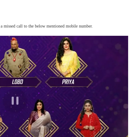
e a missed call to the below mentioned mobile number.