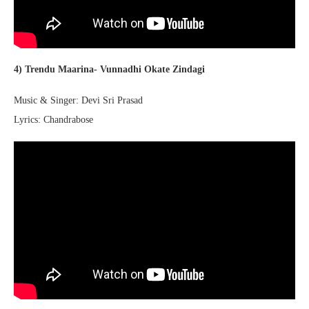
4) Trendu Maarina- Vunnadhi Okate Zindagi
Music & Singer: Devi Sri Prasad
Lyrics: Chandrabose