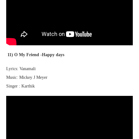
11) O My Friend -Happy days
Lyrics: Vanamali
Music: Mickey J Meyer
Singer : Karthik