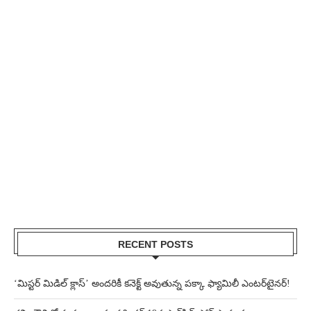
RECENT POSTS
‘మిస్టర్ మిడిల్ క్లాస్’ అందరికీ కనెక్ట్ అవుతున్న పక్కా ఫ్యామిలీ ఎంటర్‌టైనర్!