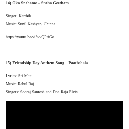
14) Oka Snehame – Sneha Geetham
Singer: Karthik
Music: Sunil Kashyap, Chinna
https://youtu.be/vi3vvQPriGo
15) Friendship Day Anthem Song – Paathshala
Lyrics: Sri Mani
Music: Rahul Raj
Singers: Sooraj Santosh and Don Raja Elvis