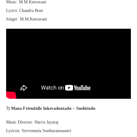
Music: M.M.Keeravani
Lyrics: Chandra Bose
Singer: M.M.Keeravani
7) Mana Friendalle Inkevaduntadu – Snehitudu
Music Director: Harris Jayaraj
Lyricist: Sirivennela Seetharamasastri