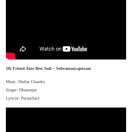
10) Friend Ante Best Jodi – Subramanyapuram
Music: Shekar Chandra
Singer: Dhanunjay
Lyricist: Purnachary