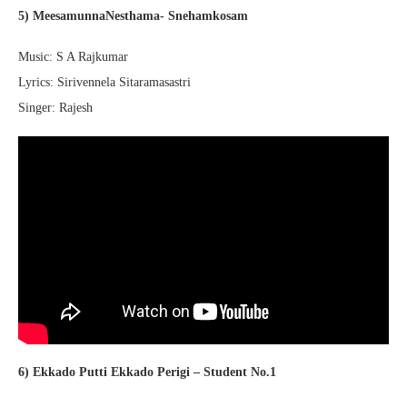
5) MeesamunnaNesthama- Snehamkosam
Music: S A Rajkumar
Lyrics: Sirivennela Sitaramasastri
Singer: Rajesh
6) Ekkado Putti Ekkado Perigi – Student No.1