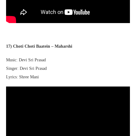
17) Choti Choti Baatein – Maharshi
Music: Devi Sri Prasad
Singer: Devi Sri Prasad
Lyrics: Shree Mani