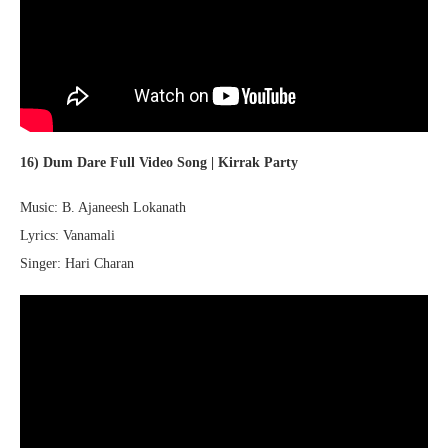
16) Dum Dare Full Video Song | Kirrak Party
Music: B. Ajaneesh Lokanath
Lyrics: Vanamali
Singer: Hari Charan