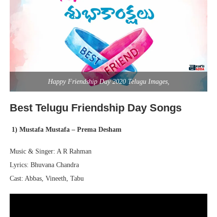
Happy Friendship Day 2020 Telugu Images,
Best Telugu Friendship Day Songs
1) Mustafa Mustafa – Prema
Desham
Music & Singer: A R Rahman
Lyrics: Bhuvana Chandra
Cast: Abbas, Vineeth, Tabu