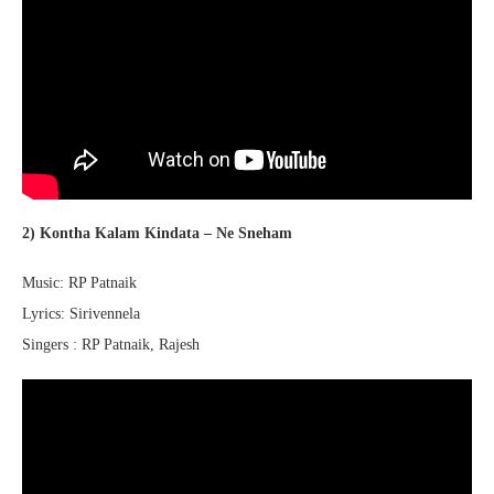
2) Kontha Kalam Kindata – Ne Sneham
Music: RP Patnaik
Lyrics: Sirivennela
Singers : RP Patnaik, Rajesh