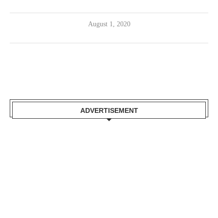
August 1, 2020
ADVERTISEMENT