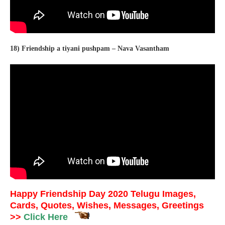
18) Friendship a tiyani pushpam – Nava Vasantham
Happy Friendship Day 2020 Telugu Images,
Cards, Quotes, Wishes, Messages, Greetings
>>
Click Here