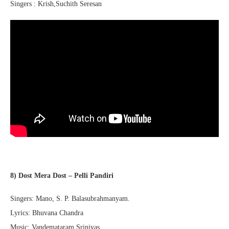
Singers : Krish,Suchith Seresan
8) Dost Mera Dost – Pelli Pandiri
Singers: Mano, S. P. Balasubrahmanyam.
Lyrics: Bhuvana Chandra
Music: Vandemataram Srinivas