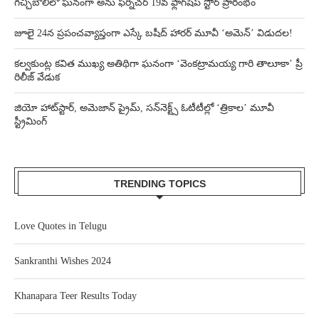
గచ్చిబౌలిలో ఘనంగా అను ఫర్నిచర్ 19వ ఫ్లాగ్‌షిప్ స్టోర్ ప్రారంభం
జూలై 24న ప్రపంచవ్యాప్తంగా ఎస్కే బషీద్‌ హారర్ మూవీ ‘అమెన్’ విడుదల!
కల్వకుంట్ల కవిత ముఖ్య అతిథిగా ఘనంగా ‘వెంకట్రామయ్య గారి తాలూకా’ ప్రీ
రిలీజ్ వేడుక
జియో హాట్‌స్టార్, అమెజాన్ ప్రైమ్, సన్‌నెక్ట్స్ ఓటీటీల్లో ‘త్రికాల’ మూవీ
స్ట్రీమింగ్
TRENDING TOPICS
Love Quotes in Telugu
Sankranthi Wishes 2024
Khanapara Teer Results Today