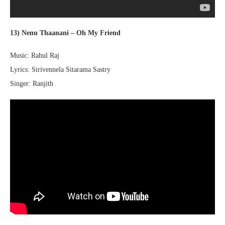
13) Nenu Thaanani – Oh My Friend
Music: Rahul Raj
Lyrics: Sirivennela Sitarama Sastry
Singer: Ranjith