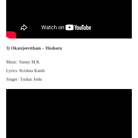
3) Okatejeevitham – Husharu
Music: Sunny M.R.
Lyrics: Krishna Kanth
Singer: Tushar Joshi