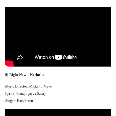
9) Right Now – Kerintha
Music Director: Mickey J Meyer
Lyrics: Ramajogayya Sastry
Singer: Haricharan