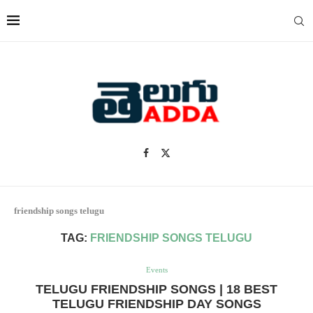
friendship songs telugu
TAG:
FRIENDSHIP SONGS TELUGU
Events
TELUGU FRIENDSHIP SONGS | 18 BEST
TELUGU FRIENDSHIP DAY SONGS