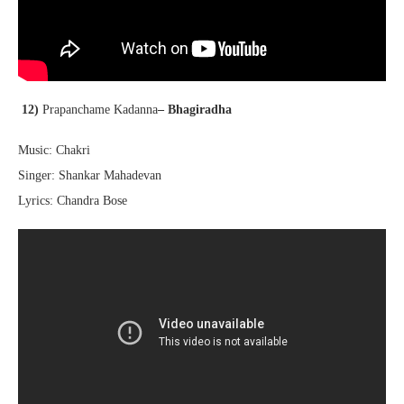
12)
Prapanchame Kadanna
– Bhagiradha
Music: Chakri
Singer: Shankar Mahadevan
Lyrics: Chandra Bose