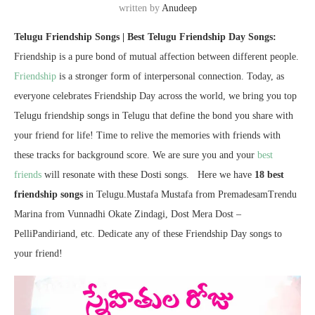
written by
Anudeep
Telugu Friendship Songs | Best Telugu Friendship Day Songs:
Friendship is a pure bond of mutual affection between different people.
Friendship
is a stronger form of interpersonal connection. Today, as
everyone celebrates Friendship Day across the world, we bring you top
Telugu friendship songs in Telugu that define the bond you share with
your friend for life! Time to relive the memories with friends with
these tracks for background score. We are sure you and your
best
friends
will resonate with these Dosti songs. Here we have
18 best
friendship songs
in Telugu.Mustafa Mustafa from PremadesamTrendu
Marina from Vunnadhi Okate Zindagi, Dost Mera Dost –
PelliPandiriand, etc. Dedicate any of these Friendship Day songs to
your friend!