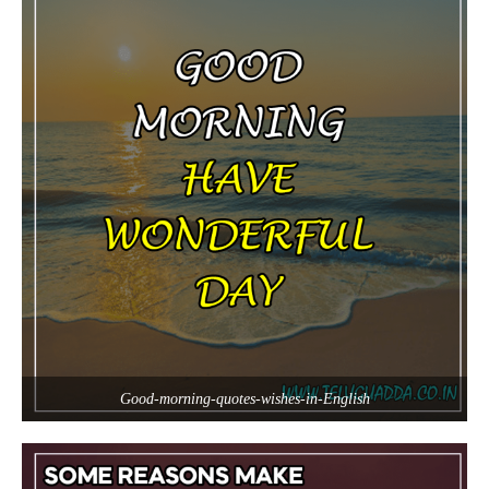
Good-morning-quotes-wishes-in-English