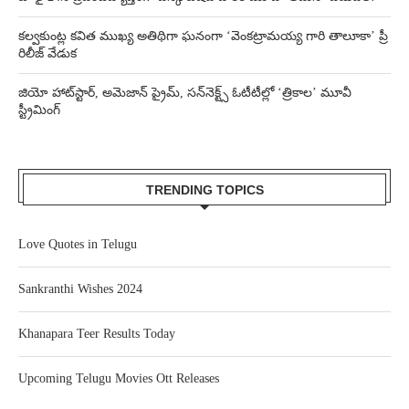
కల్వకుంట్ల కవిత ముఖ్య అతిథిగా ఘనంగా ‘వెంకట్రామయ్య గారి తాలూకా’ ప్రీ
రిలీజ్ వేడుక
జియో హాట్‌స్టార్, అమెజాన్ ప్రైమ్, సన్‌నెక్ట్స్ ఓటీటీల్లో ‘త్రికాల’ మూవీ
స్ట్రీమింగ్
TRENDING TOPICS
Love Quotes in Telugu
Sankranthi Wishes 2024
Khanapara Teer Results Today
Upcoming Telugu Movies Ott Releases