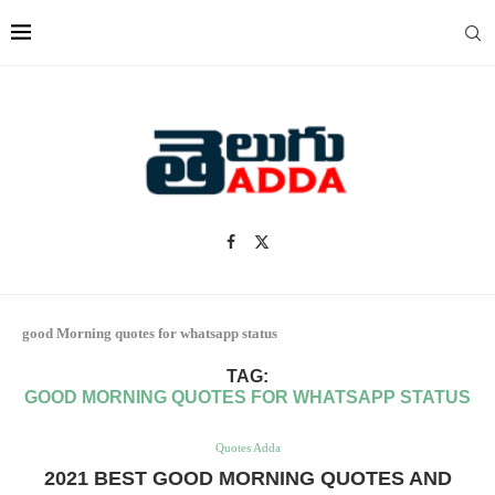
good Morning quotes for whatsapp status
TAG:
GOOD MORNING QUOTES FOR WHATSAPP STATUS
Quotes Adda
2021 BEST GOOD MORNING QUOTES AND