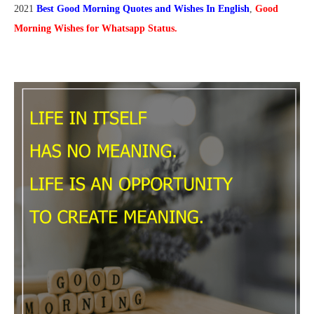
2021
Best Good Morning Quotes and Wishes In English
,
Good
Morning Wishes for Whatsapp Status.