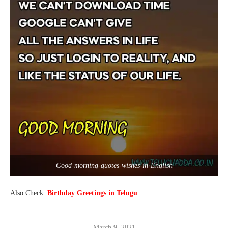
Good-morning-quotes-wishes-in-English
Also Check:
Birthday Greetings in Telugu
March 9, 2021