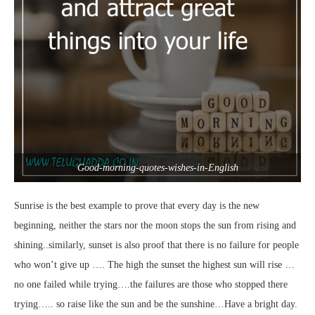
Good-morning-quotes-wishes-in-English
Sunrise is the best example to prove that every day is the new
beginning, neither the stars nor the moon stops the sun from rising and
shining..similarly, sunset is also proof that there is no failure for people
who won’t give up …. The high the sunset the highest sun will rise …
no one failed while trying….the failures are those who stopped there
trying….. so raise like the sun and be the sunshine…Have a bright day.