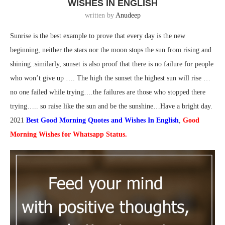
WISHES IN ENGLISH
written by
Anudeep
Sunrise is the best example to prove that every day is the new
beginning, neither the stars nor the moon stops the sun from rising and
shining..similarly, sunset is also proof that there is no failure for people
who won’t give up …. The high the sunset the highest sun will rise …
no one failed while trying….the failures are those who stopped there
trying….. so raise like the sun and be the sunshine…Have a bright day.
2021
Best Good Morning Quotes and Wishes In English
,
Good
Morning Wishes for Whatsapp Status.