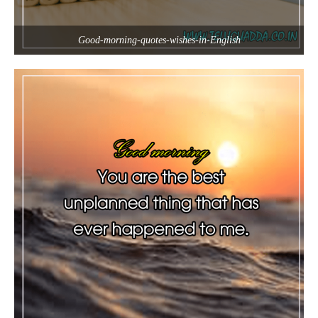
Good-morning-quotes-wishes-in-English