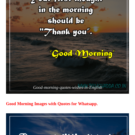
Good-morning-quotes-wishes-in-English
Good Morning Images with Quotes for Whatsapp.