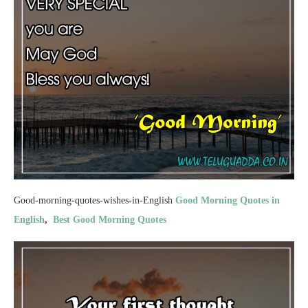
Good-morning-quotes-wishes-in-English
Good Morning Quotes in
English
,
Best Good Morning Quotes