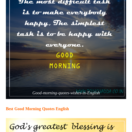
Good-morning-quotes-wishes-in-English
Best Good Morning Quotes English