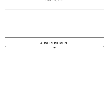
ADVERTISEMENT