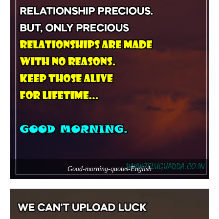
Good-morning-quotes-English