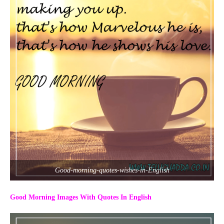
Good-morning-quotes-wishes-in-English
Good Morning Images With Quotes In English