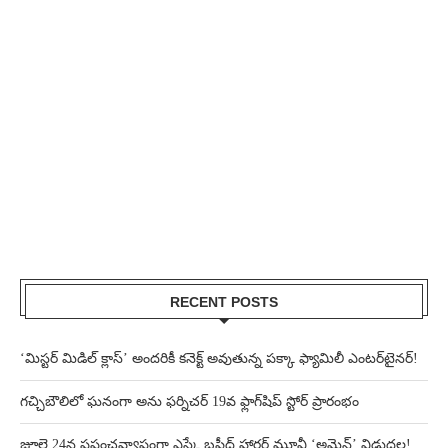
RECENT POSTS
‘మిస్టర్ మిడిల్ క్లాస్’ అందరికీ కనెక్ట్ అవుతున్న పక్కా ఫ్యామిలీ ఎంటర్‌టైనర్!
గచ్చిబౌలిలో ఘనంగా అను ఫర్నిచర్ 19వ ఫ్లాగ్‌షిప్ స్టోర్ ప్రారంభం
జూలై 24న ప్రపంచవ్యాప్తంగా ఎస్కే బషీద్‌ హారర్ మూవీ ‘అమెన్’ విడుదల!