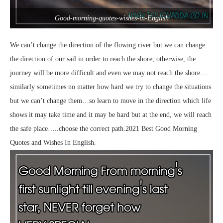
Good-morning-quotes-wishes-in-English
We can’t change the direction of the flowing river but we can change
the direction of our sail in order to reach the shore, otherwise, the
journey will be more difficult and even we may not reach the shore…
similarly sometimes no matter how hard we try to change the situations
but we can’t change them…so learn to move in the direction which life
shows it may take time and it may be hard but at the end, we will reach
the safe place…..choose the correct path.2021 Best Good Morning
Quotes and Wishes In English.