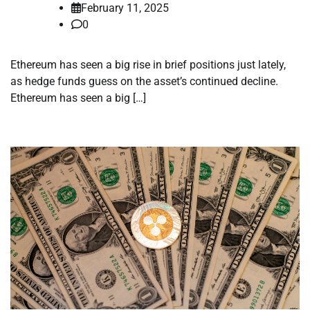
February 11, 2025
0
Ethereum has seen a big rise in brief positions just lately,
as hedge funds guess on the asset’s continued decline.
Ethereum has seen a big […]