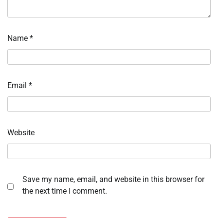
Name
*
Email
*
Website
Save my name, email, and website in this browser for
the next time I comment.