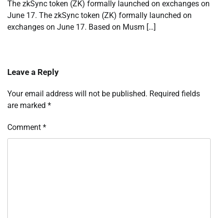
The zkSync token (ZK) formally launched on exchanges on
June 17. The zkSync token (ZK) formally launched on
exchanges on June 17. Based on Musm […]
Leave a Reply
Your email address will not be published.
Required fields
are marked
*
Comment
*