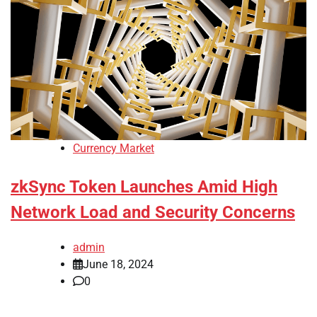
Currency Market
zkSync Token Launches Amid High
Network Load and Security Concerns
admin
June 18, 2024
0