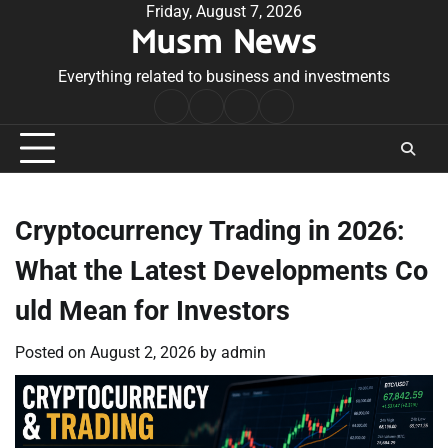
Skip
Friday, August 7, 2026
Musm News
to
content
Everything related to business and investments
Home
Terms
Privacy
Contact
&
Policy
Us
Conditions
Cryptocurrency Trading in 2026:
What the Latest Developments Co
uld Mean for Investors
Posted on
August 2, 2026
by
admin