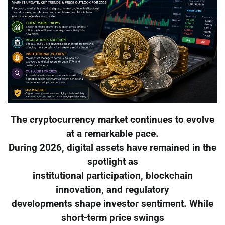
The cryptocurrency market continues to evolve
at a remarkable pace.
During 2026, digital assets have remained in the
spotlight as
institutional participation, blockchain
innovation, and regulatory
developments shape investor sentiment. While
short-term price swings