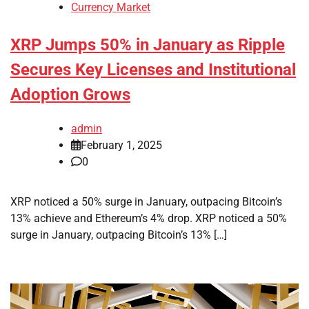
Currency Market
XRP Jumps 50% in January as Ripple
Secures Key Licenses and Institutional
Adoption Grows
admin
February 1, 2025
0
XRP noticed a 50% surge in January, outpacing Bitcoin’s
13% achieve and Ethereum’s 4% drop. XRP noticed a 50%
surge in January, outpacing Bitcoin’s 13% […]