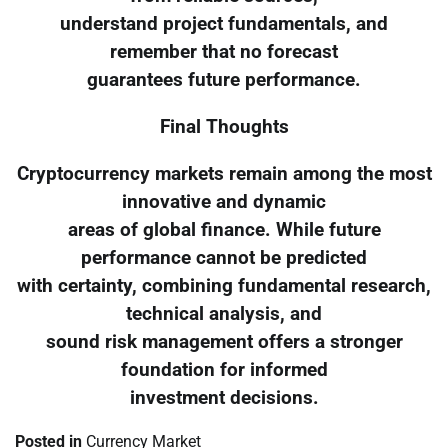
understand project fundamentals, and
remember that no forecast
guarantees future performance.
Final Thoughts
Cryptocurrency markets remain among the most
innovative and dynamic
areas of global finance. While future
performance cannot be predicted
with certainty, combining fundamental research,
technical analysis, and
sound risk management offers a stronger
foundation for informed
investment decisions.
Posted in
Currency Market