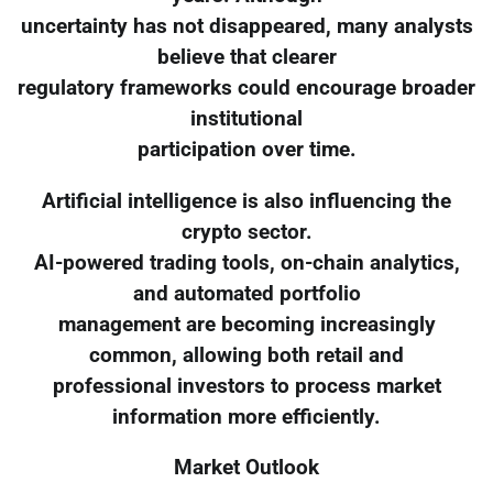
uncertainty has not disappeared, many analysts
believe that clearer
regulatory frameworks could encourage broader
institutional
participation over time.
Artificial intelligence is also influencing the
crypto sector.
AI-powered trading tools, on-chain analytics,
and automated portfolio
management are becoming increasingly
common, allowing both retail and
professional investors to process market
information more efficiently.
Market Outlook