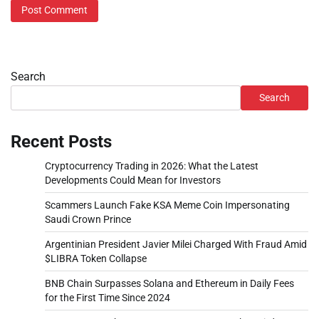
Search
Search
Recent Posts
Cryptocurrency Trading in 2026: What the Latest
Developments Could Mean for Investors
Scammers Launch Fake KSA Meme Coin Impersonating
Saudi Crown Prince
Argentinian President Javier Milei Charged With Fraud Amid
$LIBRA Token Collapse
BNB Chain Surpasses Solana and Ethereum in Daily Fees
for the First Time Since 2024