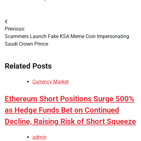
Post
Previous:
navigation
Scammers Launch Fake KSA Meme Coin Impersonating
Saudi Crown Prince
Related Posts
Currency Market
Ethereum Short Positions Surge 500%
as Hedge Funds Bet on Continued
Decline, Raising Risk of Short Squeeze
admin