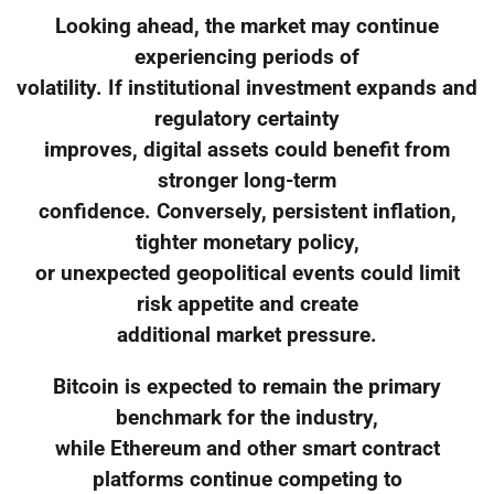
Looking ahead, the market may continue
experiencing periods of
volatility. If institutional investment expands and
regulatory certainty
improves, digital assets could benefit from
stronger long-term
confidence. Conversely, persistent inflation,
tighter monetary policy,
or unexpected geopolitical events could limit
risk appetite and create
additional market pressure.
Bitcoin is expected to remain the primary
benchmark for the industry,
while Ethereum and other smart contract
platforms continue competing to