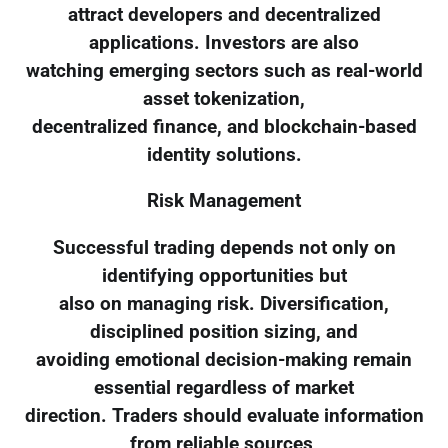
attract developers and decentralized
applications. Investors are also
watching emerging sectors such as real-world
asset tokenization,
decentralized finance, and blockchain-based
identity solutions.
Risk Management
Successful trading depends not only on
identifying opportunities but
also on managing risk. Diversification,
disciplined position sizing, and
avoiding emotional decision-making remain
essential regardless of market
direction. Traders should evaluate information
from reliable sources,