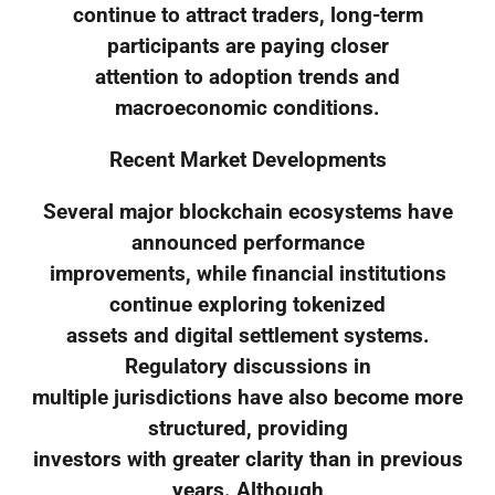
continue to attract traders, long-term
participants are paying closer
attention to adoption trends and
macroeconomic conditions.
Recent Market Developments
Several major blockchain ecosystems have
announced performance
improvements, while financial institutions
continue exploring tokenized
assets and digital settlement systems.
Regulatory discussions in
multiple jurisdictions have also become more
structured, providing
investors with greater clarity than in previous
years. Although