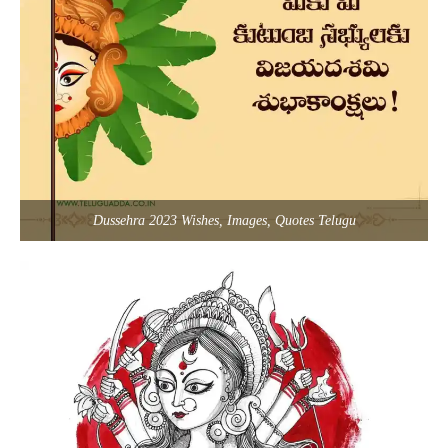
Dussehra 2023 Wishes, Images, Quotes Telugu