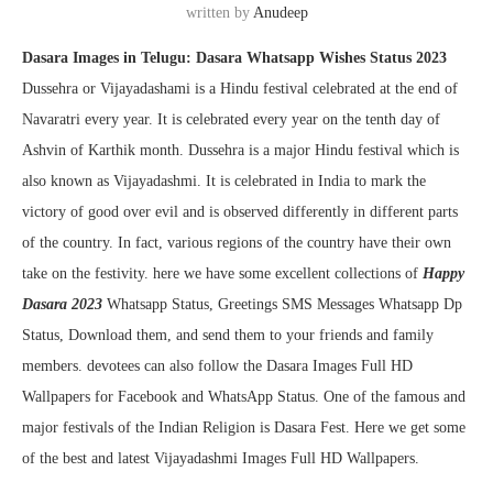
written by
Anudeep
Dasara Images in Telugu: Dasara Whatsapp Wishes Status 2023
Dussehra or Vijayadashami is a Hindu festival celebrated at the end of
Navaratri every year. It is celebrated every year on the tenth day of
Ashvin of Karthik month. Dussehra is a major Hindu festival which is
also known as Vijayadashmi. It is celebrated in India to mark the
victory of good over evil and is observed differently in different parts
of the country. In fact, various regions of the country have their own
take on the festivity. here we have some excellent collections of
Happy
Dasara 2023
Whatsapp Status, Greetings SMS Messages Whatsapp Dp
Status, Download them, and send them to your friends and family
members. devotees can also follow the Dasara Images Full HD
Wallpapers for Facebook and WhatsApp Status. One of the famous and
major festivals of the Indian Religion is Dasara Fest. Here we get some
of the best and latest Vijayadashmi Images Full HD Wallpapers.