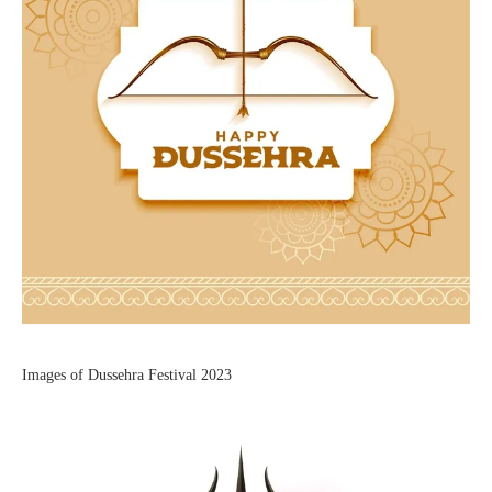
Images of Dussehra Festival 2023