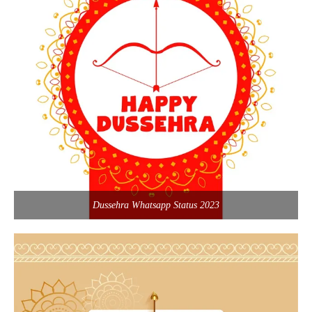
Dussehra Whatsapp Status 2023