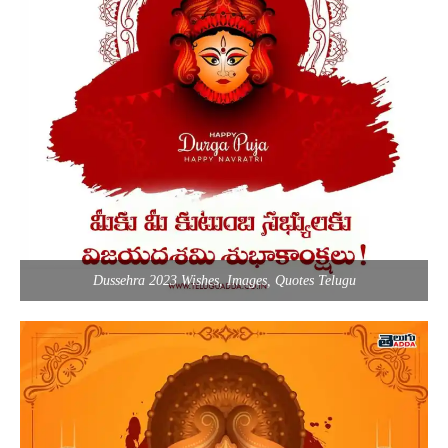
Dussehra 2023 Wishes, Images, Quotes Telugu