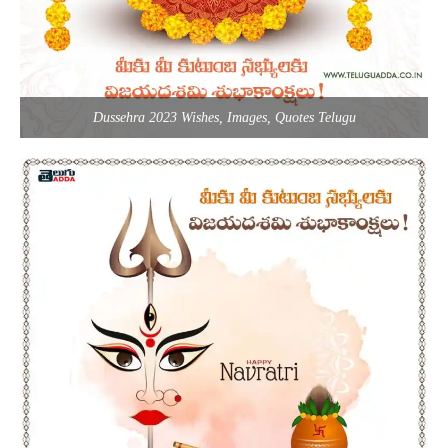
Dussehra 2023 Wishes, Images, Quotes Telugu