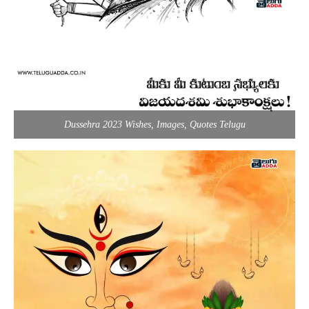
Dussehra 2023 Wishes, Images, Quotes Telugu