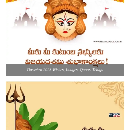
Dussehra 2023 Wishes, Images, Quotes Telugu