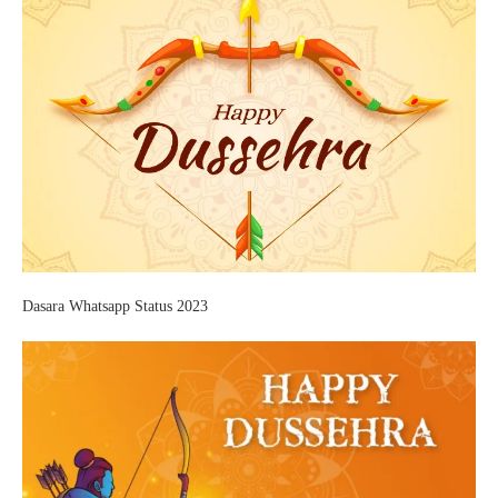
Dasara Whatsapp Status 2023