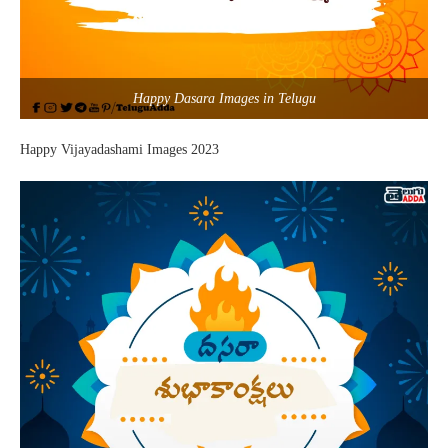
Happy Dasara Images in Telugu
Happy Vijayadashami Images 2023