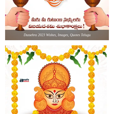
Dussehra 2023 Wishes, Images, Quotes Telugu