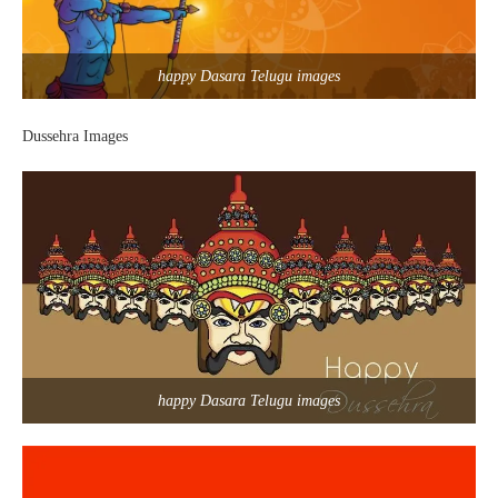
happy Dasara Telugu images
Dussehra Images
happy Dasara Telugu images