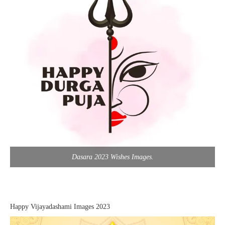
Dasara 2023 Wishes Images.
Happy Vijayadashami Images 2023