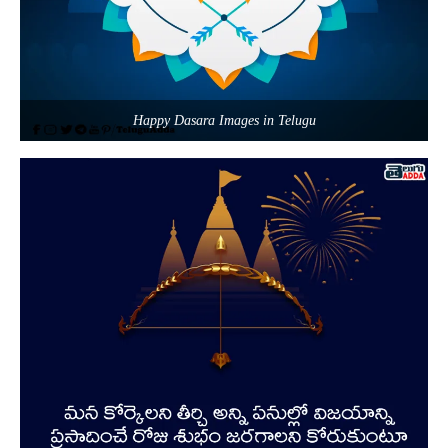
Happy Dasara Images in Telugu