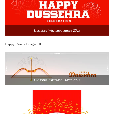
Dussehra Whatsapp Status 2023
Happy Dasara Images HD
Dussehra Whatsapp Status 2023