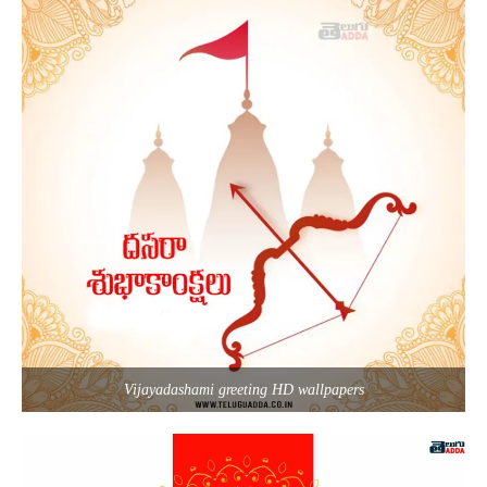
Vijayadashami greeting HD wallpapers