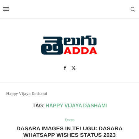
Happy Vijaya Dashami
TAG:
HAPPY VIJAYA DASHAMI
Events
DASARA IMAGES IN TELUGU: DASARA
WHATSAPP WISHES STATUS 2023