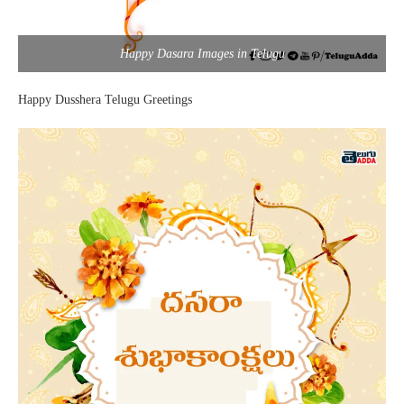
Happy Dasara Images in Telugu
Happy Dusshera Telugu Greetings