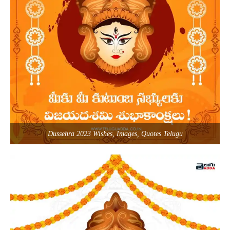
Dussehra 2023 Wishes, Images, Quotes Telugu