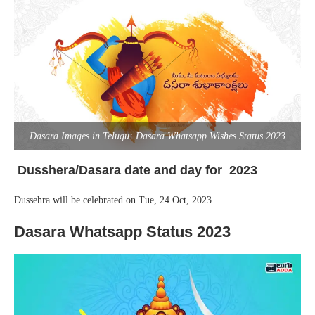
Dasara Images in Telugu: Dasara Whatsapp Wishes Status 2023
Dusshera/Dasara date and day for 2023
Dussehra will be celebrated on Tue, 24 Oct, 2023
Dasara Whatsapp Status 2023