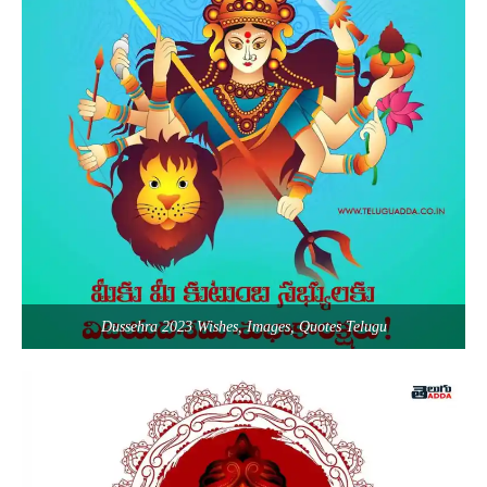
Dussehra 2023 Wishes, Images, Quotes Telugu