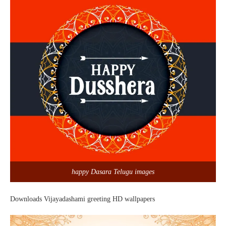
happy Dasara Telugu images
Downloads Vijayadashami greeting HD wallpapers