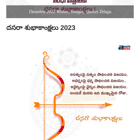
Dussehra 2022 Wishes, Images, Quotes Telugu
దసరా శుభాకాంక్షలు 2023