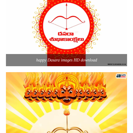
happy Dasara images HD download