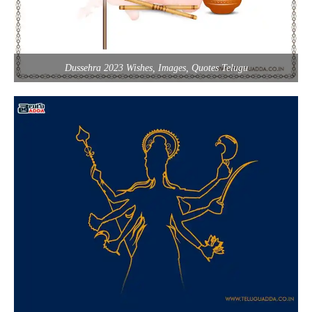
Dussehra 2023 Wishes, Images, Quotes Telugu