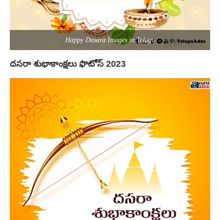
Happy Dasara Images in Telugu
దసరా శుభాకాంక్షలు ఫొటోస్ 2023