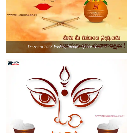
Dussehra 2023 Wishes, Images, Quotes Telugu