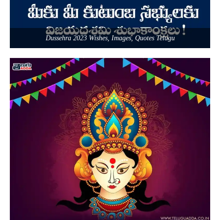
Dussehra 2023 Wishes, Images, Quotes Telugu