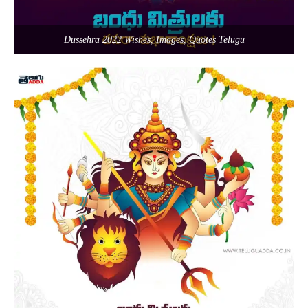
Dussehra 2022 Wishes, Images, Quotes Telugu