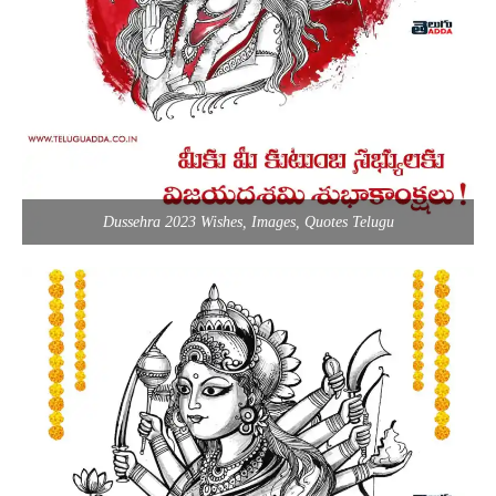
Dussehra 2023 Wishes, Images, Quotes Telugu