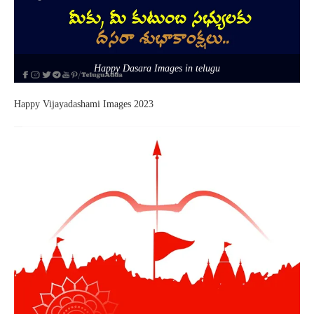
Happy Dasara Images in telugu
Happy Vijayadashami Images 2023