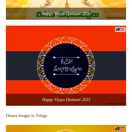
Happy Vijaya Dashami 2020
Happy Vijaya Dashami 2023
Dasara Images in Telugu