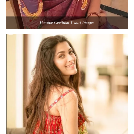
Heroine Geethika Tiwari Images