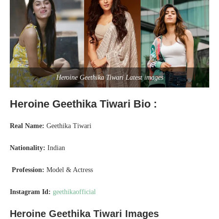
Heroine Geethika Tiwari Latest images
Heroine Geethika Tiwari Bio :
Real Name:
Geethika Tiwari
Nationality:
Indian
Profession:
Model & Actress
Instagram Id:
geethikaofficial
Heroine Geethika Tiwari Images