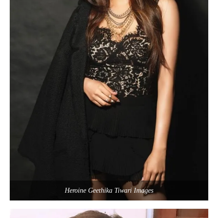
Heroine Geethika Tiwari Images