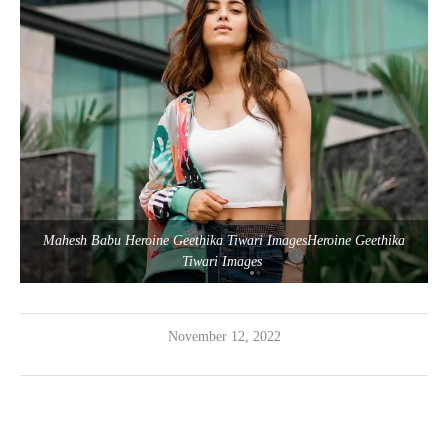
Mahesh Babu Heroine Geethika Tiwari ImagesHeroine Geethika
Tiwari Images
November 12, 2022