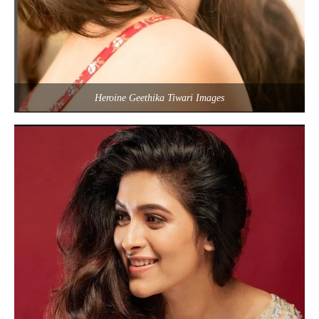
Heroine Geethika Tiwari Images