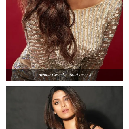
Heroine Geethika Tiwari Images