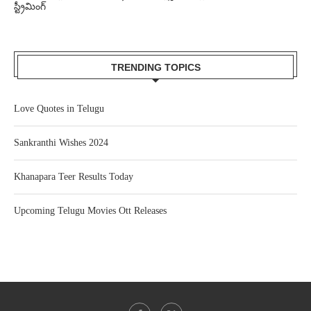
స్ట్రీమింగ్
TRENDING TOPICS
Love Quotes in Telugu
Sankranthi Wishes 2024
Khanapara Teer Results Today
Upcoming Telugu Movies Ott Releases