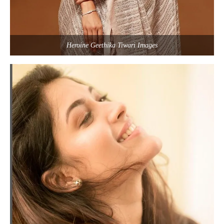
Heroine Geethika Tiwari Images