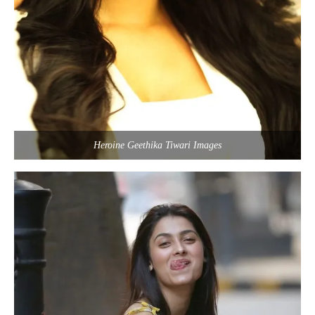
Heroine Geethika Tiwari Images