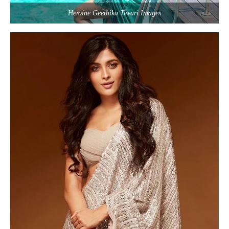
Heroine Geethika Tiwari Images