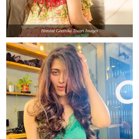
Heroine Geethika Tiwari Images