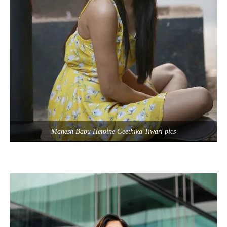
Mahesh Babu Heroine Geethika Tiwari pics