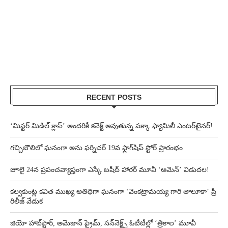
RECENT POSTS
‘మిస్టర్ మిడిల్ క్లాస్’ అందరికీ కనెక్ట్ అవుతున్న పక్కా ఫ్యామిలీ ఎంటర్‌టైనర్!
గచ్చిబౌలిలో ఘనంగా అను ఫర్నిచర్ 19వ ఫ్లాగ్‌షిప్ స్టోర్ ప్రారంభం
జూలై 24న ప్రపంచవ్యాప్తంగా ఎస్కే బషీద్‌ హారర్ మూవీ ‘అమెన్’ విడుదల!
కల్వకుంట్ల కవిత ముఖ్య అతిథిగా ఘనంగా ‘వెంకట్రామయ్య గారి తాలూకా’ ప్రీ
రిలీజ్ వేడుక
జియో హాట్‌స్టార్, అమెజాన్ ప్రైమ్, సన్‌నెక్ట్స్ ఓటీటీల్లో ‘త్రికాల’ మూవీ