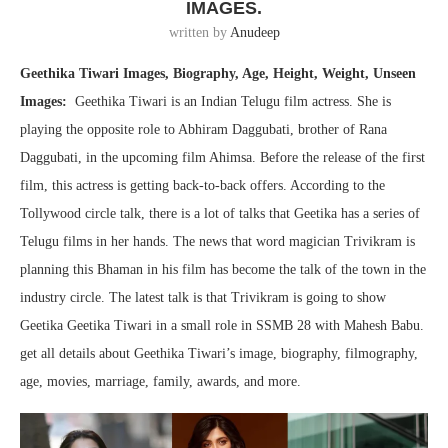
IMAGES.
written by
Anudeep
Geethika Tiwari Images, Biography, Age, Height, Weight, Unseen
Images:
Geethika Tiwari is an Indian Telugu film actress. She is
playing the opposite role to Abhiram Daggubati, brother of Rana
Daggubati, in the upcoming film Ahimsa. Before the release of the first
film, this actress is getting back-to-back offers. According to the
Tollywood circle talk, there is a lot of talks that Geetika has a series of
Telugu films in her hands. The news that word magician Trivikram is
planning this Bhaman in his film has become the talk of the town in the
industry circle. The latest talk is that Trivikram is going to show
Geetika Geetika Tiwari in a small role in SSMB 28 with Mahesh Babu.
get all details about Geethika Tiwari’s image, biography, filmography,
age, movies, marriage, family, awards, and more.