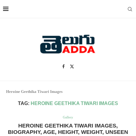
Heroine Geethika Tiwari Images
TAG:
HEROINE GEETHIKA TIWARI IMAGES
Gallery
HEROINE GEETHIKA TIWARI IMAGES,
BIOGRAPHY, AGE, HEIGHT, WEIGHT, UNSEEN