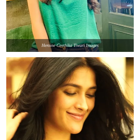
Heroine Geethika Tiwari Images