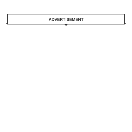
ADVERTISEMENT