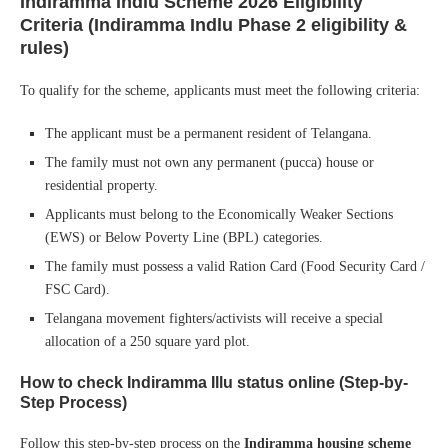
Indiramma Indlu Scheme 2026
Eligibility
Criteria (Indiramma Indlu Phase 2 eligibility &
rules)
To qualify for the scheme, applicants must meet the following criteria:
The applicant must be a permanent resident of Telangana.
The family must not own any permanent (pucca) house or
residential property.
Applicants must belong to the Economically Weaker Sections
(EWS) or Below Poverty Line (BPL) categories.
The family must possess a valid Ration Card (Food Security Card /
FSC Card).
Telangana movement fighters/activists will receive a special
allocation of a 250 square yard plot.
How to check Indiramma Illu status online (Step-by-
Step Process)
Follow this step-by-step process on the
Indiramma housing scheme