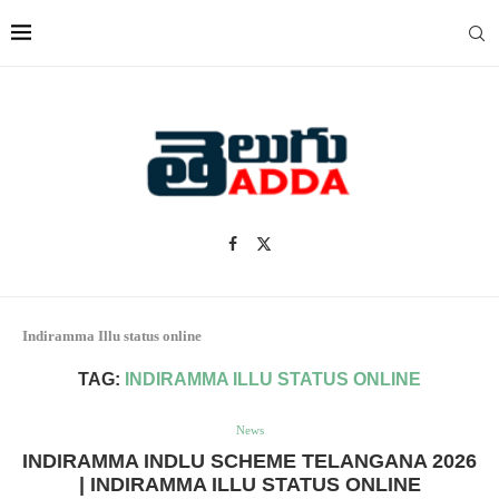
Indiramma Illu status online
TAG:
INDIRAMMA ILLU STATUS ONLINE
News
INDIRAMMA INDLU SCHEME TELANGANA 2026
| INDIRAMMA ILLU STATUS ONLINE