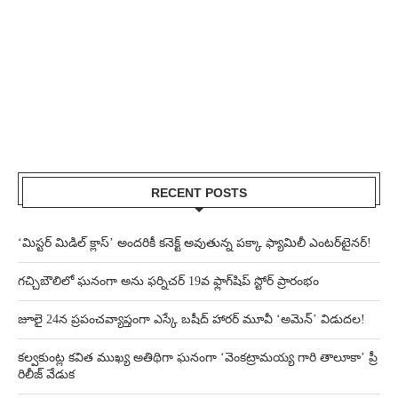
RECENT POSTS
‘మిస్టర్ మిడిల్ క్లాస్’ అందరికీ కనెక్ట్ అవుతున్న పక్కా ఫ్యామిలీ ఎంటర్‌టైనర్!
గచ్చిబౌలిలో ఘనంగా అను ఫర్నిచర్ 19వ ఫ్లాగ్‌షిప్ స్టోర్ ప్రారంభం
జూలై 24న ప్రపంచవ్యాప్తంగా ఎస్కే బషీద్‌ హారర్ మూవీ ‘అమెన్’ విడుదల!
కల్వకుంట్ల కవిత ముఖ్య అతిథిగా ఘనంగా ‘వెంకట్రామయ్య గారి తాలూకా’ ప్రీ
రిలీజ్ వేడుక