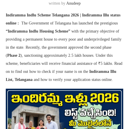
written by
Anudeep
Indiramma Indlu Scheme Telangana 2026 | Indiramma Illu status
online :
The Government of Telangana has launched the prestigious
“Indiramma Indlu Housing Scheme”
with the primary objective of
providing a permanent house to every poor and underprivileged family
in the state. Recently, the government approved the second phase
(
Phase 2
), sanctioning approximately 2.5 lakh houses. Under this
scheme, beneficiaries will receive financial assistance of ₹5 lakhs. Read
on to find out how to check if your name is on the
Indiramma Illu
List, Telangana
and how to verify your application status online.