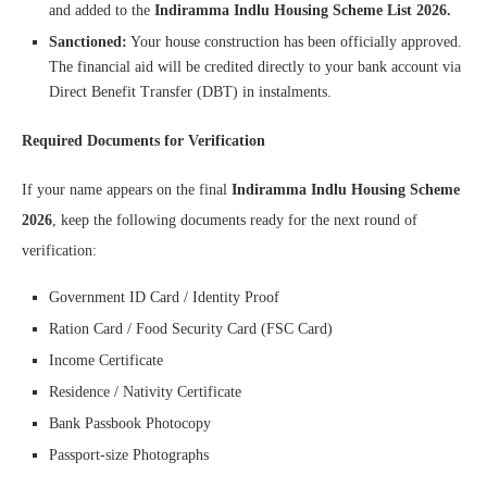
and added to the
Indiramma Indlu Housing Scheme List 2026.
Sanctioned:
Your house construction has been officially approved.
The financial aid will be credited directly to your bank account via
Direct Benefit Transfer (DBT) in instalments.
Required Documents for Verification
If your name appears on the final
Indiramma Indlu Housing Scheme
2026
, keep the following documents ready for the next round of
verification:
Government ID Card / Identity Proof
Ration Card / Food Security Card (FSC Card)
Income Certificate
Residence / Nativity Certificate
Bank Passbook Photocopy
Passport-size Photographs