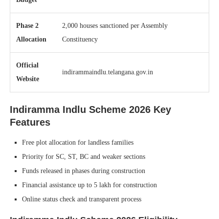
Phase 2
2,000 houses sanctioned per Assembly
Allocation
Constituency
Official
indirammaindlu.telangana.gov.in
Website
Indiramma Indlu Scheme 2026
Key
Features
Free plot allocation for landless families
Priority for SC, ST, BC and weaker sections
Funds released in phases during construction
Financial assistance up to 5 lakh for construction
Online status check and transparent process