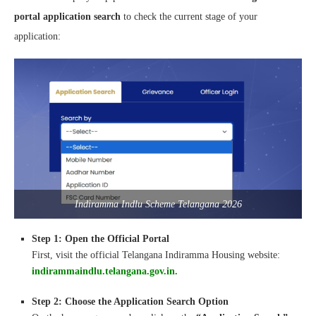
portal application search
to check the current stage of your
application:
Indiramma Indlu Scheme Telangana 2026
Step 1: Open the Official Portal
First, visit the official Telangana Indiramma Housing website:
indirammaindlu.telangana.gov.in.
Step 2: Choose the Application Search Option