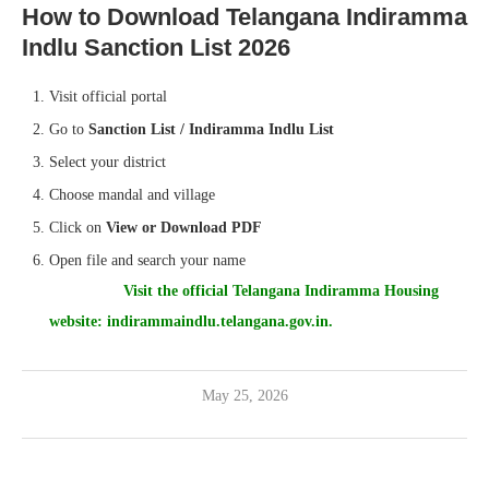
How to Download Telangana Indiramma
Indlu Sanction List 2026
Visit official portal
Go to
Sanction List / Indiramma Indlu List
Select your district
Choose mandal and village
Click on
View or Download PDF
Open file and search your name
Visit the official Telangana Indiramma Housing
website:
indirammaindlu.telangana.gov.in.
May 25, 2026