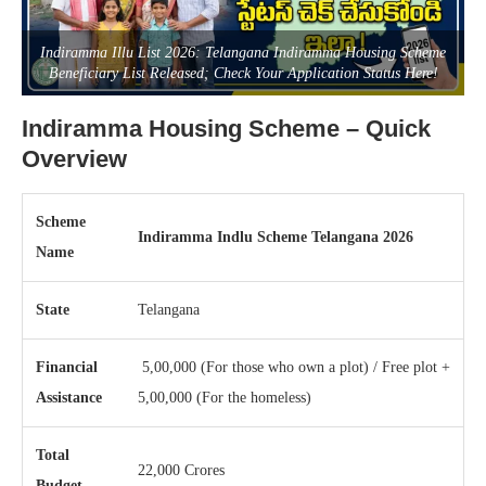
Indiramma Illu List 2026: Telangana Indiramma Housing Scheme
Beneficiary List Released; Check Your Application Status Here!
Indiramma Housing Scheme – Quick
Overview
Scheme
Indiramma Indlu Scheme Telangana 2026
Name
State
Telangana
Financial
5,00,000 (For those who own a plot) / Free plot +
Assistance
5,00,000 (For the homeless)
Total
22,000 Crores
Budget