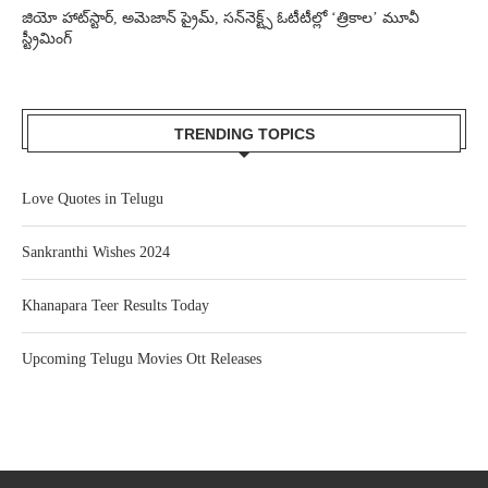
జియో హాట్‌స్టార్, అమెజాన్ ప్రైమ్, సన్‌నెక్ట్స్ ఓటీటీల్లో ‘త్రికాల’ మూవీ
స్ట్రీమింగ్
TRENDING TOPICS
Love Quotes in Telugu
Sankranthi Wishes 2024
Khanapara Teer Results Today
Upcoming Telugu Movies Ott Releases