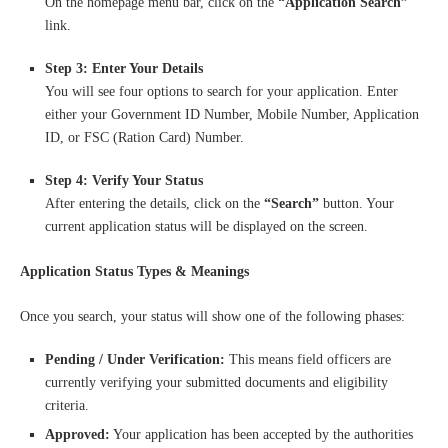
On the homepage menu bar, click on the
“Application Search”
link.
Step 3: Enter Your Details
You will see four options to search for your application. Enter
either your Government ID Number, Mobile Number, Application
ID, or FSC (Ration Card) Number.
Step 4: Verify Your Status
After entering the details, click on the
“Search”
button. Your
current application status will be displayed on the screen.
Application Status Types & Meanings
Once you search, your status will show one of the following phases:
Pending / Under Verification:
This means field officers are
currently verifying your submitted documents and eligibility
criteria.
Approved:
Your application has been accepted by the authorities