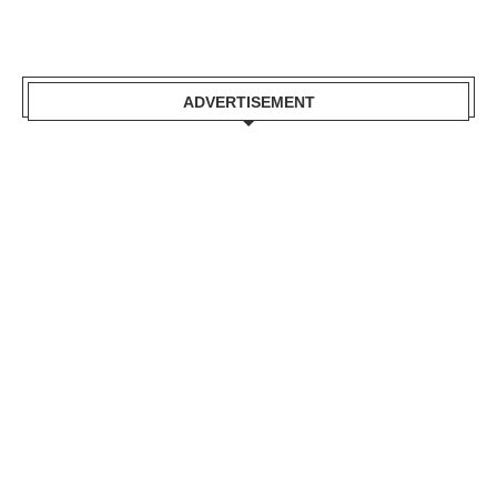
ADVERTISEMENT