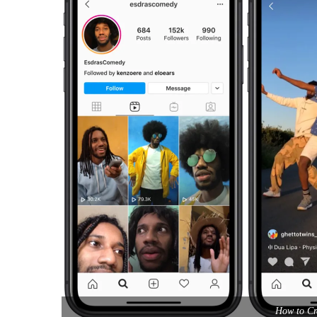
How to Cr