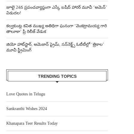
జూలై 24న ప్రపంచవ్యాప్తంగా ఎస్కే బషీద్‌ హారర్ మూవీ ‘అమెన్’
విడుదల!
కల్వకుంట్ల కవిత ముఖ్య అతిథిగా ఘనంగా ‘వెంకట్రామయ్య గారి
తాలూకా’ ప్రీ రిలీజ్ వేడుక
జియో హాట్‌స్టార్, అమెజాన్ ప్రైమ్, సన్‌నెక్ట్స్ ఓటీటీల్లో ‘త్రికాల’
మూవీ స్ట్రీమింగ్
TRENDING TOPICS
Love Quotes in Telugu
Sankranthi Wishes 2024
Khanapara Teer Results Today