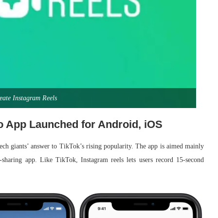
eate Instagram Reels
o App Launched for Android, iOS
tech giants’ answer to TikTok’s rising popularity. The app is aimed mainly
o-sharing app. Like TikTok, Instagram reels lets users record 15-second