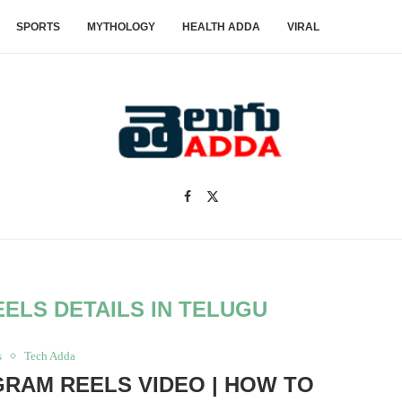
SPORTS
MYTHOLOGY
HEALTH ADDA
VIRAL
ELS DETAILS IN TELUGU
s
Tech Adda
RAM REELS VIDEO | HOW TO