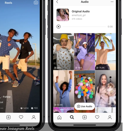
eate Instagram Reels