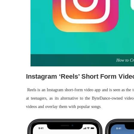
How to Cr
Instagram ‘Reels’ Short Form Vide
Reels is an Instagram short-form video app and is seen as the 
at teenagers, as its alternative to the ByteDance-owned vide
videos and overlay them with popular songs.