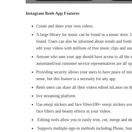
Instagram Reels App Features
Create and share your own videos.
A large library for music can be found in a music store. I
found. Users can also be informed about trends and fresh
edit your videos with millions of free music clips and so
Anyone who uses your app should have access to all the s
automated/real customer service representatives are all opt
Providing security allows your users to have peace of mi
sense, but this feature is a necessity for any app.
Reels users can share all their videos edited inLasoo on 
live streaming platform
Use emoji stickers and face filters100+ emoji stickers ava
face filters and beauty effects in your videos.
Editing tools allow you to easily trim, cut, merge and du
Supports multiple sign-in methods including Phone, Inst