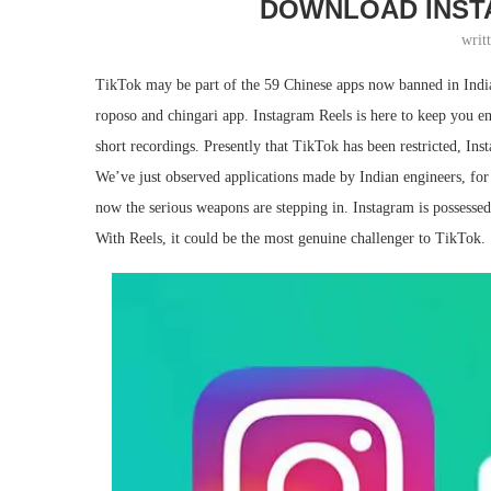
DOWNLOAD INST
writ
TikTok may be part of the 59 Chinese apps now banned in India
roposo and chingari app. Instagram Reels is here to keep you e
short recordings. Presently that TikTok has been restricted, Ins
We’ve just observed applications made by Indian engineers, fo
now the serious weapons are stepping in. Instagram is possessed
With Reels, it could be the most genuine challenger to TikTok.