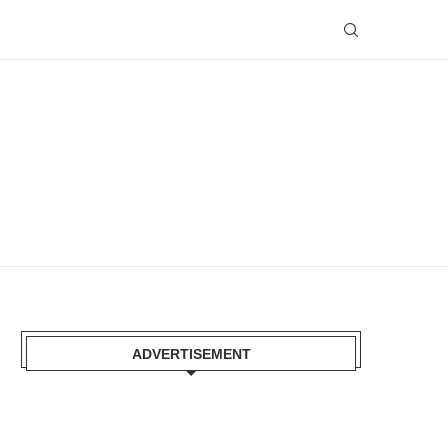
ADVERTISEMENT