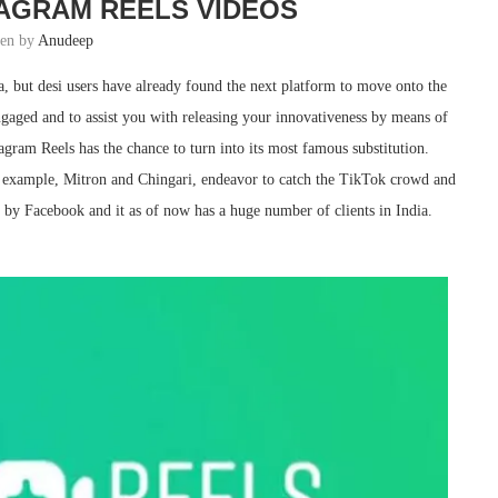
AGRAM REELS VIDEOS
ten by
Anudeep
, but desi users have already found the next platform to move onto the
ngaged and to assist you with releasing your innovativeness by means of
tagram Reels has the chance to turn into its most famous substitution.
r example, Mitron and Chingari, endeavor to catch the TikTok crowd and
 by Facebook and it as of now has a huge number of clients in India.