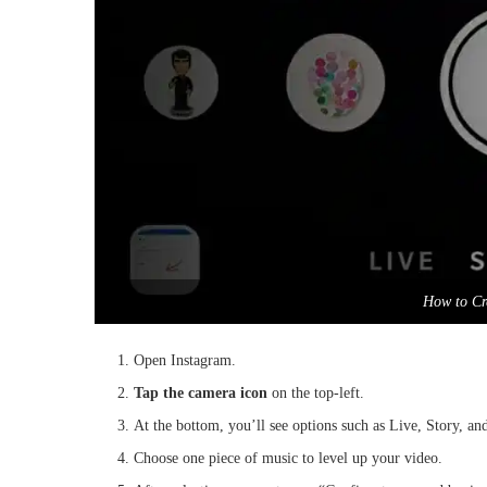
How to Cr
Open Instagram.
Tap the camera icon
on the top-left.
At the bottom, you’ll see options such as Live, Story, a
Choose one piece of music to level up your video.