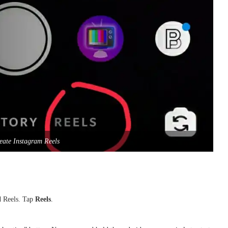
eate Instagram Reels
nd Reels. Tap
Reels
.