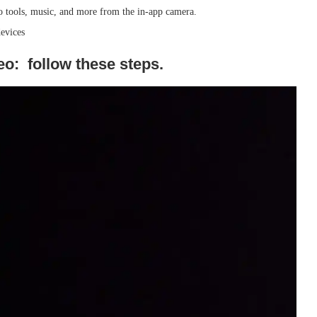
deo tools, music, and more from the in-app camera.
evices
o: follow these steps.