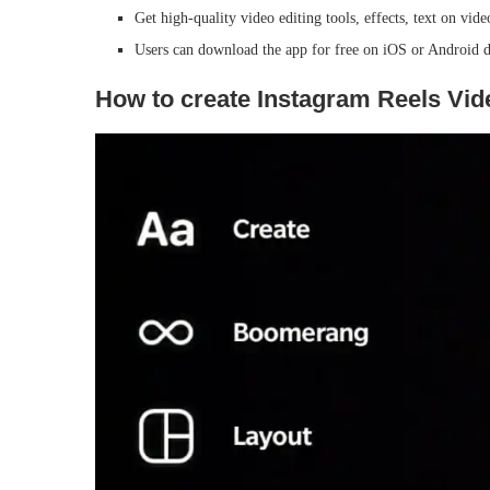
Get high-quality video editing tools, effects, text on vi
Users can download the app for free on iOS or Android d
How to create Instagram Reels Vide