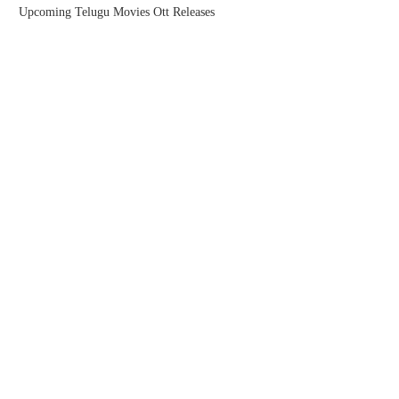
Upcoming Telugu Movies Ott Releases