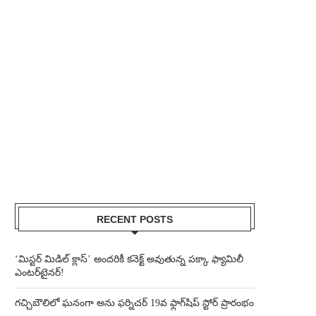
RECENT POSTS
‘మిస్టర్ మిడిల్ క్లాస్’ అందరికీ కనెక్ట్ అవుతున్న పక్కా ఫ్యామిలీ
ఎంటర్‌టైనర్!
గచ్చిబౌలిలో ఘనంగా అను ఫర్నిచర్ 19వ ఫ్లాగ్‌షిప్ స్టోర్ ప్రారంభం