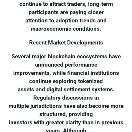
continue to attract traders, long-term
participants are paying closer
attention to adoption trends and
macroeconomic conditions.
Recent Market Developments
Several major blockchain ecosystems have
announced performance
improvements, while financial institutions
continue exploring tokenized
assets and digital settlement systems.
Regulatory discussions in
multiple jurisdictions have also become more
structured, providing
investors with greater clarity than in previous
years. Although