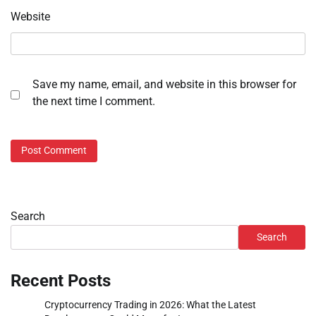
Website
Save my name, email, and website in this browser for
the next time I comment.
Search
Search
Recent Posts
Cryptocurrency Trading in 2026: What the Latest