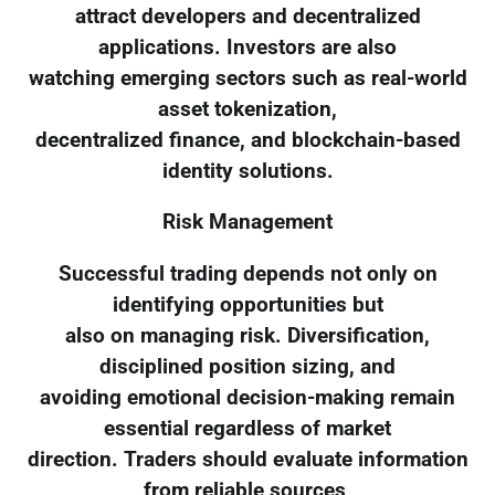
attract developers and decentralized
applications. Investors are also
watching emerging sectors such as real-world
asset tokenization,
decentralized finance, and blockchain-based
identity solutions.
Risk Management
Successful trading depends not only on
identifying opportunities but
also on managing risk. Diversification,
disciplined position sizing, and
avoiding emotional decision-making remain
essential regardless of market
direction. Traders should evaluate information
from reliable sources,