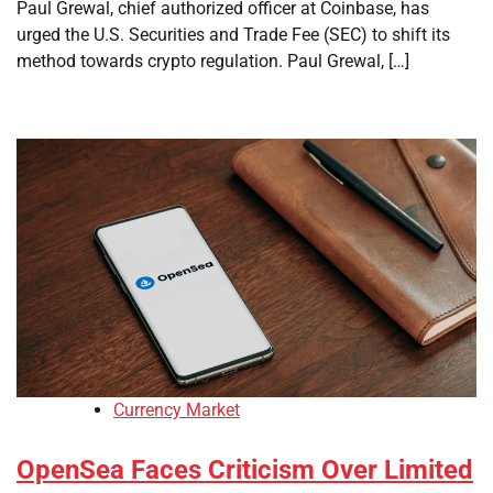
Paul Grewal, chief authorized officer at Coinbase, has
urged the U.S. Securities and Trade Fee (SEC) to shift its
method towards crypto regulation. Paul Grewal, […]
Currency Market
OpenSea Faces Criticism Over Limited