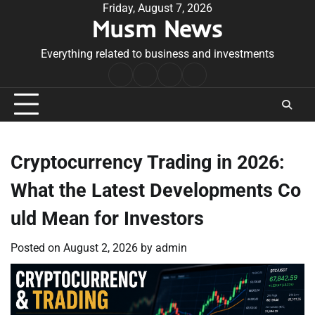
Skip
Friday, August 7, 2026
Musm News
to
content
Everything related to business and investments
Home
Terms
Privacy
Contact
&
Policy
Us
Conditions
Cryptocurrency Trading in 2026:
What the Latest Developments Co
uld Mean for Investors
Posted on
August 2, 2026
by
admin