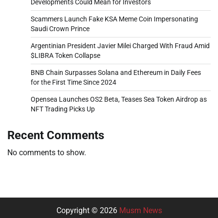
Developments Could Mean for Investors
Scammers Launch Fake KSA Meme Coin Impersonating
Saudi Crown Prince
Argentinian President Javier Milei Charged With Fraud Amid
$LIBRA Token Collapse
BNB Chain Surpasses Solana and Ethereum in Daily Fees
for the First Time Since 2024
Opensea Launches OS2 Beta, Teases Sea Token Airdrop as
NFT Trading Picks Up
Recent Comments
No comments to show.
Copyright © 2026
Musm News