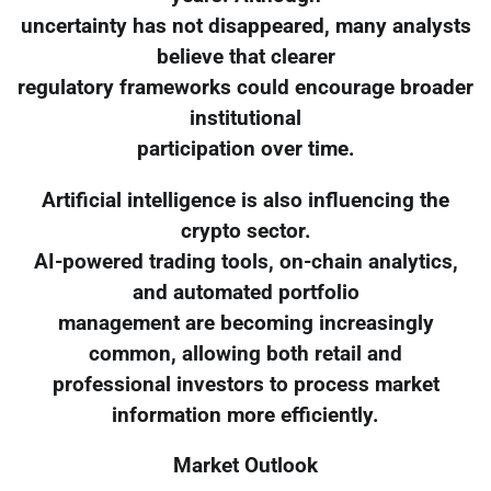
uncertainty has not disappeared, many analysts
believe that clearer
regulatory frameworks could encourage broader
institutional
participation over time.
Artificial intelligence is also influencing the
crypto sector.
AI-powered trading tools, on-chain analytics,
and automated portfolio
management are becoming increasingly
common, allowing both retail and
professional investors to process market
information more efficiently.
Market Outlook