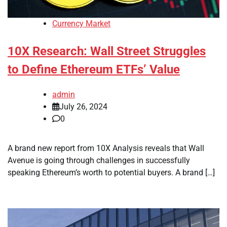
Currency Market
10X Research: Wall Street Struggles
to Define Ethereum ETFs’ Value
admin
July 26, 2024
0
A brand new report from 10X Analysis reveals that Wall
Avenue is going through challenges in successfully
speaking Ethereum’s worth to potential buyers. A brand […]