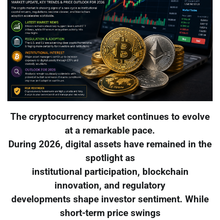
The cryptocurrency market continues to evolve
at a remarkable pace.
During 2026, digital assets have remained in the
spotlight as
institutional participation, blockchain
innovation, and regulatory
developments shape investor sentiment. While
short-term price swings