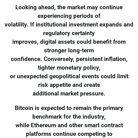
Looking ahead, the market may continue
experiencing periods of
volatility. If institutional investment expands and
regulatory certainty
improves, digital assets could benefit from
stronger long-term
confidence. Conversely, persistent inflation,
tighter monetary policy,
or unexpected geopolitical events could limit
risk appetite and create
additional market pressure.
Bitcoin is expected to remain the primary
benchmark for the industry,
while Ethereum and other smart contract
platforms continue competing to