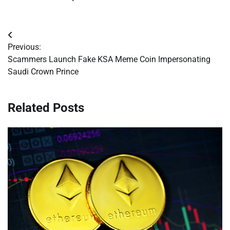
Post
Previous:
navigation
Scammers Launch Fake KSA Meme Coin Impersonating
Saudi Crown Prince
Related Posts