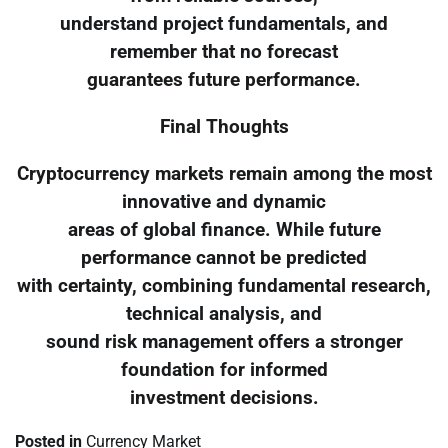
understand project fundamentals, and
remember that no forecast
guarantees future performance.
Final Thoughts
Cryptocurrency markets remain among the most
innovative and dynamic
areas of global finance. While future
performance cannot be predicted
with certainty, combining fundamental research,
technical analysis, and
sound risk management offers a stronger
foundation for informed
investment decisions.
Posted in
Currency Market