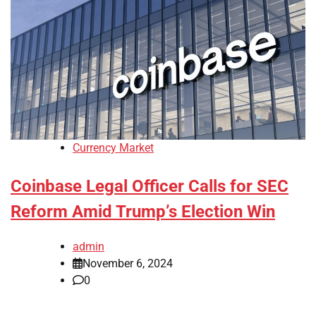
Currency Market
Coinbase Legal Officer Calls for SEC
Reform Amid Trump’s Election Win
admin
November 6, 2024
0