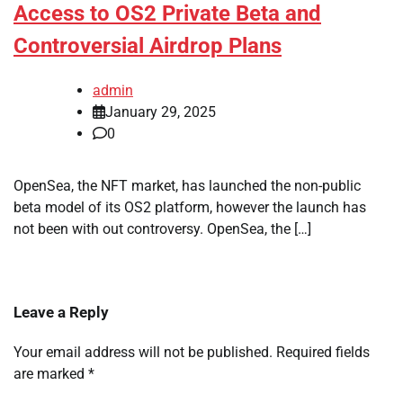
Access to OS2 Private Beta and
Controversial Airdrop Plans
admin
January 29, 2025
0
OpenSea, the NFT market, has launched the non-public
beta model of its OS2 platform, however the launch has
not been with out controversy. OpenSea, the […]
Leave a Reply
Your email address will not be published.
Required fields
are marked
*