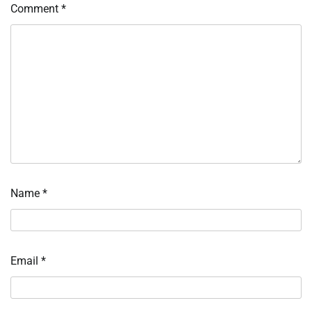
Comment
*
Name
*
Email
*