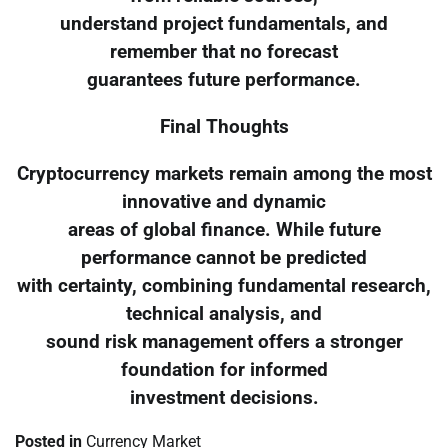
understand project fundamentals, and
remember that no forecast
guarantees future performance.
Final Thoughts
Cryptocurrency markets remain among the most
innovative and dynamic
areas of global finance. While future
performance cannot be predicted
with certainty, combining fundamental research,
technical analysis, and
sound risk management offers a stronger
foundation for informed
investment decisions.
Posted in
Currency Market