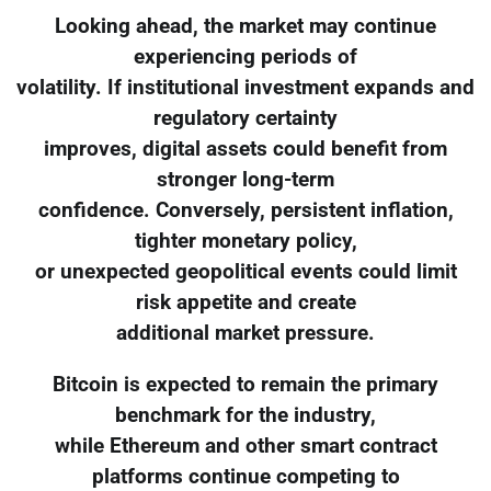
Looking ahead, the market may continue
experiencing periods of
volatility. If institutional investment expands and
regulatory certainty
improves, digital assets could benefit from
stronger long-term
confidence. Conversely, persistent inflation,
tighter monetary policy,
or unexpected geopolitical events could limit
risk appetite and create
additional market pressure.
Bitcoin is expected to remain the primary
benchmark for the industry,
while Ethereum and other smart contract
platforms continue competing to