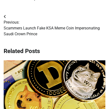
Post
Previous:
navigation
Scammers Launch Fake KSA Meme Coin Impersonating
Saudi Crown Prince
Related Posts