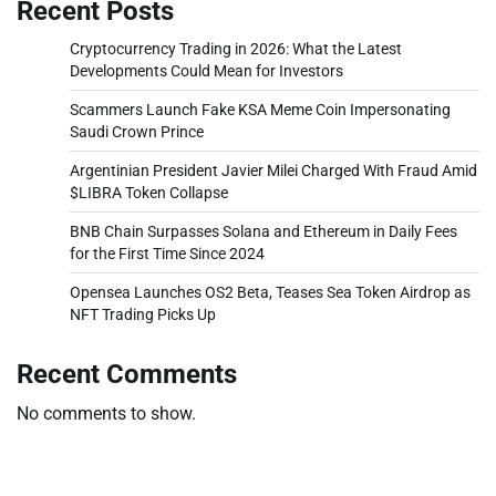
Recent Posts
Cryptocurrency Trading in 2026: What the Latest
Developments Could Mean for Investors
Scammers Launch Fake KSA Meme Coin Impersonating
Saudi Crown Prince
Argentinian President Javier Milei Charged With Fraud Amid
$LIBRA Token Collapse
BNB Chain Surpasses Solana and Ethereum in Daily Fees
for the First Time Since 2024
Opensea Launches OS2 Beta, Teases Sea Token Airdrop as
NFT Trading Picks Up
Recent Comments
No comments to show.