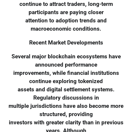
continue to attract traders, long-term
participants are paying closer
attention to adoption trends and
macroeconomic conditions.
Recent Market Developments
Several major blockchain ecosystems have
announced performance
improvements, while financial institutions
continue exploring tokenized
assets and digital settlement systems.
Regulatory discussions in
multiple jurisdictions have also become more
structured, providing
investors with greater clarity than in previous
years. Although