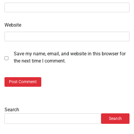
Website
Save my name, email, and website in this browser for
the next time I comment.
Search
Search