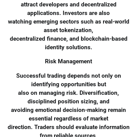
attract developers and decentralized
applications. Investors are also
watching emerging sectors such as real-world
asset tokenization,
decentralized finance, and blockchain-based
identity solutions.
Risk Management
Successful trading depends not only on
identifying opportunities but
also on managing risk. Diversification,
disciplined position sizing, and
avoiding emotional decision-making remain
essential regardless of market
direction. Traders should evaluate information
from reliable sources,