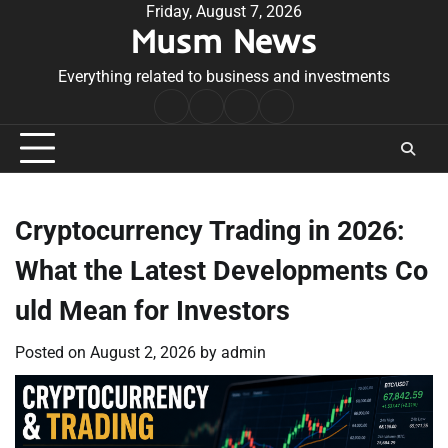
Skip
Friday, August 7, 2026
Musm News
to
content
Everything related to business and investments
Home
Terms
Privacy
Contact
&
Policy
Us
Conditions
Cryptocurrency Trading in 2026:
What the Latest Developments Co
uld Mean for Investors
Posted on
August 2, 2026
by
admin