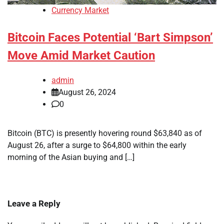
Currency Market
Bitcoin Faces Potential ‘Bart Simpson’
Move Amid Market Caution
admin
August 26, 2024
0
Bitcoin (BTC) is presently hovering round $63,840 as of
August 26, after a surge to $64,800 within the early
morning of the Asian buying and […]
Leave a Reply