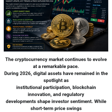
The cryptocurrency market continues to evolve
at a remarkable pace.
During 2026, digital assets have remained in the
spotlight as
institutional participation, blockchain
innovation, and regulatory
developments shape investor sentiment. While
short-term price swings