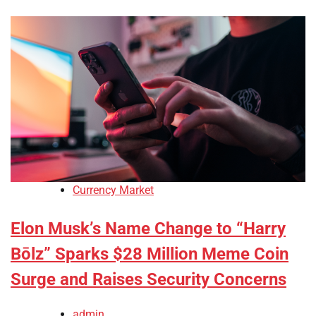
Currency Market
Elon Musk’s Name Change to “Harry
Bōlz” Sparks $28 Million Meme Coin
Surge and Raises Security Concerns
admin