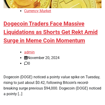
Currency Market
Dogecoin Traders Face Massive
Liquidations as Shorts Get Rekt Amid
Surge in Meme Coin Momentum
admin
November 20, 2024
0
Dogecoin (DOGE) noticed a pointy value spike on Tuesday,
rising to just about $0.42, following Bitcoin’s record-
breaking surge previous $94,000. Dogecoin (DOGE) noticed
a pointy […]