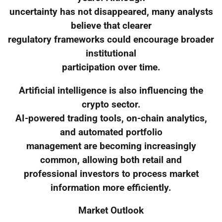
uncertainty has not disappeared, many analysts
believe that clearer
regulatory frameworks could encourage broader
institutional
participation over time.
Artificial intelligence is also influencing the
crypto sector.
AI-powered trading tools, on-chain analytics,
and automated portfolio
management are becoming increasingly
common, allowing both retail and
professional investors to process market
information more efficiently.
Market Outlook