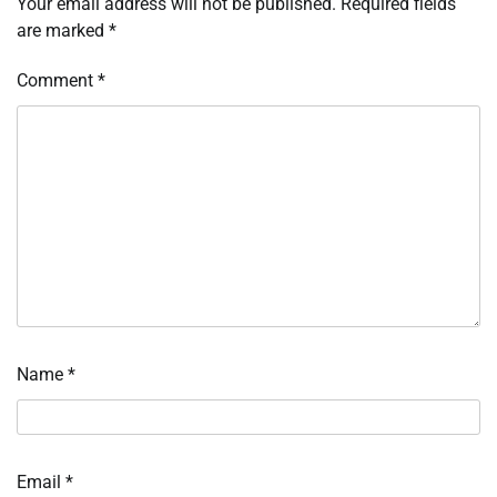
Your email address will not be published.
Required fields
are marked
*
Comment
*
Name
*
Email
*