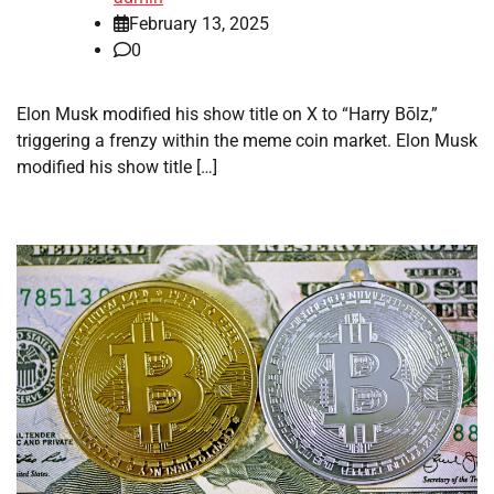
February 13, 2025
0
Elon Musk modified his show title on X to “Harry Bōlz,”
triggering a frenzy within the meme coin market. Elon Musk
modified his show title […]