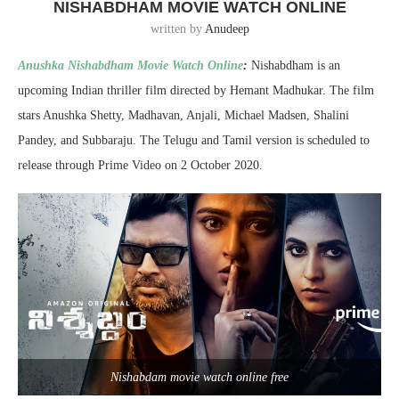
NISHABDHAM MOVIE WATCH ONLINE
written by
Anudeep
Anushka Nishabdham Movie Watch Online
:
Nishabdham is an
upcoming Indian thriller film directed by Hemant Madhukar. The film
stars Anushka Shetty, Madhavan, Anjali, Michael Madsen, Shalini
Pandey, and Subbaraju. The Telugu and Tamil version is scheduled to
release through Prime Video on 2 October 2020.
Nishabdam movie watch online free