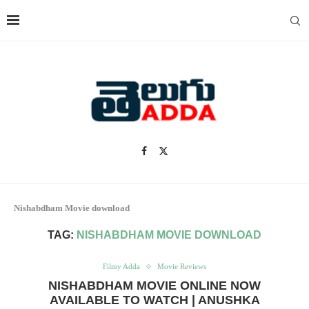
Nishabdham Movie download
TAG:
NISHABDHAM MOVIE DOWNLOAD
Filmy Adda
Movie Reviews
NISHABDHAM MOVIE ONLINE NOW
AVAILABLE TO WATCH | ANUSHKA