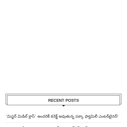
RECENT POSTS
‘మిస్టర్ మిడిల్ క్లాస్’ అందరికీ కనెక్ట్ అవుతున్న పక్కా ఫ్యామిలీ ఎంటర్‌టైనర్!