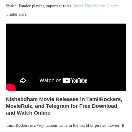
Shalini Pandey playing important roles.
Watch Nishabdham Cinema
Trailer Here.
Nishabdham
Movie Releases in TamilRockers,
MovieRulz, and Telegram for Free Download
and Watch Online
TamilRockers is a very famous name in the world of pirated movies. It