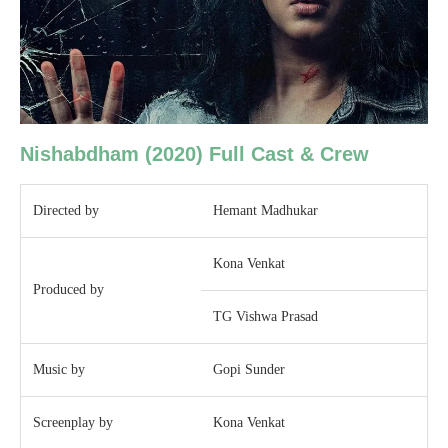
Nishabdham
(2020)
Full Cast & Crew
Directed by
Hemant Madhukar
Kona Venkat
Produced by
TG Vishwa Prasad
Music by
Gopi Sunder
Screenplay by
Kona Venkat