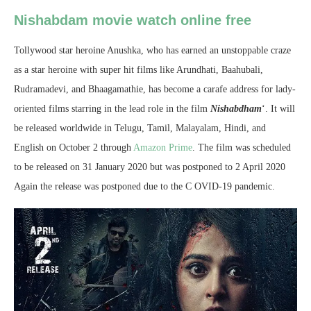
Nishabdam movie watch online free
Tollywood star heroine Anushka, who has earned an unstoppable craze
as a star heroine with super hit films like Arundhati, Baahubali,
Rudramadevi, and Bhaagamathie, has become a carafe address for lady-
oriented films starring in the lead role in the film
Nishabdham
‘. It will
be released worldwide in Telugu, Tamil, Malayalam, Hindi, and
English on October 2 through
Amazon Prime
. The film was scheduled
to be released on 31 January 2020 but was postponed to 2 April 2020
Again the release was postponed due to the C OVID-19 pandemic.