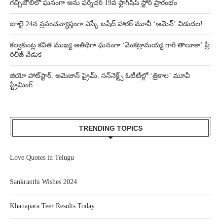
గచ్చిబౌలిలో ఘనంగా అను ఫర్నిచర్ 19వ ఫ్లాగ్‌షిప్ స్టోర్ ప్రారంభం
జూలై 24న ప్రపంచవ్యాప్తంగా ఎస్కే బషీద్‌ హారర్ మూవీ ‘అమెన్’ విడుదల!
కల్వకుంట్ల కవిత ముఖ్య అతిథిగా ఘనంగా ‘వెంకట్రామయ్య గారి తాలూకా’ ప్రీ
రిలీజ్ వేడుక
జియో హాట్‌స్టార్, అమెజాన్ ప్రైమ్, సన్‌నెక్ట్స్ ఓటీటీల్లో ‘త్రికాల’ మూవీ
స్ట్రీమింగ్
TRENDING TOPICS
Love Quotes in Telugu
Sankranthi Wishes 2024
Khanapara Teer Results Today