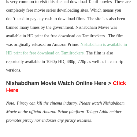
is very common to visit this site and download Tamil movies. These are
completely free movie series downloading sites. Which means you
don’t need to pay any cash to download films. The site has also been
banned many times by the government. Nishabdham Movie was
available in HD print for free download on Tamilrockers. The film
was originally released on Amazon Prime.
Nishabdham is available in
HD print for free download on Tamilrockers
. The film is also
reportedly available in 1080p HD, 480p, 720p as well as in cam-rip
versions.
Nishabdham Movie Watch Online Here >
Click
Here
Note: Piracy can kill the cinema industry. Please watch Nishabdham
Movie in the official Amazon Prime platform. Telugu Adda neither
promotes piracy nor endorses any piracy websites.