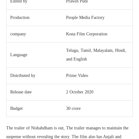
Edited by
Prawin Pudi
Production
People Media Factory
company
Kona Film Corporation
Telugu, Tamil, Malayalam, Hindi,
Language
and English
Distributed by
Prime Video
Release date
2 October 2020
Budget
30 crore
The trailer of Nishabdham is out, The trailer manages to maintain the
suspense without revealing the story. The film also has Anjali and