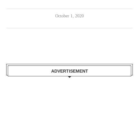
October 1, 2020
ADVERTISEMENT