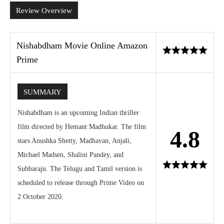
Review Overview
Nishabdham Movie Online Amazon
Prime
SUMMARY
Nishabdham is an upcoming Indian thriller
film directed by Hemant Madhukar. The film
4.8
stars Anushka Shetty, Madhavan, Anjali,
Michael Madsen, Shalini Pandey, and
Subbaraju. The Telugu and Tamil version is
scheduled to release through Prime Video on
2 October 2020.