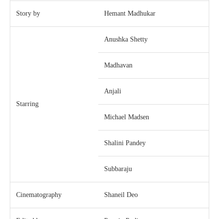
Story by
Hemant Madhukar
Anushka Shetty
Madhavan
Anjali
Starring
Michael Madsen
Shalini Pandey
Subbaraju
Cinematography
Shaneil Deo