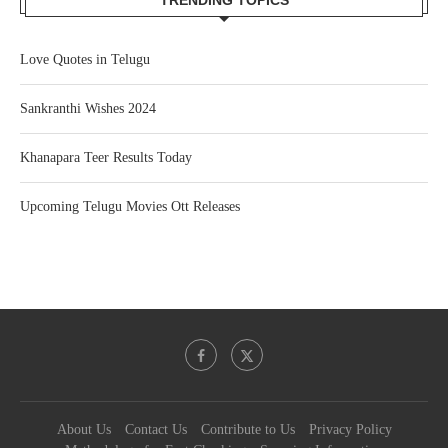
TRENDING TOPICS
Love Quotes in Telugu
Sankranthi Wishes 2024
Khanapara Teer Results Today
Upcoming Telugu Movies Ott Releases
About Us
Contact Us
Contribute to Us
Privacy Policy