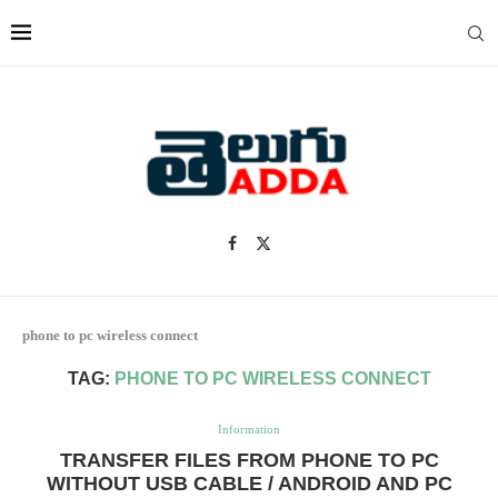
phone to pc wireless connect
TAG:
PHONE TO PC WIRELESS CONNECT
Information
TRANSFER FILES FROM PHONE TO PC
WITHOUT USB CABLE / ANDROID AND PC