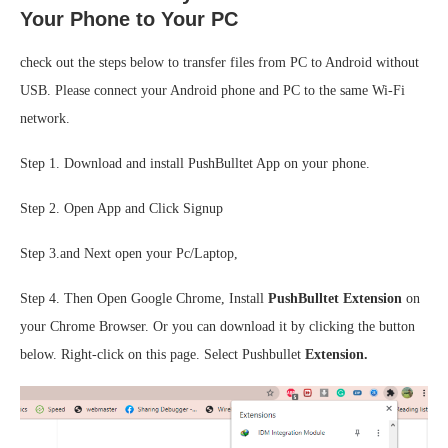
Your Phone to Your PC
check out the steps below to transfer files from PC to Android without
USB. Please connect your Android phone and PC to the same Wi-Fi
network.
Step 1. Download and install PushBulltet App on your phone.
Step 2. Open App and Click Signup
Step 3.and Next open your Pc/Laptop,
Step 4. Then Open Google Chrome, Install
PushBulltet Extension
on
your Chrome Browser. Or you can download it by clicking the button
below. Right-click on this page. Select Pushbullet
Extension.