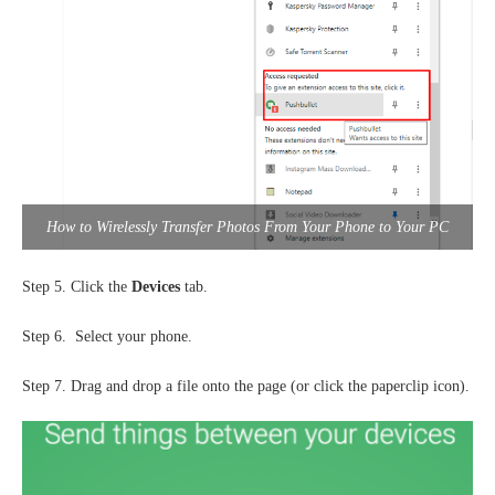
How to Wirelessly Transfer Photos From Your Phone to Your PC
Step 5. Click the
Devices
tab.
Step 6. Select your phone.
Step 7. Drag and drop a file onto the page (or click the paperclip icon).