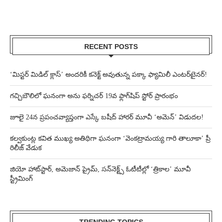
RECENT POSTS
‘మిస్టర్ మిడిల్ క్లాస్’ అందరికీ కనెక్ట్ అవుతున్న పక్కా ఫ్యామిలీ ఎంటర్‌టైనర్!
గచ్చిబౌలిలో ఘనంగా అను ఫర్నిచర్ 19వ ఫ్లాగ్‌షిప్ స్టోర్ ప్రారంభం
జూలై 24న ప్రపంచవ్యాప్తంగా ఎస్కే బషీద్‌ హారర్ మూవీ ‘అమెన్’ విడుదల!
కల్వకుంట్ల కవిత ముఖ్య అతిథిగా ఘనంగా ‘వెంకట్రామయ్య గారి తాలూకా’ ప్రీ
రిలీజ్ వేడుక
జియో హాట్‌స్టార్, అమెజాన్ ప్రైమ్, సన్‌నెక్ట్స్ ఓటీటీల్లో ‘త్రికాల’ మూవీ
స్ట్రీమింగ్