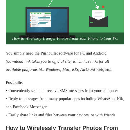
How to Wirelessly Transfer Photos From Your Phone to Your PC
You simply need the Pushbullet software for PC and Android
(
download link takes you to official site, which has links for all
available platforms like Windows, Mac, iOS, AirDroid Web, etc).
Pushbullet
• Conveniently send and receive SMS messages from your computer
• Reply to messages from many popular apps including WhatsApp, Kik,
and Facebook Messenger
• Easily share links and files between your devices, or with friends
How to Wirelessly Transfer Photos From