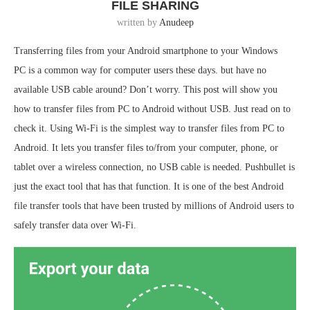
FILE SHARING
written by
Anudeep
Transferring files from your Android smartphone to your Windows
PC is a common way for computer users these days. but have no
available USB cable around? Don’t worry. This post will show you
how to transfer files from PC to Android without USB. Just read on to
check it. Using Wi-Fi is the simplest way to transfer files from PC to
Android. It lets you transfer files to/from your computer, phone, or
tablet over a wireless connection, no USB cable is needed. Pushbullet is
just the exact tool that has that function. It is one of the best Android
file transfer tools that have been trusted by millions of Android users to
safely transfer data over Wi-Fi.