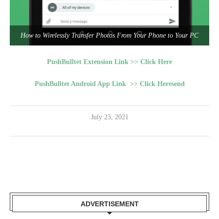
How to Wirelessly Transfer Photos From Your Phone to Your PC
PushBulltet Extension Link >> Click Here
PushBulltet Android App Link >> Click Heresend
July 23, 2021
ADVERTISEMENT