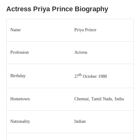
Actress Priya Prince Biography
Name
Priya Prince
Profession
Actress
th
Birthday
27
October 1988
Hometown
Chennai, Tamil Nadu, India
Nationality
Indian