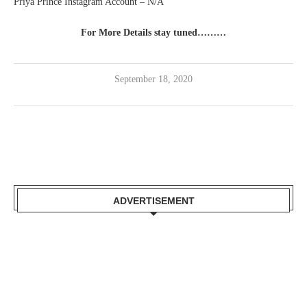
Priya Prince Instagram Account – N/A
For More Details stay tuned………
September 18, 2020
ADVERTISEMENT