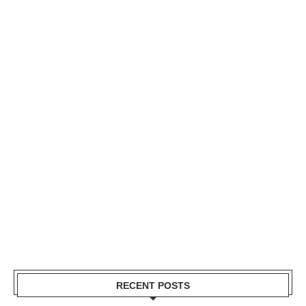
RECENT POSTS