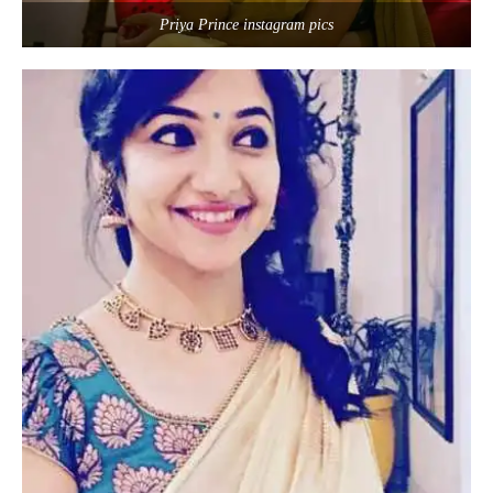
Priya Prince instagram pics