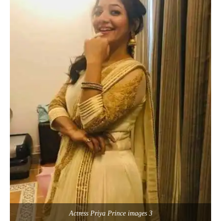
Actress Priya Prince images 3