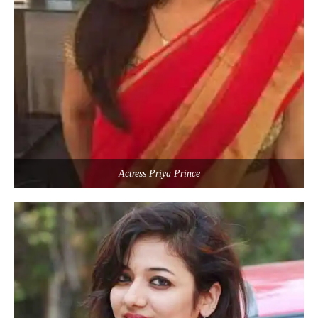
Actress Priya Prince