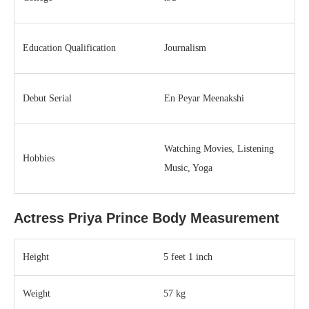
Education Qualification
Journalism
Debut Serial
En Peyar Meenakshi
Watching Movies, Listening
Hobbies
Music, Yoga
Actress Priya Prince Body Measurement
Height
5 feet 1 inch
Weight
57 kg