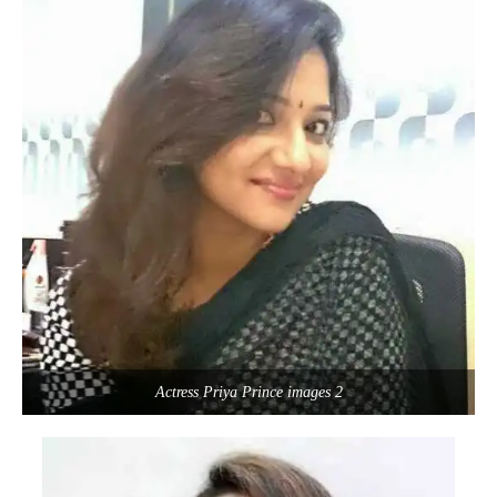
Actress Priya Prince images 2