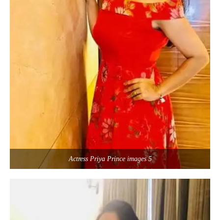
Actress Priya Prince images 5