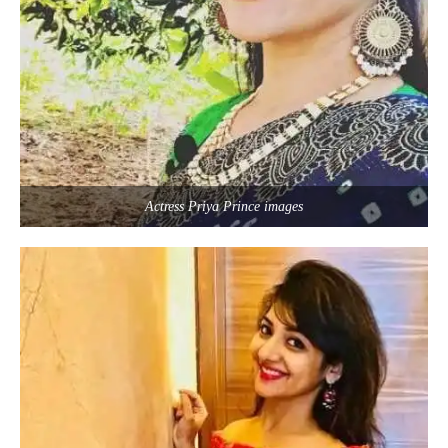
Actress Priya Prince images