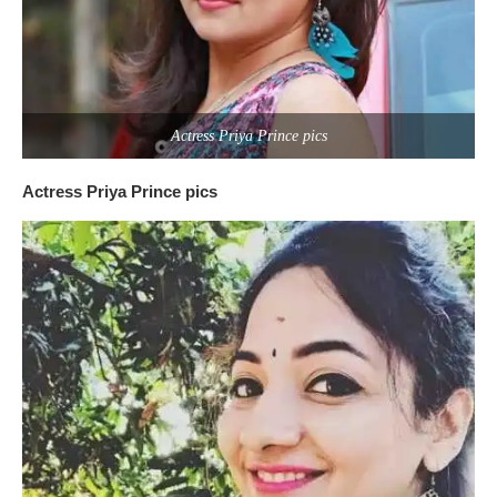
Actress Priya Prince pics
Actress Priya Prince pics