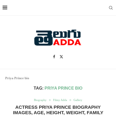
Priya Prince bio
TAG:
PRIYA PRINCE BIO
Biography
Filmy Adda
Gallery
ACTRESS PRIYA PRINCE BIOGRAPHY
IMAGES, AGE, HEIGHT, WEIGHT, FAMILY