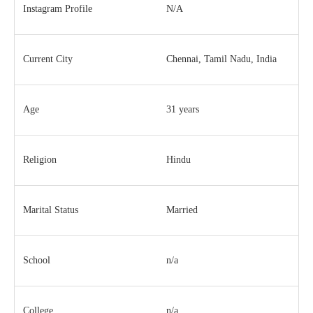
Instagram Profile
N/A
Current City
Chennai, Tamil Nadu, India
Age
31 years
Religion
Hindu
Marital Status
Married
School
n/a
College
n/a