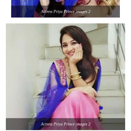
Actress Priya Prince images 2
Actress Priya Prince images 2