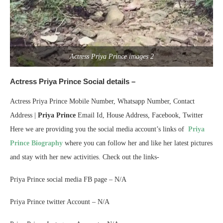
Actress Priya Prince images 2
Actress Priya Prince Social details –
Actress Priya Prince Mobile Number, Whatsapp Number, Contact
Address |
Priya Prince
Email Id, House Address, Facebook, Twitter
Here we are providing you the social media account’s links of
Priya
Prince Biography
where you can follow her and like her latest pictures
and stay with her new activities. Check out the links-
Priya Prince social media FB page – N/A
Priya Prince twitter Account – N/A