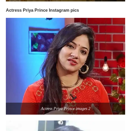
Actress Priya Prince Instagram pics
Actress Priya Prince images 2