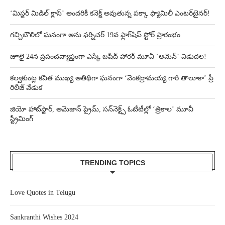
‘మిస్టర్ మిడిల్ క్లాస్’ అందరికీ కనెక్ట్ అవుతున్న పక్కా ఫ్యామిలీ ఎంటర్‌టైనర్!
గచ్చిబౌలిలో ఘనంగా అను ఫర్నిచర్ 19వ ఫ్లాగ్‌షిప్ స్టోర్ ప్రారంభం
జూలై 24న ప్రపంచవ్యాప్తంగా ఎస్కే బషీద్‌ హారర్ మూవీ ‘అమెన్’ విడుదల!
కల్వకుంట్ల కవిత ముఖ్య అతిథిగా ఘనంగా ‘వెంకట్రామయ్య గారి తాలూకా’ ప్రీ
రిలీజ్ వేడుక
జియో హాట్‌స్టార్, అమెజాన్ ప్రైమ్, సన్‌నెక్ట్స్ ఓటీటీల్లో ‘త్రికాల’ మూవీ
స్ట్రీమింగ్
TRENDING TOPICS
Love Quotes in Telugu
Sankranthi Wishes 2024