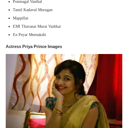
Ponmagal Vanthal
Tamil Kadavul Murugan
Mappillai
EMI Thavanai Murai Vazhkai
En Peyar Meenakshi
Actress Priya Prince Images