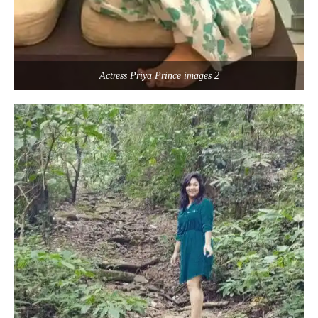
Actress Priya Prince images 2