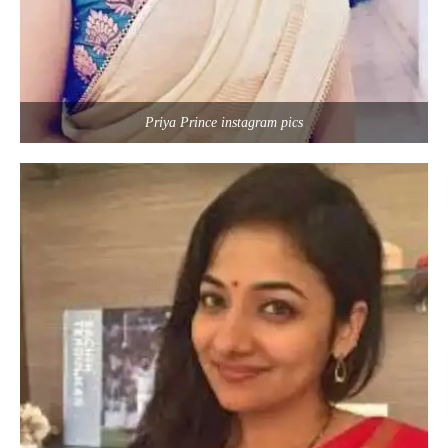
Priya Prince instagram pics