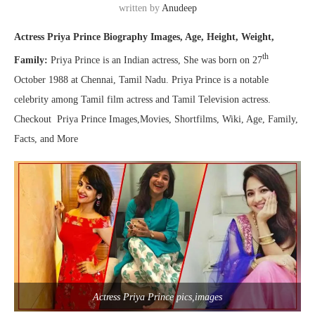
written by
Anudeep
Actress Priya Prince Biography Images, Age, Height, Weight,
th
Family:
Priya Prince is an Indian actress, She was born on 27
October 1988 at Chennai, Tamil Nadu. Priya Prince is a notable
celebrity among Tamil film actress and Tamil Television actress.
Checkout Priya Prince Images,Movies, Shortfilms, Wiki, Age, Family,
Facts, and More
Actress Priya Prince pics,images