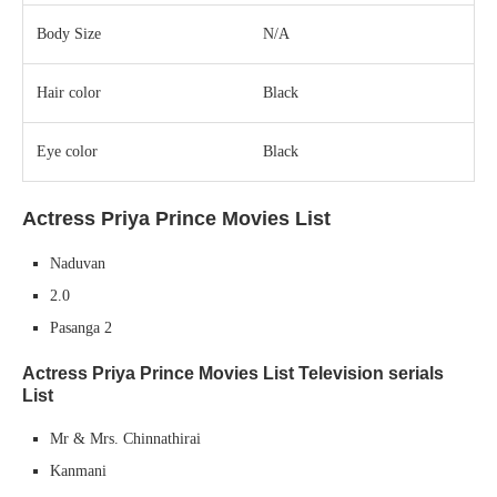
Body Size
N/A
Hair color
Black
Eye color
Black
Actress Priya Prince Movies List
Naduvan
2.0
Pasanga 2
Actress Priya Prince Movies List
Television serials
List
Mr & Mrs. Chinnathirai
Kanmani