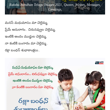
Raksha Bandhan Telugu Images 2021, Quotes, Wishes, Messages,
Greetings,
మనసే మధుమాసం మా చెల్లెమ్మ,
ప్రేమే అనురాగం.. చిరునవ్వుల చెల్లెమ్మ,
ఇంటికి అందం ముద్దుల చెల్లెమ్మ,
నా కంటికి బంగారం మా చెల్లెమ్మ..
రక్షా బంధన్ శుభాకాంక్షలు..