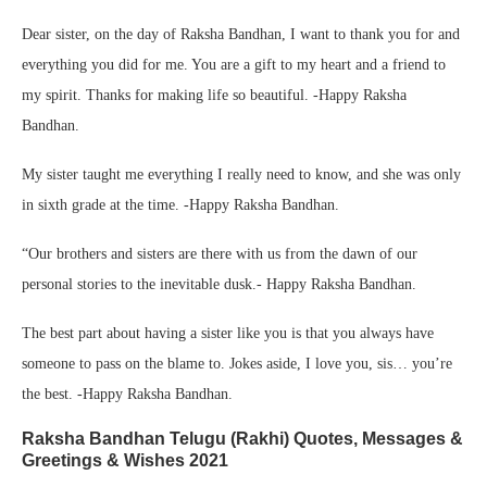
Dear sister, on the day of Raksha Bandhan, I want to thank you for and
everything you did for me. You are a gift to my heart and a friend to
my spirit. Thanks for making life so beautiful. -Happy Raksha
Bandhan.
My sister taught me everything I really need to know, and she was only
in sixth grade at the time. -Happy Raksha Bandhan.
“Our brothers and sisters are there with us from the dawn of our
personal stories to the inevitable dusk.- Happy Raksha Bandhan.
The best part about having a sister like you is that you always have
someone to pass on the blame to. Jokes aside, I love you, sis… you’re
the best. -Happy Raksha Bandhan.
Raksha Bandhan Telugu (Rakhi) Quotes, Messages &
Greetings & Wishes 2021