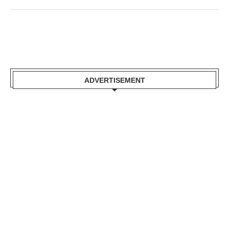
ADVERTISEMENT