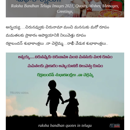
Raksha Bandhan Telugu Images 2021, Quotes, Wishes, Messages,
Greetings,
అన్నయ్య….చిరునవ్వుకు చిరునామా మంచి మనసుకు మరో రూపం
మమతలకు ప్రాకారం ఆప్యాయానికి నిలువెత్తు రూపం
రక్షాబందన్ శుభాకాంక్షలు .నా చెల్లెమ్మ…రాఖీ వేడుక శుభాకాంక్షలు..
raksha bandhan quotes in telugu