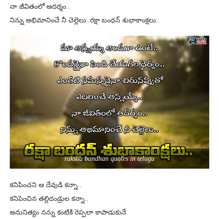
నా జీవితంలో ఆదర్శం..
నిన్ను అభిమానించే నీ చెల్లెలు..రక్షా బంధన్ శుభాకాంక్షలు..
raksha bandhan quotes in telugu
కనిపించని ఆ దేవుడి కన్నా..
కనిపెంచిన తల్లిదండ్రుల కన్నా..
అనునిత్యం నన్ను కంటికి రెప్పలా కాపాడుకునే