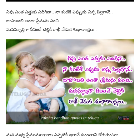
నీవు ఎంత ఎత్తుకు ఎదిగినా.. నా కంటికి ఎప్పుడు చిన్న పిల్లగానే..
బాహుబలి అంతా ప్రేమను పంచి..
మనస్ఫూర్తిగా దీవించే చెల్లికి రాఖీ వేడుక శుభాకాంక్షలు..
raksha bandhan quotes in telugu
మన మధ్య ప్రేమానురాగాలు ఎప్పటికీ ఇలానే ఉండాలని కోరుకుంటూ