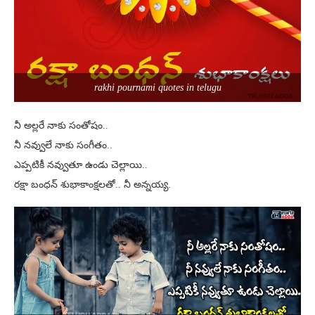
rakhi pournami quotes in telugu
నీ అల్లరే నాకు సంతోషం..
నీ నవ్వులే నాకు సంగీతం..
ఎప్పటికీ నవ్వుతూ ఉండు చెల్లాయి..
రక్షా బంధన్ శుభాకాంక్షలతో.. నీ అన్నయ్య.