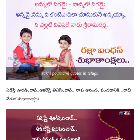
rakhi pournami quotes in telugu
ఏడిస్తే ఊరడించావ్..ఆకలేస్తే తినిపించావ్.. నాకు ఆనందం పంచడానికి…రాఖీ
వేడుక శుభాకాంక్షలు.