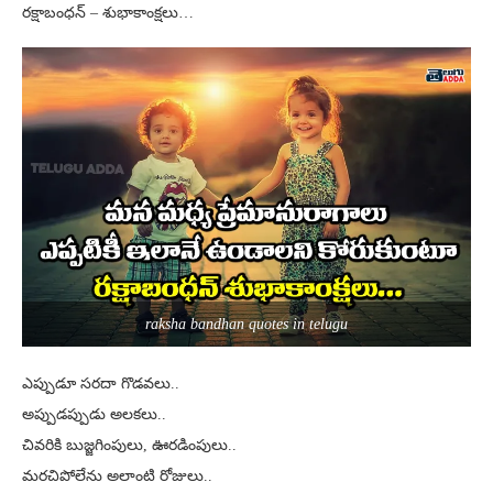
రక్షాబంధన్ – శుభాకాంక్షలు…
raksha bandhan quotes in telugu
ఎప్పుడూ సరదా గొడవలు..
అప్పుడప్పుడు అలకలు..
చివరికి బుజ్జగింపులు, ఊరడింపులు..
మరచిపోలేను అలాంటి రోజులు..