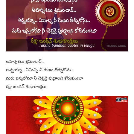
raksha bandhan quotes in telugu
అహర్నిశలు శ్రమించావ్..
అన్నయ్యా.. ఏమిచ్చి నీ రుణం తీర్చుకోను..
మరు జన్మలోనూ నీ చెల్లినై పుట్టాలని కోరుకుంటూ
రక్షా బంధన్ శుభాకాంక్షలు