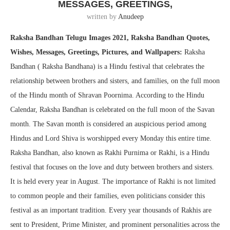
MESSAGES, GREETINGS,
written by
Anudeep
Raksha Bandhan Telugu Images 2021, Raksha Bandhan Quotes,
Wishes, Messages, Greetings, Pictures, and Wallpapers:
Raksha
Bandhan ( Raksha Bandhana) is a Hindu festival that celebrates the
relationship between brothers and sisters, and families, on the full moon
of the Hindu month of Shravan Poornima. According to the Hindu
Calendar, Raksha Bandhan is celebrated on the full moon of the Savan
month. The Savan month is considered an auspicious period among
Hindus and Lord Shiva is worshipped every Monday this entire time.
Raksha Bandhan, also known as Rakhi Purnima or Rakhi, is a Hindu
festival that focuses on the love and duty between brothers and sisters.
It is held every year in August. The importance of Rakhi is not limited
to common people and their families, even politicians consider this
festival as an important tradition. Every year thousands of Rakhis are
sent to President, Prime Minister, and prominent personalities across the