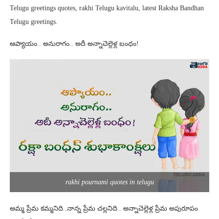
Telugu greetings quotes, rakhi Telugu kavitalu, latest Raksha Bandhan
Telugu greetings.
ఆప్యాయం.. అనురాగం.. అదీ అన్నాచెల్లెళ్ల బంధం!
rakhi pournami quotes in telugu
అమ్మ ప్రేమ కమ్మనిది..నాన్న ప్రేమ చల్లనిది.. అన్నాచెల్లెళ్ల ప్రేమ అపురూపం