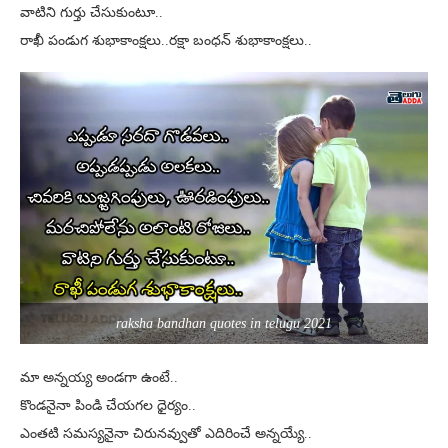
వాటిని గుర్తు చేసుకుంటూ..
రాఖీ పండుగ శుభాకాంక్షలు..రక్షా బంధన్ శుభాకాంక్షలు..
raksha bandhan quotes in telugu 2021
మా అన్నయ్య అండగా ఉంటే..
కొండనైనా పిండి చేయగల ధైర్యం..
ఎంతటి సమస్యనైనా చిరునవ్వుతో ఎదిరించే అన్నయ్యే..