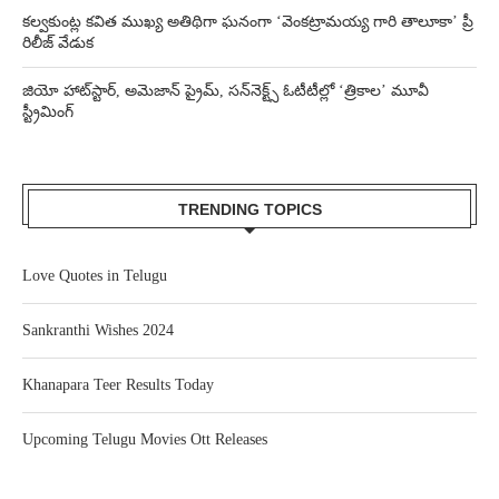
కల్వకుంట్ల కవిత ముఖ్య అతిథిగా ఘనంగా ‘వెంకట్రామయ్య గారి తాలూకా’ ప్రీ
రిలీజ్ వేడుక
జియో హాట్‌స్టార్, అమెజాన్ ప్రైమ్, సన్‌నెక్ట్స్ ఓటీటీల్లో ‘త్రికాల’ మూవీ
స్ట్రీమింగ్
TRENDING TOPICS
Love Quotes in Telugu
Sankranthi Wishes 2024
Khanapara Teer Results Today
Upcoming Telugu Movies Ott Releases