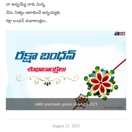
నా అన్నయ్యే నాకు మిన్న..
నేను నిత్యం ఆరాధించే అన్నయ్యకు
రక్షా బంధన్ శుభాకాంక్షలు..
rakhi pournami quotes in telugu 2021
August 21, 2021