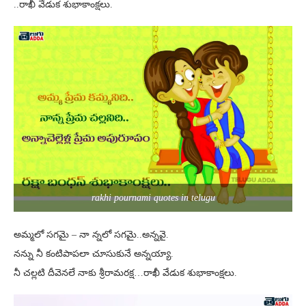
..రాఖీ వేడుక శుభాకాంక్షలు.
rakhi pournami quotes in telugu
అమ్మలో సగమై – నా న్నలో సగమై..అన్నవై.
నన్ను నీ కంటిపాపలా చూసుకునే అన్నయ్యా.
నీ చల్లటి దీవెనలే నాకు శ్రీరామరక్ష…రాఖీ వేడుక శుభాకాంక్షలు.