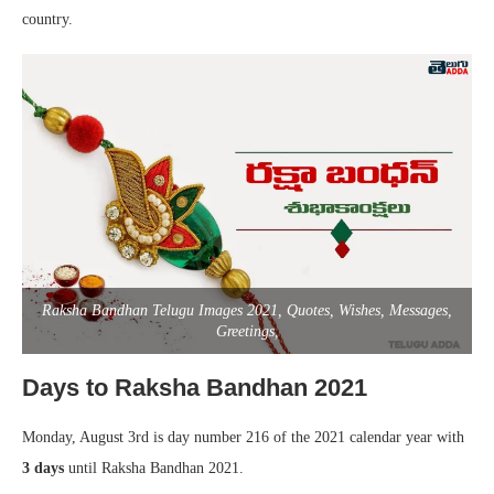
country.
Raksha Bandhan Telugu Images 2021, Quotes, Wishes, Messages,
Greetings,
Days to Raksha Bandhan 2021
Monday, August 3rd is day number 216 of the 2021 calendar year with
3 days
until Raksha Bandhan 2021.