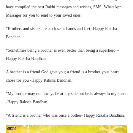
have compiled the best Rakhi messages and wishes, SMS, WhatsApp
Messages for you to send to your loved ones!
“Brothers and sisters are as close as hands and feet -Happy Raksha
Bandhan.
“Sometimes being a brother is even better than being a superhero –
Happy Raksha Bandhan.
A brother is a friend God gave you; a friend is a brother your heart
chose for you -Happy Raksha Bandhan.
“My brother may not always be at my side but he is always in my heart
-Happy Raksha Bandhan.
“A friend is a brother who was once a bother- Happy Raksha Bandhan.