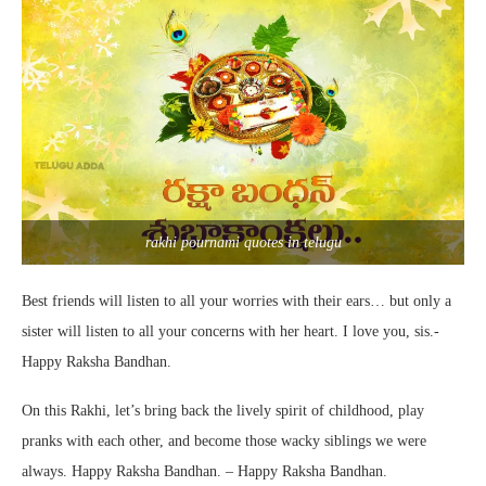
rakhi pournami quotes in telugu
Best friends will listen to all your worries with their ears… but only a
sister will listen to all your concerns with her heart. I love you, sis.-
Happy Raksha Bandhan.
On this Rakhi, let’s bring back the lively spirit of childhood, play
pranks with each other, and become those wacky siblings we were
always. Happy Raksha Bandhan. – Happy Raksha Bandhan.