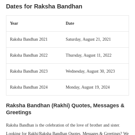
Dates for Raksha Bandhan
Year
Date
Raksha Bandhan 2021
Saturday, August 21, 2021
Raksha Bandhan 2022
Thursday, August 11, 2022
Raksha Bandhan 2023
Wednesday, August 30, 2023
Raksha Bandhan 2024
Monday, August 19, 2024
Raksha Bandhan (Rakhi) Quotes, Messages &
Greetings
Raksha Bandhan is the celebration of the love of brother and sister.
Looking for Rakhi/Raksha Bandhan Quotes, Messages & Greetings? We