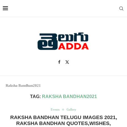
Raksha Bandhan2021
TAG:
RAKSHA BANDHAN2021
Events
Gallery
RAKSHA BANDHAN TELUGU IMAGES 2021,
RAKSHA BANDHAN QUOTES,WISHES,