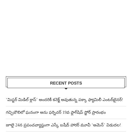
RECENT POSTS
‘మిస్టర్ మిడిల్ క్లాస్’ అందరికీ కనెక్ట్ అవుతున్న పక్కా ఫ్యామిలీ ఎంటర్‌టైనర్!
గచ్చిబౌలిలో ఘనంగా అను ఫర్నిచర్ 19వ ఫ్లాగ్‌షిప్ స్టోర్ ప్రారంభం
జూలై 24న ప్రపంచవ్యాప్తంగా ఎస్కే బషీద్‌ హారర్ మూవీ ‘అమెన్’ విడుదల!