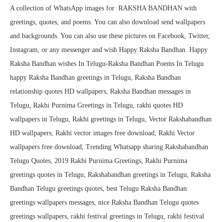
A collection of WhatsApp images for RAKSHA BANDHAN with
greetings, quotes, and poems. You can also download send wallpapers
and backgrounds. You can also use these pictures on Facebook, Twitter,
Instagram, or any messenger and wish Happy Raksha Bandhan. Happy
Raksha Bandhan wishes In Telugu-Raksha Bandhan Poems In Telugu
happy Raksha Bandhan greetings in Telugu, Raksha Bandhan
relationship quotes HD wallpapers, Raksha Bandhan messages in
Telugu, Rakhi Purnima Greetings in Telugu, rakhi quotes HD
wallpapers in Telugu, Rakhi greetings in Telugu, Vector Rakshabandhan
HD wallpapers, Rakhi vector images free download, Rakhi Vector
wallpapers free download, Trending Whatsapp sharing Rakshabandhan
Telugu Quotes, 2019 Rakhi Purnima Greetings, Rakhi Purnima
greetings quotes in Telugu, Rakshabandhan greetings in Telugu, Raksha
Bandhan Telugu greetings quotes, best Telugu Raksha Bandhan
greetings wallpapers messages, nice Raksha Bandhan Telugu quotes
greetings wallpapers, rakhi festival greetings in Telugu, rakhi festival