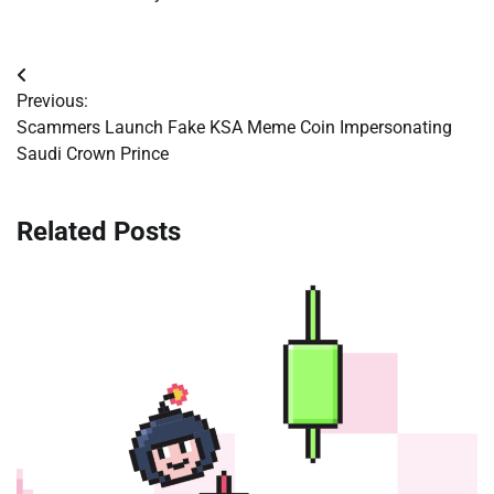
Post
Previous:
navigation
Scammers Launch Fake KSA Meme Coin Impersonating
Saudi Crown Prince
Related Posts