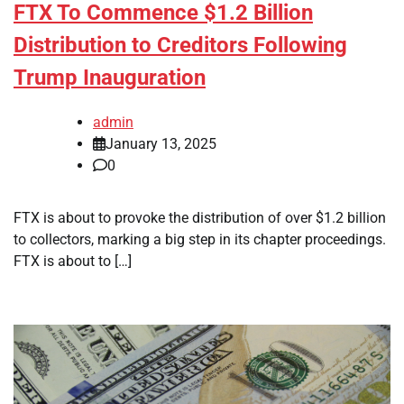
FTX To Commence $1.2 Billion
Distribution to Creditors Following
Trump Inauguration
admin
January 13, 2025
0
FTX is about to provoke the distribution of over $1.2 billion
to collectors, marking a big step in its chapter proceedings.
FTX is about to […]