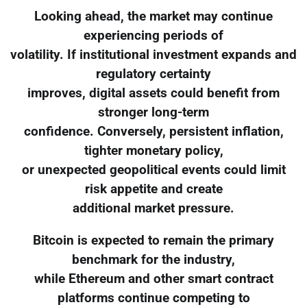
Looking ahead, the market may continue
experiencing periods of
volatility. If institutional investment expands and
regulatory certainty
improves, digital assets could benefit from
stronger long-term
confidence. Conversely, persistent inflation,
tighter monetary policy,
or unexpected geopolitical events could limit
risk appetite and create
additional market pressure.
Bitcoin is expected to remain the primary
benchmark for the industry,
while Ethereum and other smart contract
platforms continue competing to