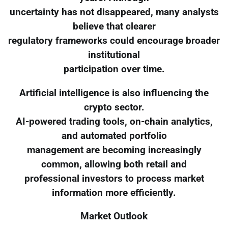
uncertainty has not disappeared, many analysts
believe that clearer
regulatory frameworks could encourage broader
institutional
participation over time.
Artificial intelligence is also influencing the
crypto sector.
AI-powered trading tools, on-chain analytics,
and automated portfolio
management are becoming increasingly
common, allowing both retail and
professional investors to process market
information more efficiently.
Market Outlook