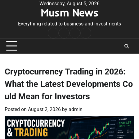
Skip
Wednesday, August 5, 2026
Musm News
to
content
Everything related to business and investments
Home
Terms
Privacy
Contact
&
Policy
Us
Conditions
Cryptocurrency Trading in 2026:
What the Latest Developments Co
uld Mean for Investors
Posted on
August 2, 2026
by
admin