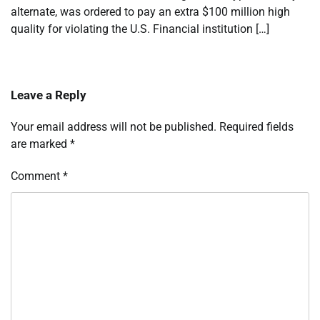
alternate, was ordered to pay an extra $100 million high
quality for violating the U.S. Financial institution […]
Leave a Reply
Your email address will not be published.
Required fields
are marked
*
Comment
*