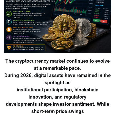
The cryptocurrency market continues to evolve
at a remarkable pace.
During 2026, digital assets have remained in the
spotlight as
institutional participation, blockchain
innovation, and regulatory
developments shape investor sentiment. While
short-term price swings