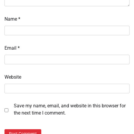
Name
*
Email
*
Website
Save my name, email, and website in this browser for
the next time I comment.