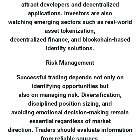
attract developers and decentralized
applications. Investors are also
watching emerging sectors such as real-world
asset tokenization,
decentralized finance, and blockchain-based
identity solutions.
Risk Management
Successful trading depends not only on
identifying opportunities but
also on managing risk. Diversification,
disciplined position sizing, and
avoiding emotional decision-making remain
essential regardless of market
direction. Traders should evaluate information
from reliable sources,