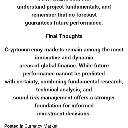
understand project fundamentals, and
remember that no forecast
guarantees future performance.
Final Thoughts
Cryptocurrency markets remain among the most
innovative and dynamic
areas of global finance. While future
performance cannot be predicted
with certainty, combining fundamental research,
technical analysis, and
sound risk management offers a stronger
foundation for informed
investment decisions.
Posted in
Currency Market