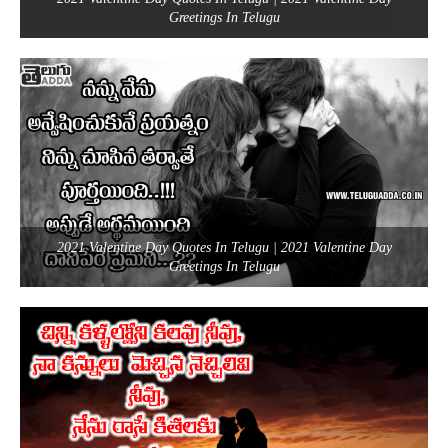
Greetings In Telugu
2021 Valentine Day Quotes In Telugu | 2021 Valentine Day
Greetings In Telugu