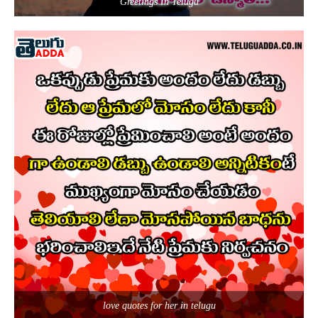
Greetings In Telugu
love quotes for her in telugu