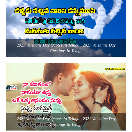
2021 Valentine Day Quotes In Telugu | 2021 Valentine Day
Greetings In Telugu
2021 Valentine Day Quotes In Telugu | 2021 Valentine Day
Greetings In Telugu