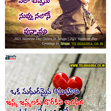
2021 Valentine Day Quotes In Telugu | 2021 Valentine Day
Greetings In Telugu