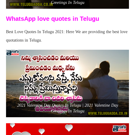
Greetings In Telugu
WhatsApp love quotes in Telugu
Best Love Quotes In Telugu 2021: Here We are providing the best love
quotations in Telugu.
2021 Valentine Day Quotes In Telugu | 2021 Valentine Day
Greetings In Telugu