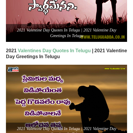
2021 Valentine Day Quotes In Telugu | 2021 Valentine Day
Greetings In Telugu
2021
Valentines Day Quotes In Telugu
| 2021 Valentine
Day Greetings In Telugu
2021 Valentine Day Quotes In Telugu | 2021 Valentine Day