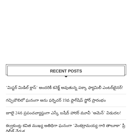
RECENT POSTS
‘మిస్టర్ మిడిల్ క్లాస్’ అందరికీ కనెక్ట్ అవుతున్న పక్కా ఫ్యామిలీ ఎంటర్‌టైనర్!
గచ్చిబౌలిలో ఘనంగా అను ఫర్నిచర్ 19వ ఫ్లాగ్‌షిప్ స్టోర్ ప్రారంభం
జూలై 24న ప్రపంచవ్యాప్తంగా ఎస్కే బషీద్‌ హారర్ మూవీ ‘అమెన్’ విడుదల!
కల్వకుంట్ల కవిత ముఖ్య అతిథిగా ఘనంగా ‘వెంకట్రామయ్య గారి తాలూకా’ ప్రీ
రిలీజ్ వేడుక