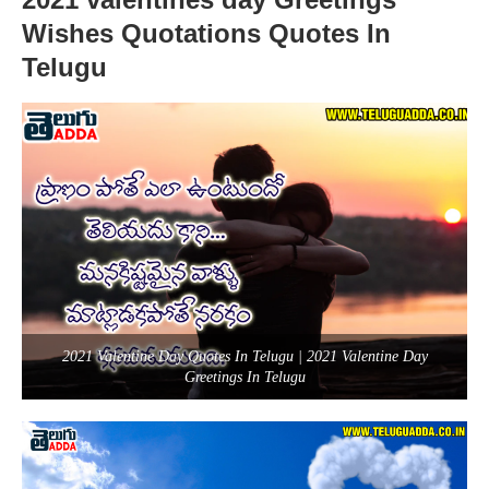
Wishes Quotations Quotes In
Telugu
2021 Valentine Day Quotes In Telugu | 2021 Valentine Day
Greetings In Telugu