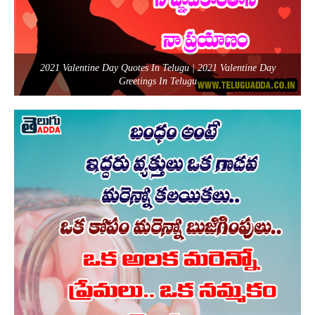
2021 Valentine Day Quotes In Telugu | 2021 Valentine Day
Greetings In Telugu