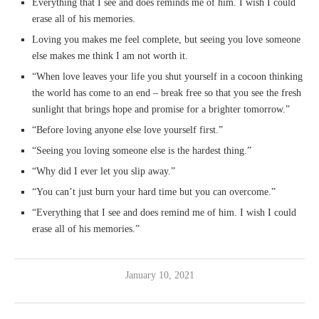
Everything that I see and does reminds me of him. I wish I could
erase all of his memories.
Loving you makes me feel complete, but seeing you love someone
else makes me think I am not worth it.
“When love leaves your life you shut yourself in a cocoon thinking
the world has come to an end – break free so that you see the fresh
sunlight that brings hope and promise for a brighter tomorrow.”
“Before loving anyone else love yourself first.”
“Seeing you loving someone else is the hardest thing.”
“Why did I ever let you slip away.”
“You can’t just burn your hard time but you can overcome.”
“Everything that I see and does remind me of him. I wish I could
erase all of his memories.”
January 10, 2021