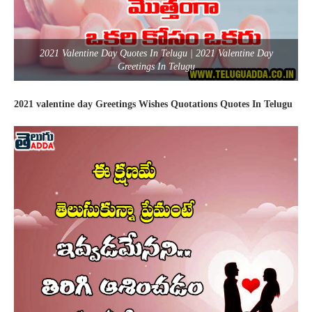
2021 Valentine Day Quotes In Telugu | 2021 Valentine Day
Greetings In Telugu
2021 valentine day Greetings Wishes Quotations Quotes In Telugu