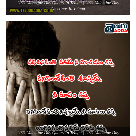
2021 Valentine Day Quotes In Telugu | 2021 Valentine Day
Greetings In Telugu
2021 Valentine Day Quotes In Telugu | 2021 Valentine Day