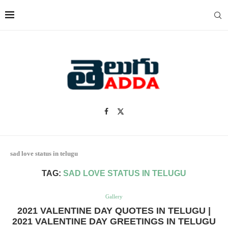
sad love status in telugu
TAG:
SAD LOVE STATUS IN TELUGU
Gallery
2021 VALENTINE DAY QUOTES IN TELUGU |
2021 VALENTINE DAY GREETINGS IN TELUGU