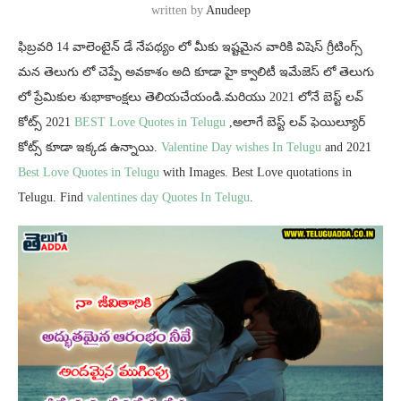
written by
Anudeep
ఫిబ్రవరి 14 వాలెంటైన్ డే నేపథ్యం లో మీకు ఇష్టమైన వారికి విషెస్ గ్రీటింగ్స్
మన తెలుగు లో చెప్పే అవకాశం అది కూడా హై క్వాలిటీ ఇమేజెస్ లో తెలుగు
లో ప్రేమికుల శుభాకాంక్షలు తెలియచేయండి.మరియు 2021 లోనే బెస్ట్ లవ్
కోట్స్ 2021
BEST Love Quotes in Telugu
,అలాగే బెస్ట్ లవ్ ఫెయిల్యూర్
కోట్స్ కూడా ఇక్కడ ఉన్నాయి.
Valentine Day wishes In Telugu
and 2021
Best Love Quotes in Telugu
with Images. Best Love quotations in
Telugu. Find
valentines day Quotes In Telugu
.