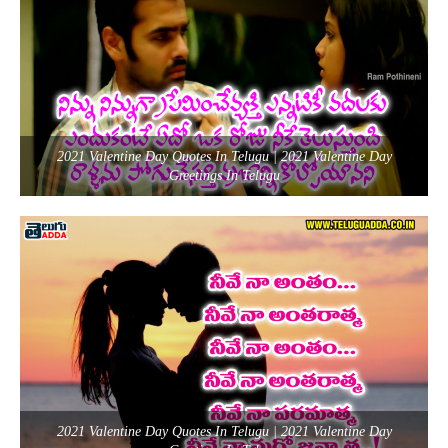
2021 Valentine Day Quotes In Telugu | 2021 Valentine Day
Greetings In Telugu
2021 Valentine Day Quotes In Telugu | 2021 Valentine Day