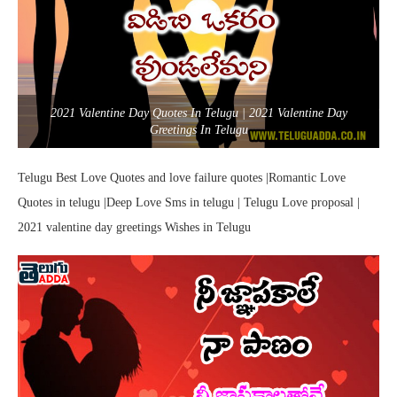
2021 Valentine Day Quotes In Telugu | 2021 Valentine Day
Greetings In Telugu
Telugu Best Love Quotes and love failure quotes |Romantic Love
Quotes in telugu |Deep Love Sms in telugu | Telugu Love proposal |
2021 valentine day greetings Wishes in Telugu