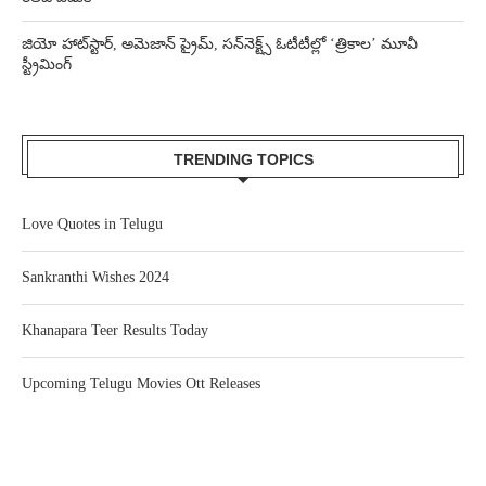
జియో హాట్‌స్టార్, అమెజాన్ ప్రైమ్, సన్‌నెక్ట్స్ ఓటీటీల్లో ‘త్రికాల’ మూవీ
స్ట్రీమింగ్
TRENDING TOPICS
Love Quotes in Telugu
Sankranthi Wishes 2024
Khanapara Teer Results Today
Upcoming Telugu Movies Ott Releases