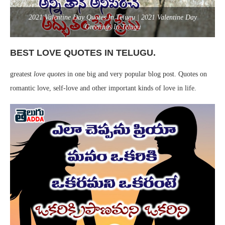
2021 Valentine Day Quotes In Telugu | 2021 Valentine Day
Greetings In Telugu
BEST LOVE QUOTES IN TELUGU.
greatest
love quotes
in one big and very popular blog post. Quotes on
romantic love, self-love and other important kinds of love in life.