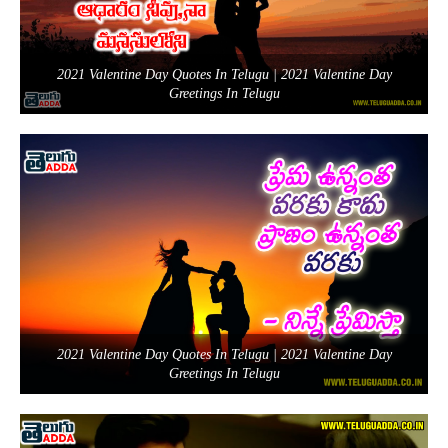
2021 Valentine Day Quotes In Telugu | 2021 Valentine Day
Greetings In Telugu
2021 Valentine Day Quotes In Telugu | 2021 Valentine Day
Greetings In Telugu