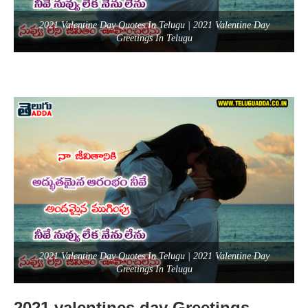
2021 Valentine Day Quotes In Telugu | 2021 Valentine Day
Greetings In Telugu
2021 Valentine Day Quotes In Telugu | 2021 Valentine Day
Greetings In Telugu
2021 valentines day Greetings