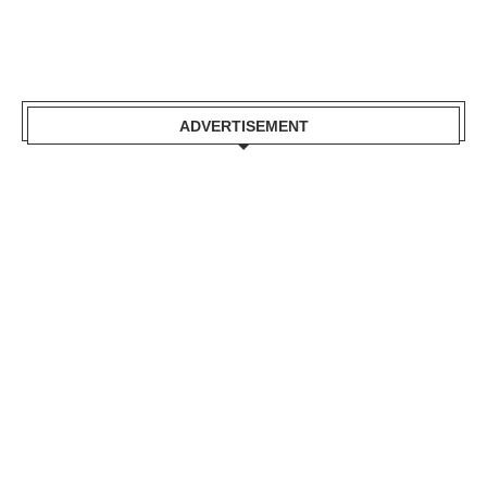
ADVERTISEMENT