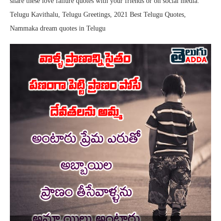
share these love failure quotes with your friends or on social media.
Telugu Kavithalu, Telugu Greetings, 2021 Best Telugu Quotes,
Nammaka dream quotes in Telugu