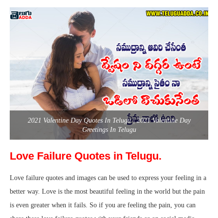
2021 Valentine Day Quotes In Telugu | 2021 Valentine Day
Greetings In Telugu
Love Failure Quotes in Telugu.
Love failure quotes and images can be used to express your feeling in a
better way. Love is the most beautiful feeling in the world but the pain
is even greater when it fails. So if you are feeling the pain, you can