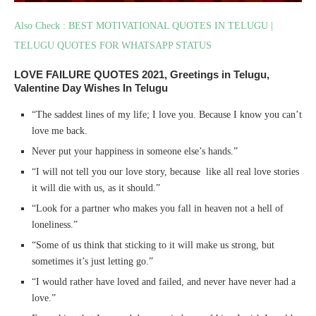
Also Check : BEST MOTIVATIONAL QUOTES IN TELUGU |
TELUGU QUOTES FOR WHATSAPP STATUS
LOVE FAILURE QUOTES 2021, Greetings in Telugu,
Valentine Day Wishes In Telugu
“The saddest lines of my life; I love you. Because I know you can’t
love me back.
Never put your happiness in someone else’s hands.”
“I will not tell you our love story, because like all real love stories
it will die with us, as it should.”
“Look for a partner who makes you fall in heaven not a hell of
loneliness.”
“Some of us think that sticking to it will make us strong, but
sometimes it’s just letting go.”
“I would rather have loved and failed, and never have never had a
love.”