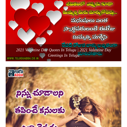
2021 Valentine Day Quotes In Telugu | 2021 Valentine Day
Greetings In Telugu