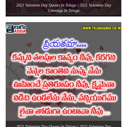
2021 Valentine Day Quotes In Telugu | 2021 Valentine Day
Greetings In Telugu
2021 Valentine Day Quotes In Telugu | 2021 Valentine Day