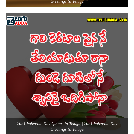
Greetings In Telugu
2021 Valentine Day Quotes In Telugu | 2021 Valentine Day
Greetings In Telugu