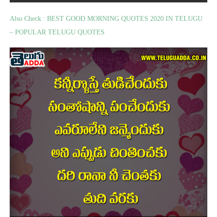
Also Check : BEST GOOD MORNING QUOTES 2020 IN TELUGU
– POPULAR TELUGU QUOTES