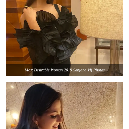
Most Desirable Woman 2019 Sanjana Vij Photos