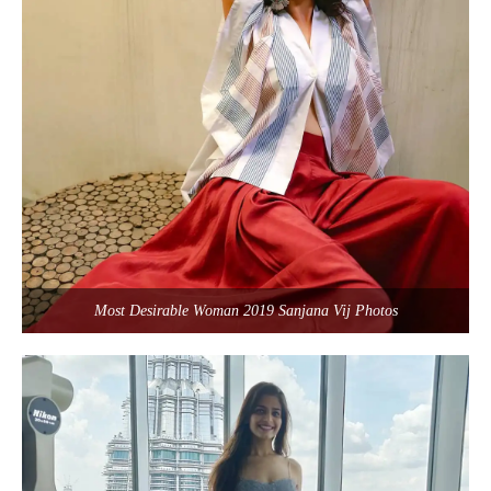
Most Desirable Woman 2019 Sanjana Vij Photos