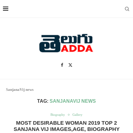
SanjanaVij news
TAG:
SANJANAVIJ NEWS
Biography
Gallery
MOST DESIRABLE WOMAN 2019 TOP 2
SANJANA VIJ IMAGES,AGE, BIOGRAPHY