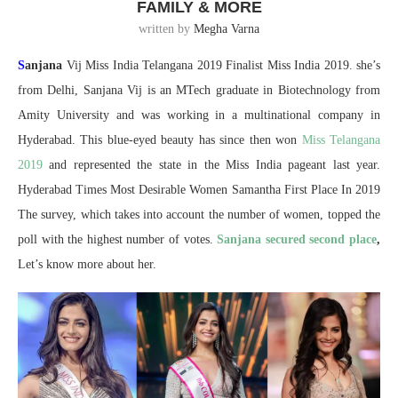
FAMILY & MORE
written by
Megha Varna
S
anjana
Vij Miss India Telangana 2019 Finalist Miss India 2019. she’s
from Delhi, Sanjana Vij is an MTech graduate in Biotechnology from
Amity University and was working in a multinational company in
Hyderabad. This blue-eyed beauty has since then won
Miss Telangana
2019
and represented the state in the Miss India pageant last year.
Hyderabad Times Most Desirable Women Samantha First Place In 2019
The survey, which takes into account the number of women, topped the
poll with the highest number of votes.
Sanjana secured second place
,
Let’s know more about her.