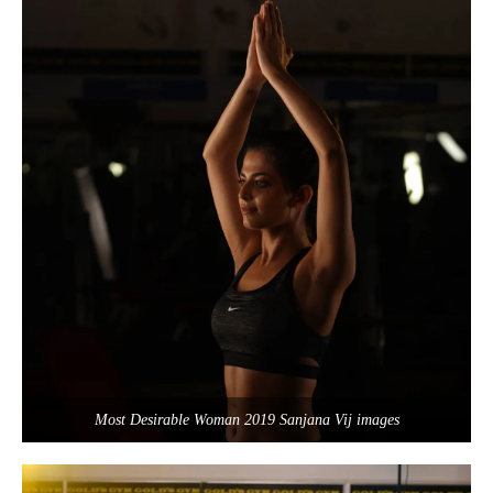
Most Desirable Woman 2019 Sanjana Vij images