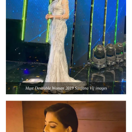
Most Desirable Woman 2019 Sanjana Vij images