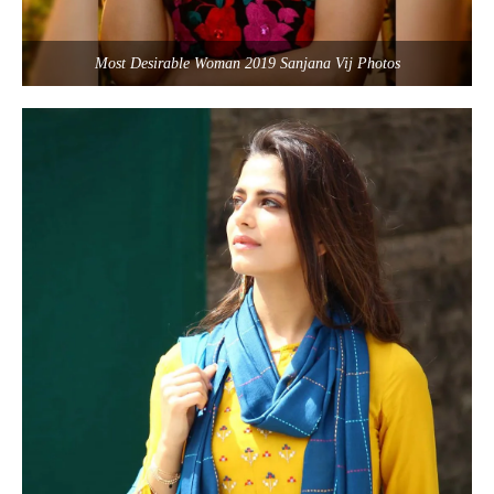
Most Desirable Woman 2019 Sanjana Vij Photos