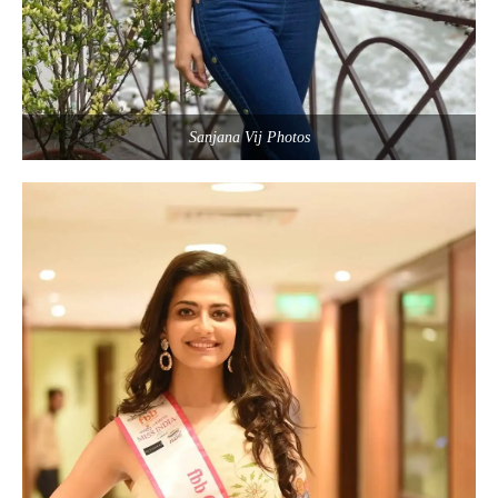
Sanjana Vij Photos