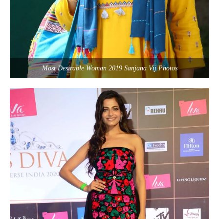
Most Desirable Woman 2019 Sanjana Vij Photos