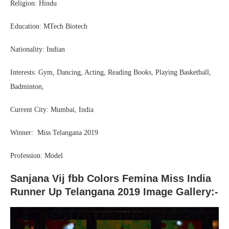
Religion: Hindu
Education: MTech Biotech
Nationality: Indian
Interests: Gym, Dancing, Acting, Reading Books, Playing Basketball,
Badminton,
Current City: Mumbai, India
Winner: Miss Telangana 2019
Profession: Model
Sanjana Vij fbb Colors Femina Miss India
Runner Up Telangana 2019 Image Gallery:-