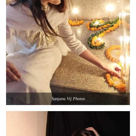
Sanjana Vij Photos