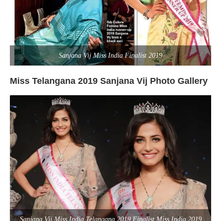
Sanjana Vij Miss India Finalist 2019
Miss Telangana 2019 Sanjana Vij Photo Gallery
Sanjana Vij Miss India Telangana 2019 Finalist Miss India 2019