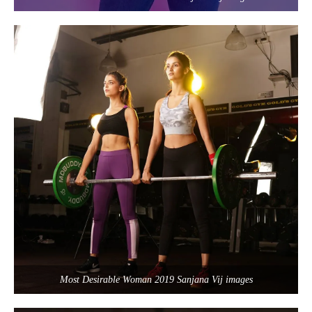
Most Desirable Woman 2019 Sanjana Vij images