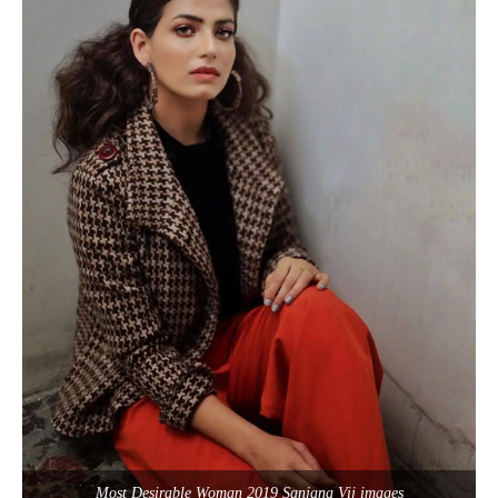
Most Desirable Woman 2019 Sanjana Vij images