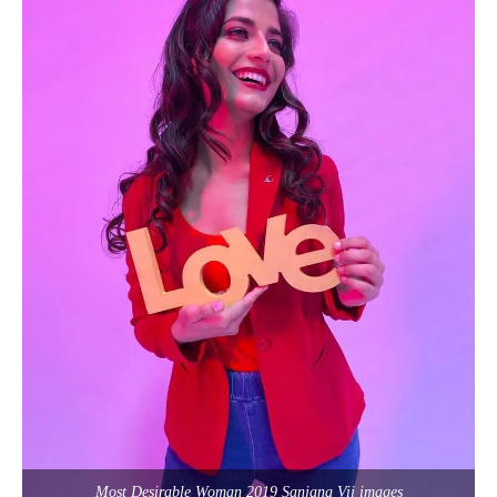
Most Desirable Woman 2019 Sanjana Vij images