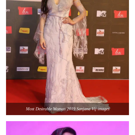
Most Desirable Woman 2019 Sanjana Vij images