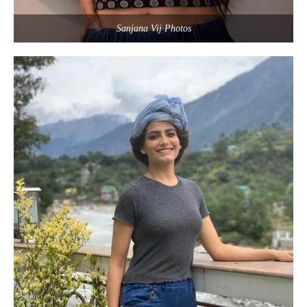
Sanjana Vij Photos