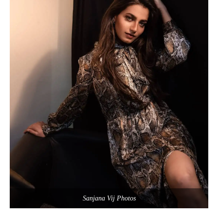
Sanjana Vij Photos