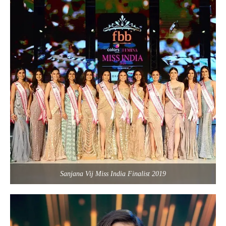
Sanjana Vij Miss India Finalist 2019