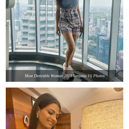
Most Desirable Woman 2019 Sanjana Vij Photos