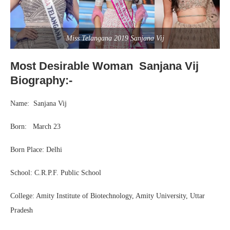
Miss Telangana 2019 Sanjana Vij
Most Desirable Woman Sanjana Vij
Biography:-
Name: Sanjana Vij
Born: March 23
Born Place: Delhi
School: C.R.P.F. Public School
College: Amity Institute of Biotechnology, Amity University, Uttar
Pradesh