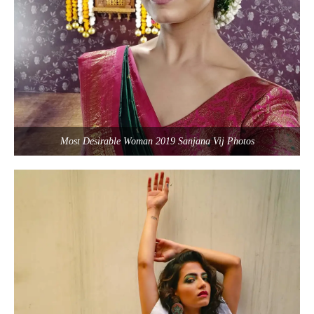
Most Desirable Woman 2019 Sanjana Vij Photos