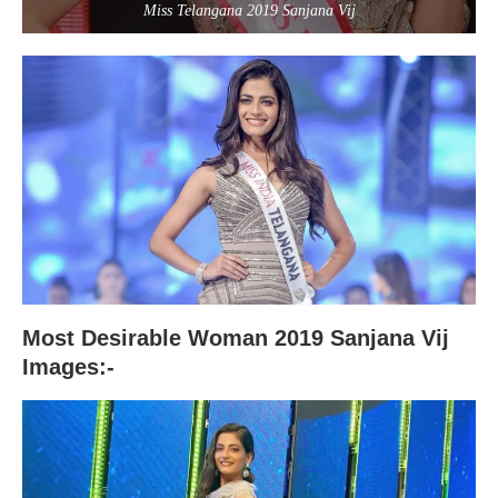
Miss Telangana 2019 Sanjana Vij
Most Desirable Woman 2019 Sanjana Vij
Images:-