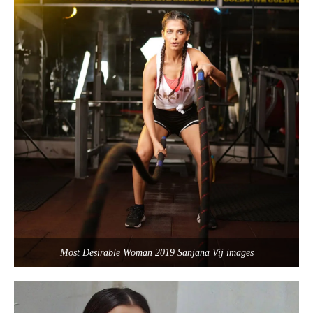
Most Desirable Woman 2019 Sanjana Vij images