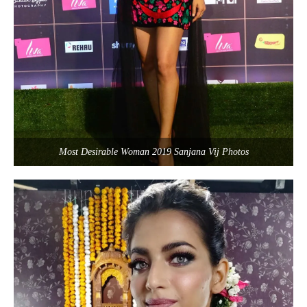
Most Desirable Woman 2019 Sanjana Vij Photos