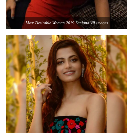
Most Desirable Woman 2019 Sanjana Vij images