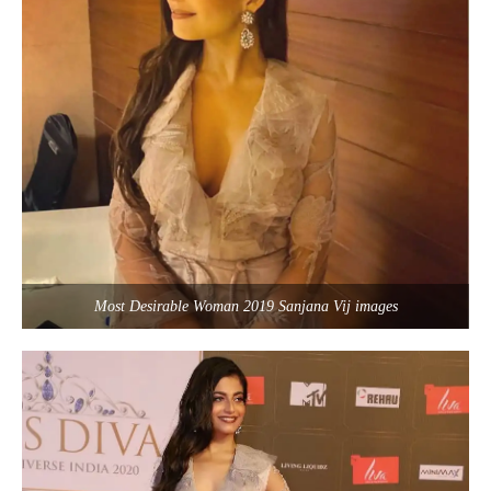
Most Desirable Woman 2019 Sanjana Vij images