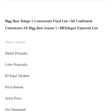
Bigg Boss Telugu 5 Contestants Final List | All Confirmed
Contestants Of Bigg Boss Season 5 | BBTelugu5 Expected List
Navya Swamy
Nikhil Priyanka
Lobo Pratyusha
RJ Kajal Varshini
Priya Raman
Artist Priya
Siri Hanmanth