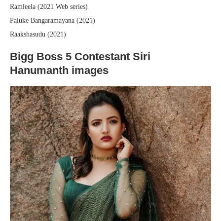
Ramleela (2021 Web series)
Paluke Bangaramayana (2021)
Raakshasudu (2021)
Bigg Boss 5 Contestant Siri
Hanumanth images