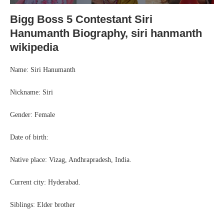
Bigg Boss 5 Contestant Siri
Hanumanth Biography, siri hanmanth
wikipedia
Name: Siri Hanumanth
Nickname: Siri
Gender: Female
Date of birth:
Native place: Vizag, Andhrapradesh, India.
Current city: Hyderabad.
Siblings: Elder brother