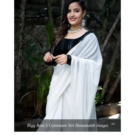
Bigg Boss 5 Contestant Siri Hanumanth images