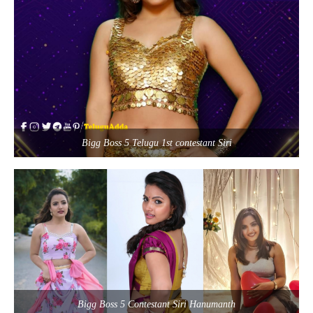
Bigg Boss 5 Telugu 1st contestant Siri
Bigg Boss 5 Contestant Siri Hanumanth