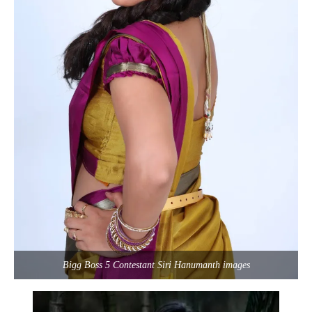
Bigg Boss 5 Contestant Siri Hanumanth images