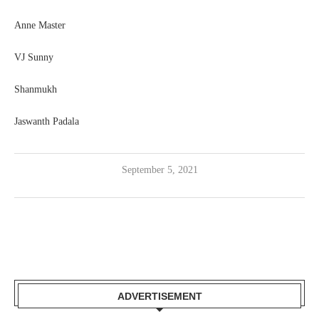
Anne Master
VJ Sunny
Shanmukh
Jaswanth Padala
September 5, 2021
ADVERTISEMENT