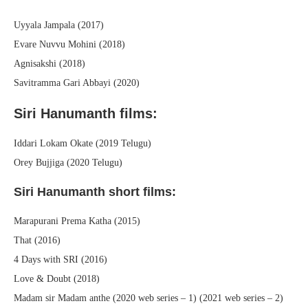
Uyyala Jampala (2017)
Evare Nuvvu Mohini (2018)
Agnisakshi (2018)
Savitramma Gari Abbayi (2020)
Siri Hanumanth films:
Iddari Lokam Okate (2019 Telugu)
Orey Bujjiga (2020 Telugu)
Siri Hanumanth short films:
Marapurani Prema Katha (2015)
That (2016)
4 Days with SRI (2016)
Love & Doubt (2018)
Madam sir Madam anthe (2020 web series – 1) (2021 web series – 2)