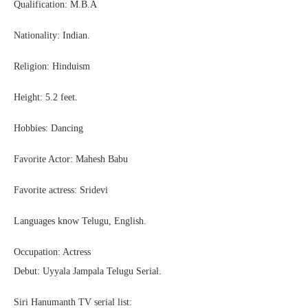
Qualification: M.B.A
Nationality: Indian.
Religion: Hinduism
Height: 5.2 feet.
Hobbies: Dancing
Favorite Actor: Mahesh Babu
Favorite actress: Sridevi
Languages know Telugu, English.
Occupation: Actress
Debut: Uyyala Jampala Telugu Serial.
Siri Hanumanth TV serial list: