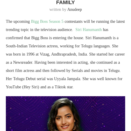
FAMILY
written by
Anudeep
The upcoming
Bigg Boss Season 5
contestants will be running the latest
trending topic in the television audience.
Siri Hanumanth
has
confirmed that Bigg Boss is entering the house. Siri Hanumanth is a
South-Indian Television actress, working for Telugu languages. She
was born in 1996 at Vizag, Andhrapradesh, India. She started her career
as a Newsreader. Having been interested in acting, she continued as a
short film actress and then followed by Serials and movies in Telugu.
Her Telugu Debut serial was Uyyala Jampala. She was well known for
YouTube (Hey Siri) and as a Tiktok star.