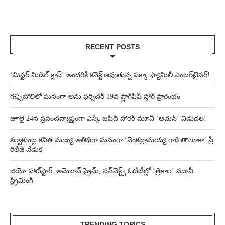
RECENT POSTS
‘మిస్టర్ మిడిల్ క్లాస్’ అందరికీ కనెక్ట్ అవుతున్న పక్కా ఫ్యామిలీ ఎంటర్‌టైనర్!
గచ్చిబౌలిలో ఘనంగా అను ఫర్నిచర్ 19వ ఫ్లాగ్‌షిప్ స్టోర్ ప్రారంభం
జూలై 24న ప్రపంచవ్యాప్తంగా ఎస్కే బషీద్‌ హారర్ మూవీ ‘అమెన్’ విడుదల!
కల్వకుంట్ల కవిత ముఖ్య అతిథిగా ఘనంగా ‘వెంకట్రామయ్య గారి తాలూకా’ ప్రీ
రిలీజ్ వేడుక
జియో హాట్‌స్టార్, అమెజాన్ ప్రైమ్, సన్‌నెక్ట్స్ ఓటీటీల్లో ‘త్రికాల’ మూవీ
స్ట్రీమింగ్
TRENDING TOPICS