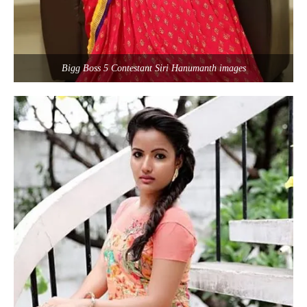
Bigg Boss 5 Contestant Siri Hanumanth images