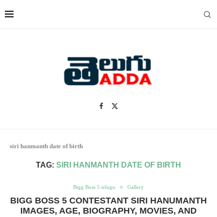
siri hanmanth date of birth
TAG:
SIRI HANMANTH DATE OF BIRTH
Bigg Boss 5 telugu
Gallery
BIGG BOSS 5 CONTESTANT SIRI HANUMANTH
IMAGES, AGE, BIOGRAPHY, MOVIES, AND