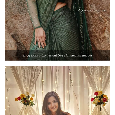
Bigg Boss 5 Contestant Siri Hanumanth images