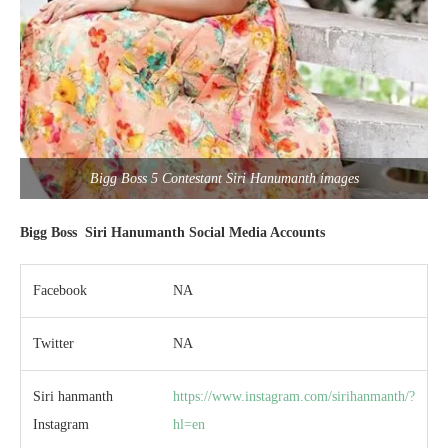
Bigg Boss 5 Contestant Siri Hanumanth images
Bigg Boss
Siri Hanumanth
Social Media Accounts
Facebook
NA
Twitter
NA
Siri hanmanth
https://www.instagram.com/sirihanmanth/?
Instagram
hl=en