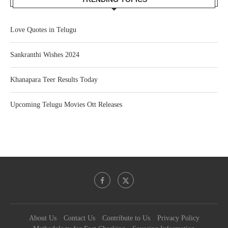
Love Quotes in Telugu
Sankranthi Wishes 2024
Khanapara Teer Results Today
Upcoming Telugu Movies Ott Releases
About Us
Contact Us
Contribute to Us
Privacy Policy