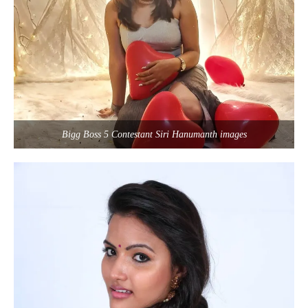
Bigg Boss 5 Contestant Siri Hanumanth images