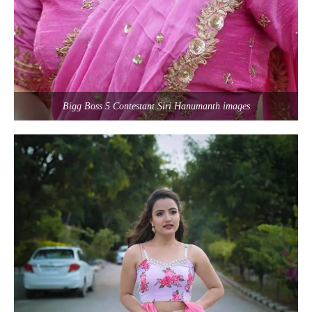
Bigg Boss 5 Contestant Siri Hanumanth images