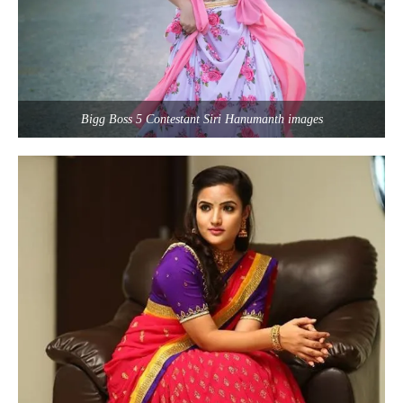
Bigg Boss 5 Contestant Siri Hanumanth images