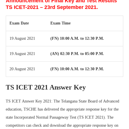
Announcement of Final Key and Test Results
TS ICET-2021 – 23rd September 2021.
Exam Date
Exam Time
19 August 2021
(FN) 10:00 A.M. to 12:30 P.M.
19 August 2021
(AN) 02:30 P.M. to 05:00 P.M.
20 August 2021
(FN) 10:00 A.M. to 12:30 P.M.
TS ICET 2021 Answer Key
TS ICET Answer Key 2021: The Telangana State Board of Advanced
education, TSCHE has delivered the appropriate response key for the
state Incorporated Normal Passageway Test (TS ICET 2021). The
competitors can check and download the appropriate response key on