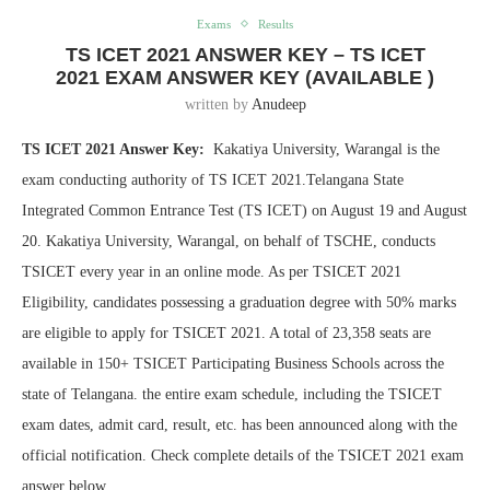
Exams
Results
TS ICET 2021 ANSWER KEY – TS ICET
2021 EXAM ANSWER KEY (AVAILABLE )
written by
Anudeep
TS ICET 2021 Answer Key:
Kakatiya University, Warangal is the
exam conducting authority of TS ICET 2021.Telangana State
Integrated Common Entrance Test (TS ICET) on August 19 and August
20. Kakatiya University, Warangal, on behalf of TSCHE, conducts
TSICET every year in an online mode. As per TSICET 2021
Eligibility, candidates possessing a graduation degree with 50% marks
are eligible to apply for TSICET 2021. A total of 23,358 seats are
available in 150+ TSICET Participating Business Schools across the
state of Telangana. the entire exam schedule, including the TSICET
exam dates, admit card, result, etc. has been announced along with the
official notification. Check complete details of the TSICET 2021 exam
answer below.