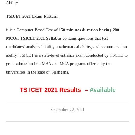
Ability.
TSICET 2021 Exam Pattern
,
it is a Computer Based Test of
150 minutes duration having 200
MCQs.
TSICET 2021 Syllabus
contains questions that test
candidates’ analytical ability, mathematical ability, and communication
ability. TSICET is a state-level entrance exam conducted by TSCHE to
grant admission into MBA and MCA programs offered by the
universities in the state of Telangana.
TS ICET 2021 Results
–
Available
September 22, 2021