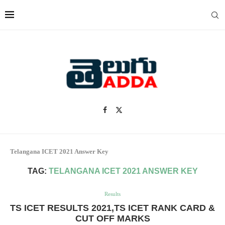
Telangana ICET 2021 Answer Key
TAG:
TELANGANA ICET 2021 ANSWER KEY
Results
TS ICET RESULTS 2021,TS ICET RANK CARD &
CUT OFF MARKS