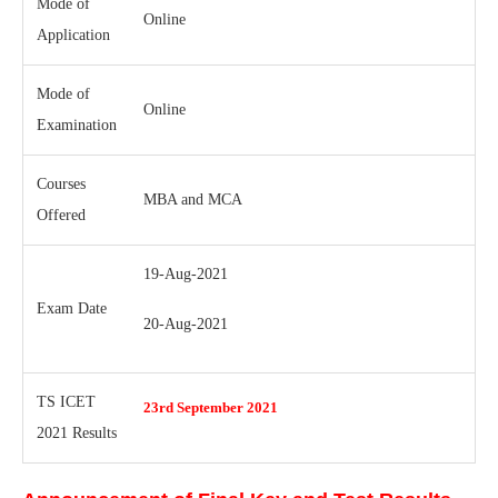
Mode of
Online
Application
Mode of
Online
Examination
Courses
MBA and MCA
Offered
19-Aug-2021
Exam Date
20-Aug-2021
TS ICET
23rd September 2021
2021 Results