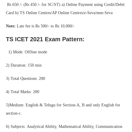
Rs 650 /- (Rs 450 /- for SC/ST) a) Online Payment using Credit/Debit
Card.b) TS Online Centres/AP Online Centres/e-Seva/mee-Seva
Note:
Late fee is Rs 500/- to Rs 10,000/-
TS ICET 2021 Exam Pattern:
1) Mode: Offline mode
2) Duration: 150 min
3) Total Questions: 200
4) Total Marks: 200
5)Medium: English & Telugu for Section-A, B and only English for
section-c.
6) Subjects: Analytical Ability, Mathematical Ability, Communication