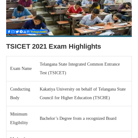
TSICET 2021 Exam Highlights
Telangana State Integrated Common Entrance
Exam Name
Test (TSICET)
Conducting
Kakatiya University on behalf of Telangana State
Body
Council for Higher Education (TSCHE)
Minimum
Bachelor’s Degree from a recognized Board
Eligibility