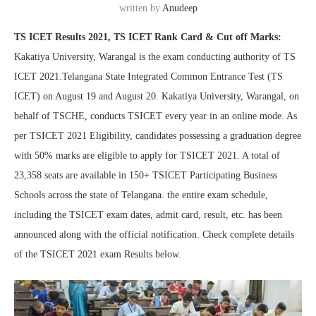
written by
Anudeep
TS ICET Results 2021, TS ICET Rank Card & Cut off Marks:
Kakatiya University, Warangal is the exam conducting authority of TS
ICET 2021.Telangana State Integrated Common Entrance Test (TS
ICET) on August 19 and August 20. Kakatiya University, Warangal, on
behalf of TSCHE, conducts TSICET every year in an online mode. As
per TSICET 2021 Eligibility, candidates possessing a graduation degree
with 50% marks are eligible to apply for TSICET 2021. A total of
23,358 seats are available in 150+ TSICET Participating Business
Schools across the state of Telangana. the entire exam schedule,
including the TSICET exam dates, admit card, result, etc. has been
announced along with the official notification. Check complete details
of the TSICET 2021 exam Results below.