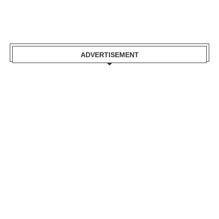
ADVERTISEMENT