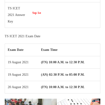
TS ICET
Sep 1st
2021 Answer
Key
TS ICET 2021 Exam Date
Exam Date
Exam Time
19 August 2021
(FN) 10:00 A.M. to 12:30 P.M.
19 August 2021
(AN) 02:30 P.M. to 05:00 P.M.
20 August 2021
(FN) 10:00 A.M. to 12:30 P.M.