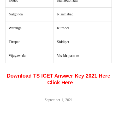
Kodad
Mahabubnagar
Nalgonda
Nizamabad
Warangal
Kurnool
Tirupati
Siddipet
Vijayawada
Visakhapatnam
Download TS ICET Answer Key 2021 Here
–
Click Here
September 1, 2021