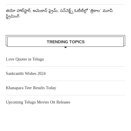
జియో హాట్‌స్టార్, అమెజాన్ ప్రైమ్, సన్‌నెక్ట్స్ ఓటీటీల్లో ‘త్రికాల’ మూవీ
స్ట్రీమింగ్
TRENDING TOPICS
Love Quotes in Telugu
Sankranthi Wishes 2024
Khanapara Teer Results Today
Upcoming Telugu Movies Ott Releases