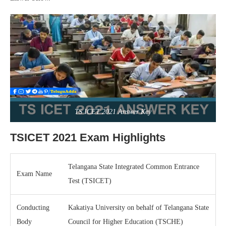
TS ICET 2021 Answer Key
TSICET 2021 Exam Highlights
Telangana State Integrated Common Entrance
Exam Name
Test (TSICET)
Conducting
Kakatiya University on behalf of Telangana State
Body
Council for Higher Education (TSCHE)