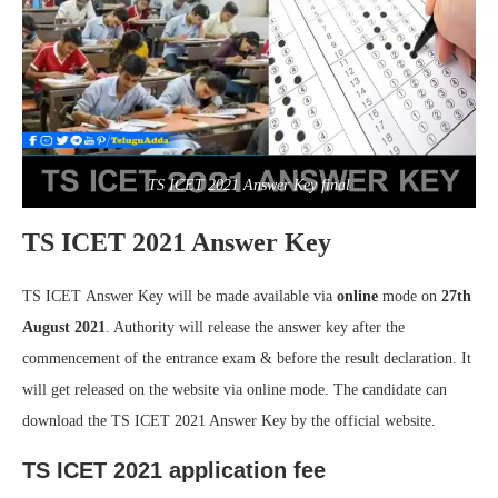
TS ICET 2021 Answer Key final
TS ICET 2021 Answer Key
TS ICET Answer Key will be made available via
online
mode on
27th
August 2021
. Authority will release the answer key after the
commencement of the entrance exam & before the result declaration. It
will get released on the website via online mode. The candidate can
download the TS ICET 2021 Answer Key by the official website.
TS ICET 2021 application fee