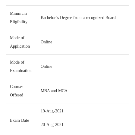
Minimum
Bachelor’s Degree from a recognized Board
Eligibility
Mode of
Online
Application
Mode of
Online
Examination
Courses
MBA and MCA
Offered
19-Aug-2021
Exam Date
20-Aug-2021