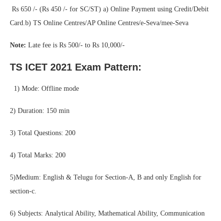
Rs 650 /- (Rs 450 /- for SC/ST) a) Online Payment using Credit/Debit
Card.b) TS Online Centres/AP Online Centres/e-Seva/mee-Seva
Note:
Late fee is Rs 500/- to Rs 10,000/-
TS ICET 2021 Exam Pattern:
1) Mode: Offline mode
2) Duration: 150 min
3) Total Questions: 200
4) Total Marks: 200
5)Medium: English & Telugu for Section-A, B and only English for
section-c.
6) Subjects: Analytical Ability, Mathematical Ability, Communication