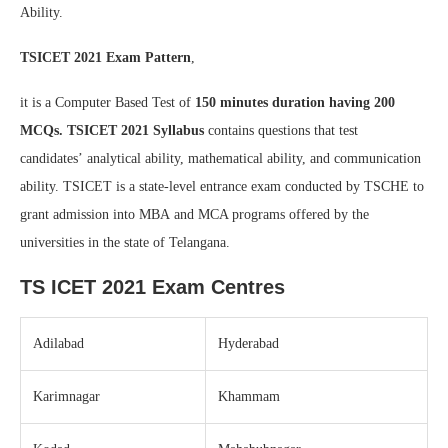
Ability.
TSICET 2021 Exam Pattern
,
it is a Computer Based Test of
150 minutes duration having 200
MCQs.
TSICET 2021 Syllabus
contains questions that test
candidates’ analytical ability, mathematical ability, and communication
ability. TSICET is a state-level entrance exam conducted by TSCHE to
grant admission into MBA and MCA programs offered by the
universities in the state of Telangana.
TS ICET 2021 Exam Centres
Adilabad
Hyderabad
Karimnagar
Khammam