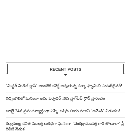
RECENT POSTS
‘మిస్టర్ మిడిల్ క్లాస్’ అందరికీ కనెక్ట్ అవుతున్న పక్కా ఫ్యామిలీ ఎంటర్‌టైనర్!
గచ్చిబౌలిలో ఘనంగా అను ఫర్నిచర్ 19వ ఫ్లాగ్‌షిప్ స్టోర్ ప్రారంభం
జూలై 24న ప్రపంచవ్యాప్తంగా ఎస్కే బషీద్‌ హారర్ మూవీ ‘అమెన్’ విడుదల!
కల్వకుంట్ల కవిత ముఖ్య అతిథిగా ఘనంగా ‘వెంకట్రామయ్య గారి తాలూకా’ ప్రీ
రిలీజ్ వేడుక