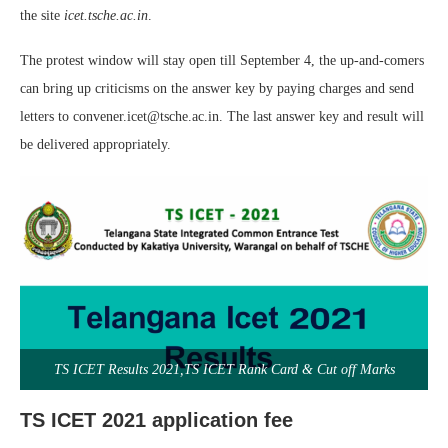
the site
icet.tsche.ac.in
.
The protest window will stay open till September 4, the up-and-comers
can bring up criticisms on the answer key by paying charges and send
letters to convener.icet@tsche.ac.in. The last answer key and result will
be delivered appropriately.
TS ICET Results 2021,TS ICET Rank Card & Cut off Marks
TS ICET 2021 application fee