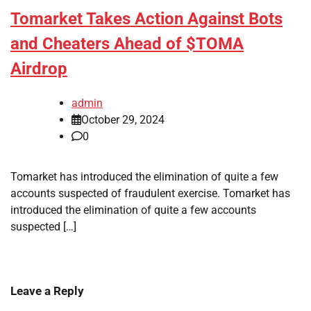
Tomarket Takes Action Against Bots
and Cheaters Ahead of $TOMA
Airdrop
admin
October 29, 2024
0
Tomarket has introduced the elimination of quite a few
accounts suspected of fraudulent exercise. Tomarket has
introduced the elimination of quite a few accounts
suspected […]
Leave a Reply