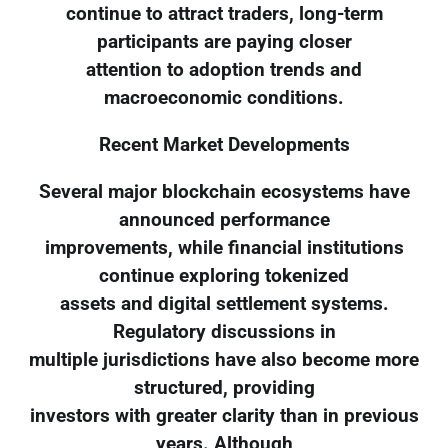
continue to attract traders, long-term
participants are paying closer
attention to adoption trends and
macroeconomic conditions.
Recent Market Developments
Several major blockchain ecosystems have
announced performance
improvements, while financial institutions
continue exploring tokenized
assets and digital settlement systems.
Regulatory discussions in
multiple jurisdictions have also become more
structured, providing
investors with greater clarity than in previous
years. Although