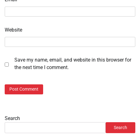
Website
Save my name, email, and website in this browser for
the next time I comment.
Search
Search