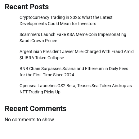
Recent Posts
Cryptocurrency Trading in 2026: What the Latest
Developments Could Mean for Investors
Scammers Launch Fake KSA Meme Coin Impersonating
Saudi Crown Prince
Argentinian President Javier Milei Charged With Fraud Amid
$LIBRA Token Collapse
BNB Chain Surpasses Solana and Ethereum in Daily Fees
for the First Time Since 2024
Opensea Launches OS2 Beta, Teases Sea Token Airdrop as
NFT Trading Picks Up
Recent Comments
No comments to show.