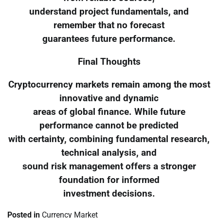
understand project fundamentals, and
remember that no forecast
guarantees future performance.
Final Thoughts
Cryptocurrency markets remain among the most
innovative and dynamic
areas of global finance. While future
performance cannot be predicted
with certainty, combining fundamental research,
technical analysis, and
sound risk management offers a stronger
foundation for informed
investment decisions.
Posted in
Currency Market