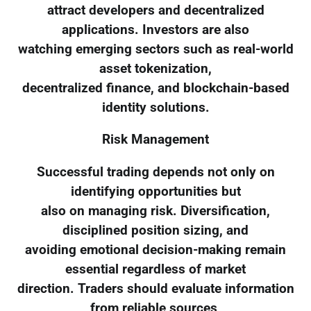
attract developers and decentralized
applications. Investors are also
watching emerging sectors such as real-world
asset tokenization,
decentralized finance, and blockchain-based
identity solutions.
Risk Management
Successful trading depends not only on
identifying opportunities but
also on managing risk. Diversification,
disciplined position sizing, and
avoiding emotional decision-making remain
essential regardless of market
direction. Traders should evaluate information
from reliable sources,