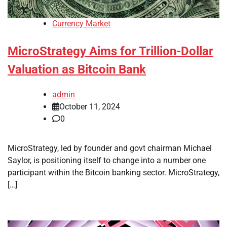
Currency Market
MicroStrategy Aims for Trillion-Dollar
Valuation as Bitcoin Bank
admin
October 11, 2024
0
MicroStrategy, led by founder and govt chairman Michael
Saylor, is positioning itself to change into a number one
participant within the Bitcoin banking sector. MicroStrategy,
[…]