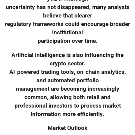
uncertainty has not disappeared, many analysts
believe that clearer
regulatory frameworks could encourage broader
institutional
participation over time.
Artificial intelligence is also influencing the
crypto sector.
AI-powered trading tools, on-chain analytics,
and automated portfolio
management are becoming increasingly
common, allowing both retail and
professional investors to process market
information more efficiently.
Market Outlook