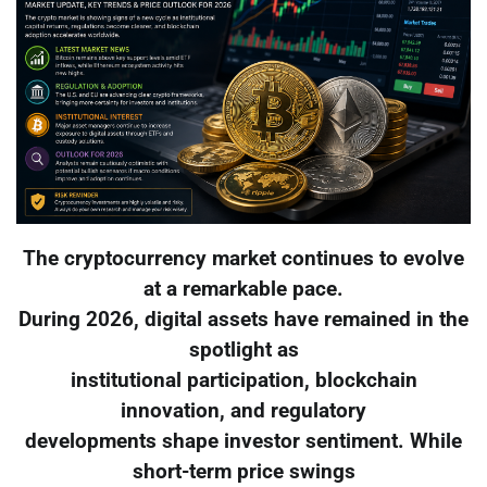
The cryptocurrency market continues to evolve
at a remarkable pace.
During 2026, digital assets have remained in the
spotlight as
institutional participation, blockchain
innovation, and regulatory
developments shape investor sentiment. While
short-term price swings