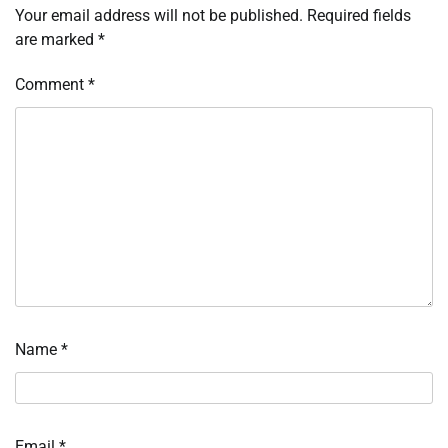
Your email address will not be published.
Required fields
are marked
*
Comment
*
Name
*
Email
*