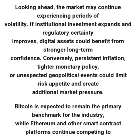
Looking ahead, the market may continue
experiencing periods of
volatility. If institutional investment expands and
regulatory certainty
improves, digital assets could benefit from
stronger long-term
confidence. Conversely, persistent inflation,
tighter monetary policy,
or unexpected geopolitical events could limit
risk appetite and create
additional market pressure.
Bitcoin is expected to remain the primary
benchmark for the industry,
while Ethereum and other smart contract
platforms continue competing to