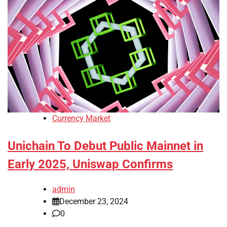
Currency Market
Unichain To Debut Public Mainnet in
Early 2025, Uniswap Confirms
admin
December 23, 2024
0