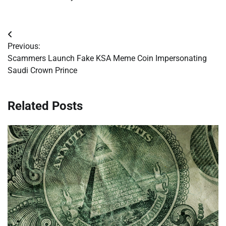
Post
Previous:
navigation
Scammers Launch Fake KSA Meme Coin Impersonating
Saudi Crown Prince
Related Posts