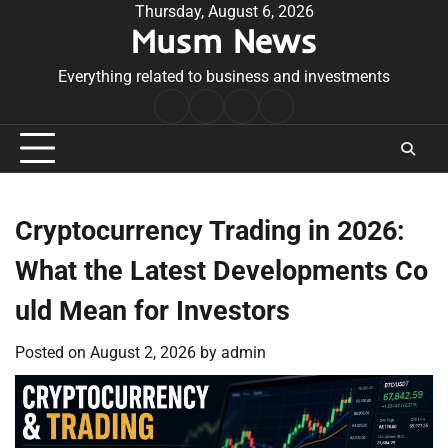
Skip
Thursday, August 6, 2026
Musm News
to
content
Everything related to business and investments
Home
Terms
Privacy
Contact
&
Policy
Us
Conditions
Cryptocurrency Trading in 2026:
What the Latest Developments Co
uld Mean for Investors
Posted on
August 2, 2026
by
admin