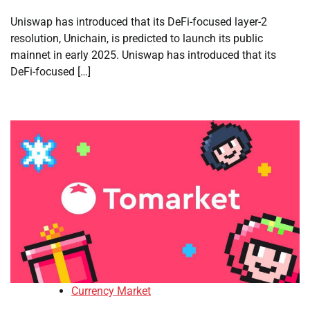
Uniswap has introduced that its DeFi-focused layer-2
resolution, Unichain, is predicted to launch its public
mainnet in early 2025. Uniswap has introduced that its
DeFi-focused […]
Currency Market