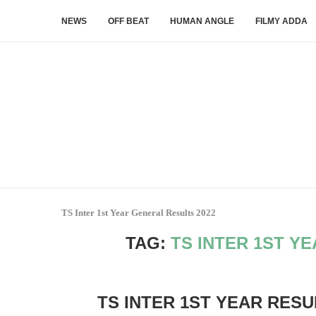
NEWS
OFF BEAT
HUMAN ANGLE
FILMY ADDA
TS Inter 1st Year General Results 2022
TAG:
TS INTER 1ST Y
TS INTER 1ST YEAR RESU