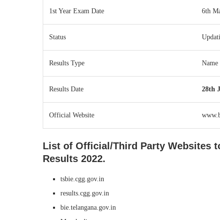
1st Year Exam Date
6th M
Status
Updat
Results Type
Name 
Results Date
28th 
Official Website
www.bi
List of Official/Third Party Websites
Results 2022.
tsbie.cgg.gov.in
results.cgg.gov.in
bie.telangana.gov.in