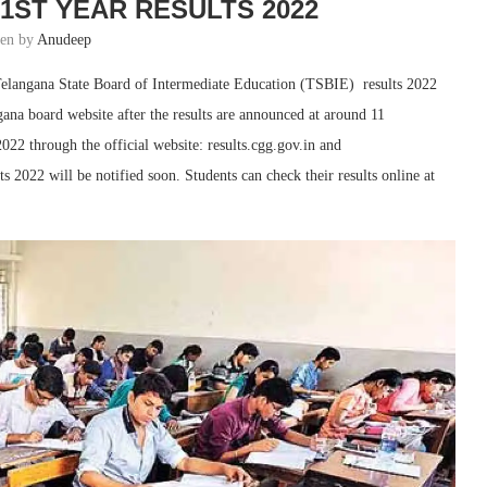
1ST YEAR RESULTS 2022
ten by
Anudeep
elangana State Board of Intermediate Education (TSBIE) results 2022
na board website after the results are announced at around 11
22 through the official website: results.cgg.gov.in and
lts 2022 will be notified soon. Students can check their results online at