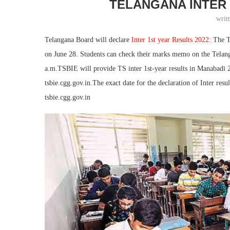
TELANGANA INTER 
writ
Telangana Board will declare
Inter 1st year Results 2022:
The T
on June 28. Students can check their marks memo on the Telanga
a.m.TSBIE will provide TS inter 1st-year results in Manabadi 20
tsbie.cgg.gov.in.The exact date for the declaration of Inter resu
tsbie.cgg.gov.in