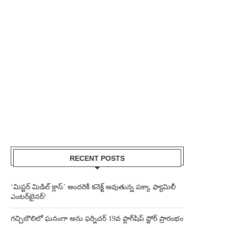
RECENT POSTS
‘మిస్టర్ మిడిల్ క్లాస్’ అందరికీ కనెక్ట్ అవుతున్న పక్కా ఫ్యామిలీ
ఎంటర్‌టైనర్!
గచ్చిబౌలిలో ఘనంగా అను ఫర్నిచర్ 19వ ఫ్లాగ్‌షిప్ స్టోర్ ప్రారంభం