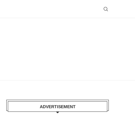
ADVERTISEMENT