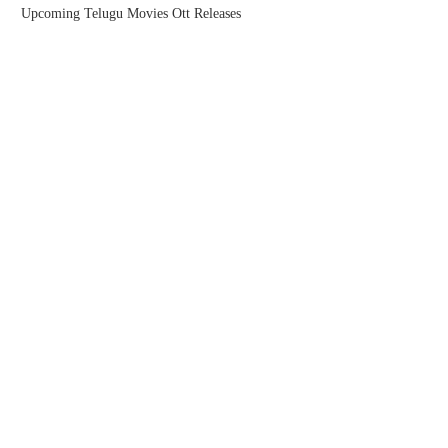
Upcoming Telugu Movies Ott Releases