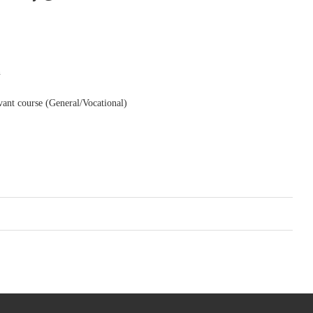
n
levant course (General/Vocational)