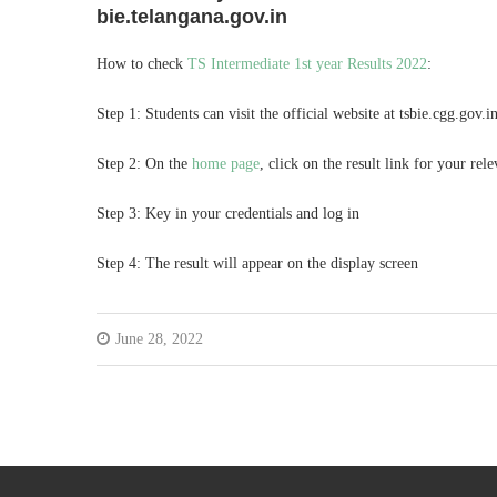
bie.telangana.gov.in
How to check
TS Intermediate 1st year Results 2022
:
Step 1: Students can visit the official website at tsbie.cgg.gov.i
Step 2: On the
home page
, click on the result link for your re
Step 3: Key in your credentials and log in
Step 4: The result will appear on the display screen
June 28, 2022