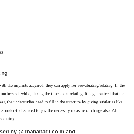
ks.
ting
th the imprints acquired, they can apply for reevaluating/relating. In the
t unchecked, while, during the time spent relating, it is guaranteed that the
ss, the understudies need to fill in the structure by giving subtleties like
re, understudies need to pay the necessary measure of charge also. After
ecounting.
ased by @ manabadi.co.in and