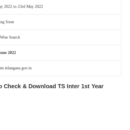
ay 2022 to 23rd May 2022
ing Soon
Wise Search
June 2022
e.telangana.gov.in
 to Check & Download TS Inter 1st Year