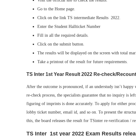
Visit the official site to check the results.
Go to the Home page.
Click on the link TS intermediate Results 2022.
Enter the Student Hallticket Number
Fill in all the required details.
Click on the submit button.
The results will be displayed on the screen with total mar
Take a printout of the result for future requirements.
TS Inter 1st Year Result 2022 Re-check/Recoun
After the outcome is pronounced, if an understudy isn’t happy wi
re-check process, the specialists guarantee that no inquiry is lef
figuring of imprints is done accurately. To apply for either proce
lobby ticket number, email id, and so on. To present the structu
this, the board releases the result for TSinter re-verification / r
TS Inter 1st year 2022 Exam Results rele