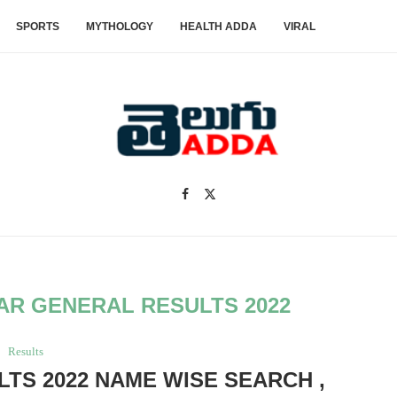
SPORTS
MYTHOLOGY
HEALTH ADDA
VIRAL
EAR GENERAL RESULTS 2022
Results
LTS 2022 NAME WISE SEARCH ,