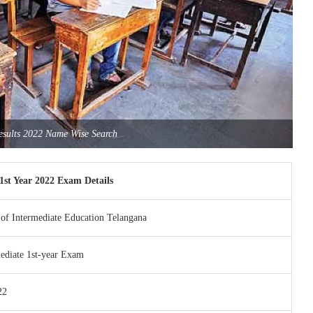
Results 2022 Name Wise Search
1st Year 2022 Exam Details
of Intermediate Education Telangana
ediate 1st-year Exam
22