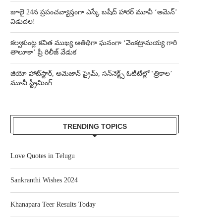
జూలై 24న ప్రపంచవ్యాప్తంగా ఎస్కే బషీద్‌ హారర్ మూవీ ‘అమెన్’
విడుదల!
కల్వకుంట్ల కవిత ముఖ్య అతిథిగా ఘనంగా ‘వెంకట్రామయ్య గారి
తాలూకా’ ప్రీ రిలీజ్ వేడుక
జియో హాట్‌స్టార్, అమెజాన్ ప్రైమ్, సన్‌నెక్ట్స్ ఓటీటీల్లో ‘త్రికాల’
మూవీ స్ట్రీమింగ్
TRENDING TOPICS
Love Quotes in Telugu
Sankranthi Wishes 2024
Khanapara Teer Results Today