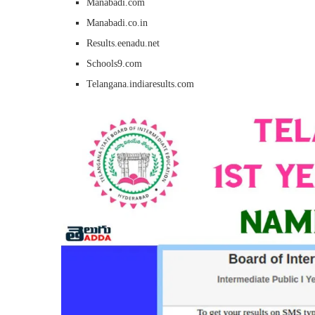
Manabadi.com
Manabadi.co.in
Results.eenadu.net
Schools9.com
Telangana.indiaresults.com