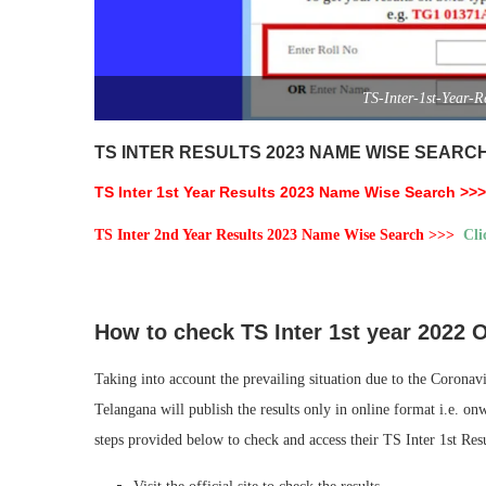
TS-Inter-1st-Year-
TS INTER RESULTS 2023 NAME WISE SEARC
TS Inter 1st Year Results 2023 Name Wise Search >
TS Inter 2nd Year Results 2023 Name Wise Search >>>
Cli
How to check TS Inter 1st year 2022 
Taking into account the prevailing situation due to the Corona
Telangana will publish the results only in online format i.e. o
steps provided below to check and access their TS Inter 1st Resu