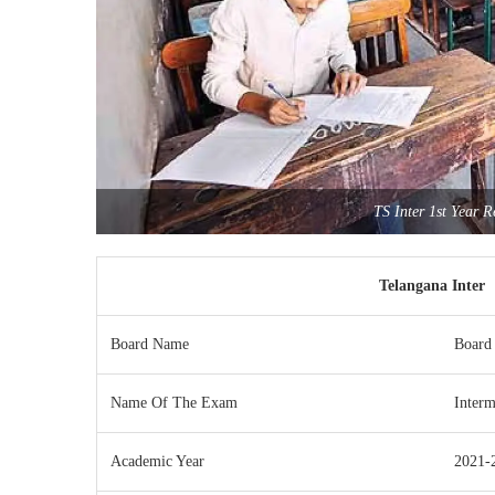
TS Inter 1st Year 
Telangana Inter 
Board Name
Board 
Name Of The Exam
Interm
Academic Year
2021-