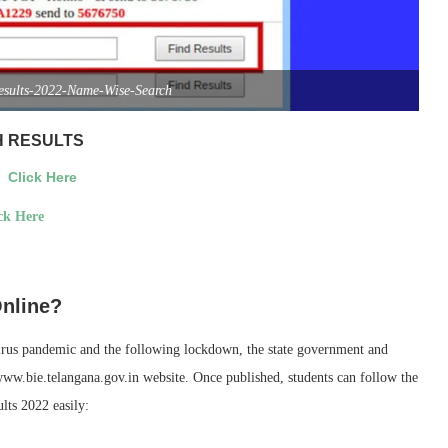
Results-2022-Name-Wise-Search
H RESULTS
>>
Click Here
ck Here
Online?
virus pandemic and the following lockdown, the state government and
nwww.bie.telangana.gov.in website. Once published, students can follow the
lts 2022 easily: