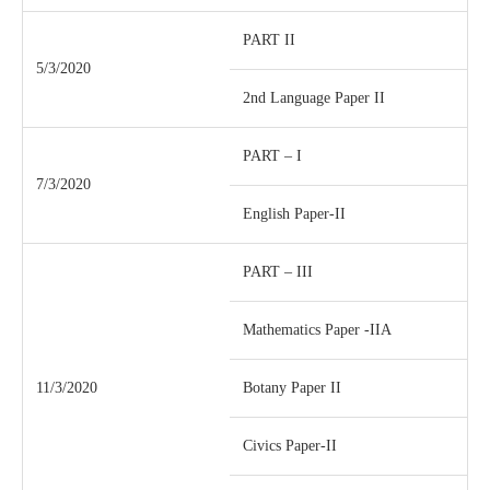
PART II
5/3/2020
2nd Language Paper II
PART – I
7/3/2020
English Paper-II
PART – III
Mathematics Paper -IIA
11/3/2020
Botany Paper II
Civics Paper-II