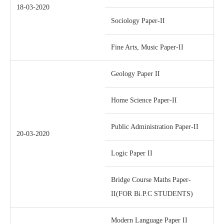
18-03-2020
Sociology Paper-II
Fine Arts, Music Paper-II
Geology Paper II
Home Science Paper-II
Public Administration Paper-II
20-03-2020
Logic Paper II
Bridge Course Maths Paper-
II(FOR Bi.P.C STUDENTS)
Modern Language Paper II