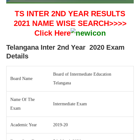
TS INTER 2ND YEAR RESULTS
2021 NAME WISE SEARCH>>>>
Click Here
Telangana Inter 2nd Year 2020 Exam
Details
Board of Intermediate Education
Board Name
Telangana
Name Of The
Intermediate Exam
Exam
Academic Year
2019-20