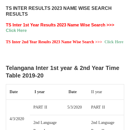
TS INTER RESULTS 2023 NAME WISE SEARCH
RESULTS
TS Inter 1st Year Results 2023 Name Wise Search >>>
Click Here
TS Inter 2nd Year Results 2023 Name Wise Search >>>
Click Here
Telangana Inter 1st year & 2nd Year Time
Table 2019-20
Date
I year
Date
II year
PART II
5/3/2020
PART II
4/3/2020
2nd Language
2nd Language