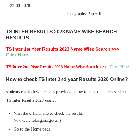
23-03-2020
Geography Paper-II
TS INTER RESULTS 2023 NAME WISE SEARCH
RESULTS
TS Inter 1st Year Results 2023 Name Wise Search >>>
Click Here
TS Inter 2nd Year Results 2023 Name Wise Search >>>
Click Here
How to check TS Inter 2nd year Results 2020 Online?
students can follow the steps provided below to check and access their
TS Inter Results 2020 easily:
Visit the official site to check the results.
(www.bie.telangana.gov.in)
Go to the Home page.