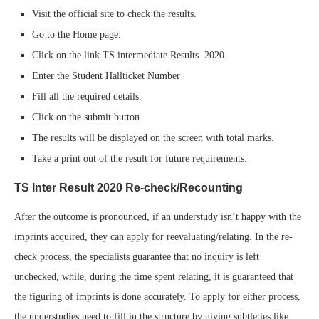
Visit the official site to check the results.
Go to the Home page.
Click on the link TS intermediate Results 2020.
Enter the Student Hallticket Number
Fill all the required details.
Click on the submit button.
The results will be displayed on the screen with total marks.
Take a print out of the result for future requirements.
TS Inter Result 2020 Re-check/Recounting
After the outcome is pronounced, if an understudy isn’t happy with the
imprints acquired, they can apply for reevaluating/relating. In the re-
check process, the specialists guarantee that no inquiry is left
unchecked, while, during the time spent relating, it is guaranteed that
the figuring of imprints is done accurately. To apply for either process,
the understudies need to fill in the structure by giving subtleties like