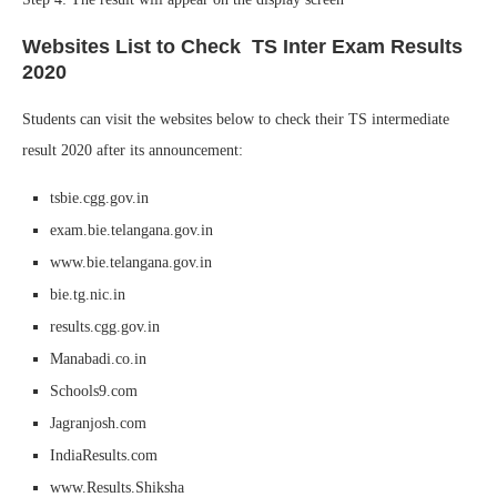
Websites List to Check TS Inter Exam Results
2020
Students can visit the websites below to check their TS intermediate
result 2020 after its announcement:
tsbie.cgg.gov.in
exam.bie.telangana.gov.in
www.bie.telangana.gov.in
bie.tg.nic.in
results.cgg.gov.in
Manabadi.co.in
Schools9.com
Jagranjosh.com
IndiaResults.com
www.Results.Shiksha