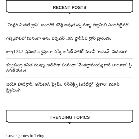
RECENT POSTS
‘మిస్టర్ మిడిల్ క్లాస్’ అందరికీ కనెక్ట్ అవుతున్న పక్కా ఫ్యామిలీ ఎంటర్‌టైనర్!
గచ్చిబౌలిలో ఘనంగా అను ఫర్నిచర్ 19వ ఫ్లాగ్‌షిప్ స్టోర్ ప్రారంభం
జూలై 24న ప్రపంచవ్యాప్తంగా ఎస్కే బషీద్‌ హారర్ మూవీ ‘అమెన్’ విడుదల!
కల్వకుంట్ల కవిత ముఖ్య అతిథిగా ఘనంగా ‘వెంకట్రామయ్య గారి తాలూకా’ ప్రీ
రిలీజ్ వేడుక
జియో హాట్‌స్టార్, అమెజాన్ ప్రైమ్, సన్‌నెక్ట్స్ ఓటీటీల్లో ‘త్రికాల’ మూవీ
స్ట్రీమింగ్
TRENDING TOPICS
Love Quotes in Telugu