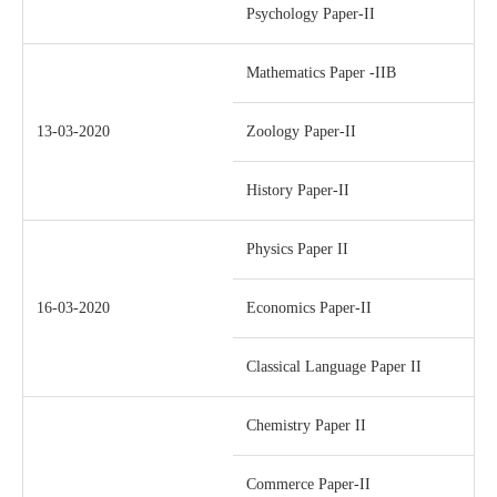
Psychology Paper-II
Mathematics Paper -IIB
13-03-2020
Zoology Paper-II
History Paper-II
Physics Paper II
16-03-2020
Economics Paper-II
Classical Language Paper II
Chemistry Paper II
Commerce Paper-II