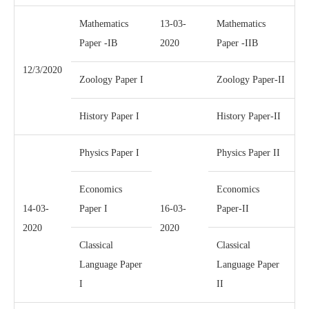
Mathematics
13-03-
Mathematics
Paper -IB
2020
Paper -IIB
12/3/2020
Zoology Paper I
Zoology Paper-II
History Paper I
History Paper-II
Physics Paper I
Physics Paper II
Economics
Economics
14-03-
Paper I
16-03-
Paper-II
2020
2020
Classical
Classical
Language Paper
Language Paper
I
II