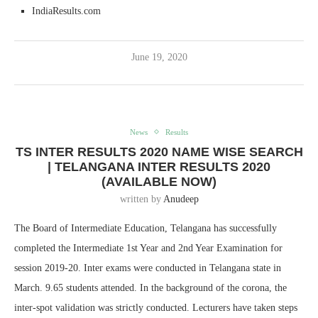
IndiaResults.com
June 19, 2020
News
Results
TS INTER RESULTS 2020 NAME WISE SEARCH
| TELANGANA INTER RESULTS 2020
(AVAILABLE NOW)
written by
Anudeep
The Board of Intermediate Education, Telangana has successfully
completed the Intermediate 1st Year and 2nd Year Examination for
session 2019-20. Inter exams were conducted in Telangana state in
March. 9.65 students attended. In the background of the corona, the
inter-spot validation was strictly conducted. Lecturers have taken steps