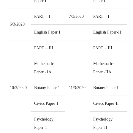
Paper I
Paper II
PART – I
7/3/2020
PART – I
6/3/2020
English Paper I
English Paper-II
PART – III
PART – III
Mathematics
Mathematics
Paper -1A
Paper -IIA
10/3/2020
Botany Paper 1
11/3/2020
Botany Paper II
Civics Paper 1
Civics Paper-II
Psychology
Psychology
Paper 1
Paper-II