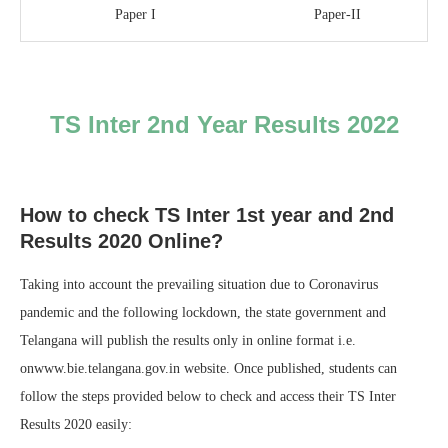
Paper I
Paper-II
TS Inter 2nd Year Results 2022
How to check TS Inter 1st year and 2nd
Results 2020 Online?
Taking into account the prevailing situation due to Coronavirus
pandemic and the following lockdown, the state government and
Telangana will publish the results only in online format i.e.
onwww.bie.telangana.gov.in website. Once published, students can
follow the steps provided below to check and access their TS Inter
Results 2020 easily: