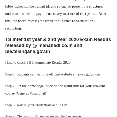
lobby ticket number, email id, and so on. To present the structure,
understudies need to pay the necessary measure of charge also. After
this, the board releases the result for TSinter re-verification /
recounting.
TS Inter 1st year & 2nd year 2020 Exam Results
released by @ manabadi.co.in and
bie.telangana.gov.in
How to check TS Intermediate Results 2020:
Step 1: Students can visit the official website at tsbie.cgg.gov.in
Step 2: On the home page, click on the result link for your relevant
course (General/Vocational)
Step 3: Key in your credentials and log in
Step 4: The result will appear on the display screen