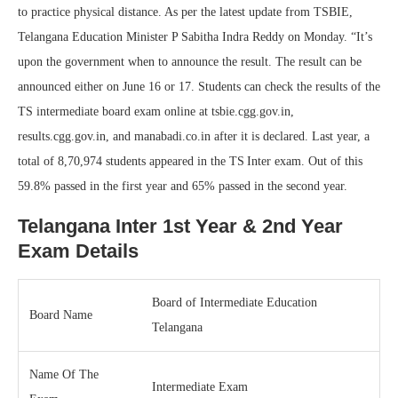
to practice physical distance. As per the latest update from TSBIE,
Telangana Education Minister P Sabitha Indra Reddy on Monday. “It’s
upon the government when to announce the result. The result can be
announced either on June 16 or 17. Students can check the results of the
TS intermediate board exam online at tsbie.cgg.gov.in,
results.cgg.gov.in, and manabadi.co.in after it is declared. Last year, a
total of 8,70,974 students appeared in the TS Inter exam. Out of this
59.8% passed in the first year and 65% passed in the second year.
Telangana Inter 1st Year & 2nd Year
Exam Details
Board of Intermediate Education
Board Name
Telangana
Name Of The
Intermediate Exam