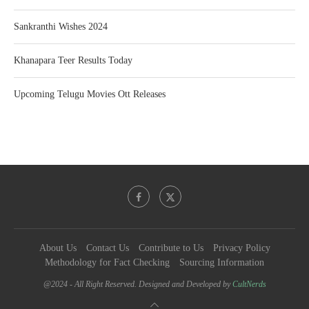
Sankranthi Wishes 2024
Khanapara Teer Results Today
Upcoming Telugu Movies Ott Releases
About Us
Contact Us
Contribute to Us
Privacy Policy
Methodology for Fact Checking
Sourcing Information
@2024 - All Right Reserved. Designed and Developed by
CultNerds