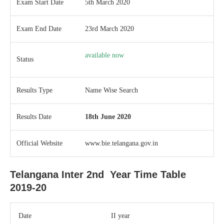
Exam Start Date
5th March 2020
Exam End Date
23rd March 2020
available now
Status
Results Type
Name Wise Search
Results Date
18th June 2020
Official Website
www.bie.telangana.gov.in
Telangana Inter 2nd Year Time Table
2019-20
Date
II year