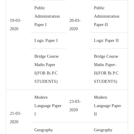
Public
Public
Administration
Administration
19-03-
20-03-
Paper I
Paper-II
2020
2020
Logic Paper I
Logic Paper II
Bridge Course
Bridge Course
Maths Paper
Maths Paper-
I(FOR Bi.P.C
II(FOR Bi.P.C
STUDENTS)
STUDENTS)
Modern
Modern
23-03-
Language Paper
Language Paper
2020
21-03-
I
II
2020
Geography
Geography