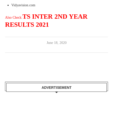
Vidyavision.com
TS INTER 2ND YEAR
Also Check:
RESULTS 2021
June 18, 2020
ADVERTISEMENT