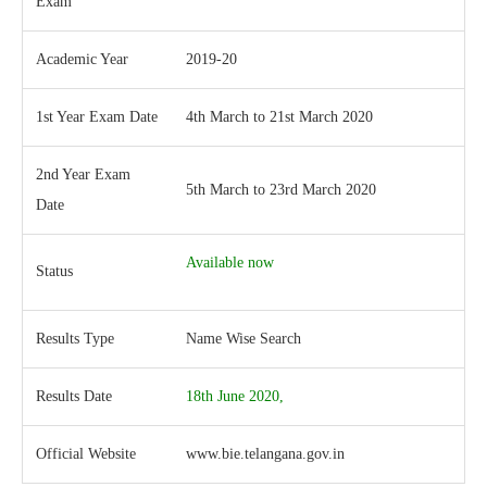
Exam
Academic Year
2019-20
1st Year Exam Date
4th March to 21st March 2020
2nd Year Exam
5th March to 23rd March 2020
Date
Available now
Status
Results Type
Name Wise Search
Results Date
18th June 2020,
Official Website
www.bie.telangana.gov.in