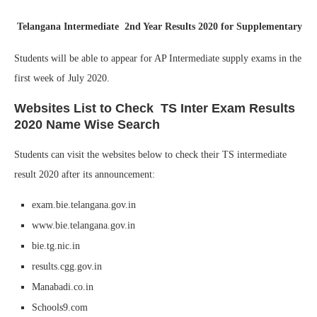
Telangana Intermediate 2nd Year Results 2020 for Supplementary
Students will be able to appear for AP Intermediate supply exams in the
first week of July 2020.
Websites List to Check TS Inter Exam Results
2020 Name Wise Search
Students can visit the websites below to check their TS intermediate
result 2020 after its announcement:
exam.bie.telangana.gov.in
www.bie.telangana.gov.in
bie.tg.nic.in
results.cgg.gov.in
Manabadi.co.in
Schools9.com