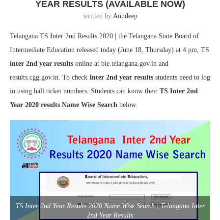
YEAR RESULTS (AVAILABLE NOW)
written by
Anudeep
Telangana TS Inter 2nd Results 2020 | the Telangana State Board of
Intermediate Education released today (June 18, Thursday) at 4 pm, TS
inter 2nd year results
online at bie.telangana.gov.in and
results.cgg.gov.in. To check
Inter 2nd year results
students need to log
in using hall ticket numbers. Students can know their
TS Inter 2nd
Year 2020 results Name Wise Search
below.
TS Inter 2nd Year Results 2020 Name Wise Search | Telangana Inter
2nd Year Results