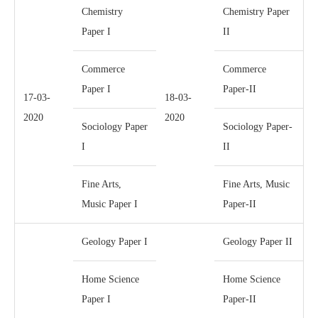
Chemistry
Chemistry Paper
Paper I
II
Commerce
Commerce
Paper I
Paper-II
17-03-
18-03-
2020
2020
Sociology Paper
Sociology Paper-
I
II
Fine Arts,
Fine Arts, Music
Music Paper I
Paper-II
Geology Paper I
Geology Paper II
Home Science
Home Science
Paper I
Paper-II