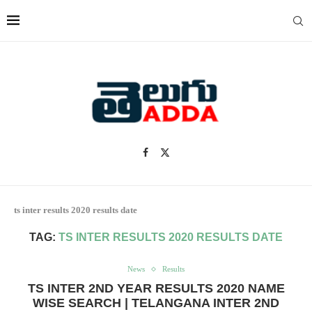
ts inter results 2020 results date
TAG:
TS INTER RESULTS 2020 RESULTS DATE
News
Results
TS INTER 2ND YEAR RESULTS 2020 NAME
WISE SEARCH | TELANGANA INTER 2ND