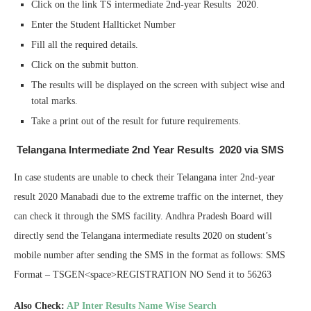
Click on the link TS intermediate 2nd-year Results 2020.
Enter the Student Hallticket Number
Fill all the required details.
Click on the submit button.
The results will be displayed on the screen with subject wise and
total marks.
Take a print out of the result for future requirements.
Telangana Intermediate 2nd Year Results 2020 via SMS
In case students are unable to check their Telangana inter 2nd-year
result 2020 Manabadi due to the extreme traffic on the internet, they
can check it through the SMS facility. Andhra Pradesh Board will
directly send the Telangana intermediate results 2020 on student’s
mobile number after sending the SMS in the format as follows: SMS
Format – TSGEN<space>REGISTRATION NO Send it to 56263
Also Check:
AP Inter Results Name Wise Search