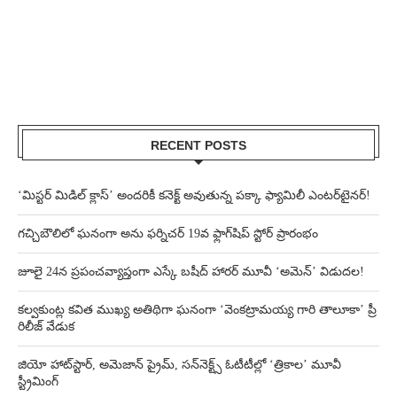
RECENT POSTS
‘మిస్టర్ మిడిల్ క్లాస్’ అందరికీ కనెక్ట్ అవుతున్న పక్కా ఫ్యామిలీ ఎంటర్‌టైనర్!
గచ్చిబౌలిలో ఘనంగా అను ఫర్నిచర్ 19వ ఫ్లాగ్‌షిప్ స్టోర్ ప్రారంభం
జూలై 24న ప్రపంచవ్యాప్తంగా ఎస్కే బషీద్‌ హారర్ మూవీ ‘అమెన్’ విడుదల!
కల్వకుంట్ల కవిత ముఖ్య అతిథిగా ఘనంగా ‘వెంకట్రామయ్య గారి తాలూకా’ ప్రీ
రిలీజ్ వేడుక
జియో హాట్‌స్టార్, అమెజాన్ ప్రైమ్, సన్‌నెక్ట్స్ ఓటీటీల్లో ‘త్రికాల’ మూవీ
స్ట్రీమింగ్