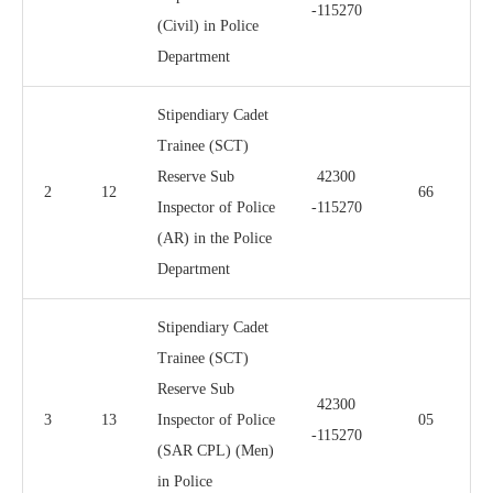
-115270
(Civil) in Police
Department
Stipendiary Cadet
Trainee (SCT)
Reserve Sub
42300
2
12
66
Inspector of Police
-115270
(AR) in the Police
Department
Stipendiary Cadet
Trainee (SCT)
Reserve Sub
42300
3
13
Inspector of Police
05
-115270
(SAR CPL) (Men)
in Police