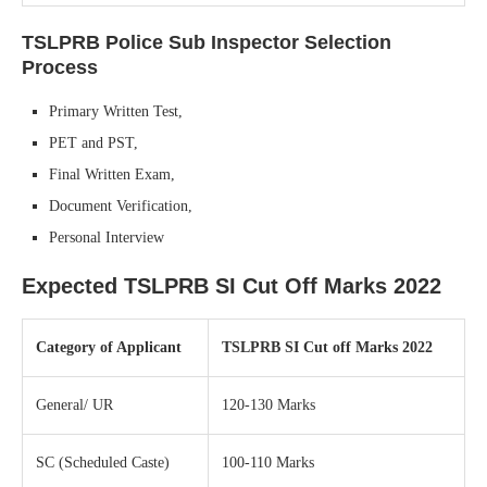
TSLPRB Police Sub Inspector
Selection
Process
Primary Written Test,
PET and PST,
Final Written Exam,
Document Verification,
Personal Interview
Expected TSLPRB SI Cut Off Marks 2022
Category of Applicant
TSLPRB SI Cut off Marks 2022
General/ UR
120-130 Marks
SC (Scheduled Caste)
100-110 Marks