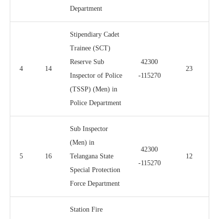
Department
Stipendiary Cadet
Trainee (SCT)
Reserve Sub
42300
4
14
23
Inspector of Police
-115270
(TSSP) (Men) in
Police Department
Sub Inspector
(Men) in
42300
5
16
Telangana State
12
-115270
Special Protection
Force Department
Station Fire