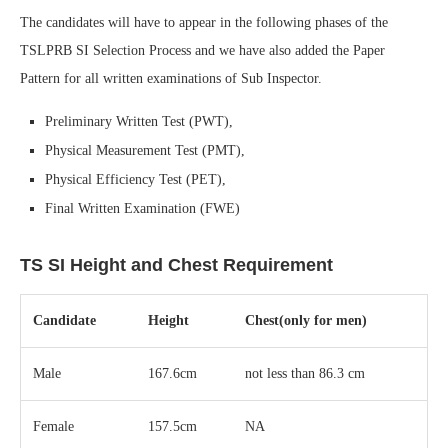
The candidates will have to appear in the following phases of the
TSLPRB SI Selection Process and we have also added the Paper
Pattern for all written examinations of Sub Inspector.
Preliminary Written Test (PWT),
Physical Measurement Test (PMT),
Physical Efficiency Test (PET),
Final Written Examination (FWE)
TS SI Height and Chest Requirement
Candidate
Height
Chest(only for men)
Male
167.6cm
not less than 86.3 cm
Female
157.5cm
NA