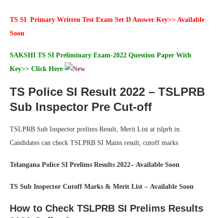
TS SI Primary Written Test Exam Set D Answer Key>> Available
Soon
SAKSHI
TS SI Preliminary Exam-2022 Question Paper With
Key>>
Click Here
TS Police SI Result 2022 – TSLPRB
Sub Inspector Pre Cut-off
TSLPRB Sub Inspector prelims Result, Merit List at tslprb.in.
Candidates can check TSLPRB SI Mains result, cutoff marks
Telangana Police SI Prelims Results 2022– Available Soon
TS Sub Inspector Cutoff Marks & Merit List – Available Soon
How to Check TSLPRB SI Prelims Results