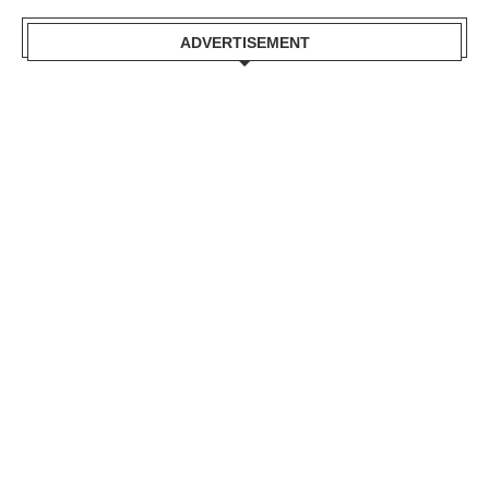
ADVERTISEMENT