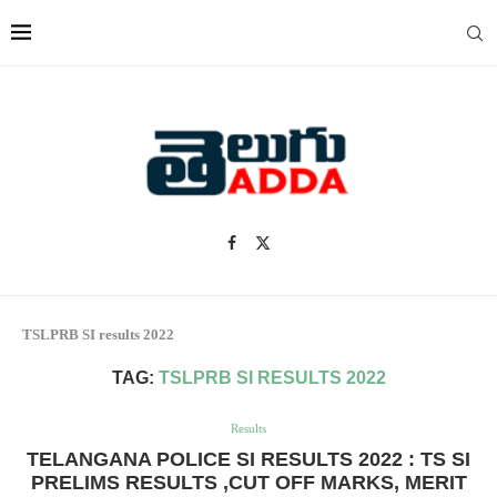
TSLPRB SI results 2022
TAG:
TSLPRB SI RESULTS 2022
Results
TELANGANA POLICE SI RESULTS 2022 : TS SI
PRELIMS RESULTS ,CUT OFF MARKS, MERIT