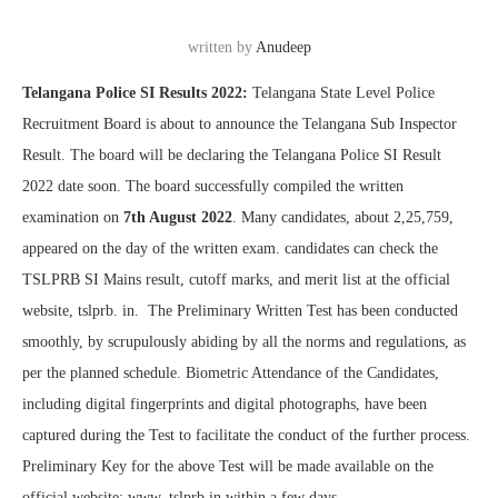
written by
Anudeep
Telangana Police SI Results 2022:
Telangana State Level Police
Recruitment Board is about to announce the Telangana Sub Inspector
Result. The board will be declaring the Telangana Police SI Result
2022 date soon. The board successfully compiled the written
examination on
7th August 2022
. Many candidates, about 2,25,759,
appeared on the day of the written exam. candidates can check the
TSLPRB SI Mains result, cutoff marks, and merit list at the official
website, tslprb. in. The Preliminary Written Test has been conducted
smoothly, by scrupulously abiding by all the norms and regulations, as
per the planned schedule. Biometric Attendance of the Candidates,
including digital fingerprints and digital photographs, have been
captured during the Test to facilitate the conduct of the further process.
Preliminary Key for the above Test will be made available on the
official website: www. tslprb.in within a few days.