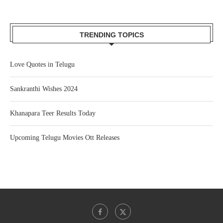
TRENDING TOPICS
Love Quotes in Telugu
Sankranthi Wishes 2024
Khanapara Teer Results Today
Upcoming Telugu Movies Ott Releases