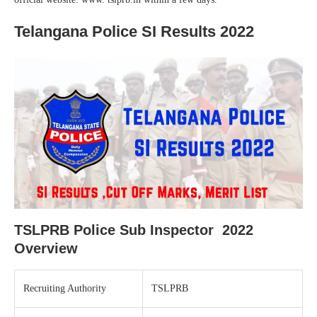
Telangana Police SI Results 2022
TSLPRB Police Sub Inspector 2022
Overview
Recruiting Authority
TSLPRB