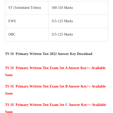
ST (Scheduled Tribes)
100-110 Marks
EWS
115-125 Marks
OBC
115-125 Marks
TS SI Primary Written Test 2022 Answer Key Download
TS SI Primary Written Test Exam Set A Answer Key>> Available
Soon
TS SI Primary Written Test Exam Set B Answer Key>> Available
Soon
TS SI Primary Written Test Exam Set C Answer Key>> Available
Soon