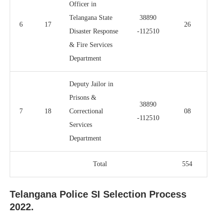
Officer in
Telangana State
38890
6
17
26
Disaster Response
-112510
& Fire Services
Department
Deputy Jailor in
Prisons &
38890
7
18
Correctional
08
-112510
Services
Department
Total
554
Telangana Police SI Selection Process
2022.