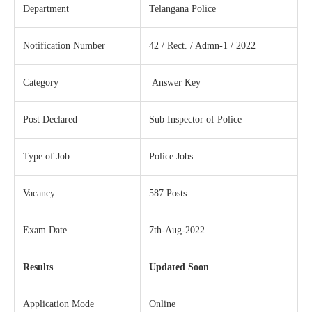
Department
Telangana Police
Notification Number
42 / Rect. / Admn-1 / 2022
Category
Answer Key
Post Declared
Sub Inspector of Police
Type of Job
Police Jobs
Vacancy
587 Posts
Exam Date
7th-Aug-2022
Results
Updated Soon
Application Mode
Online