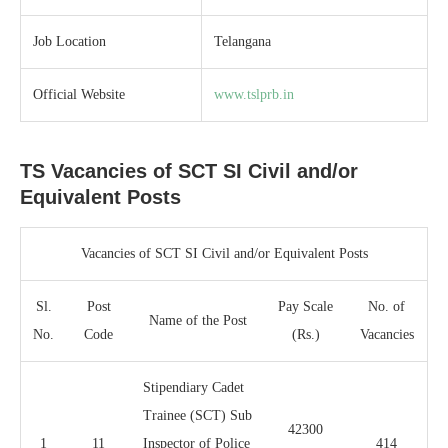
Job Location
Telangana
Official Website
www.tslprb.in
TS Vacancies of SCT SI Civil and/or
Equivalent Posts
Vacancies of SCT SI Civil and/or Equivalent Posts
Sl.
Post
Pay Scale
No. of
Name of the Post
No.
Code
(Rs.)
Vacancies
Stipendiary Cadet
Trainee (SCT) Sub
42300
1
11
Inspector of Police
414