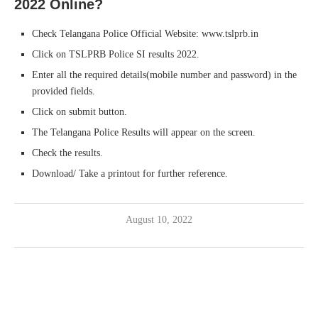
2022 Online?
Check Telangana Police Official Website: www.tslprb.in
Click on TSLPRB Police SI results 2022.
Enter all the required details(mobile number and password) in the
provided fields.
Click on submit button.
The Telangana Police Results will appear on the screen.
Check the results.
Download/ Take a printout for further reference.
August 10, 2022