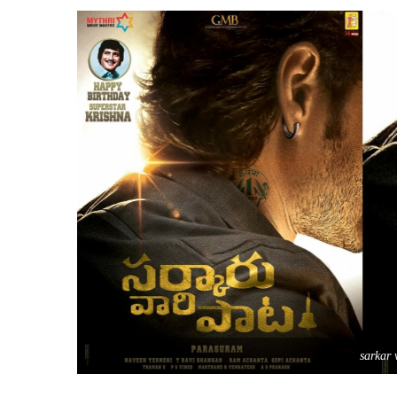
sarkar 