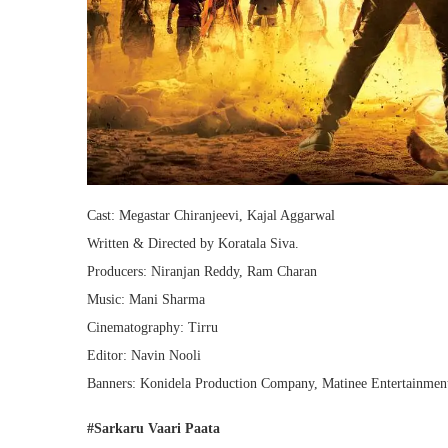
Cast: Megastar Chiranjeevi​, Kajal Aggarwal
Written & Directed by Koratala Siva.
Producers: Niranjan Reddy, Ram Charan
Music: Mani Sharma
Cinematography: Tirru
Editor: Navin Nooli
Banners: Konidela Production Company, Matinee Entertainment
#Sarkaru Vaari Paata