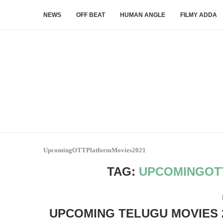
NEWS
OFF BEAT
HUMAN ANGLE
FILMY ADDA
UpcomingOTTPlatformMovies2021
TAG:
UPCOMINGOT
UPCOMING TELUGU MOVIES 2