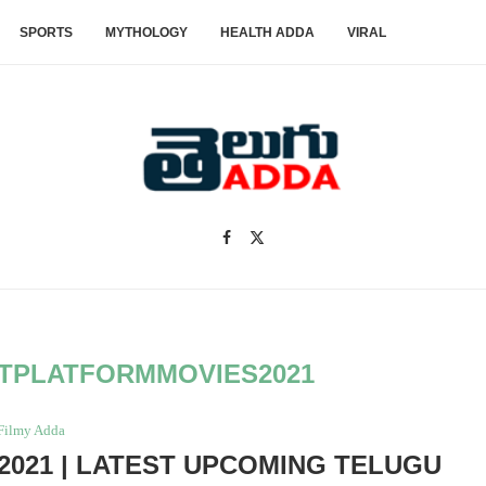
SPORTS
MYTHOLOGY
HEALTH ADDA
VIRAL
TPLATFORMMOVIES2021
Filmy Adda
021 | LATEST UPCOMING TELUGU