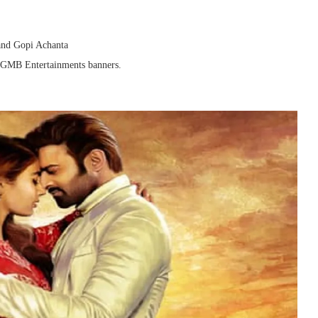
and Gopi Achanta
d GMB Entertainments banners.