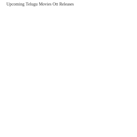
Upcoming Telugu Movies Ott Releases