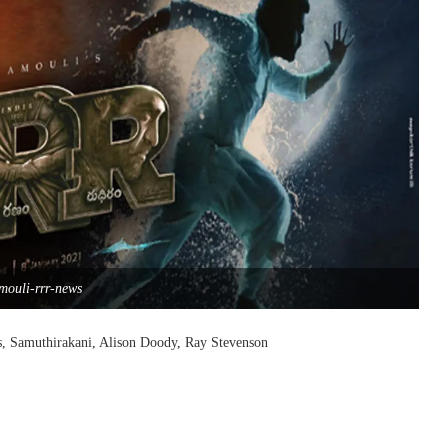
mouli-rrr-news
s, Samuthirakani, Alison Doody, Ray Stevenson