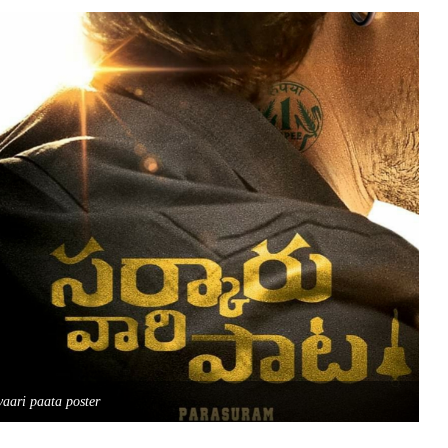
vaari paata poster