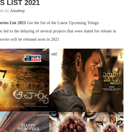
S LIST 2021
ten by
Anudeep
vies List 2021
Get the list of the Latest Upcoming Telugu
ed to the delaying of several projects that were slated for release in
ovies will be released soon in 2021