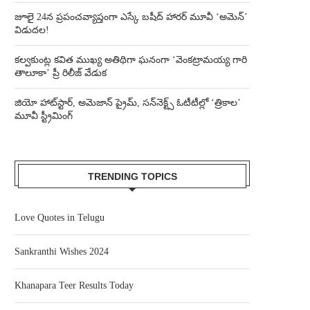
జూలై 24న ప్రపంచవ్యాప్తంగా ఎస్కే బషీద్‌ హారర్ మూవీ ‘అమెన్’
విడుదల!
కల్వకుంట్ల కవిత ముఖ్య అతిథిగా ఘనంగా ‘వెంకట్రామయ్య గారి
తాలూకా’ ప్రీ రిలీజ్ వేడుక
జియో హాట్‌స్టార్, అమెజాన్ ప్రైమ్, సన్‌నెక్ట్స్ ఓటీటీల్లో ‘త్రికాల’
మూవీ స్ట్రీమింగ్
TRENDING TOPICS
Love Quotes in Telugu
Sankranthi Wishes 2024
Khanapara Teer Results Today