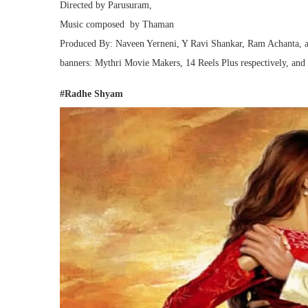
Directed by Parusuram,
Music composed by Thaman
Produced By: Naveen Yerneni, Y Ravi Shankar, Ram Achanta, 
banners: Mythri Movie Makers, 14 Reels Plus respectively, an
#Radhe Shyam