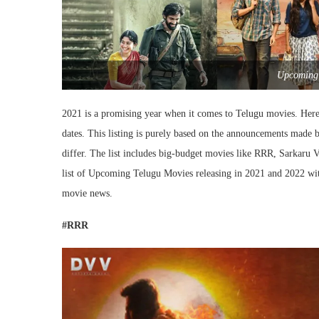
Upcoming 
2021 is a promising year when it comes to Telugu movies. Here 
dates. This listing is purely based on the announcements made b
differ. The list includes big-budget movies like RRR, Sarkaru 
list of Upcoming Telugu Movies releasing in 2021 and 2022 with
movie news.
#RRR