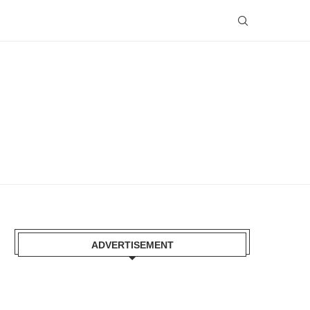
ADVERTISEMENT