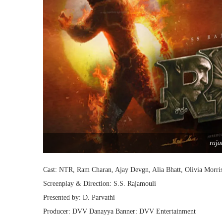
raja
Cast: NTR, Ram Charan, Ajay Devgn, Alia Bhatt, Olivia Morri
Screenplay & Direction: S.S. Rajamouli
Presented by: D. Parvathi
Producer: DVV Danayya Banner: DVV Entertainment