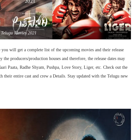
Telugu Movies 2021
you will get a complete list of the upcoming movies and their release
y the producers/production houses and therefore, the release dates may
Vaari Paata, Radhe Shyam, Pushpa, Love Story, Liger, etc. Check out the
 their entire cast and crew a Details. Stay updated with the Telugu new