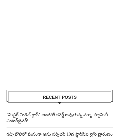
RECENT POSTS
‘మిస్టర్ మిడిల్ క్లాస్’ అందరికీ కనెక్ట్ అవుతున్న పక్కా ఫ్యామిలీ
ఎంటర్‌టైనర్!
గచ్చిబౌలిలో ఘనంగా అను ఫర్నిచర్ 19వ ఫ్లాగ్‌షిప్ స్టోర్ ప్రారంభం