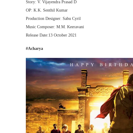
Story: V. Vijayendra Prasad D
OP: K.K. Senthil Kumar
Production Designer: Sabu Cyril
Music Composer: M.M. Keeravani
Release Date:13 October 2021
#Acharya