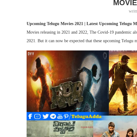
MOVIE
writ
Upcoming Telugu Movies 2021 | Latest Upcoming Telugu Mo
Movies releasing in 2021 and 2022, The Covid-19 pandemic also l
2021. But it can now be expected that these upcoming Telugu m