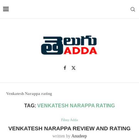
Venkatesh Narappa rating
TAG:
VENKATESH NARAPPA RATING
Filmy Adda
VENKATESH NARAPPA REVIEW AND RATING
written by
Anudeep