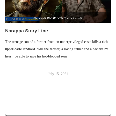
narappa movie review and rating
Narappa Story Line
The teenage son of a farmer from an underprivileged caste kills a rich,
upper-caste landlord. Will the farmer, a loving father and a pacifist by
heart, be able to save his hot-blooded son?
July 15, 2021