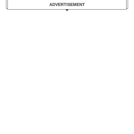
ADVERTISEMENT