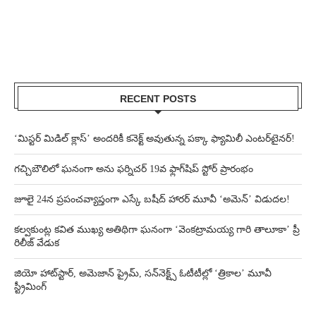
RECENT POSTS
‘మిస్టర్ మిడిల్ క్లాస్’ అందరికీ కనెక్ట్ అవుతున్న పక్కా ఫ్యామిలీ ఎంటర్‌టైనర్!
గచ్చిబౌలిలో ఘనంగా అను ఫర్నిచర్ 19వ ఫ్లాగ్‌షిప్ స్టోర్ ప్రారంభం
జూలై 24న ప్రపంచవ్యాప్తంగా ఎస్కే బషీద్‌ హారర్ మూవీ ‘అమెన్’ విడుదల!
కల్వకుంట్ల కవిత ముఖ్య అతిథిగా ఘనంగా ‘వెంకట్రామయ్య గారి తాలూకా’ ప్రీ
రిలీజ్ వేడుక
జియో హాట్‌స్టార్, అమెజాన్ ప్రైమ్, సన్‌నెక్ట్స్ ఓటీటీల్లో ‘త్రికాల’ మూవీ
స్ట్రీమింగ్