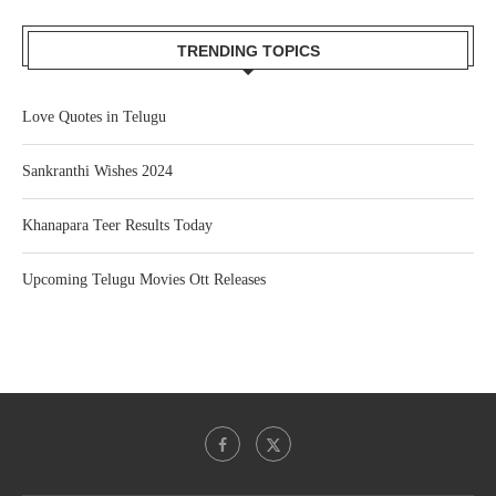
TRENDING TOPICS
Love Quotes in Telugu
Sankranthi Wishes 2024
Khanapara Teer Results Today
Upcoming Telugu Movies Ott Releases