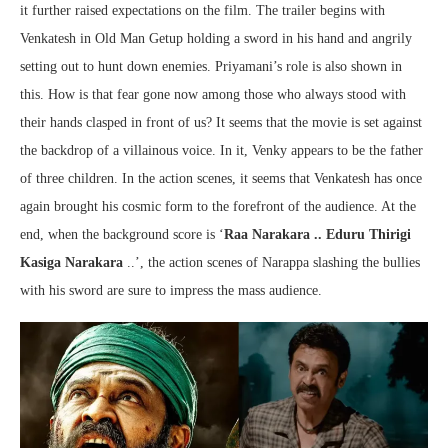
it further raised expectations on the film. The trailer begins with
Venkatesh in Old Man Getup holding a sword in his hand and angrily
setting out to hunt down enemies. Priyamani’s role is also shown in
this. How is that fear gone now among those who always stood with
their hands clasped in front of us? It seems that the movie is set against
the backdrop of a villainous voice. In it, Venky appears to be the father
of three children. In the action scenes, it seems that Venkatesh has once
again brought his cosmic form to the forefront of the audience. At the
end, when the background score is ‘
Raa Narakara .. Eduru Thirigi
Kasiga Narakara
..’, the action scenes of Narappa slashing the bullies
with his sword are sure to impress the mass audience.