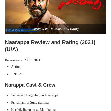
narappa movie review and rating
Naarappa Review and Rating (2021)
(U/A)
Release date: 20 Jul 2021
Action
Thriller
Narappa Cast & Crew
Venkatesh Daggubati as Naarappa
Priyamani as Sundaramma
Karthik Rathnam as Munikanna