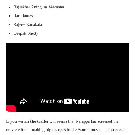
Rajsekhar Aningi as Veeranna
Rao Ramesh
Rajeev Kanakala
Deepak Shetty
If you watch the trailer ..
it seems that Narappa has screened the
movie without making big changes in the Asuran movie. The scenes in