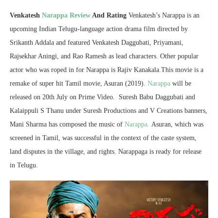
Venkatesh
Narappa Review
And Rating
Venkatesh’s Narappa is an
upcoming Indian Telugu-language action drama film directed by
Srikanth Addala and featured Venkatesh Daggubati, Priyamani,
Rajsekhar Aningi, and Rao Ramesh as lead characters. Other popular
actor who was roped in for Narappa is Rajiv Kanakala.This movie is a
remake of super hit Tamil movie, Asuran (2019).
Narappa
will be
released on 20th July on Prime Video. Suresh Babu Daggubati and
Kalaippuli S Thanu under Suresh Productions and V Creations banners,
Mani Sharma has composed the music of
Narappa.
Asuran, which was
screened in Tamil, was successful in the context of the caste system,
land disputes in the village, and rights. Narappaga is ready for release
in Telugu.