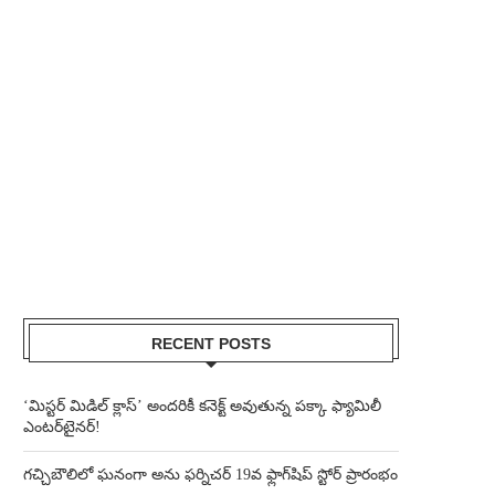
RECENT POSTS
‘మిస్టర్ మిడిల్ క్లాస్’ అందరికీ కనెక్ట్ అవుతున్న పక్కా ఫ్యామిలీ
ఎంటర్‌టైనర్!
గచ్చిబౌలిలో ఘనంగా అను ఫర్నిచర్ 19వ ఫ్లాగ్‌షిప్ స్టోర్ ప్రారంభం