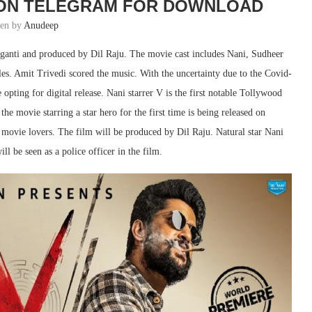
 ON TELEGRAM FOR DOWNLOAD
ten by
Anudeep
aganti and produced by Dil Raju. The movie cast includes Nani, Sudheer
es. Amit Trivedi scored the music. With the uncertainty due to the Covid-
ting for digital release. Nani starrer V is the first notable Tollywood
he movie starring a star hero for the first time is being released on
ovie lovers. The film will be produced by Dil Raju. Natural star Nani
ll be seen as a police officer in the film.