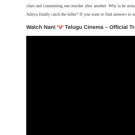
clues and committing one murder after another. Why is he actu
Aditya finally catch the killer? If you want to find answers to 
Watch Nani
‘V’
Telugu Cinema – Official Tr