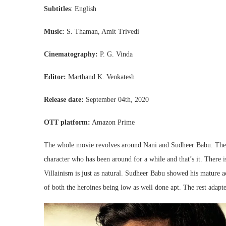
Subtitles
: English
Music:
S. Thaman, Amit Trivedi
Cinematography:
P. G. Vinda
Editor:
Marthand K. Venkatesh
Release date:
September 04th, 2020
OTT platform:
Amazon Prime
The whole movie revolves around Nani and Sudheer Babu. The re
character who has been around for a while and that’s it. There is
Villainism is just as natural. Sudheer Babu showed his mature ac
of both the heroines being low as well done apt. The rest adapted