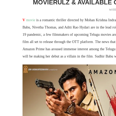
MOVIERULZ & AVAILABLE
writ
V
movie
is a romantic thriller directed by Mohan Krishna Indr
Babu, Nivetha Thomas, and Aditi Rao Hydari are in the lead rol
19 pandemic, a few filmmakers of upcoming Telugu movies are op
film all set to release through the OTT platform. The news that t
Amazon Prime has aroused immense interest among the Telugu m
will be making her debut as a villain in the film. Sudhir Babu wi