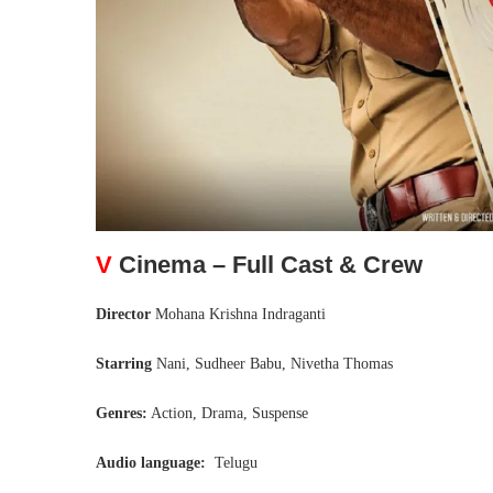
V
Cinema – Full Cast & Crew
Director
Mohana Krishna Indraganti
Starring
Nani, Sudheer Babu, Nivetha Thomas
Genres:
Action, Drama, Suspense
Audio language:
Telugu