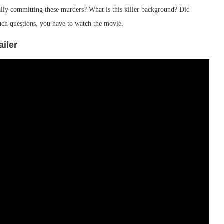
ally committing these murders? What is this killer background? Did
such questions, you have to watch the movie.
ailer