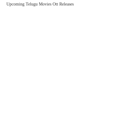
Upcoming Telugu Movies Ott Releases