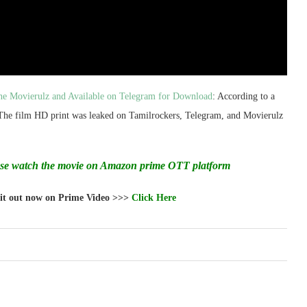
ne Movierulz and Available on Telegram for Download
: According to a
 The film HD print was leaked on Tamilrockers, Telegram, and Movierulz
ase watch the movie on Amazon prime OTT platform
 it out now on Prime Video >>>
Click Here