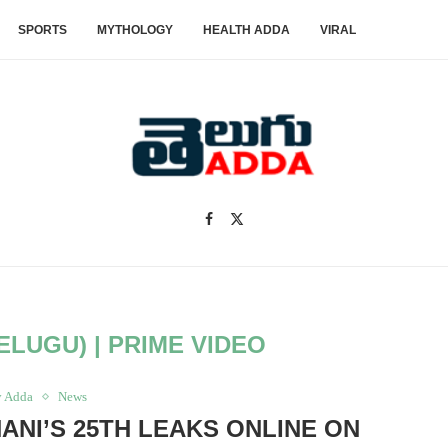
SPORTS
MYTHOLOGY
HEALTH ADDA
VIRAL
ELUGU) | PRIME VIDEO
y Adda
News
NANI’S 25TH LEAKS ONLINE ON