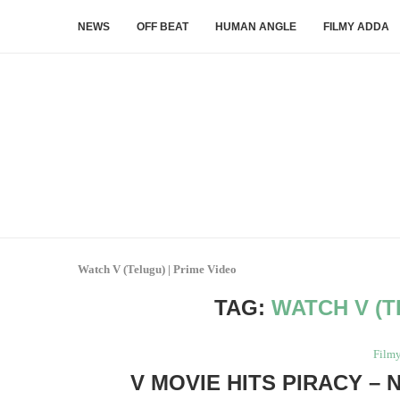
NEWS
OFF BEAT
HUMAN ANGLE
FILMY ADDA
Watch V (Telugu) | Prime Video
TAG:
WATCH V (T
Film
V MOVIE HITS PIRACY – 