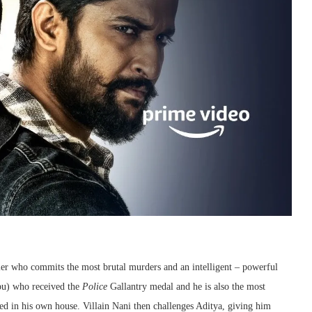
iller who commits the most brutal murders and an intelligent – powerful
abu) who received the
Police
Gallantry medal and he is also the most
ed in his own house. Villain Nani then challenges Aditya, giving him