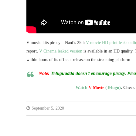
V movie hits piracy – Nani’s 25th
V movie HD print leaks onli
report,
V Cinema leaked version
is available in an HD quality.
within hours of its official release on the streaming platform.
Note:
Teluguadda doesn’t encourage piracy. Ple
Watch
V Movie
(Telugu)
. Check
September 5, 2020