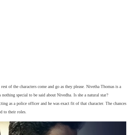
st of the characters come and go as they please. Nivetha Thomas is a
 nothing special to be said about Nivedha. Is she a natural star?
ting as a police officer and he was exact fit of that character. The chances
 to their roles.