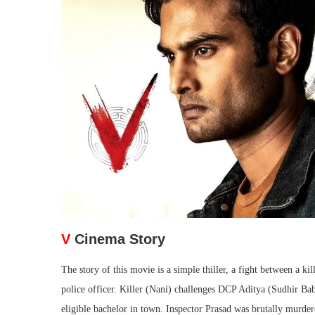
V
Cinema Story
The story of this movie is a simple thiller, a fight between a k
police officer. Killer (Nani) challenges DCP Aditya (Sudhir B
eligible bachelor in town. Inspector Prasad was brutally murder