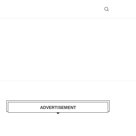
ADVERTISEMENT