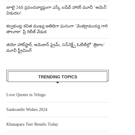
జూలై 24న ప్రపంచవ్యాప్తంగా ఎస్కే బషీద్‌ హారర్ మూవీ ‘అమెన్’
విడుదల!
కల్వకుంట్ల కవిత ముఖ్య అతిథిగా ఘనంగా ‘వెంకట్రామయ్య గారి
తాలూకా’ ప్రీ రిలీజ్ వేడుక
జియో హాట్‌స్టార్, అమెజాన్ ప్రైమ్, సన్‌నెక్ట్స్ ఓటీటీల్లో ‘త్రికాల’
మూవీ స్ట్రీమింగ్
TRENDING TOPICS
Love Quotes in Telugu
Sankranthi Wishes 2024
Khanapara Teer Results Today