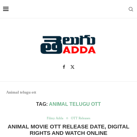
Animal telugu ott
TAG:
ANIMAL TELUGU OTT
Filmy Adda
OTT Releases
ANIMAL MOVIE OTT RELEASE DATE, DIGITAL
RIGHTS AND WATCH ONLINE