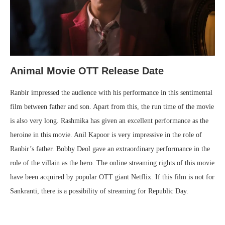
Animal Movie OTT Release Date
Ranbir impressed the audience with his performance in this sentimental
film between father and son. Apart from this, the run time of the movie
is also very long. Rashmika has given an excellent performance as the
heroine in this movie. Anil Kapoor is very impressive in the role of
Ranbir’s father. Bobby Deol gave an extraordinary performance in the
role of the villain as the hero. The online streaming rights of this movie
have been acquired by popular OTT giant Netflix. If this film is not for
Sankranti, there is a possibility of streaming for Republic Day.