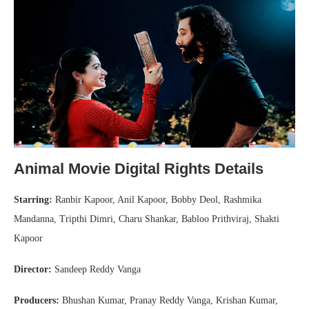
Animal Movie Digital Rights Details
Starring:
Ranbir Kapoor, Anil Kapoor, Bobby Deol, Rashmika
Mandanna, Tripthi Dimri, Charu Shankar, Babloo Prithviraj, Shakti
Kapoor
Director:
Sandeep Reddy Vanga
Producers:
Bhushan Kumar, Pranay Reddy Vanga, Krishan Kumar,