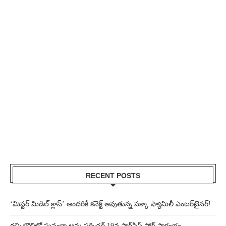
RECENT POSTS
‘మిస్టర్ మిడిల్ క్లాస్’ అందరికీ కనెక్ట్ అవుతున్న పక్కా ఫ్యామిలీ ఎంటర్‌టైనర్!
గచ్చిబౌలిలో ఘనంగా అను ఫర్నిచర్ 19వ ఫ్లాగ్‌షిప్ స్టోర్ ప్రారంభం