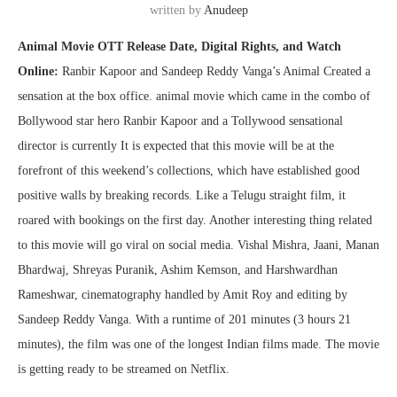
written by
Anudeep
Animal Movie OTT Release Date, Digital Rights, and Watch
Online:
Ranbir Kapoor and Sandeep Reddy Vanga’s Animal Created a
sensation at the box office. animal movie which came in the combo of
Bollywood star hero Ranbir Kapoor and a Tollywood sensational
director is currently It is expected that this movie will be at the
forefront of this weekend’s collections, which have established good
positive walls by breaking records. Like a Telugu straight film, it
roared with bookings on the first day. Another interesting thing related
to this movie will go viral on social media. Vishal Mishra, Jaani, Manan
Bhardwaj, Shreyas Puranik, Ashim Kemson, and Harshwardhan
Rameshwar, cinematography handled by Amit Roy and editing by
Sandeep Reddy Vanga. With a runtime of 201 minutes (3 hours 21
minutes), the film was one of the longest Indian films made. The movie
is getting ready to be streamed on Netflix.