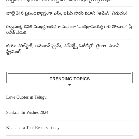
జూలై 24న ప్రపంచవ్యాప్తంగా ఎస్కే బషీద్‌ హారర్ మూవీ ‘అమెన్’ విడుదల!
కల్వకుంట్ల కవిత ముఖ్య అతిథిగా ఘనంగా ‘వెంకట్రామయ్య గారి తాలూకా’ ప్రీ
రిలీజ్ వేడుక
జియో హాట్‌స్టార్, అమెజాన్ ప్రైమ్, సన్‌నెక్ట్స్ ఓటీటీల్లో ‘త్రికాల’ మూవీ
స్ట్రీమింగ్
TRENDING TOPICS
Love Quotes in Telugu
Sankranthi Wishes 2024
Khanapara Teer Results Today