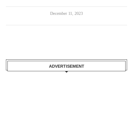
December 11, 2023
ADVERTISEMENT