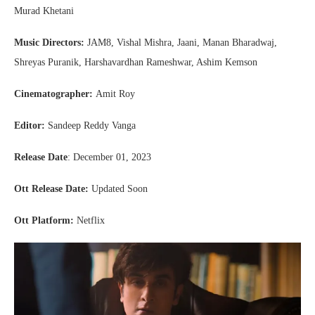
Murad Khetani
Music Directors:
JAM8, Vishal Mishra, Jaani, Manan Bharadwaj,
Shreyas Puranik, Harshavardhan Rameshwar, Ashim Kemson
Cinematographer:
Amit Roy
Editor:
Sandeep Reddy Vanga
Release Date
: December 01, 2023
Ott
Release Date:
Updated Soon
Ott Platform:
Netflix