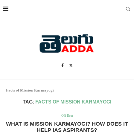
Facts of Mission Karmayogi
TAG:
FACTS OF MISSION KARMAYOGI
Off Beat
WHAT IS MISSION KARMAYOGI? HOW DOES IT
HELP IAS ASPIRANTS?