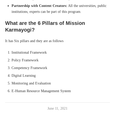
Partnership with Content Creators:
All the universities, public
institutions, experts can be part of this program.
What are the 6 Pillars of Mission
Karmayogi?
It has Six pillars and they are as follows
Institutional Framework
Policy Framework
Competency Framework
Digital Learning
Monitoring and Evaluation
E-Human Resource Management System
June 11, 2021