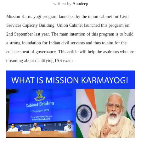
written by
Anudeep
Mission Karmayogi program launched by the union cabinet for Civil
Services Capacity Building. Union Cabinet launched this program on
2nd September last year. The main intention of this program is to build
a strong foundation for Indian civil servants and thus to aim for the
enhancement of governance. This article will help the aspirants who are
dreaming about qualifying IAS exam.