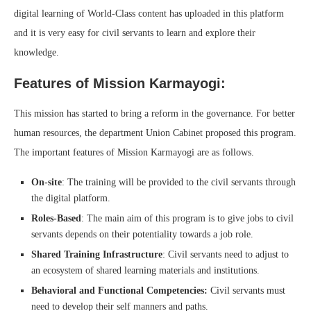
digital learning of World-Class content has uploaded in this platform
and it is very easy for civil servants to learn and explore their
knowledge.
Features of Mission Karmayogi:
This mission has started to bring a reform in the governance. For better
human resources, the department Union Cabinet proposed this program.
The important features of Mission Karmayogi are as follows.
On-site
: The training will be provided to the civil servants through
the digital platform.
Roles-Based
: The main aim of this program is to give jobs to civil
servants depends on their potentiality towards a job role.
Shared Training Infrastructure
: Civil servants need to adjust to
an ecosystem of shared learning materials and institutions.
Behavioral and Functional Competencies:
Civil servants must
need to develop their self manners and paths.