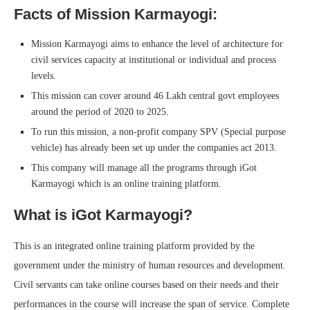
Facts of Mission Karmayogi:
Mission Karmayogi aims to enhance the level of architecture for
civil services capacity at institutional or individual and process
levels.
This mission can cover around 46 Lakh central govt employees
around the period of 2020 to 2025.
To run this mission, a non-profit company SPV (Special purpose
vehicle) has already been set up under the companies act 2013.
This company will manage all the programs through iGot
Karmayogi which is an online training platform.
What is iGot Karmayogi?
This is an integrated online training platform provided by the
government under the ministry of human resources and development.
Civil servants can take online courses based on their needs and their
performances in the course will increase the span of service. Complete