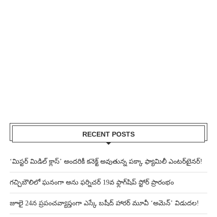
RECENT POSTS
‘మిస్టర్ మిడిల్ క్లాస్’ అందరికీ కనెక్ట్ అవుతున్న పక్కా ఫ్యామిలీ ఎంటర్‌టైనర్!
గచ్చిబౌలిలో ఘనంగా అను ఫర్నిచర్ 19వ ఫ్లాగ్‌షిప్ స్టోర్ ప్రారంభం
జూలై 24న ప్రపంచవ్యాప్తంగా ఎస్కే బషీద్‌ హారర్ మూవీ ‘అమెన్’ విడుదల!