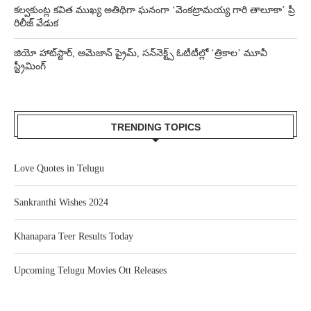
కల్వకుంట్ల కవిత ముఖ్య అతిథిగా ఘనంగా ‘వెంకట్రామయ్య గారి తాలూకా’ ప్రీ
రిలీజ్ వేడుక
జియో హాట్‌స్టార్, అమెజాన్ ప్రైమ్, సన్‌నెక్ట్స్ ఓటీటీల్లో ‘త్రికాల’ మూవీ
స్ట్రీమింగ్
TRENDING TOPICS
Love Quotes in Telugu
Sankranthi Wishes 2024
Khanapara Teer Results Today
Upcoming Telugu Movies Ott Releases