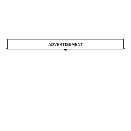
ADVERTISEMENT