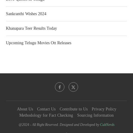
Sankranthi Wishes 2024
Khanapara Teer Results Today
Upcoming Telugu Movies Ott Releases
About Us
Contact Us
Contribute to Us
Privacy Policy
Methodology for Fact Checking
Sourcing Information
@2024 - All Right Reserved. Designed and Developed by
CultNerds