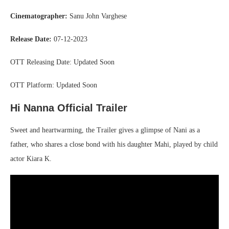
Cinematographer:
Sanu John Varghese
Release Date:
07-12-2023
OTT Releasing Date: Updated Soon
OTT Platform: Updated Soon
Hi Nanna Official Trailer
Sweet and heartwarming, the Trailer gives a glimpse of Nani as a
father, who shares a close bond with his daughter Mahi, played by child
actor Kiara K.