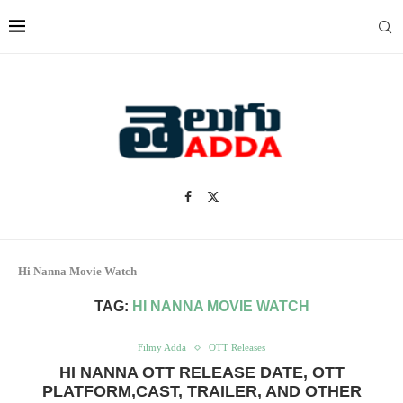
Hi Nanna Movie Watch
TAG:
HI NANNA MOVIE WATCH
Filmy Adda
OTT Releases
HI NANNA OTT RELEASE DATE, OTT
PLATFORM,CAST, TRAILER, AND OTHER