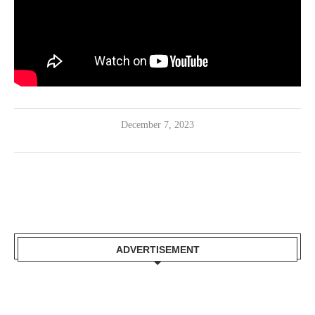
December 7, 2023
ADVERTISEMENT