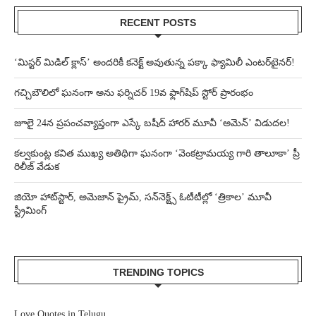
RECENT POSTS
‘మిస్టర్ మిడిల్ క్లాస్’ అందరికీ కనెక్ట్ అవుతున్న పక్కా ఫ్యామిలీ ఎంటర్‌టైనర్!
గచ్చిబౌలిలో ఘనంగా అను ఫర్నిచర్ 19వ ఫ్లాగ్‌షిప్ స్టోర్ ప్రారంభం
జూలై 24న ప్రపంచవ్యాప్తంగా ఎస్కే బషీద్‌ హారర్ మూవీ ‘అమెన్’ విడుదల!
కల్వకుంట్ల కవిత ముఖ్య అతిథిగా ఘనంగా ‘వెంకట్రామయ్య గారి తాలూకా’ ప్రీ
రిలీజ్ వేడుక
జియో హాట్‌స్టార్, అమెజాన్ ప్రైమ్, సన్‌నెక్ట్స్ ఓటీటీల్లో ‘త్రికాల’ మూవీ
స్ట్రీమింగ్
TRENDING TOPICS
Love Quotes in Telugu