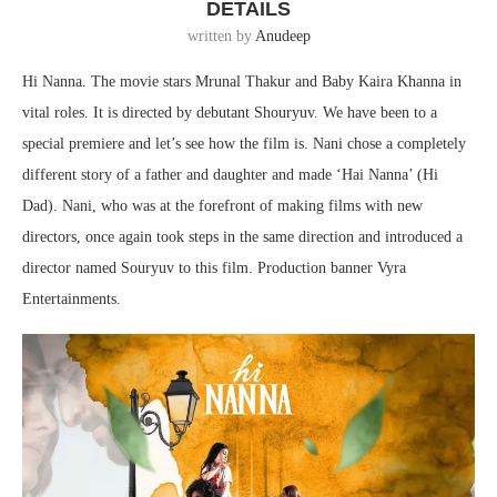
DETAILS
written by
Anudeep
Hi Nanna. The movie stars Mrunal Thakur and Baby Kaira Khanna in
vital roles. It is directed by debutant Shouryuv. We have been to a
special premiere and let’s see how the film is. Nani chose a completely
different story of a father and daughter and made ‘Hai Nanna’ (Hi
Dad). Nani, who was at the forefront of making films with new
directors, once again took steps in the same direction and introduced a
director named Souryuv to this film. Production banner Vyra
Entertainments.