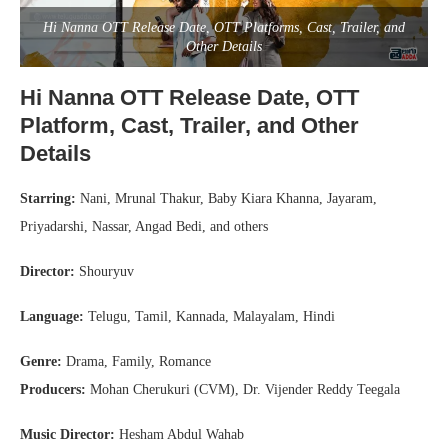
Hi Nanna OTT Release Date, OTT Platforms, Cast, Trailer, and
Other Details
Hi Nanna OTT Release Date, OTT
Platform, Cast, Trailer, and Other
Details
Starring:
Nani, Mrunal Thakur, Baby Kiara Khanna, Jayaram,
Priyadarshi, Nassar, Angad Bedi, and others
Director:
Shouryuv
Language:
Telugu, Tamil, Kannada, Malayalam, Hindi
Genre:
Drama, Family, Romance
Producers:
Mohan Cherukuri (CVM), Dr. Vijender Reddy Teegala
Music Director:
Hesham Abdul Wahab